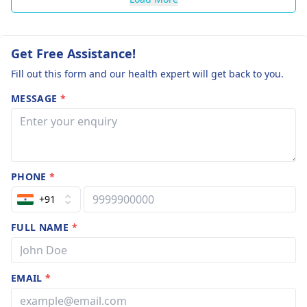
Get Free Assistance!
Fill out this form and our health expert will get back to you.
MESSAGE
*
PHONE
*
+91
FULL NAME
*
EMAIL
*