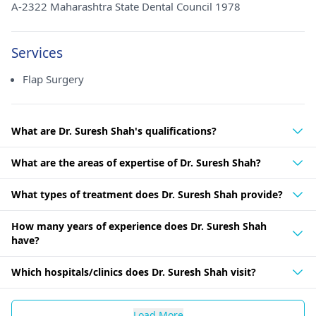
A-2322 Maharashtra State Dental Council 1978
Services
Flap Surgery
What are Dr. Suresh Shah's qualifications?
What are the areas of expertise of Dr. Suresh Shah?
What types of treatment does Dr. Suresh Shah provide?
How many years of experience does Dr. Suresh Shah
have?
Which hospitals/clinics does Dr. Suresh Shah visit?
Load More