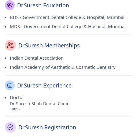
Dr.Suresh Education
BDS - Government Dental College & Hospital, Mumbai
MDS - Government Dental College & Hospital, Mumbai
Dr.Suresh Memberships
Indian Dental Association
Indian Academy of Aesthetic & Cosmetic Dentistry
Dr.Suresh Experience
Doctor
Dr Suresh Shah Dental Clinic
1985 -
Dr.Suresh Registration