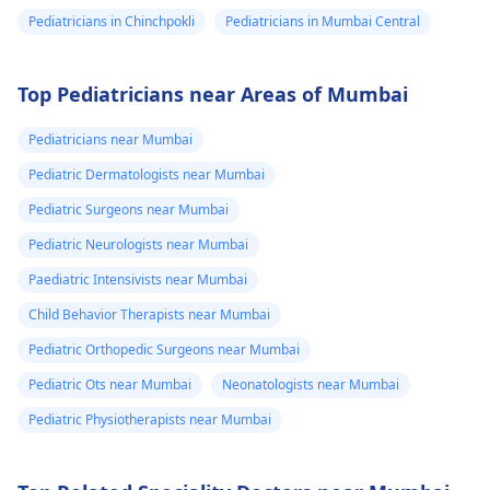
Pediatricians in Chinchpokli
Pediatricians in Mumbai Central
Top Pediatricians near Areas of Mumbai
Pediatricians near Mumbai
Pediatric Dermatologists near Mumbai
Pediatric Surgeons near Mumbai
Pediatric Neurologists near Mumbai
Paediatric Intensivists near Mumbai
Child Behavior Therapists near Mumbai
Pediatric Orthopedic Surgeons near Mumbai
Pediatric Ots near Mumbai
Neonatologists near Mumbai
Pediatric Physiotherapists near Mumbai