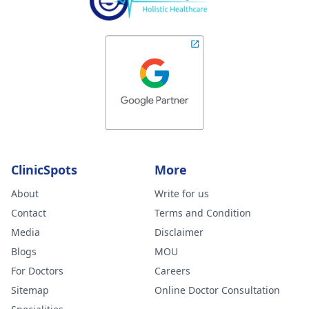
ClinicSpots
More
About
Write for us
Contact
Terms and Condition
Media
Disclaimer
Blogs
MOU
For Doctors
Careers
Sitemap
Online Doctor Consultation