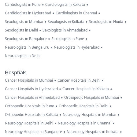
•
•
Cardiologists in Pune
Cardiologists in Kolkata
•
•
Cardiologists in Hyderabad
Cardiologists in Chennai
•
•
•
Sexologists in Mumbai
Sexologists in Kolkata
Sexologists in Noida
•
•
Sexologists in Delhi
Sexologists in Ahmedabad
•
•
Sexologists in Bangalore
Sexologists in Pune
•
•
Neurologists in Bengaluru
Neurologists in Hyderabad
Neurologists in Delhi
Hosptials
•
•
Cancer Hospitals in Mumbai
Cancer Hospitals in Delhi
•
•
Cancer Hospitals in Hyderabad
Cancer Hospitals in Kolkata
•
•
Cancer Hospitals in Ahmedabad
Orthopedic Hospitals in Mumbai
•
•
Orthopedic Hospitals in Pune
Orthopedic Hospitals in Delhi
•
•
Orthopedic Hospitals in Kolkata
Neurology Hospitals in Mumbai
•
•
Neurology Hospitals in Delhi
Neurology Hospitals in Chennai
•
•
Neurology Hospitals in Bangalore
Neurology Hospitals in Kolkata