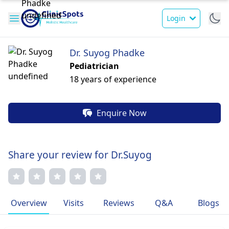
Login
Dr. Suyog Phadke
Pediatrician
18 years of experience
Enquire Now
Share your review for Dr.Suyog
Overview
Visits
Reviews
Q&A
Blogs