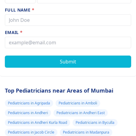
FULL NAME
*
EMAIL
*
Submit
Top Pediatricians near Areas of Mumbai
Pediatricians in Agripada
Pediatricians in Amboli
Pediatricians in Andheri
Pediatricians in Andheri East
Pediatricians in Andheri Kurla Road
Pediatricians in Byculla
Pediatricians in Jacob Circle
Pediatricians in Madanpura