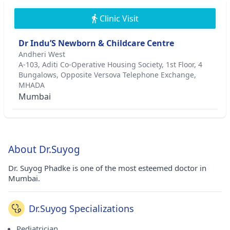
Clinic Visit
Dr Indu’S Newborn & Childcare Centre
Andheri West
A-103, Aditi Co-Operative Housing Society, 1st Floor, 4
Bungalows, Opposite Versova Telephone Exchange,
MHADA
Mumbai
About Dr.Suyog
Dr. Suyog Phadke is one of the most esteemed doctor in
Mumbai.
Dr.Suyog Specializations
Pediatrician