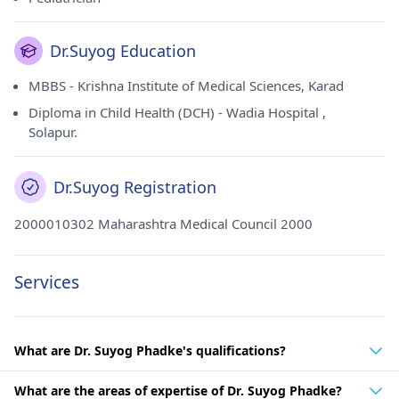
Dr.Suyog Education
MBBS - Krishna Institute of Medical Sciences, Karad
Diploma in Child Health (DCH) - Wadia Hospital ,
Solapur.
Dr.Suyog Registration
2000010302 Maharashtra Medical Council 2000
Services
What are Dr. Suyog Phadke's qualifications?
What are the areas of expertise of Dr. Suyog Phadke?