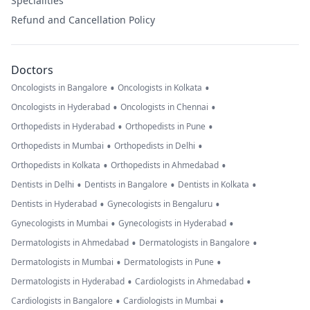
Specialities
Refund and Cancellation Policy
Doctors
•
•
Oncologists in Bangalore
Oncologists in Kolkata
•
•
Oncologists in Hyderabad
Oncologists in Chennai
•
•
Orthopedists in Hyderabad
Orthopedists in Pune
•
•
Orthopedists in Mumbai
Orthopedists in Delhi
•
•
Orthopedists in Kolkata
Orthopedists in Ahmedabad
•
•
•
Dentists in Delhi
Dentists in Bangalore
Dentists in Kolkata
•
•
Dentists in Hyderabad
Gynecologists in Bengaluru
•
•
Gynecologists in Mumbai
Gynecologists in Hyderabad
•
•
Dermatologists in Ahmedabad
Dermatologists in Bangalore
•
•
Dermatologists in Mumbai
Dermatologists in Pune
•
•
Dermatologists in Hyderabad
Cardiologists in Ahmedabad
•
•
Cardiologists in Bangalore
Cardiologists in Mumbai