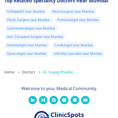
Top Related Speciality Doctors near Mumbai
Orthopedist near Mumbai
Neurosurgeon near Mumbai
Plastic Surgeon near Mumbai
Pulmonologist near Mumbai
Gastroenterologist near Mumbai
Hair Transplant Surgeon near Mumbai
Hematologist near Mumbai
Cardiologist near Mumbai
Gynecologist near Mumbai
Infertility Specialist near Mumbai
Home
>
Doctors
>
Dr. Suyog Phadke
Welcome to your Medical Community.