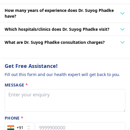
How many years of experience does Dr. Suyog Phadke
have?
Which hospitals/clinics does Dr. Suyog Phadke visit?
What are Dr. Suyog Phadke consultation charges?
Get Free Assistance!
Fill out this form and our health expert will get back to you.
MESSAGE
*
PHONE
*
+91