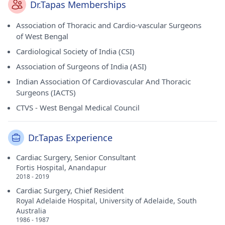
Dr.Tapas Memberships
Association of Thoracic and Cardio-vascular Surgeons
of West Bengal
Cardiological Society of India (CSI)
Association of Surgeons of India (ASI)
Indian Association Of Cardiovascular And Thoracic
Surgeons (IACTS)
CTVS - West Bengal Medical Council
Dr.Tapas Experience
Cardiac Surgery, Senior Consultant
Fortis Hospital, Anandapur
2018 - 2019
Cardiac Surgery, Chief Resident
Royal Adelaide Hospital, University of Adelaide, South
Australia
1986 - 1987