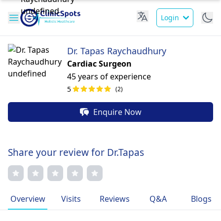
Login
Dr. Tapas Raychaudhury
Cardiac Surgeon
45 years of experience
5
(2)
Enquire Now
Share your review for Dr.Tapas
Overview
Visits
Reviews
Q&A
Blogs