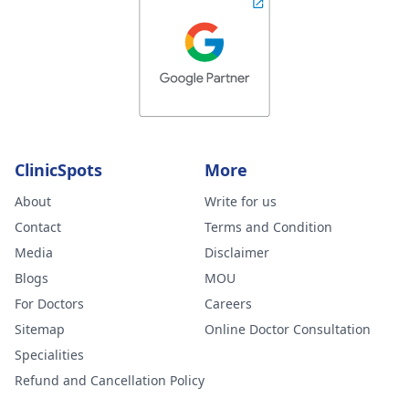
ClinicSpots
More
About
Write for us
Contact
Terms and Condition
Media
Disclaimer
Blogs
MOU
For Doctors
Careers
Sitemap
Online Doctor Consultation
Specialities
Refund and Cancellation Policy