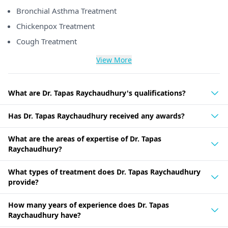
Bronchial Asthma Treatment
Chickenpox Treatment
Cough Treatment
View More
What are Dr. Tapas Raychaudhury's qualifications?
Has Dr. Tapas Raychaudhury received any awards?
What are the areas of expertise of Dr. Tapas
Raychaudhury?
What types of treatment does Dr. Tapas Raychaudhury
provide?
How many years of experience does Dr. Tapas
Raychaudhury have?