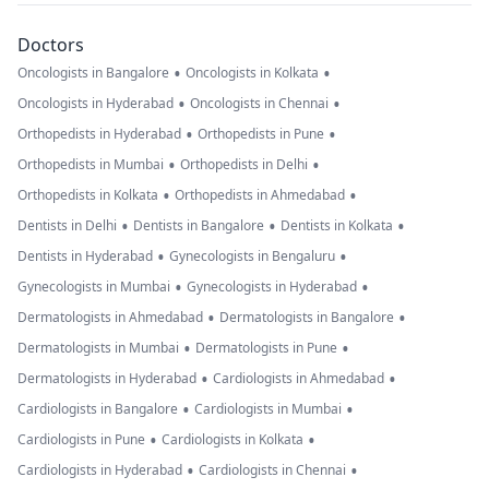
Doctors
•
•
Oncologists in Bangalore
Oncologists in Kolkata
•
•
Oncologists in Hyderabad
Oncologists in Chennai
•
•
Orthopedists in Hyderabad
Orthopedists in Pune
•
•
Orthopedists in Mumbai
Orthopedists in Delhi
•
•
Orthopedists in Kolkata
Orthopedists in Ahmedabad
•
•
•
Dentists in Delhi
Dentists in Bangalore
Dentists in Kolkata
•
•
Dentists in Hyderabad
Gynecologists in Bengaluru
•
•
Gynecologists in Mumbai
Gynecologists in Hyderabad
•
•
Dermatologists in Ahmedabad
Dermatologists in Bangalore
•
•
Dermatologists in Mumbai
Dermatologists in Pune
•
•
Dermatologists in Hyderabad
Cardiologists in Ahmedabad
•
•
Cardiologists in Bangalore
Cardiologists in Mumbai
•
•
Cardiologists in Pune
Cardiologists in Kolkata
•
•
Cardiologists in Hyderabad
Cardiologists in Chennai