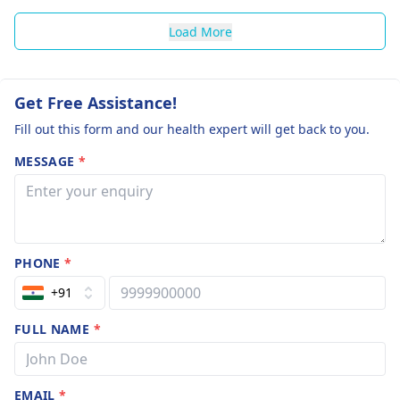
Load More
Get Free Assistance!
Fill out this form and our health expert will get back to you.
MESSAGE
*
PHONE
*
+91
FULL NAME
*
EMAIL
*