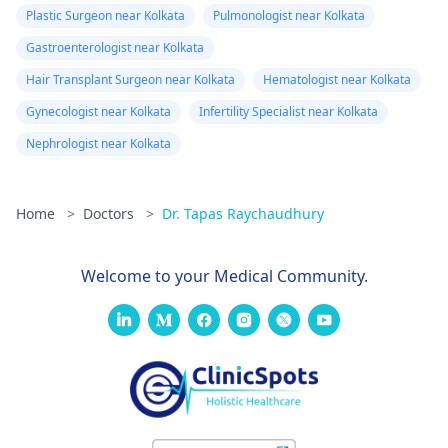
Plastic Surgeon near Kolkata
Pulmonologist near Kolkata
Gastroenterologist near Kolkata
Hair Transplant Surgeon near Kolkata
Hematologist near Kolkata
Gynecologist near Kolkata
Infertility Specialist near Kolkata
Nephrologist near Kolkata
Home
>
Doctors
>
Dr. Tapas Raychaudhury
Welcome to your Medical Community.