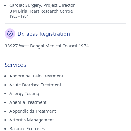
Cardiac Surgery, Project Director
B M Birla Heart Research Centre
1983 - 1984
Dr.Tapas Registration
33927 West Bengal Medical Council 1974
Services
Abdominal Pain Treatment
Acute Diarrhea Treatment
Allergy Testing
Anemia Treatment
Appendicitis Treatment
Arthritis Management
Balance Exercises