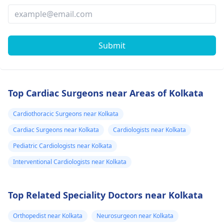
Submit
Top Cardiac Surgeons near Areas of Kolkata
Cardiothoracic Surgeons near Kolkata
Cardiac Surgeons near Kolkata
Cardiologists near Kolkata
Pediatric Cardiologists near Kolkata
Interventional Cardiologists near Kolkata
Top Related Speciality Doctors near Kolkata
Orthopedist near Kolkata
Neurosurgeon near Kolkata