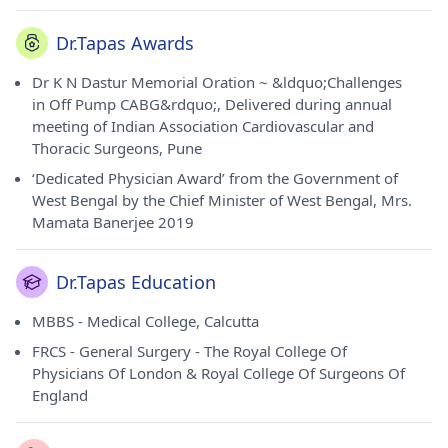
Dr.Tapas Awards
Dr K N Dastur Memorial Oration ~ &ldquo;Challenges
in Off Pump CABG&rdquo;, Delivered during annual
meeting of Indian Association Cardiovascular and
Thoracic Surgeons, Pune
‘Dedicated Physician Award’ from the Government of
West Bengal by the Chief Minister of West Bengal, Mrs.
Mamata Banerjee 2019
Dr.Tapas Education
MBBS - Medical College, Calcutta
FRCS - General Surgery - The Royal College Of
Physicians Of London & Royal College Of Surgeons Of
England