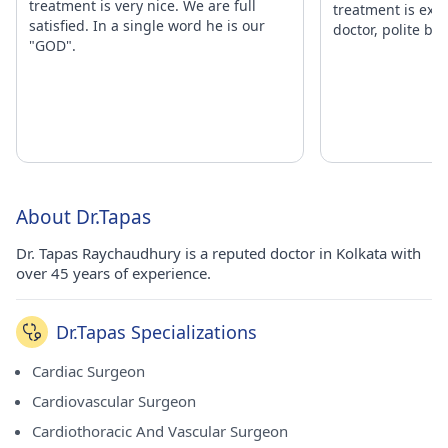
treatment is very nice. We are full
treatment is exce
satisfied. In a single word he is our
doctor, polite beh
"GOD".
About Dr.Tapas
Dr. Tapas Raychaudhury is a reputed doctor in Kolkata with
over 45 years of experience.
Dr.Tapas Specializations
Cardiac Surgeon
Cardiovascular Surgeon
Cardiothoracic And Vascular Surgeon