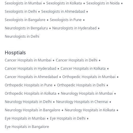
•
•
•
Sexologists in Mumbai
Sexologists in Kolkata
Sexologists in Noida
•
•
Sexologists in Delhi
Sexologists in Ahmedabad
•
•
Sexologists in Bangalore
Sexologists in Pune
•
•
Neurologists in Bengaluru
Neurologists in Hyderabad
Neurologists in Delhi
Hosptials
•
•
Cancer Hospitals in Mumbai
Cancer Hospitals in Delhi
•
•
Cancer Hospitals in Hyderabad
Cancer Hospitals in Kolkata
•
•
Cancer Hospitals in Ahmedabad
Orthopedic Hospitals in Mumbai
•
•
Orthopedic Hospitals in Pune
Orthopedic Hospitals in Delhi
•
•
Orthopedic Hospitals in Kolkata
Neurology Hospitals in Mumbai
•
•
Neurology Hospitals in Delhi
Neurology Hospitals in Chennai
•
•
Neurology Hospitals in Bangalore
Neurology Hospitals in Kolkata
•
•
Eye Hospitals in Mumbai
Eye Hospitals in Delhi
Eye Hospitals in Bangalore