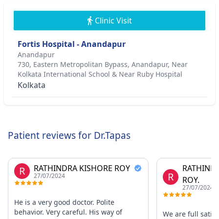
Clinic Visit
Fortis Hospital - Anandapur
Anandapur
730, Eastern Metropolitan Bypass, Anandapur, Near
Kolkata International School & Near Ruby Hospital
Kolkata
Patient reviews for Dr.Tapas
RATHINDRA KISHORE ROY
RATHIND
R
R
27/07/2024
ROY.
27/07/2024
He is a very good doctor. Polite
behavior. Very careful. His way of
We are full satisf