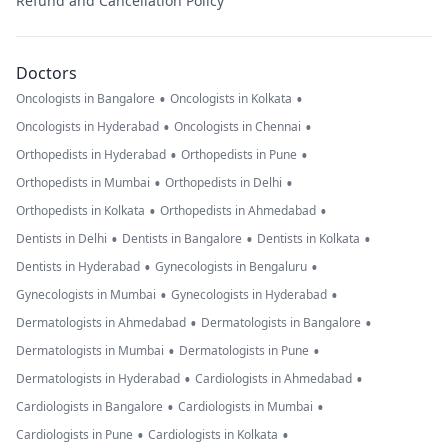
Refund and Cancellation Policy
Doctors
•
•
Oncologists in Bangalore
Oncologists in Kolkata
•
•
Oncologists in Hyderabad
Oncologists in Chennai
•
•
Orthopedists in Hyderabad
Orthopedists in Pune
•
•
Orthopedists in Mumbai
Orthopedists in Delhi
•
•
Orthopedists in Kolkata
Orthopedists in Ahmedabad
•
•
•
Dentists in Delhi
Dentists in Bangalore
Dentists in Kolkata
•
•
Dentists in Hyderabad
Gynecologists in Bengaluru
•
•
Gynecologists in Mumbai
Gynecologists in Hyderabad
•
•
Dermatologists in Ahmedabad
Dermatologists in Bangalore
•
•
Dermatologists in Mumbai
Dermatologists in Pune
•
•
Dermatologists in Hyderabad
Cardiologists in Ahmedabad
•
•
Cardiologists in Bangalore
Cardiologists in Mumbai
•
•
Cardiologists in Pune
Cardiologists in Kolkata