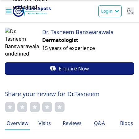
Login
Dr. Tasneem Banswarawala
Dermatologist
15 years of experience
Enquire Now
Share your review for Dr.Tasneem
Overview
Visits
Reviews
Q&A
Blogs