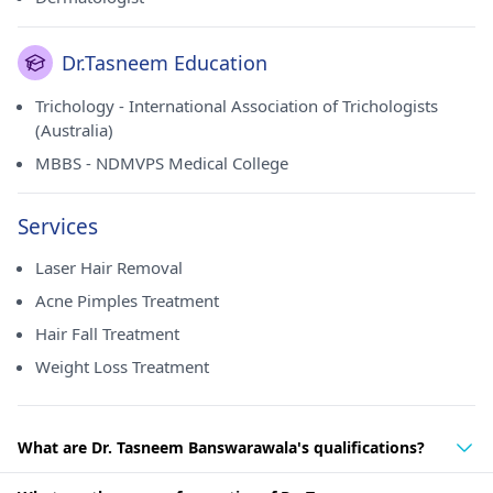
Dr.Tasneem Education
Trichology - International Association of Trichologists
(Australia)
MBBS - NDMVPS Medical College
Services
Laser Hair Removal
Acne Pimples Treatment
Hair Fall Treatment
Weight Loss Treatment
What are Dr. Tasneem Banswarawala's qualifications?