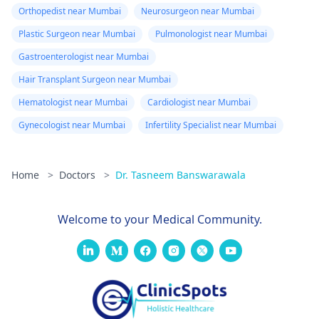
Orthopedist near Mumbai
Neurosurgeon near Mumbai
Plastic Surgeon near Mumbai
Pulmonologist near Mumbai
Gastroenterologist near Mumbai
Hair Transplant Surgeon near Mumbai
Hematologist near Mumbai
Cardiologist near Mumbai
Gynecologist near Mumbai
Infertility Specialist near Mumbai
Home
>
Doctors
>
Dr. Tasneem Banswarawala
Welcome to your Medical Community.