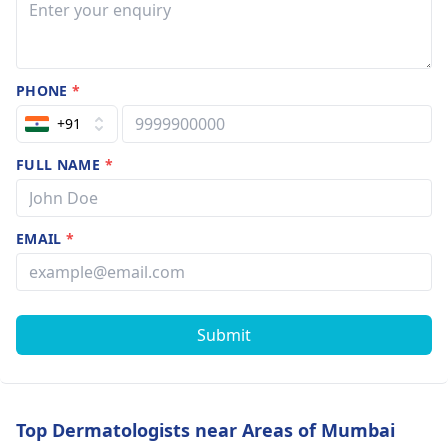
PHONE
*
+91
FULL NAME
*
EMAIL
*
Submit
Top Dermatologists near Areas of Mumbai