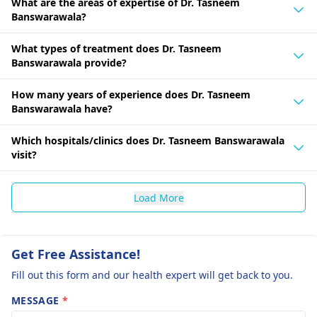
What are the areas of expertise of Dr. Tasneem
Banswarawala?
What types of treatment does Dr. Tasneem
Banswarawala provide?
How many years of experience does Dr. Tasneem
Banswarawala have?
Which hospitals/clinics does Dr. Tasneem Banswarawala
visit?
Load More
Get Free Assistance!
Fill out this form and our health expert will get back to you.
MESSAGE
*