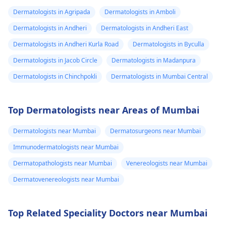
Dermatologists in Agripada
Dermatologists in Amboli
Dermatologists in Andheri
Dermatologists in Andheri East
Dermatologists in Andheri Kurla Road
Dermatologists in Byculla
Dermatologists in Jacob Circle
Dermatologists in Madanpura
Dermatologists in Chinchpokli
Dermatologists in Mumbai Central
Top Dermatologists near Areas of Mumbai
Dermatologists near Mumbai
Dermatosurgeons near Mumbai
Immunodermatologists near Mumbai
Dermatopathologists near Mumbai
Venereologists near Mumbai
Dermatovenereologists near Mumbai
Top Related Speciality Doctors near Mumbai