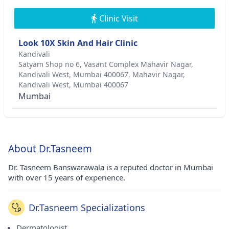
Clinic Visit
Look 10X Skin And Hair Clinic
Kandivali
Satyam Shop no 6, Vasant Complex Mahavir Nagar,
Kandivali West, Mumbai 400067, Mahavir Nagar,
Kandivali West, Mumbai 400067
Mumbai
About Dr.Tasneem
Dr. Tasneem Banswarawala is a reputed doctor in Mumbai
with over 15 years of experience.
Dr.Tasneem Specializations
Dermatologist