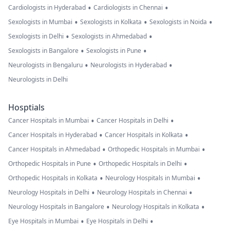
•
•
Cardiologists in Hyderabad
Cardiologists in Chennai
•
•
•
Sexologists in Mumbai
Sexologists in Kolkata
Sexologists in Noida
•
•
Sexologists in Delhi
Sexologists in Ahmedabad
•
•
Sexologists in Bangalore
Sexologists in Pune
•
•
Neurologists in Bengaluru
Neurologists in Hyderabad
Neurologists in Delhi
Hosptials
•
•
Cancer Hospitals in Mumbai
Cancer Hospitals in Delhi
•
•
Cancer Hospitals in Hyderabad
Cancer Hospitals in Kolkata
•
•
Cancer Hospitals in Ahmedabad
Orthopedic Hospitals in Mumbai
•
•
Orthopedic Hospitals in Pune
Orthopedic Hospitals in Delhi
•
•
Orthopedic Hospitals in Kolkata
Neurology Hospitals in Mumbai
•
•
Neurology Hospitals in Delhi
Neurology Hospitals in Chennai
•
•
Neurology Hospitals in Bangalore
Neurology Hospitals in Kolkata
•
•
Eye Hospitals in Mumbai
Eye Hospitals in Delhi