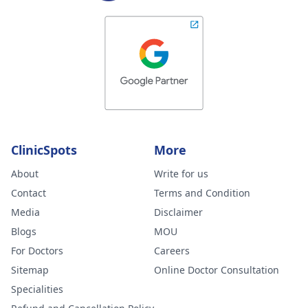
ClinicSpots
More
About
Write for us
Contact
Terms and Condition
Media
Disclaimer
Blogs
MOU
For Doctors
Careers
Sitemap
Online Doctor Consultation
Specialities