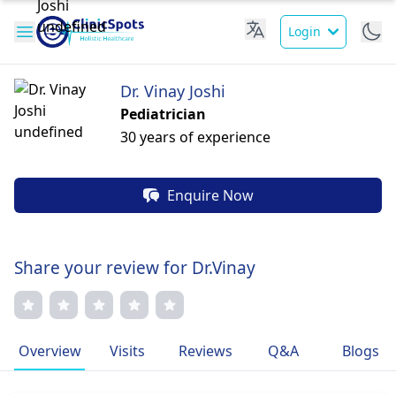
Login
Dr. Vinay Joshi
Pediatrician
30 years of experience
Enquire Now
Share your review for Dr.Vinay
Overview
Visits
Reviews
Q&A
Blogs