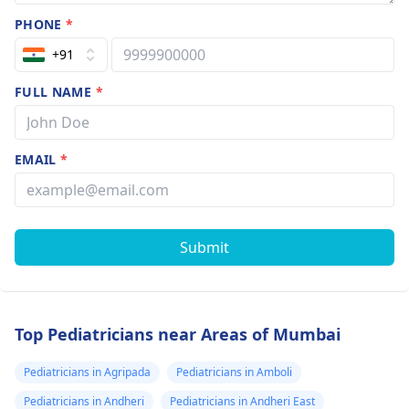
PHONE
*
+91
FULL NAME
*
EMAIL
*
Submit
Top Pediatricians near Areas of Mumbai
Pediatricians in Agripada
Pediatricians in Amboli
Pediatricians in Andheri
Pediatricians in Andheri East