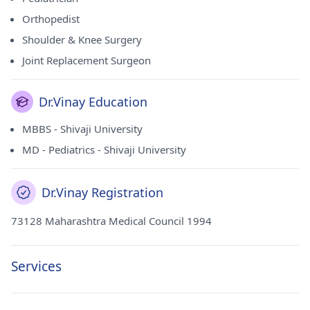
Orthopedist
Shoulder & Knee Surgery
Joint Replacement Surgeon
Dr.Vinay Education
MBBS - Shivaji University
MD - Pediatrics - Shivaji University
Dr.Vinay Registration
73128 Maharashtra Medical Council 1994
Services