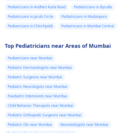
Pediatricians in Andheri Kurla Road
Pediatricians in Byculla
Pediatricians in Jacob Circle
Pediatricians in Madanpura
Pediatricians in Chinchpokli
Pediatricians in Mumbai Central
Top Pediatricians near Areas of Mumbai
Pediatricians near Mumbai
Pediatric Dermatologists near Mumbai
Pediatric Surgeons near Mumbai
Pediatric Neurologists near Mumbai
Paediatric Intensivists near Mumbai
Child Behavior Therapists near Mumbai
Pediatric Orthopedic Surgeons near Mumbai
Pediatric Ots near Mumbai
Neonatologists near Mumbai