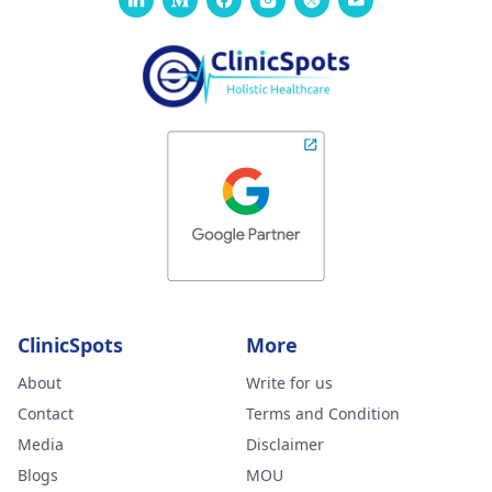
ClinicSpots
More
About
Write for us
Contact
Terms and Condition
Media
Disclaimer
Blogs
MOU