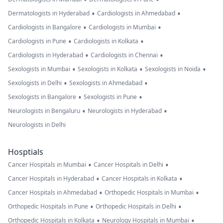
•
•
Dermatologists in Hyderabad
Cardiologists in Ahmedabad
•
•
Cardiologists in Bangalore
Cardiologists in Mumbai
•
•
Cardiologists in Pune
Cardiologists in Kolkata
•
•
Cardiologists in Hyderabad
Cardiologists in Chennai
•
•
•
Sexologists in Mumbai
Sexologists in Kolkata
Sexologists in Noida
•
•
Sexologists in Delhi
Sexologists in Ahmedabad
•
•
Sexologists in Bangalore
Sexologists in Pune
•
•
Neurologists in Bengaluru
Neurologists in Hyderabad
Neurologists in Delhi
Hosptials
•
•
Cancer Hospitals in Mumbai
Cancer Hospitals in Delhi
•
•
Cancer Hospitals in Hyderabad
Cancer Hospitals in Kolkata
•
•
Cancer Hospitals in Ahmedabad
Orthopedic Hospitals in Mumbai
•
•
Orthopedic Hospitals in Pune
Orthopedic Hospitals in Delhi
•
•
Orthopedic Hospitals in Kolkata
Neurology Hospitals in Mumbai