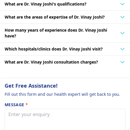
What are Dr. Vinay Joshi's qualifications?
What are the areas of expertise of Dr. Vinay Joshi?
How many years of experience does Dr. Vinay Joshi
have?
Which hospitals/clinics does Dr. Vinay Joshi visit?
What are Dr. Vinay Joshi consultation charges?
Get Free Assistance!
Fill out this form and our health expert will get back to you.
MESSAGE
*