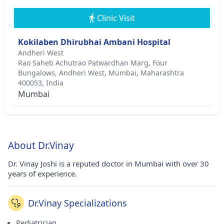
Clinic Visit
Kokilaben Dhirubhai Ambani Hospital
Andheri West
Rao Saheb Achutrao Patwardhan Marg, Four
Bungalows, Andheri West, Mumbai, Maharashtra
400053, India
Mumbai
About Dr.Vinay
Dr. Vinay Joshi is a reputed doctor in Mumbai with over 30
years of experience.
Dr.Vinay Specializations
Pediatrician