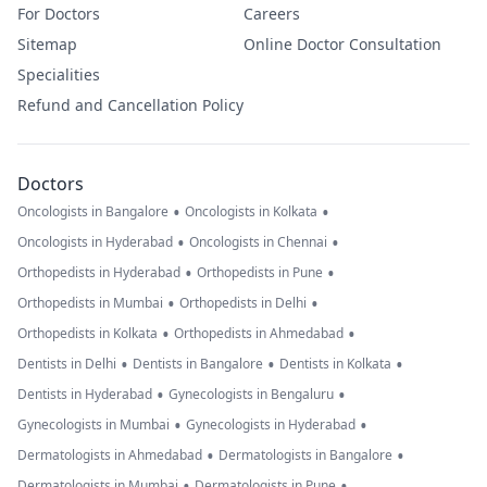
For Doctors
Careers
Sitemap
Online Doctor Consultation
Specialities
Refund and Cancellation Policy
Doctors
•
•
Oncologists in Bangalore
Oncologists in Kolkata
•
•
Oncologists in Hyderabad
Oncologists in Chennai
•
•
Orthopedists in Hyderabad
Orthopedists in Pune
•
•
Orthopedists in Mumbai
Orthopedists in Delhi
•
•
Orthopedists in Kolkata
Orthopedists in Ahmedabad
•
•
•
Dentists in Delhi
Dentists in Bangalore
Dentists in Kolkata
•
•
Dentists in Hyderabad
Gynecologists in Bengaluru
•
•
Gynecologists in Mumbai
Gynecologists in Hyderabad
•
•
Dermatologists in Ahmedabad
Dermatologists in Bangalore
•
•
Dermatologists in Mumbai
Dermatologists in Pune