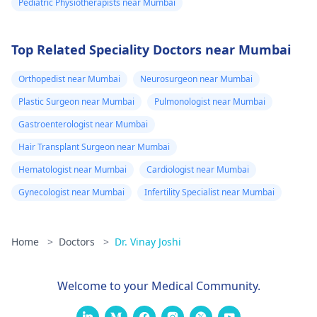
Pediatric Physiotherapists near Mumbai
Top Related Speciality Doctors near Mumbai
Orthopedist near Mumbai
Neurosurgeon near Mumbai
Plastic Surgeon near Mumbai
Pulmonologist near Mumbai
Gastroenterologist near Mumbai
Hair Transplant Surgeon near Mumbai
Hematologist near Mumbai
Cardiologist near Mumbai
Gynecologist near Mumbai
Infertility Specialist near Mumbai
Home
>
Doctors
>
Dr. Vinay Joshi
Welcome to your Medical Community.