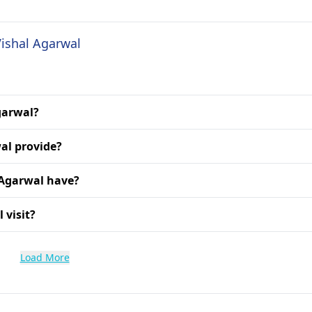
Vishal Agarwal
Agarwal?
al provide?
 Agarwal have?
 visit?
Load More