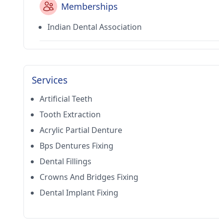
Memberships
Indian Dental Association
Services
Artificial Teeth
Tooth Extraction
Acrylic Partial Denture
Bps Dentures Fixing
Dental Fillings
Crowns And Bridges Fixing
Dental Implant Fixing