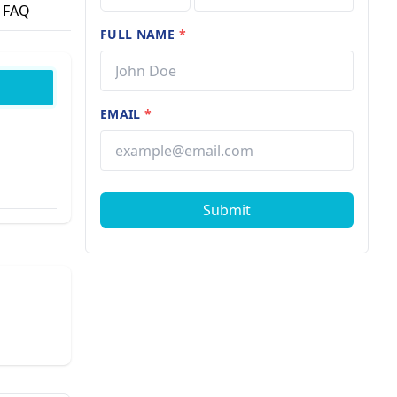
FAQ
FULL NAME
*
EMAIL
*
Submit