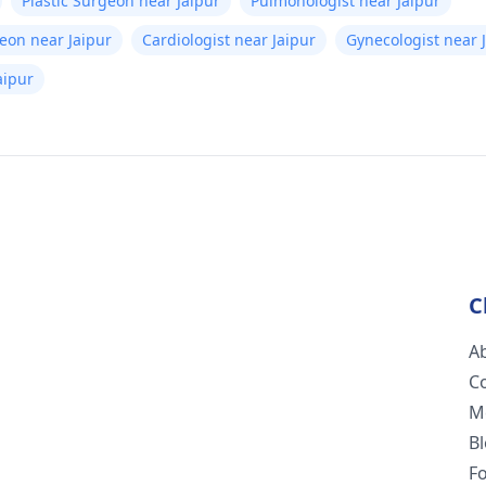
Plastic Surgeon near Jaipur
Pulmonologist near Jaipur
eon near Jaipur
Cardiologist near Jaipur
Gynecologist near 
aipur
C
A
C
M
B
F