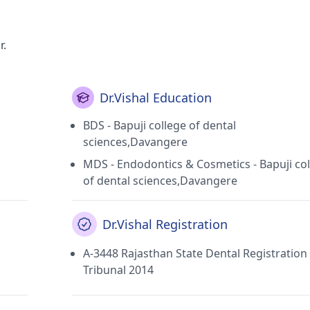
r.
Dr.Vishal Education
BDS - Bapuji college of dental
sciences,Davangere
MDS - Endodontics & Cosmetics - Bapuji co
of dental sciences,Davangere
Dr.Vishal Registration
A-3448 Rajasthan State Dental Registration
Tribunal 2014