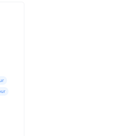
ur
pur