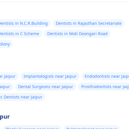
entists in N.C.R.Building
Dentists in Rajasthan Secretariate
Dentists in C Scheme
Dentists in Moti Doongari Road
Colony
r Jaipur
Implantologists near Jaipur
Endodontists near Jaip
Jaipur
Dental Surgeons near Jaipur
Prosthodontists near Jai
ic Dentists near Jaipur
ipur