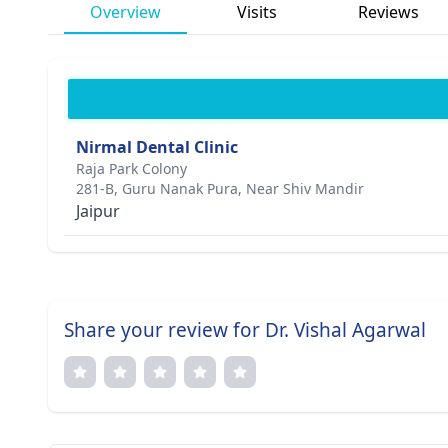
Overview
Visits
Reviews
Nirmal Dental Clinic
Raja Park Colony
281-B, Guru Nanak Pura, Near Shiv Mandir
Jaipur
Share your review for Dr. Vishal Agarwal