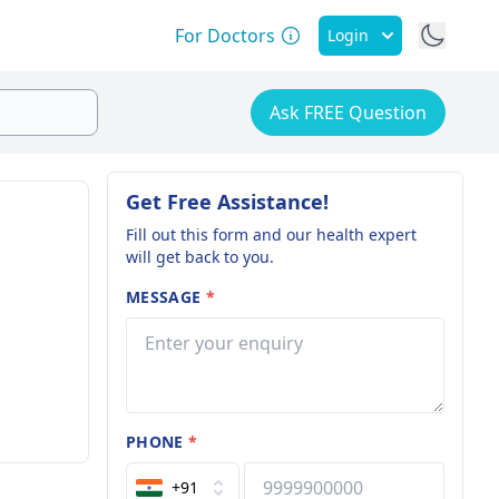
For Doctors
Login
Ask FREE Question
Get Free Assistance!
Fill out this form and our health expert
will get back to you.
MESSAGE
*
PHONE
*
+91