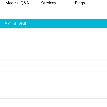
Medical Q&A
Services
Blogs
Clinic Visit