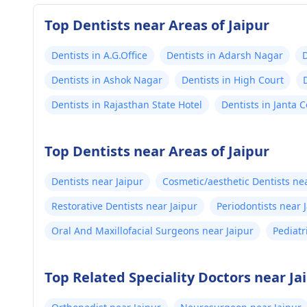
Top Dentists near Areas of Jaipur
Dentists in A.G.Office
Dentists in Adarsh Nagar
D
Dentists in Ashok Nagar
Dentists in High Court
Dentists in Rajasthan State Hotel
Dentists in Janta 
Top Dentists near Areas of Jaipur
Dentists near Jaipur
Cosmetic/aesthetic Dentists nea
Restorative Dentists near Jaipur
Periodontists near 
Oral And Maxillofacial Surgeons near Jaipur
Pediatr
Top Related Speciality Doctors near Ja