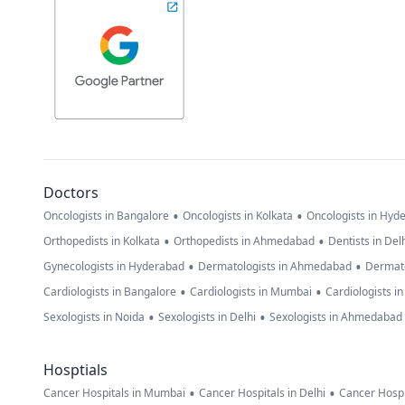
Doctors
•
•
Oncologists in Bangalore
Oncologists in Kolkata
Oncologists in Hyd
•
•
Orthopedists in Kolkata
Orthopedists in Ahmedabad
Dentists in Del
•
•
Gynecologists in Hyderabad
Dermatologists in Ahmedabad
Dermato
•
•
Cardiologists in Bangalore
Cardiologists in Mumbai
Cardiologists i
•
•
Sexologists in Noida
Sexologists in Delhi
Sexologists in Ahmedabad
Hosptials
•
•
Cancer Hospitals in Mumbai
Cancer Hospitals in Delhi
Cancer Hospi