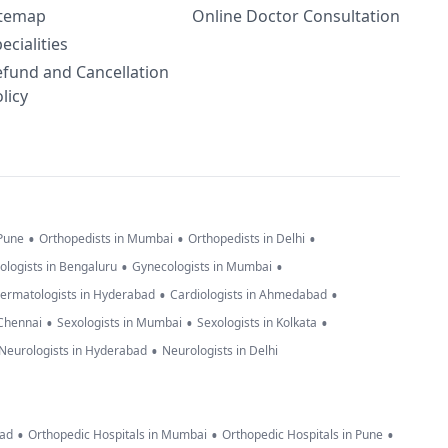
itemap
Online Doctor Consultation
ecialities
efund and Cancellation
licy
•
•
•
 Pune
Orthopedists in Mumbai
Orthopedists in Delhi
•
•
ologists in Bengaluru
Gynecologists in Mumbai
•
•
ermatologists in Hyderabad
Cardiologists in Ahmedabad
•
•
•
 Chennai
Sexologists in Mumbai
Sexologists in Kolkata
•
Neurologists in Hyderabad
Neurologists in Delhi
•
•
•
bad
Orthopedic Hospitals in Mumbai
Orthopedic Hospitals in Pune