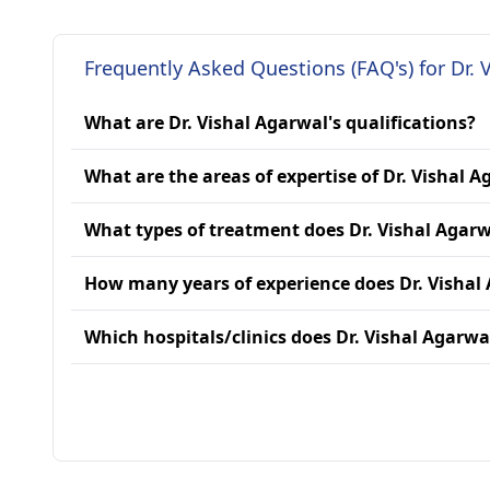
Frequently Asked Questions (FAQ's) for Dr. 
What are Dr. Vishal Agarwal's qualifications?
What are the areas of expertise of Dr. Vishal 
What types of treatment does Dr. Vishal Agarw
How many years of experience does Dr. Vishal
Which hospitals/clinics does Dr. Vishal Agarwal