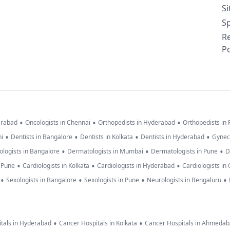
S
Sp
R
Po
•
•
•
erabad
Oncologists in Chennai
Orthopedists in Hyderabad
Orthopedists in
•
•
•
•
hi
Dentists in Bangalore
Dentists in Kolkata
Dentists in Hyderabad
Gynec
•
•
•
logists in Bangalore
Dermatologists in Mumbai
Dermatologists in Pune
D
•
•
•
n Pune
Cardiologists in Kolkata
Cardiologists in Hyderabad
Cardiologists in
•
•
•
•
Sexologists in Bangalore
Sexologists in Pune
Neurologists in Bengaluru
•
•
tals in Hyderabad
Cancer Hospitals in Kolkata
Cancer Hospitals in Ahmeda