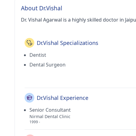
About Dr.Vishal
Dr. Vishal Agarwal is a highly skilled doctor in Jaipu
Dr.Vishal Specializations
Dentist
Dental Surgeon
Dr.Vishal Experience
Senior Consultant
Nirmal Dental Clinic
1999 -