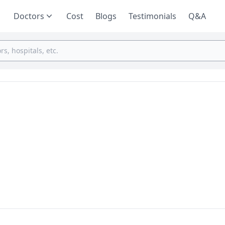
Doctors
Cost
Blogs
Testimonials
Q&A