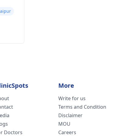
Jaipur
linicSpots
More
bout
Write for us
ontact
Terms and Condition
edia
Disclaimer
logs
MOU
or Doctors
Careers