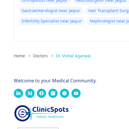
Orthopedist near Jaipur
Neurosurgeon near Jaipur
Gastroenterologist near Jaipur
Hair Transplant Surg
Infertility Specialist near Jaipur
Nephrologist near J
Home
>
Doctors
>
Dr. Vishal Agarwal
Welcome to your Medical Community.