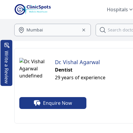
Hospitals
Write a Review
Dr. Vishal Agarwal
Dentist
29 years of experience
Enquire Now