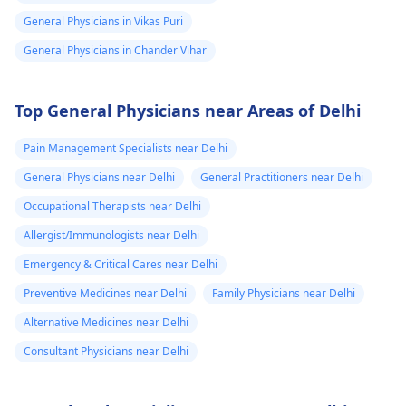
General Physicians in Vikas Puri
General Physicians in Chander Vihar
Top General Physicians near Areas of Delhi
Pain Management Specialists near Delhi
General Physicians near Delhi
General Practitioners near Delhi
Occupational Therapists near Delhi
Allergist/Immunologists near Delhi
Emergency & Critical Cares near Delhi
Preventive Medicines near Delhi
Family Physicians near Delhi
Alternative Medicines near Delhi
Consultant Physicians near Delhi