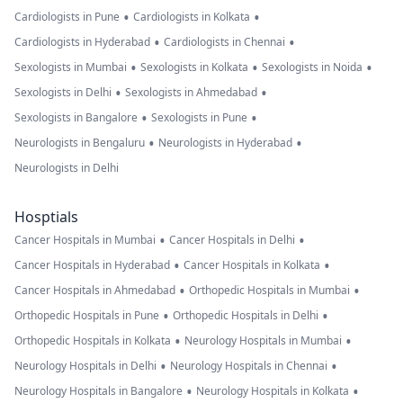
•
•
Cardiologists in Pune
Cardiologists in Kolkata
•
•
Cardiologists in Hyderabad
Cardiologists in Chennai
•
•
•
Sexologists in Mumbai
Sexologists in Kolkata
Sexologists in Noida
•
•
Sexologists in Delhi
Sexologists in Ahmedabad
•
•
Sexologists in Bangalore
Sexologists in Pune
•
•
Neurologists in Bengaluru
Neurologists in Hyderabad
Neurologists in Delhi
Hosptials
•
•
Cancer Hospitals in Mumbai
Cancer Hospitals in Delhi
•
•
Cancer Hospitals in Hyderabad
Cancer Hospitals in Kolkata
•
•
Cancer Hospitals in Ahmedabad
Orthopedic Hospitals in Mumbai
•
•
Orthopedic Hospitals in Pune
Orthopedic Hospitals in Delhi
•
•
Orthopedic Hospitals in Kolkata
Neurology Hospitals in Mumbai
•
•
Neurology Hospitals in Delhi
Neurology Hospitals in Chennai
•
•
Neurology Hospitals in Bangalore
Neurology Hospitals in Kolkata