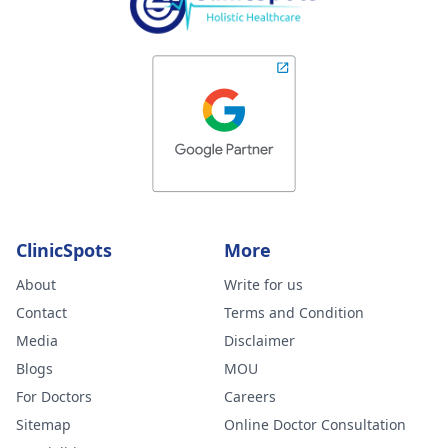
ClinicSpots
More
About
Write for us
Contact
Terms and Condition
Media
Disclaimer
Blogs
MOU
For Doctors
Careers
Sitemap
Online Doctor Consultation