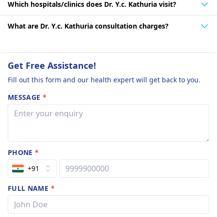
Which hospitals/clinics does Dr. Y.c. Kathuria visit?
What are Dr. Y.c. Kathuria consultation charges?
Get Free Assistance!
Fill out this form and our health expert will get back to you.
MESSAGE
*
PHONE
*
+91
FULL NAME
*