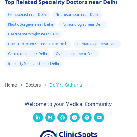
Top Related Speciality Doctors near Delhi
Orthopedist near Delhi
Neurosurgeon near Delhi
Plastic Surgeon near Delhi
Pulmonologist near Delhi
Gastroenterologist near Delhi
Hair Transplant Surgeon near Delhi
Hematologist near Delhi
Cardiologist near Delhi
Gynecologist near Delhi
Infertility Specialist near Delhi
Home
>
Doctors
>
Dr. Y.c. Kathuria
Welcome to your Medical Community.