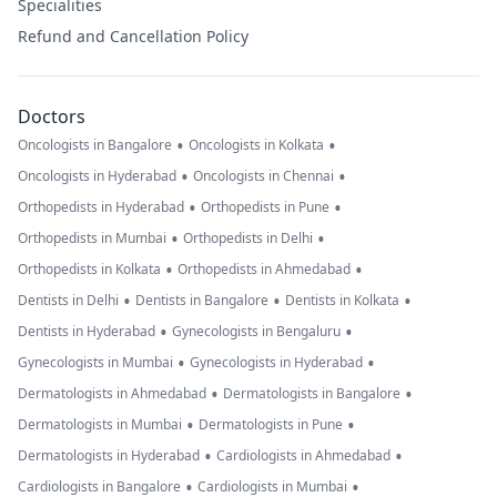
Specialities
Refund and Cancellation Policy
Doctors
•
•
Oncologists in Bangalore
Oncologists in Kolkata
•
•
Oncologists in Hyderabad
Oncologists in Chennai
•
•
Orthopedists in Hyderabad
Orthopedists in Pune
•
•
Orthopedists in Mumbai
Orthopedists in Delhi
•
•
Orthopedists in Kolkata
Orthopedists in Ahmedabad
•
•
•
Dentists in Delhi
Dentists in Bangalore
Dentists in Kolkata
•
•
Dentists in Hyderabad
Gynecologists in Bengaluru
•
•
Gynecologists in Mumbai
Gynecologists in Hyderabad
•
•
Dermatologists in Ahmedabad
Dermatologists in Bangalore
•
•
Dermatologists in Mumbai
Dermatologists in Pune
•
•
Dermatologists in Hyderabad
Cardiologists in Ahmedabad
•
•
Cardiologists in Bangalore
Cardiologists in Mumbai