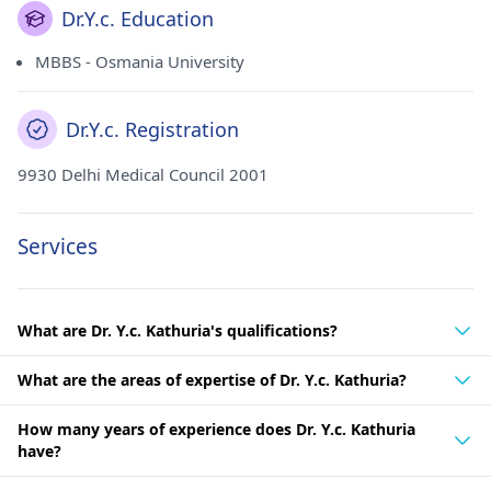
Dr.Y.c. Education
MBBS - Osmania University
Dr.Y.c. Registration
9930 Delhi Medical Council 2001
Services
What are Dr. Y.c. Kathuria's qualifications?
What are the areas of expertise of Dr. Y.c. Kathuria?
How many years of experience does Dr. Y.c. Kathuria
have?