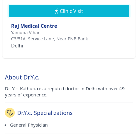
Clinic Visit
Raj Medical Centre
Yamuna Vihar
C3/51A, Service Lane, Near PNB Bank
Delhi
About Dr.Y.c.
Dr. Y.c. Kathuria is a reputed doctor in Delhi with over 49
years of experience.
Dr.Y.c. Specializations
General Physician