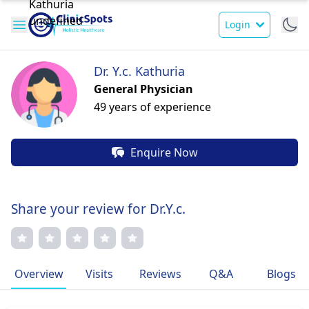
Login
Dr. Y.c. Kathuria
General Physician
49 years of experience
Enquire Now
Share your review for Dr.Y.c.
Overview
Visits
Reviews
Q&A
Blogs