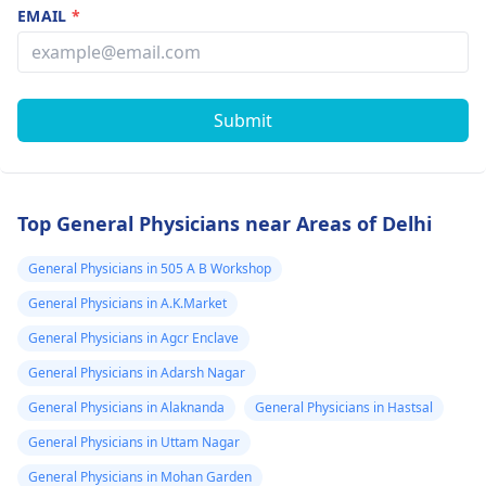
EMAIL
*
Submit
Top General Physicians near Areas of Delhi
General Physicians in 505 A B Workshop
General Physicians in A.K.Market
General Physicians in Agcr Enclave
General Physicians in Adarsh Nagar
General Physicians in Alaknanda
General Physicians in Hastsal
General Physicians in Uttam Nagar
General Physicians in Mohan Garden