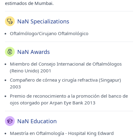
estimados de Mumbai.
NaN Specializations
Oftalmólogo/Cirujano Oftalmológico
NaN Awards
Miembro del Consejo Internacional de Oftalmólogos
(Reino Unido) 2001
Compañero de córnea y cirugía refractiva (Singapur)
2003
Premio de reconocimiento a la promoción del banco de
ojos otorgado por Arpan Eye Bank 2013
NaN Education
Maestría en Oftalmología - Hospital King Edward