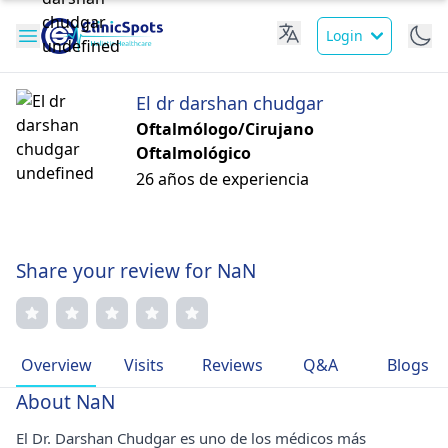
Login
El dr darshan chudgar
Oftalmólogo/Cirujano
Oftalmológico
26 años de experiencia
Share your review for NaN
Overview
Visits
Reviews
Q&A
Blogs
About NaN
El Dr. Darshan Chudgar es uno de los médicos más