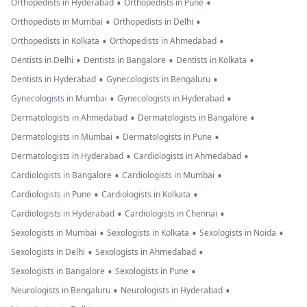
•
•
Orthopedists in Hyderabad
Orthopedists in Pune
•
•
Orthopedists in Mumbai
Orthopedists in Delhi
•
•
Orthopedists in Kolkata
Orthopedists in Ahmedabad
•
•
•
Dentists in Delhi
Dentists in Bangalore
Dentists in Kolkata
•
•
Dentists in Hyderabad
Gynecologists in Bengaluru
•
•
Gynecologists in Mumbai
Gynecologists in Hyderabad
•
•
Dermatologists in Ahmedabad
Dermatologists in Bangalore
•
•
Dermatologists in Mumbai
Dermatologists in Pune
•
•
Dermatologists in Hyderabad
Cardiologists in Ahmedabad
•
•
Cardiologists in Bangalore
Cardiologists in Mumbai
•
•
Cardiologists in Pune
Cardiologists in Kolkata
•
•
Cardiologists in Hyderabad
Cardiologists in Chennai
•
•
•
Sexologists in Mumbai
Sexologists in Kolkata
Sexologists in Noida
•
•
Sexologists in Delhi
Sexologists in Ahmedabad
•
•
Sexologists in Bangalore
Sexologists in Pune
•
•
Neurologists in Bengaluru
Neurologists in Hyderabad