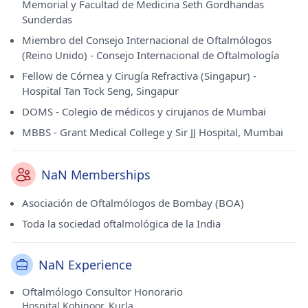
Memorial y Facultad de Medicina Seth Gordhandas
Sunderdas
Miembro del Consejo Internacional de Oftalmólogos
(Reino Unido) - Consejo Internacional de Oftalmología
Fellow de Córnea y Cirugía Refractiva (Singapur) -
Hospital Tan Tock Seng, Singapur
DOMS - Colegio de médicos y cirujanos de Mumbai
MBBS - Grant Medical College y Sir JJ Hospital, Mumbai
NaN Memberships
Asociación de Oftalmólogos de Bombay (BOA)
Toda la sociedad oftalmológica de la India
NaN Experience
Oftalmólogo Consultor Honorario
Hospital Kohinoor, Kurla