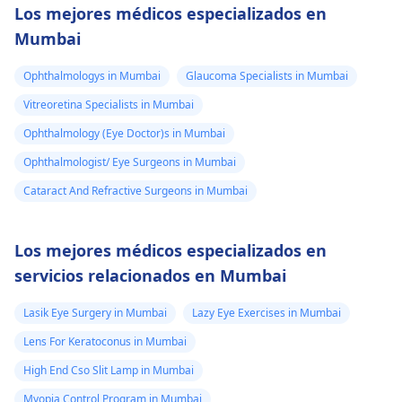
Los mejores médicos especializados en
Mumbai
Ophthalmologys in Mumbai
Glaucoma Specialists in Mumbai
Vitreoretina Specialists in Mumbai
Ophthalmology (Eye Doctor)s in Mumbai
Ophthalmologist/ Eye Surgeons in Mumbai
Cataract And Refractive Surgeons in Mumbai
Los mejores médicos especializados en
servicios relacionados en Mumbai
Lasik Eye Surgery in Mumbai
Lazy Eye Exercises in Mumbai
Lens For Keratoconus in Mumbai
High End Cso Slit Lamp in Mumbai
Myopia Control Program in Mumbai