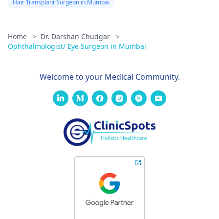
Hair Transplant Surgeon in Mumbai
Home
>
Dr. Darshan Chudgar
>
Ophthalmologist/ Eye Surgeon in Mumbai
Welcome to your Medical Community.