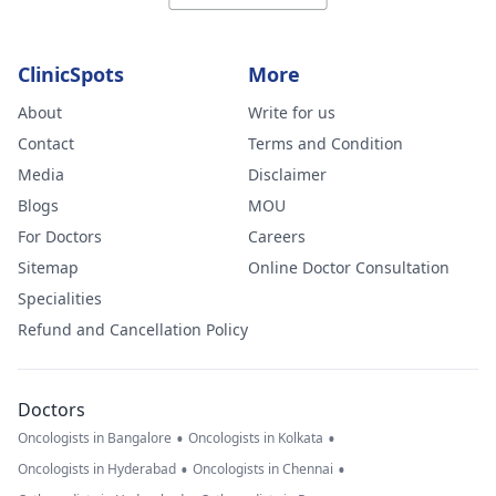
ClinicSpots
More
About
Write for us
Contact
Terms and Condition
Media
Disclaimer
Blogs
MOU
For Doctors
Careers
Sitemap
Online Doctor Consultation
Specialities
Refund and Cancellation Policy
Doctors
•
•
Oncologists in Bangalore
Oncologists in Kolkata
•
•
Oncologists in Hyderabad
Oncologists in Chennai