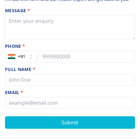
MESSAGE
*
PHONE
*
+91
FULL NAME
*
EMAIL
*
Submit