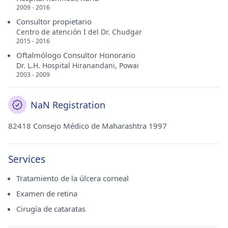
2009 - 2016
Consultor propietario
Centro de atención I del Dr. Chudgar
2015 - 2016
Oftalmólogo Consultor Honorario
Dr. L.H. Hospital Hiranandani, Powai
2003 - 2009
NaN Registration
82418 Consejo Médico de Maharashtra 1997
Services
Tratamiento de la úlcera corneal
Examen de retina
Cirugía de cataratas