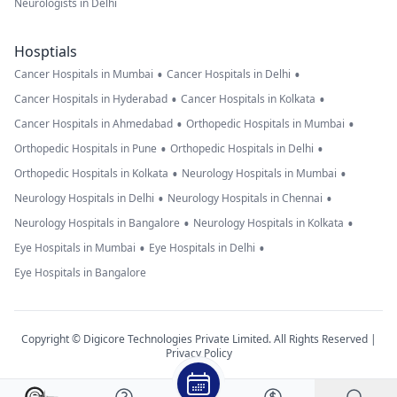
Neurologists in Delhi
Hosptials
•
•
Cancer Hospitals in Mumbai
Cancer Hospitals in Delhi
•
•
Cancer Hospitals in Hyderabad
Cancer Hospitals in Kolkata
•
•
Cancer Hospitals in Ahmedabad
Orthopedic Hospitals in Mumbai
•
•
Orthopedic Hospitals in Pune
Orthopedic Hospitals in Delhi
•
•
Orthopedic Hospitals in Kolkata
Neurology Hospitals in Mumbai
•
•
Neurology Hospitals in Delhi
Neurology Hospitals in Chennai
•
•
Neurology Hospitals in Bangalore
Neurology Hospitals in Kolkata
•
•
Eye Hospitals in Mumbai
Eye Hospitals in Delhi
Eye Hospitals in Bangalore
Copyright © Digicore Technologies Private Limited. All Rights Reserved |
Privacy Policy