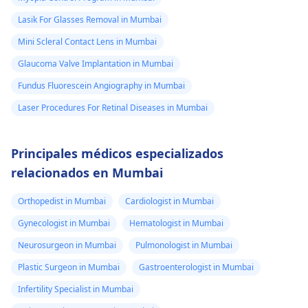
Lasik For Glasses Removal in Mumbai
Mini Scleral Contact Lens in Mumbai
Glaucoma Valve Implantation in Mumbai
Fundus Fluorescein Angiography in Mumbai
Laser Procedures For Retinal Diseases in Mumbai
Principales médicos especializados
relacionados en Mumbai
Orthopedist in Mumbai
Cardiologist in Mumbai
Gynecologist in Mumbai
Hematologist in Mumbai
Neurosurgeon in Mumbai
Pulmonologist in Mumbai
Plastic Surgeon in Mumbai
Gastroenterologist in Mumbai
Infertility Specialist in Mumbai