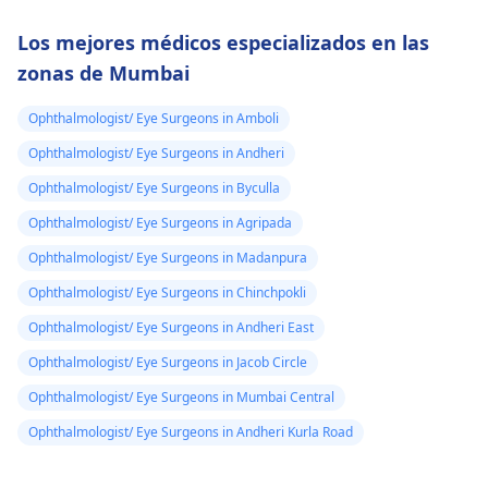
Los mejores médicos especializados en las
zonas de Mumbai
Ophthalmologist/ Eye Surgeons in Amboli
Ophthalmologist/ Eye Surgeons in Andheri
Ophthalmologist/ Eye Surgeons in Byculla
Ophthalmologist/ Eye Surgeons in Agripada
Ophthalmologist/ Eye Surgeons in Madanpura
Ophthalmologist/ Eye Surgeons in Chinchpokli
Ophthalmologist/ Eye Surgeons in Andheri East
Ophthalmologist/ Eye Surgeons in Jacob Circle
Ophthalmologist/ Eye Surgeons in Mumbai Central
Ophthalmologist/ Eye Surgeons in Andheri Kurla Road