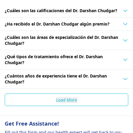
¿Cuáles son las calificaciones del Dr. Darshan Chudgar?
¿Ha recibido el Dr. Darshan Chudgar algún premio?
¿Cuáles son las áreas de especialización del Dr. Darshan
Chudgar?
¿Qué tipos de tratamiento ofrece el Dr. Darshan
Chudgar?
¿Cuántos años de experiencia tiene el Dr. Darshan
Chudgar?
Load More
Get Free Assistance!
Fill out this form and our health expert will get back to you.