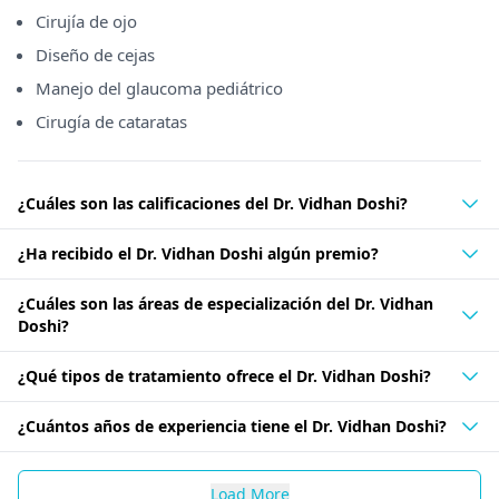
Cirujía de ojo
Diseño de cejas
Manejo del glaucoma pediátrico
Cirugía de cataratas
¿Cuáles son las calificaciones del Dr. Vidhan Doshi?
¿Ha recibido el Dr. Vidhan Doshi algún premio?
¿Cuáles son las áreas de especialización del Dr. Vidhan
Doshi?
¿Qué tipos de tratamiento ofrece el Dr. Vidhan Doshi?
¿Cuántos años de experiencia tiene el Dr. Vidhan Doshi?
Load More