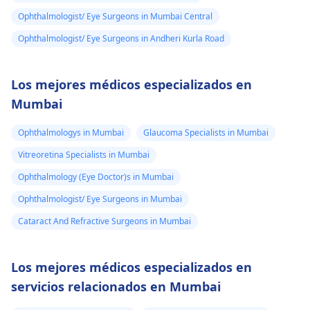
Ophthalmologist/ Eye Surgeons in Mumbai Central
Ophthalmologist/ Eye Surgeons in Andheri Kurla Road
Los mejores médicos especializados en
Mumbai
Ophthalmologys in Mumbai
Glaucoma Specialists in Mumbai
Vitreoretina Specialists in Mumbai
Ophthalmology (Eye Doctor)s in Mumbai
Ophthalmologist/ Eye Surgeons in Mumbai
Cataract And Refractive Surgeons in Mumbai
Los mejores médicos especializados en
servicios relacionados en Mumbai