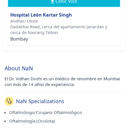
Clinic Visit
Hospital León Kartar Singh
Andheri Oeste
Dadabhai Road, cerca del apartamento Janardan y
cerca de Navrang Talkies
Bombay
About NaN
El Dr. Vidhan Doshi es un médico de renombre en Mumbai
con más de 14 años de experiencia.
NaN Specializations
Oftalmólogo/Cirujano Oftalmológico
Oftalmología (Oculista)