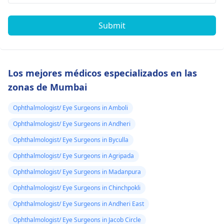
Submit
Los mejores médicos especializados en las
zonas de Mumbai
Ophthalmologist/ Eye Surgeons in Amboli
Ophthalmologist/ Eye Surgeons in Andheri
Ophthalmologist/ Eye Surgeons in Byculla
Ophthalmologist/ Eye Surgeons in Agripada
Ophthalmologist/ Eye Surgeons in Madanpura
Ophthalmologist/ Eye Surgeons in Chinchpokli
Ophthalmologist/ Eye Surgeons in Andheri East
Ophthalmologist/ Eye Surgeons in Jacob Circle