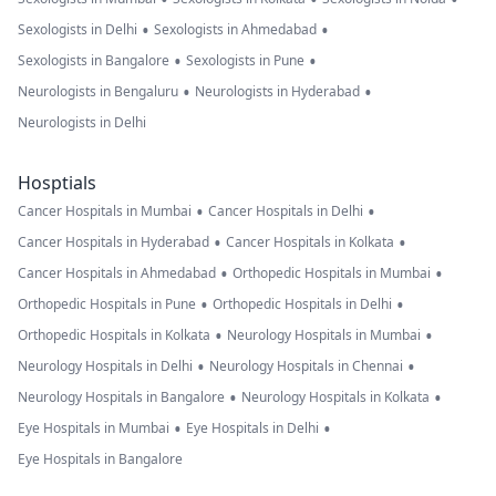
•
•
Sexologists in Delhi
Sexologists in Ahmedabad
•
•
Sexologists in Bangalore
Sexologists in Pune
•
•
Neurologists in Bengaluru
Neurologists in Hyderabad
Neurologists in Delhi
Hosptials
•
•
Cancer Hospitals in Mumbai
Cancer Hospitals in Delhi
•
•
Cancer Hospitals in Hyderabad
Cancer Hospitals in Kolkata
•
•
Cancer Hospitals in Ahmedabad
Orthopedic Hospitals in Mumbai
•
•
Orthopedic Hospitals in Pune
Orthopedic Hospitals in Delhi
•
•
Orthopedic Hospitals in Kolkata
Neurology Hospitals in Mumbai
•
•
Neurology Hospitals in Delhi
Neurology Hospitals in Chennai
•
•
Neurology Hospitals in Bangalore
Neurology Hospitals in Kolkata
•
•
Eye Hospitals in Mumbai
Eye Hospitals in Delhi
Eye Hospitals in Bangalore