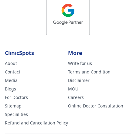
ClinicSpots
More
About
Write for us
Contact
Terms and Condition
Media
Disclaimer
Blogs
MOU
For Doctors
Careers
Sitemap
Online Doctor Consultation
Specialities
Refund and Cancellation Policy