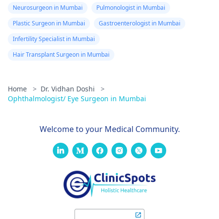
Neurosurgeon in Mumbai
Pulmonologist in Mumbai
Plastic Surgeon in Mumbai
Gastroenterologist in Mumbai
Infertility Specialist in Mumbai
Hair Transplant Surgeon in Mumbai
Home
>
Dr. Vidhan Doshi
>
Ophthalmologist/ Eye Surgeon in Mumbai
Welcome to your Medical Community.