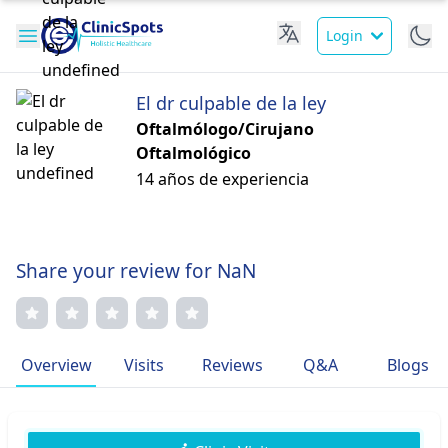
Login
El dr culpable de la ley
Oftalmólogo/Cirujano
Oftalmológico
14 años de experiencia
Share your review for NaN
Overview
Visits
Reviews
Q&A
Blogs