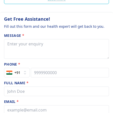
Get Free Assistance!
Fill out this form and our health expert will get back to you.
MESSAGE
*
PHONE
*
+91
FULL NAME
*
EMAIL
*