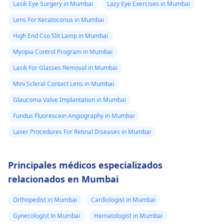
Lasik Eye Surgery in Mumbai
Lazy Eye Exercises in Mumbai
Lens For Keratoconus in Mumbai
High End Cso Slit Lamp in Mumbai
Myopia Control Program in Mumbai
Lasik For Glasses Removal in Mumbai
Mini Scleral Contact Lens in Mumbai
Glaucoma Valve Implantation in Mumbai
Fundus Fluorescein Angiography in Mumbai
Laser Procedures For Retinal Diseases in Mumbai
Principales médicos especializados
relacionados en Mumbai
Orthopedist in Mumbai
Cardiologist in Mumbai
Gynecologist in Mumbai
Hematologist in Mumbai