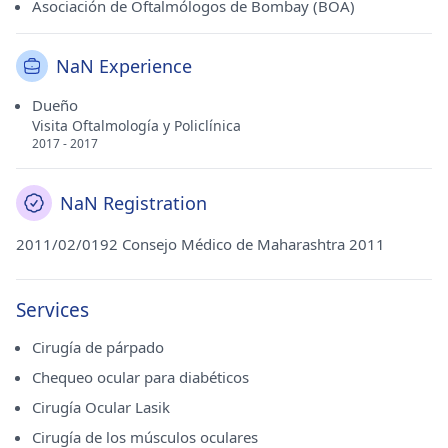
Asociación de Oftalmólogos de Bombay (BOA)
NaN Experience
Dueño
Visita Oftalmología y Policlínica
2017 - 2017
NaN Registration
2011/02/0192 Consejo Médico de Maharashtra 2011
Services
Cirugía de párpado
Chequeo ocular para diabéticos
Cirugía Ocular Lasik
Cirugía de los músculos oculares