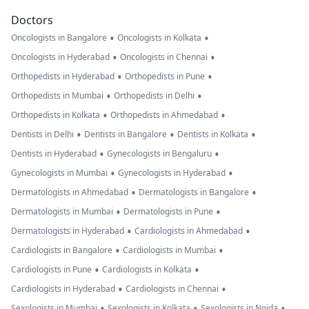
Doctors
•
•
Oncologists in Bangalore
Oncologists in Kolkata
•
•
Oncologists in Hyderabad
Oncologists in Chennai
•
•
Orthopedists in Hyderabad
Orthopedists in Pune
•
•
Orthopedists in Mumbai
Orthopedists in Delhi
•
•
Orthopedists in Kolkata
Orthopedists in Ahmedabad
•
•
•
Dentists in Delhi
Dentists in Bangalore
Dentists in Kolkata
•
•
Dentists in Hyderabad
Gynecologists in Bengaluru
•
•
Gynecologists in Mumbai
Gynecologists in Hyderabad
•
•
Dermatologists in Ahmedabad
Dermatologists in Bangalore
•
•
Dermatologists in Mumbai
Dermatologists in Pune
•
•
Dermatologists in Hyderabad
Cardiologists in Ahmedabad
•
•
Cardiologists in Bangalore
Cardiologists in Mumbai
•
•
Cardiologists in Pune
Cardiologists in Kolkata
•
•
Cardiologists in Hyderabad
Cardiologists in Chennai
•
•
•
Sexologists in Mumbai
Sexologists in Kolkata
Sexologists in Noida