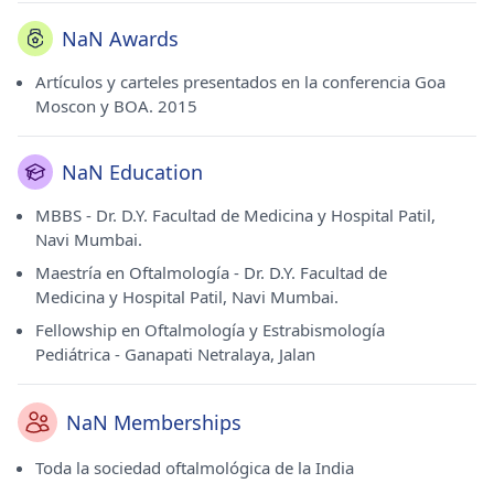
NaN Awards
Artículos y carteles presentados en la conferencia Goa
Moscon y BOA. 2015
NaN Education
MBBS - Dr. D.Y. Facultad de Medicina y Hospital Patil,
Navi Mumbai.
Maestría en Oftalmología - Dr. D.Y. Facultad de
Medicina y Hospital Patil, Navi Mumbai.
Fellowship en Oftalmología y Estrabismología
Pediátrica - Ganapati Netralaya, Jalan
NaN Memberships
Toda la sociedad oftalmológica de la India