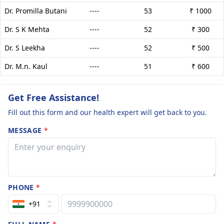
Dr. Promilla Butani
----
53
₹ 1000
Dr. S K Mehta
----
52
₹ 300
Dr. S Leekha
----
52
₹ 500
Dr. M.n. Kaul
----
51
₹ 600
Get Free Assistance!
Fill out this form and our health expert will get back to you.
MESSAGE
*
PHONE
*
+91