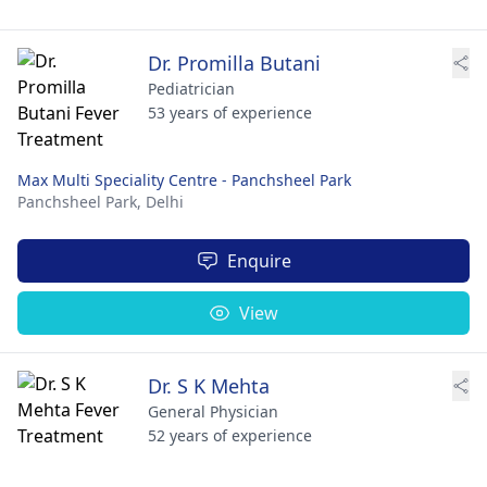
Dr. Promilla Butani
Pediatrician
53 years of experience
Max Multi Speciality Centre - Panchsheel Park
Panchsheel Park,
Delhi
Enquire
View
Dr. S K Mehta
General Physician
52 years of experience