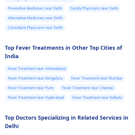
Preventive Medicines near Delhi
Family Physicians near Delhi
Alternative Medicines near Delhi
Consultant Physicians near Delhi
Top Fever Treatments in Other Top Cities of
India
Fever Treatment near Ahmedabad
Fever Treatment near Bengaluru
Fever Treatment near Mumbai
Fever Treatment near Pune
Fever Treatment near Chennai
Fever Treatment near Hyderabad
Fever Treatment near Kolkata
Top Doctors Specializing in Related Services in
Delhi