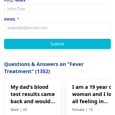
FULL NAME
*
EMAIL
*
Submit
Questions & Answers on "Fever
Treatment" (1352)
My dad's blood
I am a 19 year ol
test results came
woman and I los
back and would
all feeling in
like to have them
body chest down
Male | 65
Female | 19