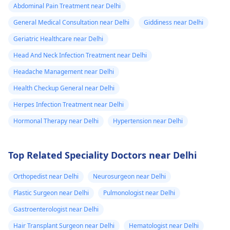
Abdominal Pain Treatment near Delhi
General Medical Consultation near Delhi
Giddiness near Delhi
Geriatric Healthcare near Delhi
Head And Neck Infection Treatment near Delhi
Headache Management near Delhi
Health Checkup General near Delhi
Herpes Infection Treatment near Delhi
Hormonal Therapy near Delhi
Hypertension near Delhi
Top Related Speciality Doctors near Delhi
Orthopedist near Delhi
Neurosurgeon near Delhi
Plastic Surgeon near Delhi
Pulmonologist near Delhi
Gastroenterologist near Delhi
Hair Transplant Surgeon near Delhi
Hematologist near Delhi