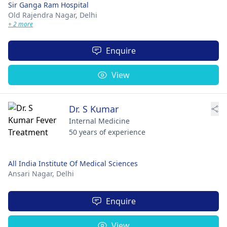
Sir Ganga Ram Hospital
Old Rajendra Nagar,
Delhi
+ 2 more
Enquire
View
Dr. S Kumar
Internal Medicine
50 years of experience
All India Institute Of Medical Sciences
Ansari Nagar,
Delhi
Enquire
View