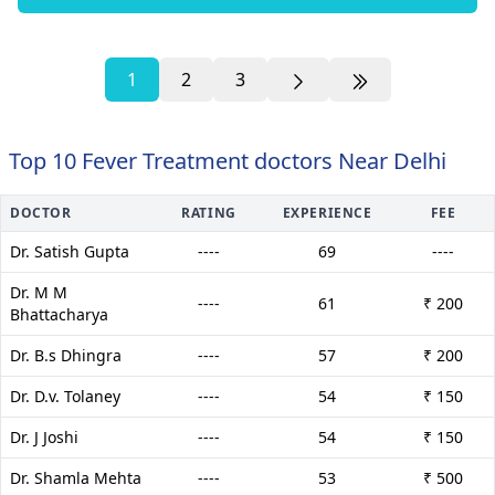
1
2
3
Top 10 Fever Treatment doctors Near Delhi
DOCTOR
RATING
EXPERIENCE
FEE
Dr. Satish Gupta
----
69
----
Dr. M M
----
61
₹ 200
Bhattacharya
Dr. B.s Dhingra
----
57
₹ 200
Dr. D.v. Tolaney
----
54
₹ 150
Dr. J Joshi
----
54
₹ 150
Dr. Shamla Mehta
----
53
₹ 500