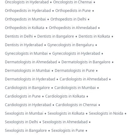
•
•
Oncologists in Hyderabad
Oncologists in Chennai
•
•
Orthopedists in Hyderabad
Orthopedists in Pune
•
•
Orthopedists in Mumbai
Orthopedists in Delhi
•
•
Orthopedists in Kolkata
Orthopedists in Ahmedabad
•
•
•
Dentists in Delhi
Dentists in Bangalore
Dentists in Kolkata
•
•
Dentists in Hyderabad
Gynecologists in Bengaluru
•
•
Gynecologists in Mumbai
Gynecologists in Hyderabad
•
•
Dermatologists in Ahmedabad
Dermatologists in Bangalore
•
•
Dermatologists in Mumbai
Dermatologists in Pune
•
•
Dermatologists in Hyderabad
Cardiologists in Ahmedabad
•
•
Cardiologists in Bangalore
Cardiologists in Mumbai
•
•
Cardiologists in Pune
Cardiologists in Kolkata
•
•
Cardiologists in Hyderabad
Cardiologists in Chennai
•
•
•
Sexologists in Mumbai
Sexologists in Kolkata
Sexologists in Noida
•
•
Sexologists in Delhi
Sexologists in Ahmedabad
•
•
Sexologists in Bangalore
Sexologists in Pune