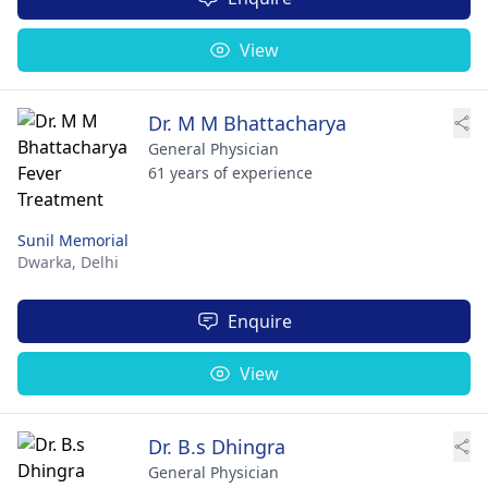
View
Dr. M M Bhattacharya
General Physician
61 years of experience
Sunil Memorial
Dwarka,
Delhi
Enquire
View
Dr. B.s Dhingra
General Physician