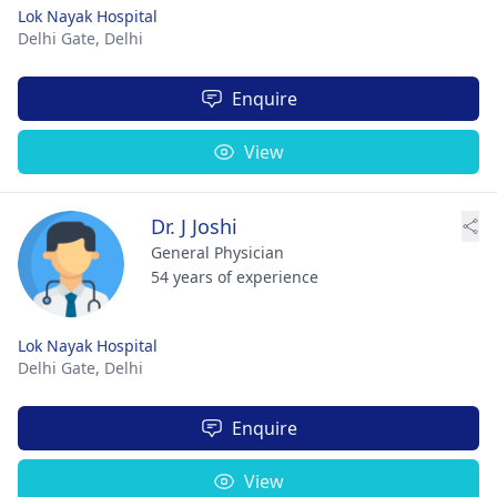
Lok Nayak Hospital
Delhi Gate,
Delhi
Enquire
View
Dr. J Joshi
General Physician
54 years of experience
Lok Nayak Hospital
Delhi Gate,
Delhi
Enquire
View