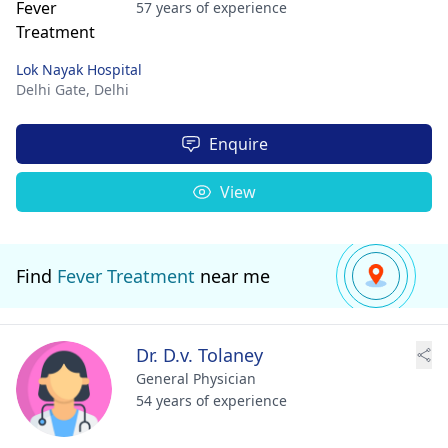
57 years of experience
Lok Nayak Hospital
Delhi Gate,
Delhi
Enquire
View
Find
Fever Treatment
near me
Dr. D.v. Tolaney
General Physician
54 years of experience