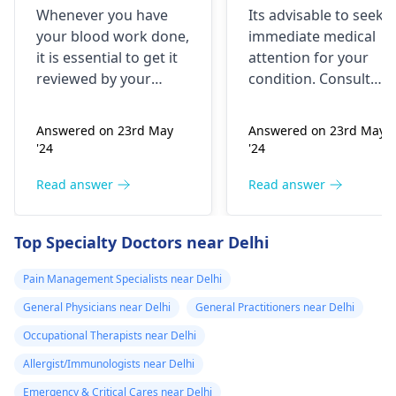
checked
nothing like this
Whenever you have
Its advisable to seek
has ever
your blood work done,
immediate medical
happened but
it is essential to get it
attention for your
yesterday It felt
reviewed by your
condition. Consult
as though
doctor. I recommend a
your nearest medical
trip to the
hospital to get the
needles were
Answered on 23rd May
Answered on 23rd May
hematologist
, who is
necessary assistance
poking me. I am
'24
'24
an expert in all
soon.
nauseous and I
diseases related to
Read answer
Read answer
have vomited
blood. They are
four times in the
capable of conducting
Top Specialty Doctors near Delhi
last hour.
a thorough
examination and
Pain Management Specialists near Delhi
protocol in case there
General Physicians near Delhi
General Practitioners near Delhi
is a need for any kind
of treatment or
Occupational Therapists near Delhi
lifestyle changes.
Allergist/Immunologists near Delhi
Emergency & Critical Cares near Delhi