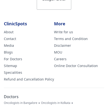
ClinicSpots
More
About
Write for us
Contact
Terms and Condition
Media
Disclaimer
Blogs
MOU
For Doctors
Careers
Sitemap
Online Doctor Consultation
Specialities
Refund and Cancellation Policy
Doctors
•
•
Oncologists in Bangalore
Oncologists in Kolkata