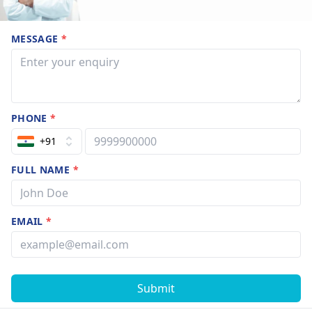
MESSAGE
*
PHONE
*
+91
FULL NAME
*
EMAIL
*
Submit