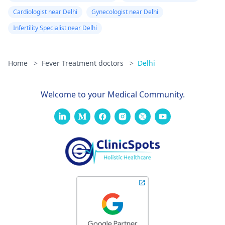
Cardiologist near Delhi
Gynecologist near Delhi
Infertility Specialist near Delhi
Home
>
Fever Treatment doctors
>
Delhi
Welcome to your Medical Community.