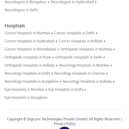
•
•
Neurologists in Bengaluru
Neurologists in Hyderabad
Neurologists in Delhi
Hosptials
•
•
Cancer Hospitals in Mumbai
Cancer Hospitals in Delhi
•
•
Cancer Hospitals in Hyderabad
Cancer Hospitals in Kolkata
•
•
Cancer Hospitals in Ahmedabad
Orthopedic Hospitals in Mumbai
•
•
Orthopedic Hospitals in Pune
Orthopedic Hospitals in Delhi
•
•
Orthopedic Hospitals in Kolkata
Neurology Hospitals in Mumbai
•
•
Neurology Hospitals in Delhi
Neurology Hospitals in Chennai
•
•
Neurology Hospitals in Bangalore
Neurology Hospitals in Kolkata
•
•
Eye Hospitals in Mumbai
Eye Hospitals in Delhi
Eye Hospitals in Bangalore
Copyright © Digicore Technologies Private Limited. All Rights Reserved |
Privacy Policy