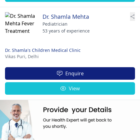
Dr. Shamla Mehta
Pediatrician
53 years of experience
Dr. Shamla's Children Medical Clinic
Vikas Puri,
Delhi
Enquire
View