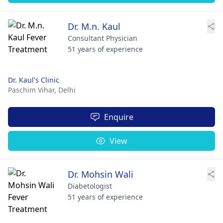
Dr. M.n. Kaul
Consultant Physician
51 years of experience
Dr. Kaul's Clinic
Paschim Vihar,
Delhi
Enquire
View
Dr. Mohsin Wali
Diabetologist
51 years of experience