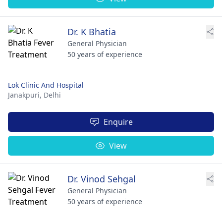
Dr. K Bhatia
General Physician
50 years of experience
Lok Clinic And Hospital
Janakpuri,
Delhi
Enquire
View
Dr. Vinod Sehgal
General Physician
50 years of experience