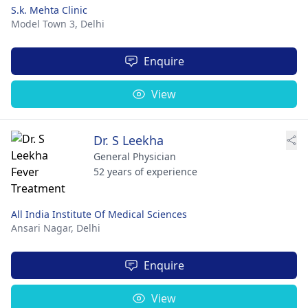
S.k. Mehta Clinic
Model Town 3,
Delhi
Enquire
View
Dr. S Leekha
General Physician
52 years of experience
All India Institute Of Medical Sciences
Ansari Nagar,
Delhi
Enquire
View