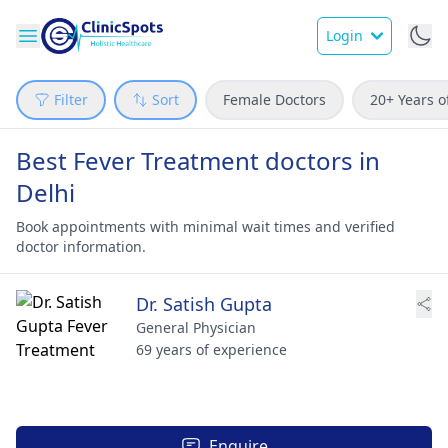
Login
Filter
Sort
Female Doctors
20+ Years o
Best Fever Treatment doctors in
Delhi
Book appointments with minimal wait times and verified
doctor information.
Dr. Satish Gupta
General Physician
69 years of experience
Enquire