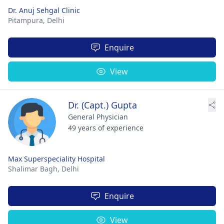
Dr. Anuj Sehgal Clinic
Pitampura,
Delhi
Enquire
View
Dr. (Capt.) Gupta
General Physician
49 years of experience
Max Superspeciality Hospital
Shalimar Bagh,
Delhi
Enquire
View