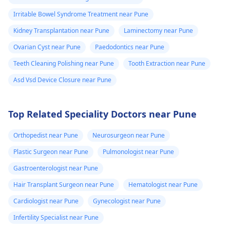
Irritable Bowel Syndrome Treatment near Pune
Kidney Transplantation near Pune
Laminectomy near Pune
Ovarian Cyst near Pune
Paedodontics near Pune
Teeth Cleaning Polishing near Pune
Tooth Extraction near Pune
Asd Vsd Device Closure near Pune
Top Related Speciality Doctors near Pune
Orthopedist near Pune
Neurosurgeon near Pune
Plastic Surgeon near Pune
Pulmonologist near Pune
Gastroenterologist near Pune
Hair Transplant Surgeon near Pune
Hematologist near Pune
Cardiologist near Pune
Gynecologist near Pune
Infertility Specialist near Pune