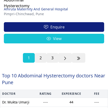
Amruta Maternity And General Hospital
Pimpri-Chinchwad,
Pune
Enquire
View
1
2
3
Top 10 Abdominal Hysterectomy doctors Near
Pune
DOCTOR
RATING
EXPERIENCE
FEE
Dr. Mukta Umarji
----
44
----