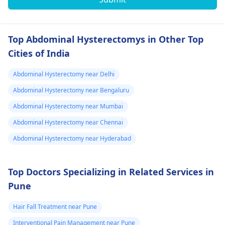
Top Abdominal Hysterectomys in Other Top
Cities of India
Abdominal Hysterectomy near Delhi
Abdominal Hysterectomy near Bengaluru
Abdominal Hysterectomy near Mumbai
Abdominal Hysterectomy near Chennai
Abdominal Hysterectomy near Hyderabad
Top Doctors Specializing in Related Services in
Pune
Hair Fall Treatment near Pune
Interventional Pain Management near Pune