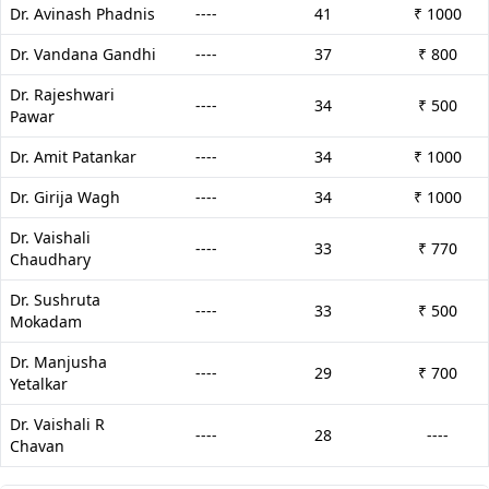
Dr. Avinash Phadnis
----
41
₹ 1000
Dr. Vandana Gandhi
----
37
₹ 800
Dr. Rajeshwari
----
34
₹ 500
Pawar
Dr. Amit Patankar
----
34
₹ 1000
Dr. Girija Wagh
----
34
₹ 1000
Dr. Vaishali
----
33
₹ 770
Chaudhary
Dr. Sushruta
----
33
₹ 500
Mokadam
Dr. Manjusha
----
29
₹ 700
Yetalkar
Dr. Vaishali R
----
28
----
Chavan