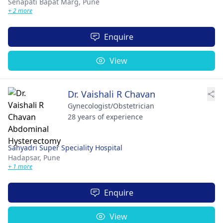
Senapati Bapat Marg,
Pune
+ 2 more
Enquire
View
Dr. Vaishali R Chavan
Gynecologist/Obstetrician
28 years of experience
Sahyadri Super Speciality Hospital
Hadapsar,
Pune
+ 1 more
Enquire
View