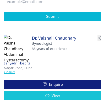
Submit
Dr. Vaishali Chaudhary
Gynecologist
33 years of experience
Sahyadri Hospital
Nagar Road,
Pune
+ 2 more
Enquire
View