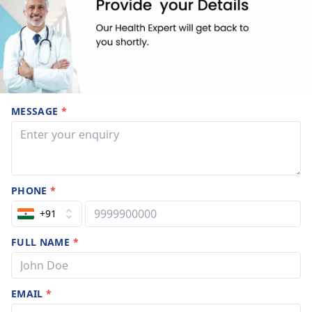
MESSAGE
*
PHONE
*
+91
FULL NAME
*
EMAIL
*