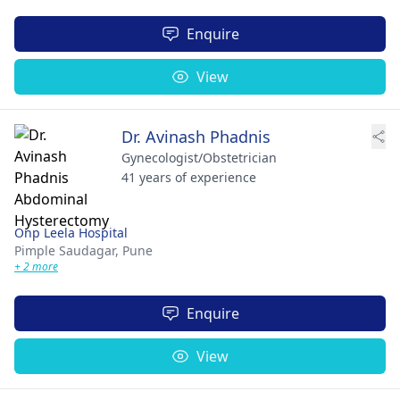
Enquire
View
Dr. Avinash Phadnis
Gynecologist/Obstetrician
41 years of experience
Onp Leela Hospital
Pimple Saudagar,
Pune
+ 2 more
Enquire
View