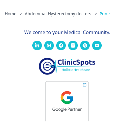
Home
>
Abdominal Hysterectomy doctors
>
Pune
Welcome to your Medical Community.