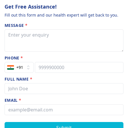
Get Free Assistance!
Fill out this form and our health expert will get back to you.
MESSAGE
*
PHONE
*
+91
FULL NAME
*
EMAIL
*
Submit