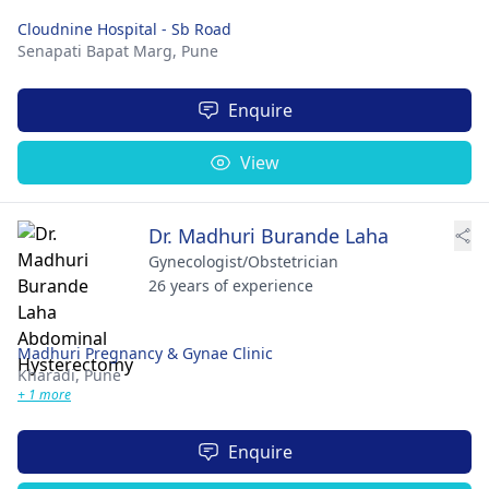
Cloudnine Hospital - Sb Road
Senapati Bapat Marg,
Pune
Enquire
View
Dr. Madhuri Burande Laha
Gynecologist/Obstetrician
26 years of experience
Madhuri Pregnancy & Gynae Clinic
Kharadi,
Pune
+ 1 more
Enquire