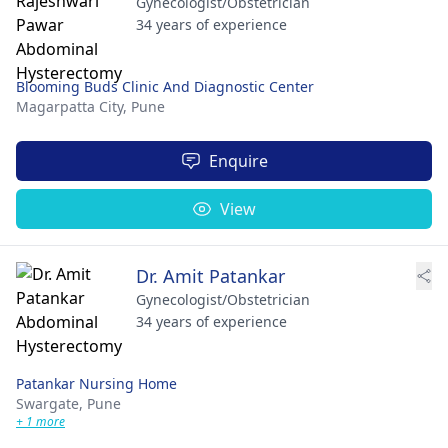
Gynecologist/Obstetrician
34 years of experience
Blooming Buds Clinic And Diagnostic Center
Magarpatta City,
Pune
Enquire
View
Dr. Amit Patankar
Gynecologist/Obstetrician
34 years of experience
Patankar Nursing Home
Swargate,
Pune
+ 1 more