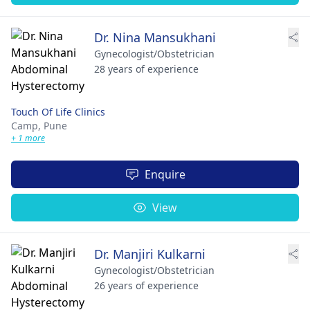
Dr. Nina Mansukhani
Gynecologist/Obstetrician
28 years of experience
Touch Of Life Clinics
Camp,
Pune
+ 1 more
Enquire
View
Dr. Manjiri Kulkarni
Gynecologist/Obstetrician
26 years of experience