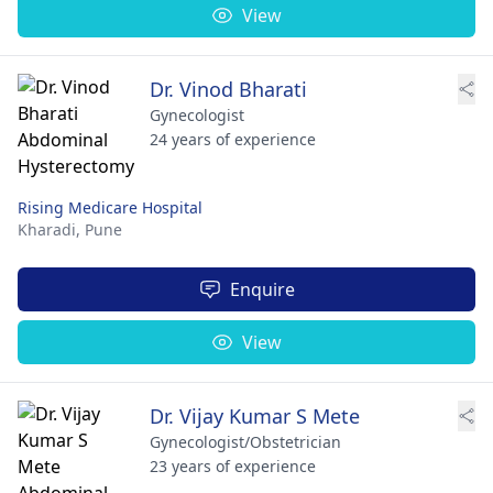
View
Dr. Vinod Bharati
Gynecologist
24 years of experience
Rising Medicare Hospital
Kharadi,
Pune
Enquire
View
Dr. Vijay Kumar S Mete
Gynecologist/Obstetrician
23 years of experience