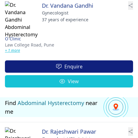
Dr. Vandana Gandhi
Gynecologist
37 years of experience
O Clinic
Law College Road,
Pune
+ 1 more
Enquire
View
Find
Abdominal Hysterectomy
near
me
Dr. Rajeshwari Pawar