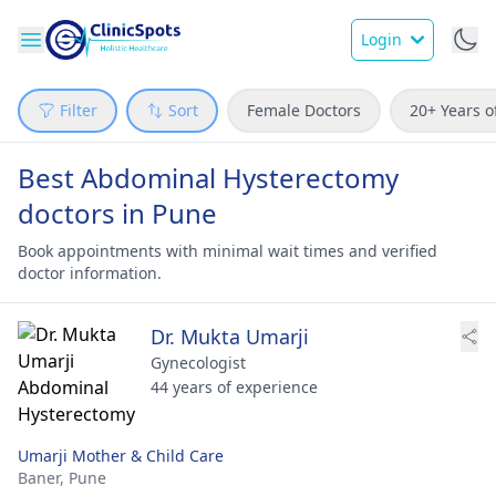
Login
Filter
Sort
Female Doctors
20+ Years o
Best Abdominal Hysterectomy
doctors in Pune
Book appointments with minimal wait times and verified
doctor information.
Dr. Mukta Umarji
Gynecologist
44 years of experience
Umarji Mother & Child Care
Baner,
Pune