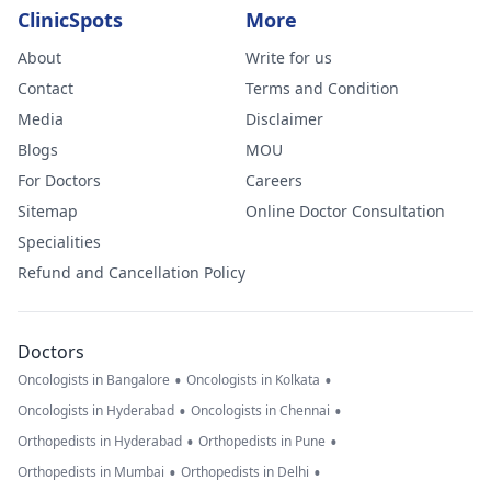
ClinicSpots
More
About
Write for us
Contact
Terms and Condition
Media
Disclaimer
Blogs
MOU
For Doctors
Careers
Sitemap
Online Doctor Consultation
Specialities
Refund and Cancellation Policy
Doctors
•
•
Oncologists in Bangalore
Oncologists in Kolkata
•
•
Oncologists in Hyderabad
Oncologists in Chennai
•
•
Orthopedists in Hyderabad
Orthopedists in Pune
•
•
Orthopedists in Mumbai
Orthopedists in Delhi