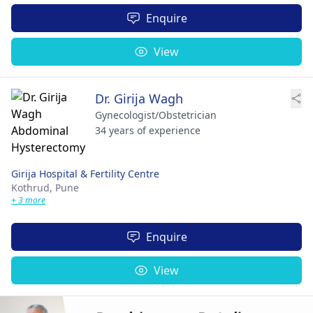
Enquire
View
Dr. Girija Wagh
Gynecologist/Obstetrician
34 years of experience
Girija Hospital & Fertility Centre
Kothrud,
Pune
+ 3 more
Enquire
View