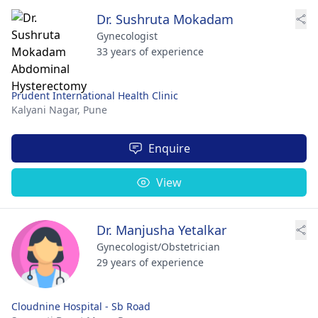
Dr. Sushruta Mokadam
Gynecologist
33 years of experience
Prudent International Health Clinic
Kalyani Nagar,
Pune
Enquire
View
Dr. Manjusha Yetalkar
Gynecologist/Obstetrician
29 years of experience
Cloudnine Hospital - Sb Road