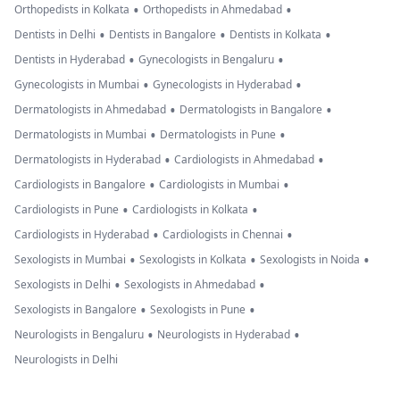
•
•
Orthopedists in Kolkata
Orthopedists in Ahmedabad
•
•
•
Dentists in Delhi
Dentists in Bangalore
Dentists in Kolkata
•
•
Dentists in Hyderabad
Gynecologists in Bengaluru
•
•
Gynecologists in Mumbai
Gynecologists in Hyderabad
•
•
Dermatologists in Ahmedabad
Dermatologists in Bangalore
•
•
Dermatologists in Mumbai
Dermatologists in Pune
•
•
Dermatologists in Hyderabad
Cardiologists in Ahmedabad
•
•
Cardiologists in Bangalore
Cardiologists in Mumbai
•
•
Cardiologists in Pune
Cardiologists in Kolkata
•
•
Cardiologists in Hyderabad
Cardiologists in Chennai
•
•
•
Sexologists in Mumbai
Sexologists in Kolkata
Sexologists in Noida
•
•
Sexologists in Delhi
Sexologists in Ahmedabad
•
•
Sexologists in Bangalore
Sexologists in Pune
•
•
Neurologists in Bengaluru
Neurologists in Hyderabad
Neurologists in Delhi