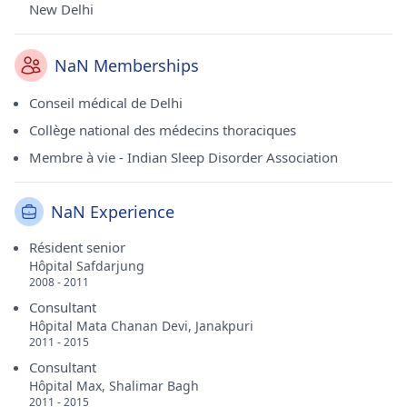
New Delhi
NaN Memberships
Conseil médical de Delhi
Collège national des médecins thoraciques
Membre à vie - Indian Sleep Disorder Association
NaN Experience
Résident senior
Hôpital Safdarjung
2008 - 2011
Consultant
Hôpital Mata Chanan Devi, Janakpuri
2011 - 2015
Consultant
Hôpital Max, Shalimar Bagh
2011 - 2015