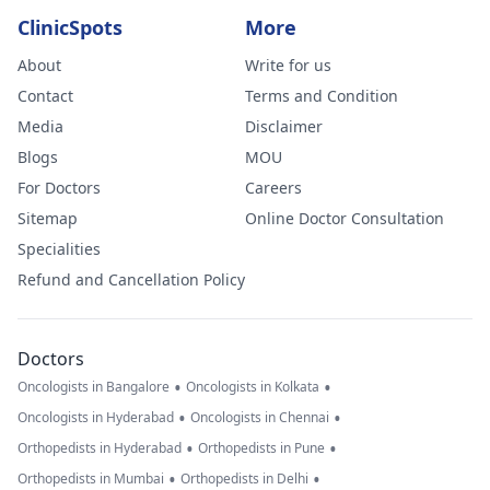
ClinicSpots
More
About
Write for us
Contact
Terms and Condition
Media
Disclaimer
Blogs
MOU
For Doctors
Careers
Sitemap
Online Doctor Consultation
Specialities
Refund and Cancellation Policy
Doctors
•
•
Oncologists in Bangalore
Oncologists in Kolkata
•
•
Oncologists in Hyderabad
Oncologists in Chennai
•
•
Orthopedists in Hyderabad
Orthopedists in Pune
•
•
Orthopedists in Mumbai
Orthopedists in Delhi