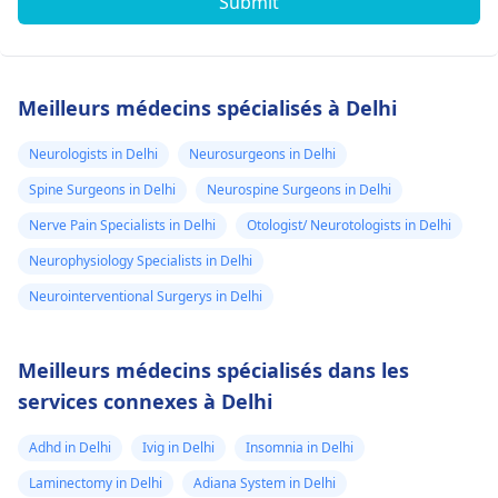
Submit
Meilleurs médecins spécialisés à Delhi
Neurologists in Delhi
Neurosurgeons in Delhi
Spine Surgeons in Delhi
Neurospine Surgeons in Delhi
Nerve Pain Specialists in Delhi
Otologist/ Neurotologists in Delhi
Neurophysiology Specialists in Delhi
Neurointerventional Surgerys in Delhi
Meilleurs médecins spécialisés dans les
services connexes à Delhi
Adhd in Delhi
Ivig in Delhi
Insomnia in Delhi
Laminectomy in Delhi
Adiana System in Delhi