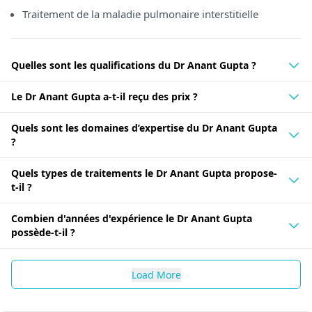
Traitement de la maladie pulmonaire interstitielle
Quelles sont les qualifications du Dr Anant Gupta ?
Le Dr Anant Gupta a-t-il reçu des prix ?
Quels sont les domaines d’expertise du Dr Anant Gupta
?
Quels types de traitements le Dr Anant Gupta propose-
t-il ?
Combien d'années d'expérience le Dr Anant Gupta
possède-t-il ?
Load More