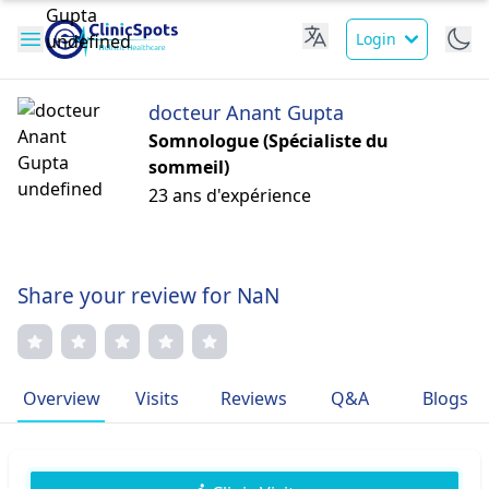
Login
docteur Anant Gupta
Somnologue (Spécialiste du
sommeil)
23 ans d'expérience
Share your review for NaN
Overview
Visits
Reviews
Q&A
Blogs