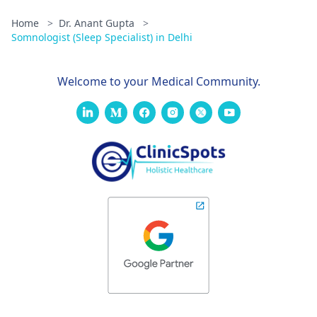
Home
>
Dr. Anant Gupta
>
Somnologist (Sleep Specialist) in Delhi
Welcome to your Medical Community.