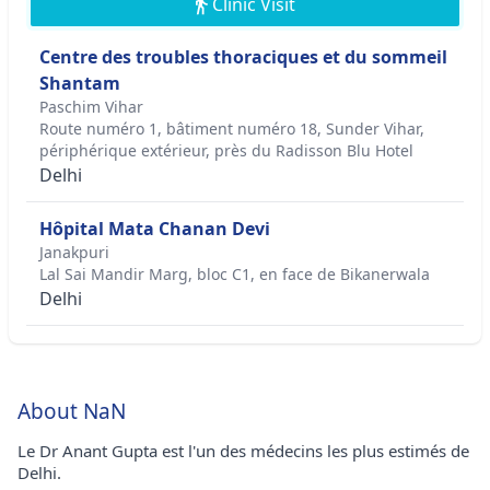
Clinic Visit
Centre des troubles thoraciques et du sommeil
Shantam
Paschim Vihar
Route numéro 1, bâtiment numéro 18, Sunder Vihar,
périphérique extérieur, près du Radisson Blu Hotel
Delhi
Hôpital Mata Chanan Devi
Janakpuri
Lal Sai Mandir Marg, bloc C1, en face de Bikanerwala
Delhi
About NaN
Le Dr Anant Gupta est l'un des médecins les plus estimés de
Delhi.