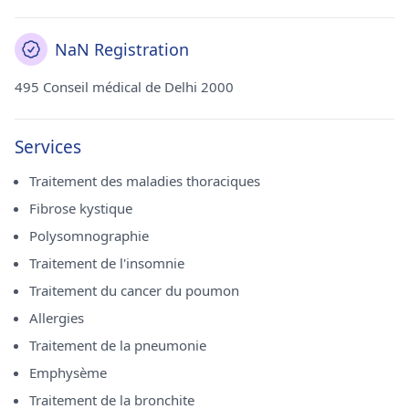
NaN Registration
495 Conseil médical de Delhi 2000
Services
Traitement des maladies thoraciques
Fibrose kystique
Polysomnographie
Traitement de l'insomnie
Traitement du cancer du poumon
Allergies
Traitement de la pneumonie
Emphysème
Traitement de la bronchite