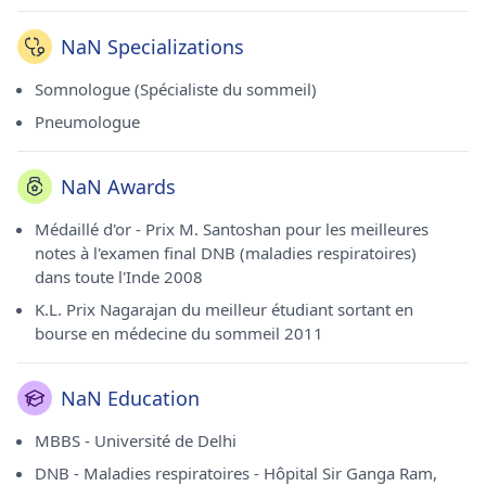
NaN Specializations
Somnologue (Spécialiste du sommeil)
Pneumologue
NaN Awards
Médaillé d'or - Prix M. Santoshan pour les meilleures
notes à l'examen final DNB (maladies respiratoires)
dans toute l'Inde 2008
K.L. Prix ​​Nagarajan du meilleur étudiant sortant en
bourse en médecine du sommeil 2011
NaN Education
MBBS - Université de Delhi
DNB - Maladies respiratoires - Hôpital Sir Ganga Ram,