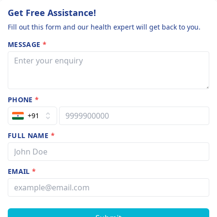
Get Free Assistance!
Fill out this form and our health expert will get back to you.
MESSAGE
*
PHONE
*
+91
FULL NAME
*
EMAIL
*