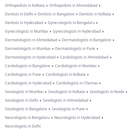
•
•
Orthopedists in Kolkata
Orthopedists in Ahmedabad
•
•
•
Dentists in Delhi
Dentists in Bangalore
Dentists in Kolkata
•
•
Dentists in Hyderabad
Gynecologists in Bengaluru
•
•
Gynecologists in Mumbai
Gynecologists in Hyderabad
•
•
Dermatologists in Ahmedabad
Dermatologists in Bangalore
•
•
Dermatologists in Mumbai
Dermatologists in Pune
•
•
Dermatologists in Hyderabad
Cardiologists in Ahmedabad
•
•
Cardiologists in Bangalore
Cardiologists in Mumbai
•
•
Cardiologists in Pune
Cardiologists in Kolkata
•
•
Cardiologists in Hyderabad
Cardiologists in Chennai
•
•
•
Sexologists in Mumbai
Sexologists in Kolkata
Sexologists in Noida
•
•
Sexologists in Delhi
Sexologists in Ahmedabad
•
•
Sexologists in Bangalore
Sexologists in Pune
•
•
Neurologists in Bengaluru
Neurologists in Hyderabad
Neurologists in Delhi