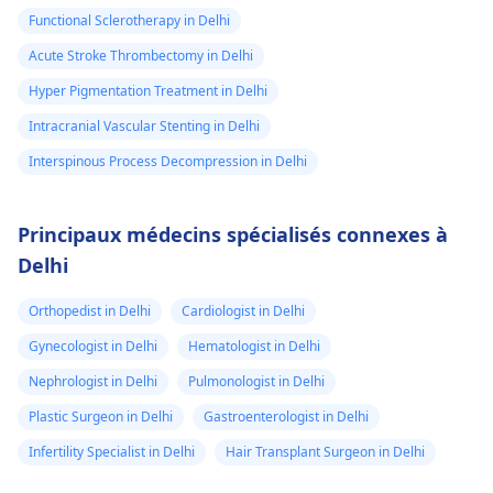
Functional Sclerotherapy in Delhi
Acute Stroke Thrombectomy in Delhi
Hyper Pigmentation Treatment in Delhi
Intracranial Vascular Stenting in Delhi
Interspinous Process Decompression in Delhi
Principaux médecins spécialisés connexes à
Delhi
Orthopedist in Delhi
Cardiologist in Delhi
Gynecologist in Delhi
Hematologist in Delhi
Nephrologist in Delhi
Pulmonologist in Delhi
Plastic Surgeon in Delhi
Gastroenterologist in Delhi
Infertility Specialist in Delhi
Hair Transplant Surgeon in Delhi