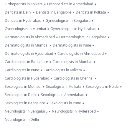
•
•
Orthopedists in Kolkata
Orthopedists in Ahmedabad
•
•
•
Dentists in Delhi
Dentists in Bangalore
Dentists in Kolkata
•
•
Dentists in Hyderabad
Gynecologists in Bengaluru
•
•
Gynecologists in Mumbai
Gynecologists in Hyderabad
•
•
Dermatologists in Ahmedabad
Dermatologists in Bangalore
•
•
Dermatologists in Mumbai
Dermatologists in Pune
•
•
Dermatologists in Hyderabad
Cardiologists in Ahmedabad
•
•
Cardiologists in Bangalore
Cardiologists in Mumbai
•
•
Cardiologists in Pune
Cardiologists in Kolkata
•
•
Cardiologists in Hyderabad
Cardiologists in Chennai
•
•
•
Sexologists in Mumbai
Sexologists in Kolkata
Sexologists in Noida
•
•
Sexologists in Delhi
Sexologists in Ahmedabad
•
•
Sexologists in Bangalore
Sexologists in Pune
•
•
Neurologists in Bengaluru
Neurologists in Hyderabad
Neurologists in Delhi