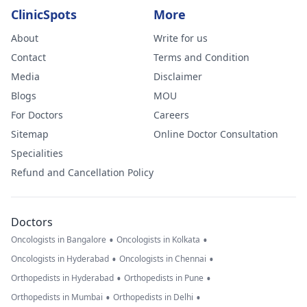
ClinicSpots
More
About
Write for us
Contact
Terms and Condition
Media
Disclaimer
Blogs
MOU
For Doctors
Careers
Sitemap
Online Doctor Consultation
Specialities
Refund and Cancellation Policy
Doctors
•
•
Oncologists in Bangalore
Oncologists in Kolkata
•
•
Oncologists in Hyderabad
Oncologists in Chennai
•
•
Orthopedists in Hyderabad
Orthopedists in Pune
•
•
Orthopedists in Mumbai
Orthopedists in Delhi