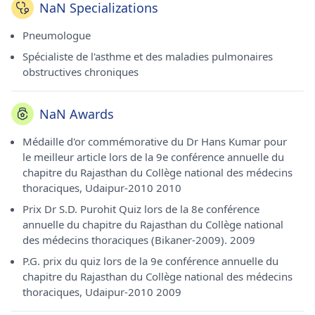
NaN Specializations
Pneumologue
Spécialiste de l'asthme et des maladies pulmonaires
obstructives chroniques
NaN Awards
Médaille d'or commémorative du Dr Hans Kumar pour
le meilleur article lors de la 9e conférence annuelle du
chapitre du Rajasthan du Collège national des médecins
thoraciques, Udaipur-2010 2010
Prix ​​​​Dr S.D. Purohit Quiz lors de la 8e conférence
annuelle du chapitre du Rajasthan du Collège national
des médecins thoraciques (Bikaner-2009). 2009
P.G. prix du quiz lors de la 9e conférence annuelle du
chapitre du Rajasthan du Collège national des médecins
thoraciques, Udaipur-2010 2009