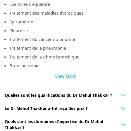
Exercices d'équilibre
Traitement des maladies thoraciques
Spirométrie
Pleurésie
Traitement du cancer du poumon
Traitement de la pneumonie
Traitement de l'asthme bronchique
Bronchoscopie
View More
Quelles sont les qualifications du Dr Mehul Thakkar ?
Le Dr Mehul Thakkar a-t-il reçu des prix ?
Quels sont les domaines d’expertise du Dr Mehul
Thakkar ?