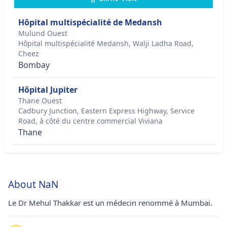
Hôpital multispécialité de Medansh
Mulund Ouest
Hôpital multispécialité Medansh, Walji Ladha Road,
Cheez
Bombay
Hôpital Jupiter
Thane Ouest
Cadbury Junction, Eastern Express Highway, Service
Road, à côté du centre commercial Viviana
Thane
About NaN
Le Dr Mehul Thakkar est un médecin renommé à Mumbai.