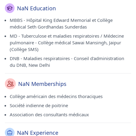
NaN Education
MBBS - Hôpital King Edward Memorial et Collège
médical Seth Gordhandas Sunderdas
MD - Tuberculose et maladies respiratoires / Médecine
pulmonaire - Collège médical Sawai Mansingh, Jaipur
(Collège SMS)
DNB - Maladies respiratoires - Conseil d'administration
du DNB, New Delhi
NaN Memberships
Collège américain des médecins thoraciques
Société indienne de poitrine
Association des consultants médicaux
NaN Experience