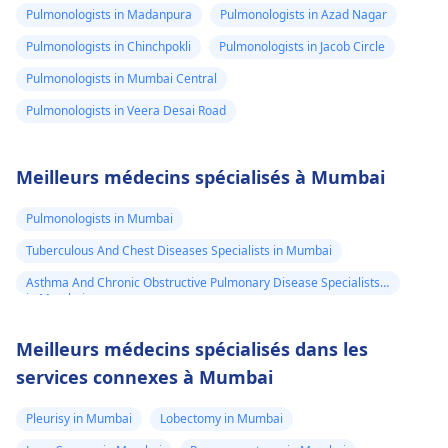
Pulmonologists in Madanpura
Pulmonologists in Azad Nagar
Pulmonologists in Chinchpokli
Pulmonologists in Jacob Circle
Pulmonologists in Mumbai Central
Pulmonologists in Veera Desai Road
Meilleurs médecins spécialisés à Mumbai
Pulmonologists in Mumbai
Tuberculous And Chest Diseases Specialists in Mumbai
Asthma And Chronic Obstructive Pulmonary Disease Specialists
in Mumbai
Meilleurs médecins spécialisés dans les
services connexes à Mumbai
Pleurisy in Mumbai
Lobectomy in Mumbai