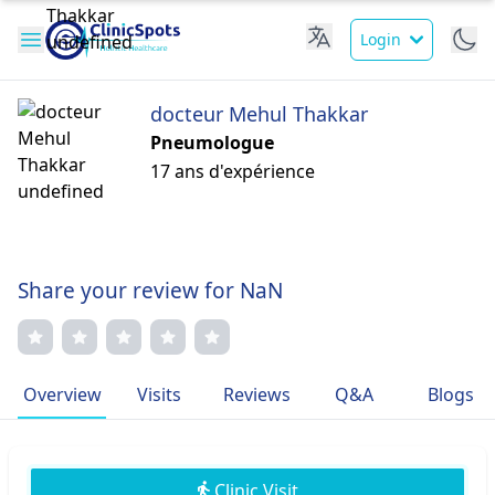
Login
docteur Mehul Thakkar
Pneumologue
17 ans d'expérience
Share your review for NaN
Overview
Visits
Reviews
Q&A
Blogs
Clinic Visit