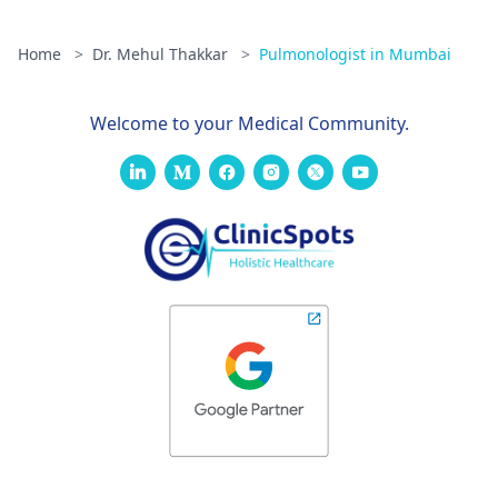
Home
>
Dr. Mehul Thakkar
>
Pulmonologist in Mumbai
Welcome to your Medical Community.