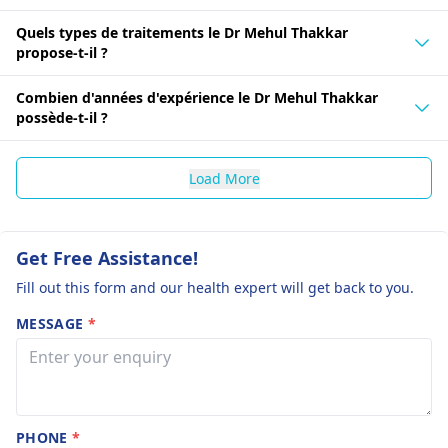
Quels types de traitements le Dr Mehul Thakkar
propose-t-il ?
Combien d'années d'expérience le Dr Mehul Thakkar
possède-t-il ?
Load More
Get Free Assistance!
Fill out this form and our health expert will get back to you.
MESSAGE
*
PHONE
*