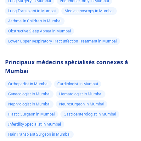
Lung Surgery in Mumbai
Pneumonectomy in Mumbai
Lung Transplant in Mumbai
Mediastinoscopy in Mumbai
Asthma In Children in Mumbai
Obstructive Sleep Apnea in Mumbai
Lower Upper Respiratory Tract Infection Treatment in Mumbai
Principaux médecins spécialisés connexes à
Mumbai
Orthopedist in Mumbai
Cardiologist in Mumbai
Gynecologist in Mumbai
Hematologist in Mumbai
Nephrologist in Mumbai
Neurosurgeon in Mumbai
Plastic Surgeon in Mumbai
Gastroenterologist in Mumbai
Infertility Specialist in Mumbai
Hair Transplant Surgeon in Mumbai