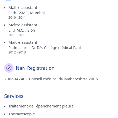
Maître assistant
Seth GSMC, Mumbai
2010 - 2011
Maître assistant
L.T.T.M.C. , Sion
2011 - 2011
Maître assistant
Padmashree Dr D.Y. Collège médical Patil
2012 - 2013
NaN Registration
2006042401 Conseil médical du Maharashtra 2006
Services
Traitement de l'épanchement pleural
Thoracoscopie