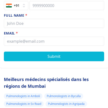
+91
FULL NAME
*
EMAIL
*
Submit
Meilleurs médecins spécialisés dans les
régions de Mumbai
Pulmonologists in Amboli
Pulmonologists in Byculla
Pulmonologists in Sv Road
Pulmonologists in Agripada