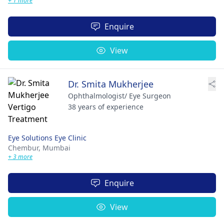
+ 1 more
Enquire
View
Dr. Smita Mukherjee
Ophthalmologist/ Eye Surgeon
38 years of experience
Eye Solutions Eye Clinic
Chembur,
Mumbai
+ 3 more
Enquire
View