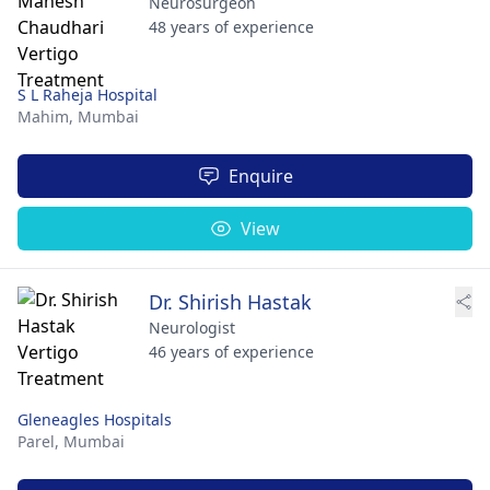
Neurosurgeon
48 years of experience
S L Raheja Hospital
Mahim,
Mumbai
Enquire
View
Dr. Shirish Hastak
Neurologist
46 years of experience
Gleneagles Hospitals
Parel,
Mumbai