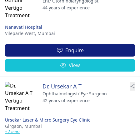
Ent/ Otorhinolaryngologist
44 years of experience
Nanavati Hospital
Vileparle West,
Mumbai
Enquire
View
Dr. Ursekar A T
Ophthalmologist/ Eye Surgeon
42 years of experience
Ursekar Laser & Micro Surgery Eye Clinic
Girgaon,
Mumbai
+ 2 more