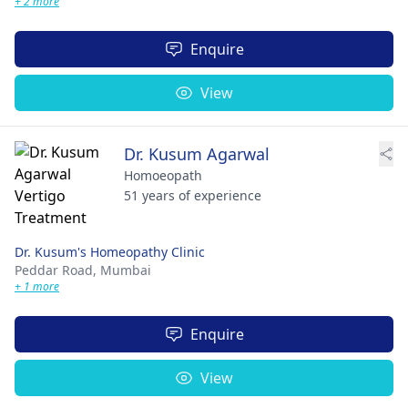
+ 2 more
Enquire
View
Dr. Kusum Agarwal
Homoeopath
51 years of experience
Dr. Kusum's Homeopathy Clinic
Peddar Road,
Mumbai
+ 1 more
Enquire
View