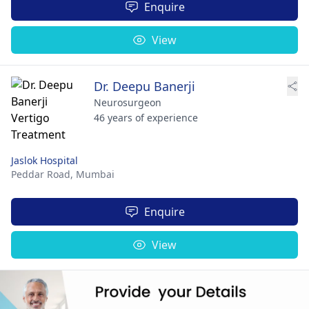
Enquire
View
Dr. Deepu Banerji
Neurosurgeon
46 years of experience
Jaslok Hospital
Peddar Road,
Mumbai
Enquire
View