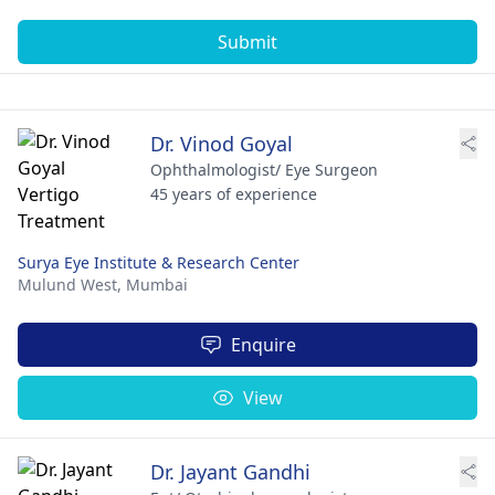
Submit
Dr. Vinod Goyal
Ophthalmologist/ Eye Surgeon
45 years of experience
Surya Eye Institute & Research Center
Mulund West,
Mumbai
Enquire
View
Dr. Jayant Gandhi