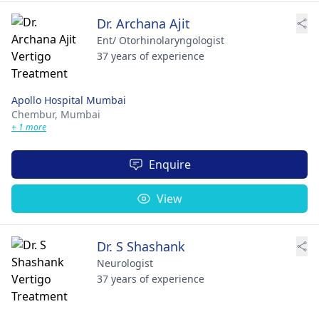
Dr. Archana Ajit
Ent/ Otorhinolaryngologist
37 years of experience
Apollo Hospital Mumbai
Chembur,
Mumbai
+ 1 more
Enquire
View
Dr. S Shashank
Neurologist
37 years of experience