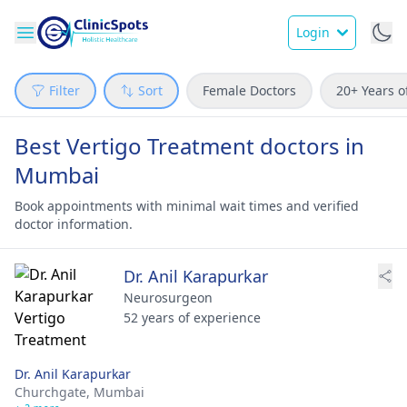
Login
Filter
Sort
Female Doctors
20+ Years o
Best Vertigo Treatment doctors in
Mumbai
Book appointments with minimal wait times and verified
doctor information.
Dr. Anil Karapurkar
Neurosurgeon
52 years of experience
Dr. Anil Karapurkar
Churchgate,
Mumbai