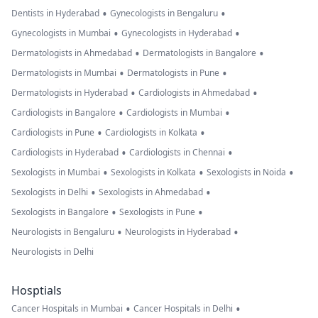
•
•
Dentists in Hyderabad
Gynecologists in Bengaluru
•
•
Gynecologists in Mumbai
Gynecologists in Hyderabad
•
•
Dermatologists in Ahmedabad
Dermatologists in Bangalore
•
•
Dermatologists in Mumbai
Dermatologists in Pune
•
•
Dermatologists in Hyderabad
Cardiologists in Ahmedabad
•
•
Cardiologists in Bangalore
Cardiologists in Mumbai
•
•
Cardiologists in Pune
Cardiologists in Kolkata
•
•
Cardiologists in Hyderabad
Cardiologists in Chennai
•
•
•
Sexologists in Mumbai
Sexologists in Kolkata
Sexologists in Noida
•
•
Sexologists in Delhi
Sexologists in Ahmedabad
•
•
Sexologists in Bangalore
Sexologists in Pune
•
•
Neurologists in Bengaluru
Neurologists in Hyderabad
Neurologists in Delhi
Hosptials
•
•
Cancer Hospitals in Mumbai
Cancer Hospitals in Delhi