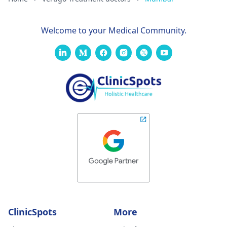
Welcome to your Medical Community.
ClinicSpots
More