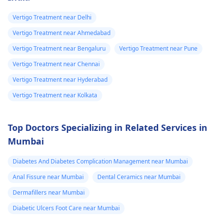
Vertigo Treatment near Delhi
Vertigo Treatment near Ahmedabad
Vertigo Treatment near Bengaluru
Vertigo Treatment near Pune
Vertigo Treatment near Chennai
Vertigo Treatment near Hyderabad
Vertigo Treatment near Kolkata
Top Doctors Specializing in Related Services in
Mumbai
Diabetes And Diabetes Complication Management near Mumbai
Anal Fissure near Mumbai
Dental Ceramics near Mumbai
Dermafillers near Mumbai
Diabetic Ulcers Foot Care near Mumbai