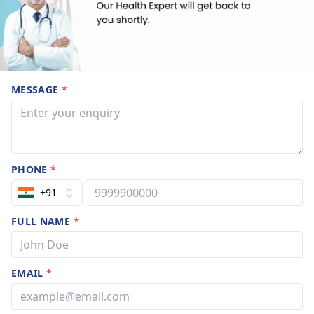
MESSAGE
*
PHONE
*
+91
FULL NAME
*
EMAIL
*