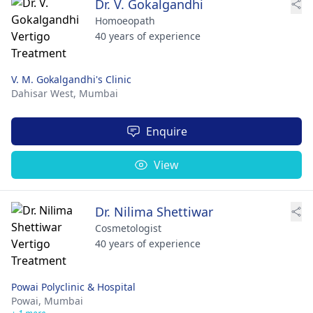
Dr. V. Gokalgandhi
Homoeopath
40 years of experience
V. M. Gokalgandhi's Clinic
Dahisar West,
Mumbai
Enquire
View
Dr. Nilima Shettiwar
Cosmetologist
40 years of experience
Powai Polyclinic & Hospital
Powai,
Mumbai