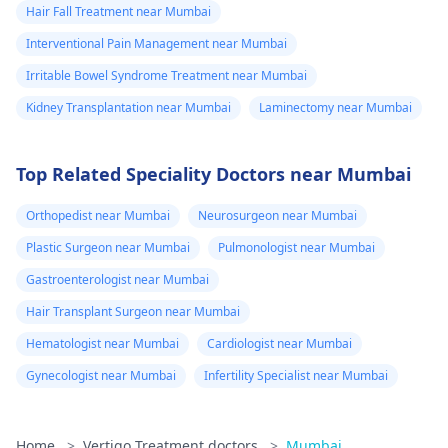
Hair Fall Treatment near Mumbai
Interventional Pain Management near Mumbai
Irritable Bowel Syndrome Treatment near Mumbai
Kidney Transplantation near Mumbai
Laminectomy near Mumbai
Top Related Speciality Doctors near Mumbai
Orthopedist near Mumbai
Neurosurgeon near Mumbai
Plastic Surgeon near Mumbai
Pulmonologist near Mumbai
Gastroenterologist near Mumbai
Hair Transplant Surgeon near Mumbai
Hematologist near Mumbai
Cardiologist near Mumbai
Gynecologist near Mumbai
Infertility Specialist near Mumbai
Home
>
Vertigo Treatment doctors
>
Mumbai