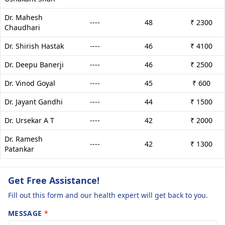
Dr. Mahesh
----
48
₹ 2300
Chaudhari
Dr. Shirish Hastak
----
46
₹ 4100
Dr. Deepu Banerji
----
46
₹ 2500
Dr. Vinod Goyal
----
45
₹ 600
Dr. Jayant Gandhi
----
44
₹ 1500
Dr. Ursekar A T
----
42
₹ 2000
Dr. Ramesh
----
42
₹ 1300
Patankar
Get Free Assistance!
Fill out this form and our health expert will get back to you.
MESSAGE
*