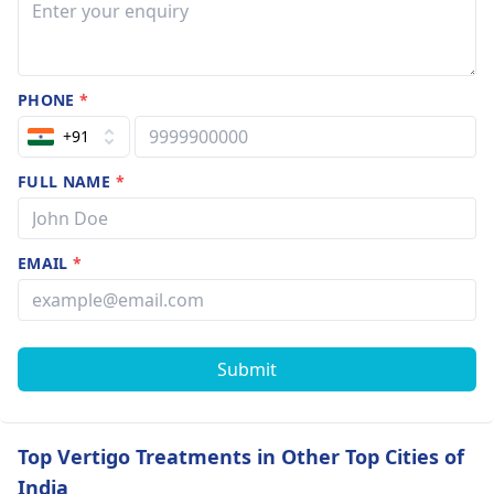
PHONE
*
+91
FULL NAME
*
EMAIL
*
Submit
Top Vertigo Treatments in Other Top Cities of
India