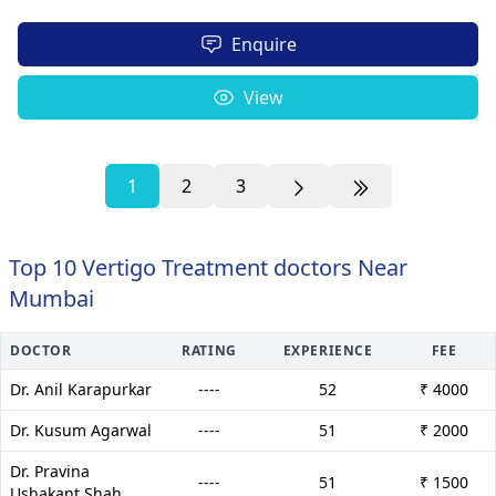
Enquire
View
1
2
3
Top 10 Vertigo Treatment doctors Near
Mumbai
DOCTOR
RATING
EXPERIENCE
FEE
Dr. Anil Karapurkar
----
52
₹ 4000
Dr. Kusum Agarwal
----
51
₹ 2000
Dr. Pravina
----
51
₹ 1500
Ushakant Shah