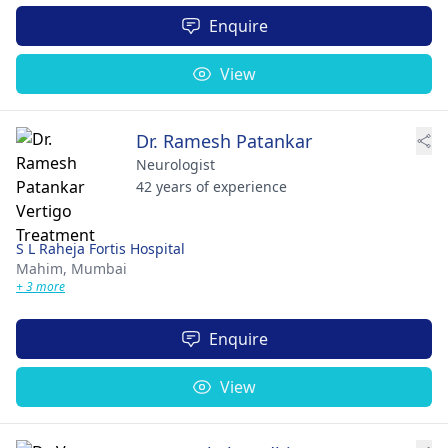
Enquire
View
Dr. Ramesh Patankar
Neurologist
42 years of experience
S L Raheja Fortis Hospital
Mahim,
Mumbai
+ 3 more
Enquire
View