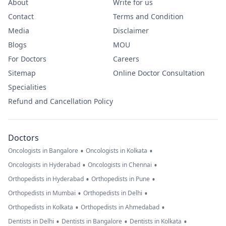
About
Write for us
Contact
Terms and Condition
Media
Disclaimer
Blogs
MOU
For Doctors
Careers
Sitemap
Online Doctor Consultation
Specialities
Refund and Cancellation Policy
Doctors
•
•
Oncologists in Bangalore
Oncologists in Kolkata
•
•
Oncologists in Hyderabad
Oncologists in Chennai
•
•
Orthopedists in Hyderabad
Orthopedists in Pune
•
•
Orthopedists in Mumbai
Orthopedists in Delhi
•
•
Orthopedists in Kolkata
Orthopedists in Ahmedabad
•
•
•
Dentists in Delhi
Dentists in Bangalore
Dentists in Kolkata