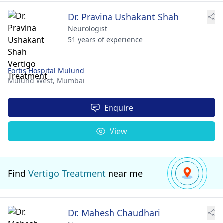
Dr. Pravina Ushakant Shah
Neurologist
51 years of experience
Fortis Hospital Mulund
Mulund West,
Mumbai
Enquire
View
Find
Vertigo Treatment
near me
Dr. Mahesh Chaudhari