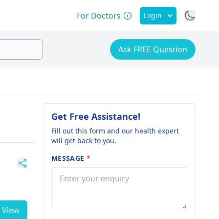
For Doctors
Login
Ask FREE Question
Get Free Assistance!
Fill out this form and our health expert
will get back to you.
MESSAGE
*
View