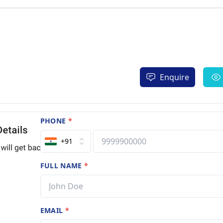
Enquire
PHONE
*
+91
FULL NAME
*
EMAIL
*