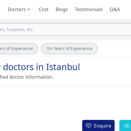
Doctors
Cost
Blogs
Testimonials
Q&A
ars of Experience
10+ Years of Experience
 doctors in Istanbul
fied doctor information.
Enquire