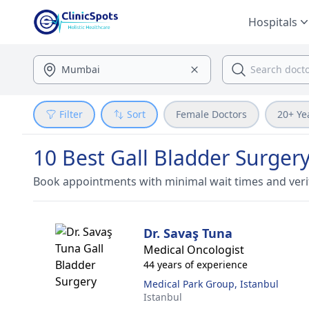
Hospitals
Filter
Sort
Female Doctors
20+ Ye
10 Best Gall Bladder Surgery
Book appointments with minimal wait times and veri
Dr. Savaş Tuna
Medical Oncologist
44 years of experience
Medical Park Group, Istanbul
Istanbul