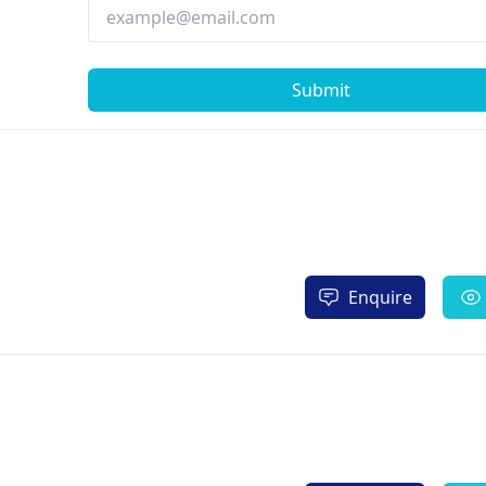
Submit
Enquire