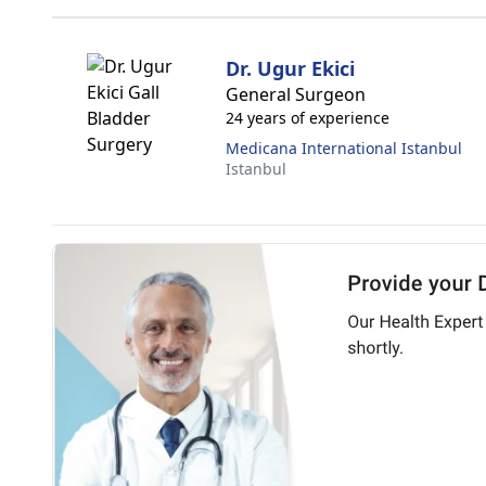
Dr. Ugur Ekici
General Surgeon
24 years of experience
Medicana International Istanbul
Istanbul