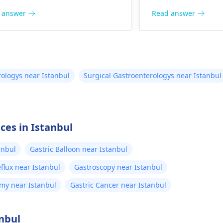
. To get help, you should visit a
eating light, nutri
roenterologist
who can provide
help alleviate the 
 answer
Read answer
tment to balance your thyroid
However, since th
ones and improve your
persist, it is impor
ptoms.
medical advice for
evaluation. A
gastr
can provide tailor
ologys near Istanbul
Surgical Gastroenterologys near Istanbul
treatment options
concerns effectivel
ces in Istanbul
anbul
Gastric Balloon near Istanbul
flux near Istanbul
Gastroscopy near Istanbul
my near Istanbul
Gastric Cancer near Istanbul
anbul