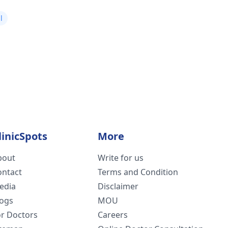
l
linicSpots
More
bout
Write for us
ontact
Terms and Condition
edia
Disclaimer
logs
MOU
or Doctors
Careers