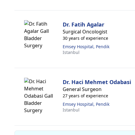
Dr. Fatih Agalar
Surgical Oncologist
30 years of experience
Emsey Hospital, Pendik
Istanbul
Dr. Haci Mehmet Odabasi
General Surgeon
27 years of experience
Emsey Hospital, Pendik
Istanbul