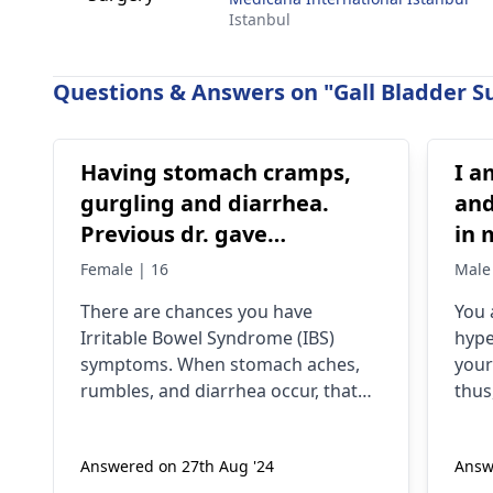
Istanbul
Questions & Answers on "Gall Bladder Su
Having stomach cramps,
I a
gurgling and diarrhea.
and
Previous dr. gave
in 
medications on IBS,
bur
Female | 16
Male
antibiotics All symptoms
swe
There­ are chances you have
You 
stop until the medicines
exp
Irritable­ Bowel Syndrome (IBS)
hype
are continued
han
symptoms. When stomach ache­s,
your
whi
rumbles, and diarrhea occur, that
thus
suggests gut se­nsitivity. Antibiotics
heat
sometimes trigger the­se by
dige
Answered on 27th Aug '24
Answ
disrupting gut bacteria balance. To
eye 