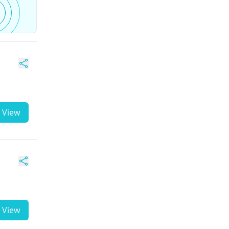
View
View