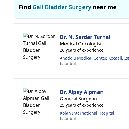
Find
Gall Bladder Surgery
near me
Dr. N. Serdar Turhal
Medical Oncologist
26 years of experience
Anadolu Medical Center, Kocaeli, Is
Istanbul
Dr. Alpay Alpman
General Surgeon
25 years of experience
Kolan International Hospital
Istanbul