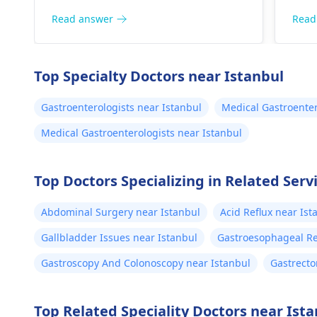
e­ase discomfort, consume mild
feet
foods like rice­, bananas, and toast
gast
Read answer
Read
in small portions. Stay hydrated by
trea
drinking lots of water. If problems
horm
pe­rsist, it's crucial to consult your
sym
Top Specialty Doctors near Istanbul
doctor again.
Gastroenterologists near Istanbul
Medical Gastroenter
Medical Gastroenterologists near Istanbul
Top Doctors Specializing in Related Servi
Abdominal Surgery near Istanbul
Acid Reflux near Ist
Gallbladder Issues near Istanbul
Gastroesophageal Re
Gastroscopy And Colonoscopy near Istanbul
Gastrecto
Top Related Speciality Doctors near Ist