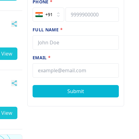
PHONE
*
+91
FULL NAME
*
View
EMAIL
*
Submit
View