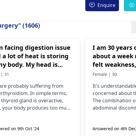
Enquire
rgery" (1606)
m facing digestion issue
I am 30 years 
 a lot of heat is storing
about a week 
my body. My head is
felt weakness
ning, and my eyes are
pain, the feeli
 | 31
Female | 30
lling. I also
vomiting ever
are probably suffering from
It's understandable
eriencing too cold my
ran pregnancy
rthyroidism. In simple terms,
concerned about 
ds and my foot but
tests and all 
 thyroid gland is overactive,
The combination of
le body is burning
negative. Th
, your body produces too much
abdominal discomf
reoccur in the
. The symptoms include
could be due to var
stion issues, feeling too hot,
such as stress, dig
ered on 9th Oct '24
Answered on 4th Dec
swelling, and cold hands and
even diet. Staying