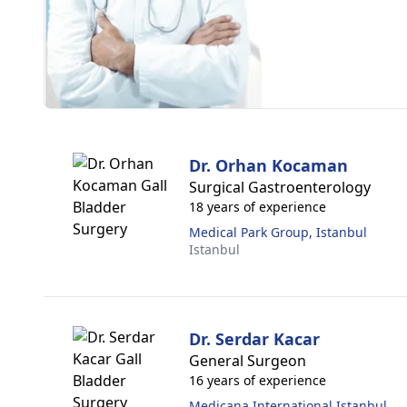
Dr. Orhan Kocaman
Surgical Gastroenterology
18 years of experience
Medical Park Group, Istanbul
Istanbul
Dr. Serdar Kacar
General Surgeon
16 years of experience
Medicana International Istanbul