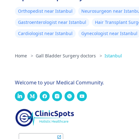
Orthopedist near Istanbul
Neurosurgeon near Istanbu
Gastroenterologist near Istanbul
Hair Transplant Surg
Cardiologist near Istanbul
Gynecologist near Istanbul
Home
>
Gall Bladder Surgery doctors
>
Istanbul
Welcome to your Medical Community.