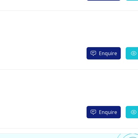
Enquire
Enquire