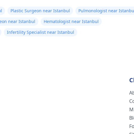
l
Plastic Surgeon near Istanbul
Pulmonologist near Istanbu
eon near Istanbul
Hematologist near Istanbul
Infertility Specialist near Istanbul
C
A
C
M
B
F