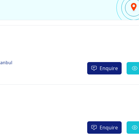
tanbul
Enquire
Enquire