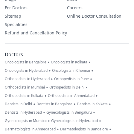
For Doctors
Careers
Sitemap
Online Doctor Consultation
Specialities
Refund and Cancellation Policy
Doctors
•
•
Oncologists in Bangalore
Oncologists in Kolkata
•
•
Oncologists in Hyderabad
Oncologists in Chennai
•
•
Orthopedists in Hyderabad
Orthopedists in Pune
•
•
Orthopedists in Mumbai
Orthopedists in Delhi
•
•
Orthopedists in Kolkata
Orthopedists in Ahmedabad
•
•
•
Dentists in Delhi
Dentists in Bangalore
Dentists in Kolkata
•
•
Dentists in Hyderabad
Gynecologists in Bengaluru
•
•
Gynecologists in Mumbai
Gynecologists in Hyderabad
•
•
Dermatologists in Ahmedabad
Dermatologists in Bangalore