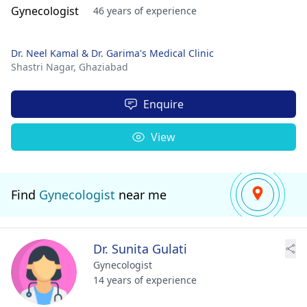
46 years of experience
Dr. Neel Kamal & Dr. Garima's Medical Clinic
Shastri Nagar,
Ghaziabad
Enquire
View
Find
Gynecologist
near me
Dr. Sunita Gulati
Gynecologist
14 years of experience