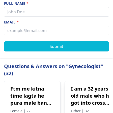
FULL NAME
*
EMAIL
*
Submit
Questions & Answers on "Gynecologist"
(32)
Ftm me kitna
I am a 32 years
time lagta he
old male who ha
pura male banne
got into cross
me or kitna
dressing some 8
Female | 22
Other | 32