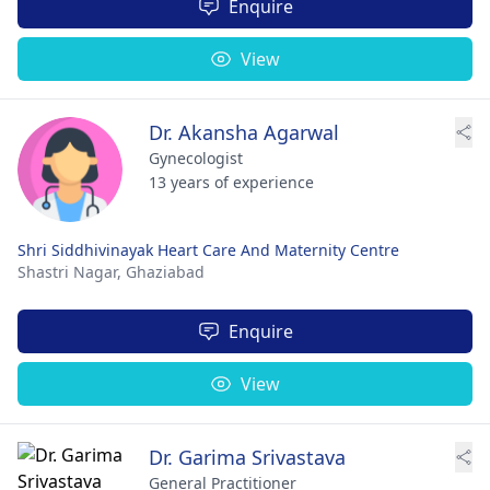
Enquire
View
Dr. Akansha Agarwal
Gynecologist
13 years of experience
Shri Siddhivinayak Heart Care And Maternity Centre
Shastri Nagar,
Ghaziabad
Enquire
View
Dr. Garima Srivastava
General Practitioner