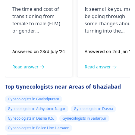
kharcha aata
years back, now
The time and cost of
It seems like you may
hai…?
my urge of bein
transitioning from
be going through
like this has
female to male (
FTM
)
some changes about
grown, last two
or
gender
turning into the
years I have
reassignment surgery
opposite sex.
vary for each
Understand that thes
been I’m eating
Answered on 23rd July '24
Answered on 2nd Jan '26
individual. Medical
changes are
dian35
transition may involve
complicated and
prescribed by a
hormone therapy and
might need some
Read answer
Read answer
doctor in
surgeries like top and
medical interventions
Malaysia, but
bottom surgery. The
You might require
Top Gynecologists near Areas of Ghaziabad
now I believe I
effects of hormone
different amounts of
therapy can be
hormones to help yo
shall be needing
Gynecologists in Govindpuram
noticeable within
through the process.
more strong
Gynecologists in Adhyatmic Nagar
Gynecologists in Dasna
months but may take
Talk about what is
dose since the
years to see significant
bothering you and
Gynecologists in Dasna R.S.
Gynecologists in Sadarpur
transformation
changes. Social and
your symptoms with 
Gynecologists in Police Line Harsaon
is already 2 year
legal transitions are
doctor who can help