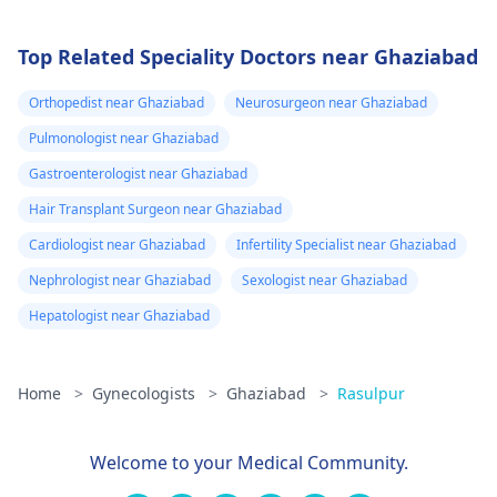
Top Related Speciality Doctors near Ghaziabad
Orthopedist near Ghaziabad
Neurosurgeon near Ghaziabad
Pulmonologist near Ghaziabad
Gastroenterologist near Ghaziabad
Hair Transplant Surgeon near Ghaziabad
Cardiologist near Ghaziabad
Infertility Specialist near Ghaziabad
Nephrologist near Ghaziabad
Sexologist near Ghaziabad
Hepatologist near Ghaziabad
Home
>
Gynecologists
>
Ghaziabad
>
Rasulpur
Welcome to your Medical Community.