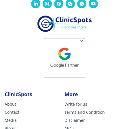
ClinicSpots
More
About
Write for us
Contact
Terms and Condition
Media
Disclaimer
Blogs
MOU