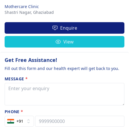
Mothercare Clinic
Shastri Nagar,
Ghaziabad
Enquire
View
Get Free Assistance!
Fill out this form and our health expert will get back to you.
MESSAGE
*
PHONE
*
+91