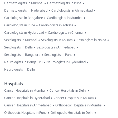
•
•
Dermatologists in Mumbai
Dermatologists in Pune
•
•
Dermatologists in Hyderabad
Cardiologists in Ahmedabad
•
•
Cardiologists in Bangalore
Cardiologists in Mumbai
•
•
Cardiologists in Pune
Cardiologists in Kolkata
•
•
Cardiologists in Hyderabad
Cardiologists in Chennai
•
•
•
Sexologists in Mumbai
Sexologists in Kolkata
Sexologists in Noida
•
•
Sexologists in Delhi
Sexologists in Ahmedabad
•
•
Sexologists in Bangalore
Sexologists in Pune
•
•
Neurologists in Bengaluru
Neurologists in Hyderabad
Neurologists in Delhi
Hosptials
•
•
Cancer Hospitals in Mumbai
Cancer Hospitals in Delhi
•
•
Cancer Hospitals in Hyderabad
Cancer Hospitals in Kolkata
•
•
Cancer Hospitals in Ahmedabad
Orthopedic Hospitals in Mumbai
•
•
Orthopedic Hospitals in Pune
Orthopedic Hospitals in Delhi