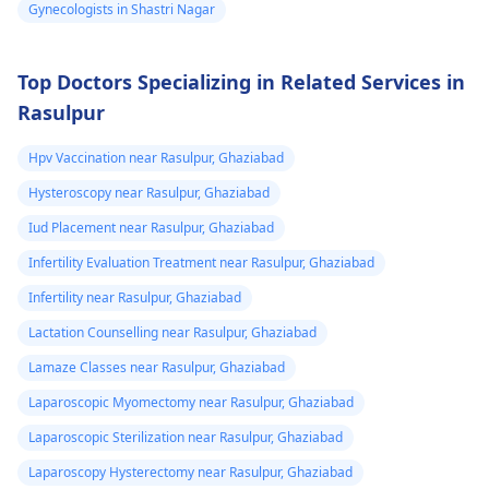
Gynecologists in Shastri Nagar
and can see few
also part of the
you figure out the bes
process. The overall
way forward.
changes
cost can differ based
Top Doctors Specializing in Related Services in
on chosen options.
Rasulpur
Visit a medical
professional for advice
Hpv Vaccination near Rasulpur, Ghaziabad
and support.
Hysteroscopy near Rasulpur, Ghaziabad
You may check out our
blog for detailed
Iud Placement near Rasulpur, Ghaziabad
information about -
Infertility Evaluation Treatment near Rasulpur, Ghaziabad
FTM surgery
Infertility near Rasulpur, Ghaziabad
Lactation Counselling near Rasulpur, Ghaziabad
Lamaze Classes near Rasulpur, Ghaziabad
Laparoscopic Myomectomy near Rasulpur, Ghaziabad
Laparoscopic Sterilization near Rasulpur, Ghaziabad
Laparoscopy Hysterectomy near Rasulpur, Ghaziabad