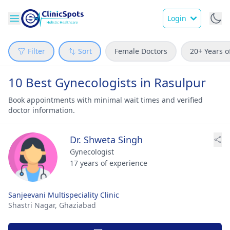
Login
Filter
Sort
Female Doctors
20+ Years o
10 Best Gynecologists in Rasulpur
Book appointments with minimal wait times and verified
doctor information.
Dr. Shweta Singh
Gynecologist
17 years of experience
Sanjeevani Multispeciality Clinic
Shastri Nagar,
Ghaziabad