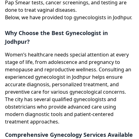
Pap Smear tests, cancer screenings, and testing are
done to treat vaginal diseases.
Below, we have provided top gynecologists in Jodhpur.
Why Choose the Best Gynecologist in
Jodhpur?
Women’s healthcare needs special attention at every
stage of life, from adolescence and pregnancy to
menopause and reproductive wellness. Consulting an
experienced gynecologist in Jodhpur helps ensure
accurate diagnosis, personalized treatment, and
preventive care for various gynecological concerns.
The city has several qualified gynecologists and
obstetricians who provide advanced care using
modern diagnostic tools and patient-centered
treatment approaches.
Comprehensive Gynecology Services Available