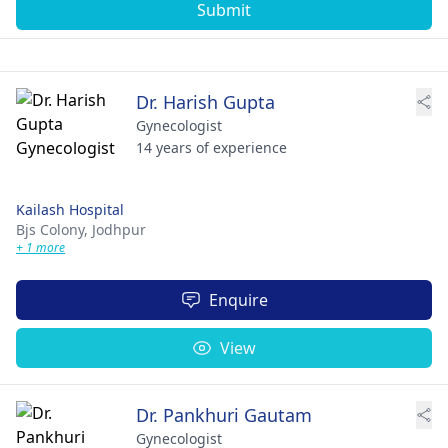
Submit
Dr. Harish Gupta
Gynecologist
14 years of experience
Kailash Hospital
Bjs Colony,
Jodhpur
+ 1 more
Enquire
View
Dr. Pankhuri Gautam
Gynecologist