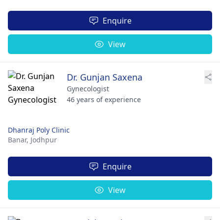
Enquire
View
Dr. Gunjan Saxena
Gynecologist
46 years of experience
Dhanraj Poly Clinic
Banar,
Jodhpur
Enquire
View