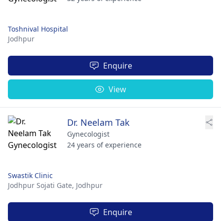
Toshnival Hospital
Jodhpur
Enquire
View
Dr. Neelam Tak
Gynecologist
24 years of experience
Swastik Clinic
Jodhpur Sojati Gate,
Jodhpur
Enquire