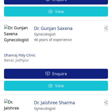
View
Dr. Gunjan Saxena
Gynecologist
46 years of experience
Dhanraj Poly Clinic
Banar,
Jodhpur
Enquire
View
Dr. Jaishree Sharma
Gynecologist