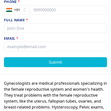
PHONE
*
+91
FULL NAME
*
EMAIL
*
Submit
Gynecologists are medical professionals specializing in
the female reproductive system and women's health.
They treat problems with the female reproductive
system, like the uterus, fallopian tubes, ovaries, and
breast-related problems. Hysteroscopy, Pelvic exams,