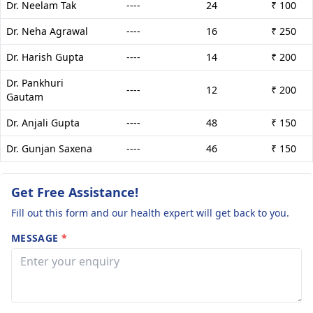
Dr. Neelam Tak
----
24
₹ 100
Dr. Neha Agrawal
----
16
₹ 250
Dr. Harish Gupta
----
14
₹ 200
Dr. Pankhuri
----
12
₹ 200
Gautam
Dr. Anjali Gupta
----
48
₹ 150
Dr. Gunjan Saxena
----
46
₹ 150
Get Free Assistance!
Fill out this form and our health expert will get back to you.
MESSAGE
*