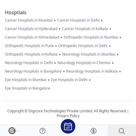
Hosptials
•
•
Cancer Hospitals in Mumbai
Cancer Hospitals in Delhi
•
•
Cancer Hospitals in Hyderabad
Cancer Hospitals in Kolkata
•
•
Cancer Hospitals in Ahmedabad
Orthopedic Hospitals in Mumbai
•
•
Orthopedic Hospitals in Pune
Orthopedic Hospitals in Delhi
•
•
Orthopedic Hospitals in Kolkata
Neurology Hospitals in Mumbai
•
•
Neurology Hospitals in Delhi
Neurology Hospitals in Chennai
•
•
Neurology Hospitals in Bangalore
Neurology Hospitals in Kolkata
•
•
Eye Hospitals in Mumbai
Eye Hospitals in Delhi
Eye Hospitals in Bangalore
Copyright © Digicore Technologies Private Limited. All Rights Reserved |
Privacy Policy