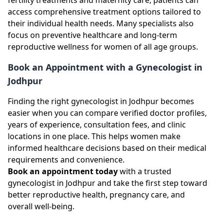
access comprehensive treatment options tailored to
their individual health needs. Many specialists also
focus on preventive healthcare and long-term
reproductive wellness for women of all age groups.
Book an Appointment with a Gynecologist in
Jodhpur
Finding the right gynecologist in Jodhpur becomes
easier when you can compare verified doctor profiles,
years of experience, consultation fees, and clinic
locations in one place. This helps women make
informed healthcare decisions based on their medical
requirements and convenience.
Book an appointment today
with a trusted
gynecologist in Jodhpur and take the first step toward
better reproductive health, pregnancy care, and
overall well-being.