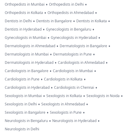
•
•
Orthopedists in Mumbai
Orthopedists in Delhi
•
•
Orthopedists in Kolkata
Orthopedists in Ahmedabad
•
•
•
Dentists in Delhi
Dentists in Bangalore
Dentists in Kolkata
•
•
Dentists in Hyderabad
Gynecologists in Bengaluru
•
•
Gynecologists in Mumbai
Gynecologists in Hyderabad
•
•
Dermatologists in Ahmedabad
Dermatologists in Bangalore
•
•
Dermatologists in Mumbai
Dermatologists in Pune
•
•
Dermatologists in Hyderabad
Cardiologists in Ahmedabad
•
•
Cardiologists in Bangalore
Cardiologists in Mumbai
•
•
Cardiologists in Pune
Cardiologists in Kolkata
•
•
Cardiologists in Hyderabad
Cardiologists in Chennai
•
•
•
Sexologists in Mumbai
Sexologists in Kolkata
Sexologists in Noida
•
•
Sexologists in Delhi
Sexologists in Ahmedabad
•
•
Sexologists in Bangalore
Sexologists in Pune
•
•
Neurologists in Bengaluru
Neurologists in Hyderabad
Neurologists in Delhi