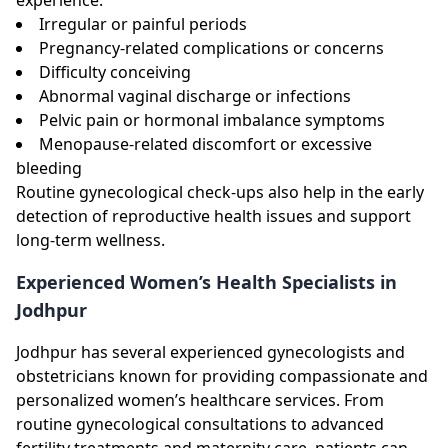
Irregular or painful periods
Pregnancy-related complications or concerns
Difficulty conceiving
Abnormal vaginal discharge or infections
Pelvic pain or hormonal imbalance symptoms
Menopause-related discomfort or excessive
bleeding
Routine gynecological check-ups also help in the early
detection of reproductive health issues and support
long-term wellness.
Experienced Women’s Health Specialists in
Jodhpur
Jodhpur has several experienced gynecologists and
obstetricians known for providing compassionate and
personalized women’s healthcare services. From
routine gynecological consultations to advanced
fertility treatments and maternity care, patients can