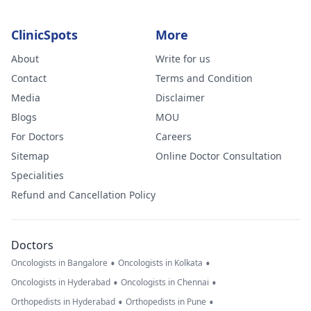
ClinicSpots
More
About
Write for us
Contact
Terms and Condition
Media
Disclaimer
Blogs
MOU
For Doctors
Careers
Sitemap
Online Doctor Consultation
Specialities
Refund and Cancellation Policy
Doctors
•
•
Oncologists in Bangalore
Oncologists in Kolkata
•
•
Oncologists in Hyderabad
Oncologists in Chennai
•
•
Orthopedists in Hyderabad
Orthopedists in Pune