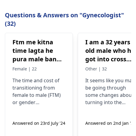
Questions & Answers on "Gynecologist"
(32)
Ftm me kitna
I am a 32 years
time lagta he
old male who ha
pura male banne
got into cross
me or kitna
dressing some 8
Female | 22
Other | 32
kharcha aata
years back, now
The time and cost of
It seems like you may
hai…?
my urge of bein
transitioning from
be going through
like this has
female to male (
FTM
)
some changes about
grown, last two
or
gender
turning into the
years I have
reassignment surgery
opposite sex.
vary for each
Understand that thes
been I’m eating
Answered on 23rd July '24
Answered on 2nd Jan '26
individual. Medical
changes are
dian35
transition may involve
complicated and
prescribed by a