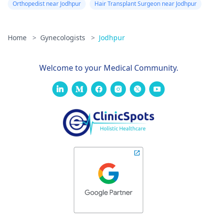
Orthopedist near Jodhpur
Hair Transplant Surgeon near Jodhpur
information about -
FTM surgery
Home
>
Gynecologists
>
Jodhpur
Welcome to your Medical Community.