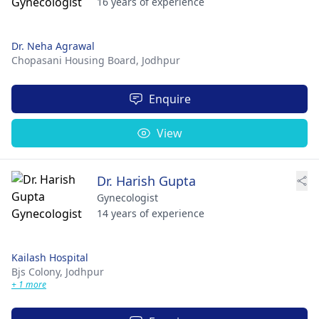
16 years of experience
Dr. Neha Agrawal
Chopasani Housing Board,
Jodhpur
Enquire
View
Dr. Harish Gupta
Gynecologist
14 years of experience
Kailash Hospital
Bjs Colony,
Jodhpur
+ 1 more