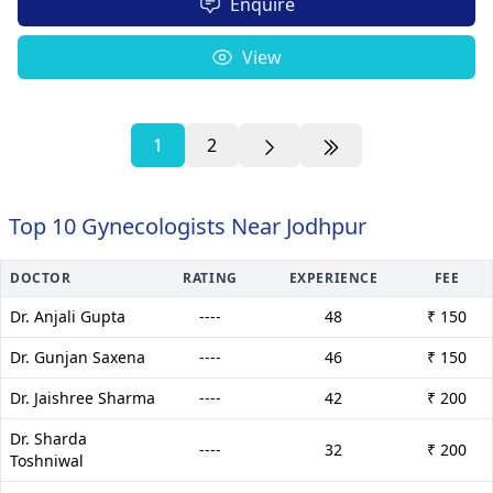
Enquire
View
1
2
Top 10 Gynecologists Near Jodhpur
DOCTOR
RATING
EXPERIENCE
FEE
Dr. Anjali Gupta
----
48
₹ 150
Dr. Gunjan Saxena
----
46
₹ 150
Dr. Jaishree Sharma
----
42
₹ 200
Dr. Sharda
----
32
₹ 200
Toshniwal