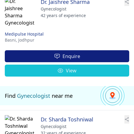
Dr. Jaishree Sharma
Gynecologist
42 years of experience
Medipulse Hospital
Basni,
Jodhpur
Enquire
View
Find
Gynecologist
near me
Dr. Sharda Toshniwal
Gynecologist
32 years of experience