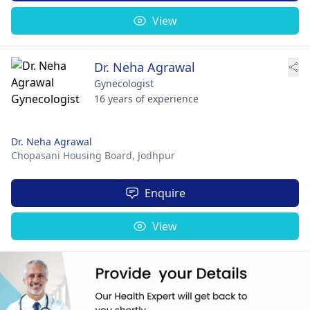
View
Dr. Neha Agrawal
Gynecologist
16 years of experience
Dr. Neha Agrawal
Chopasani Housing Board,
Jodhpur
Enquire
View