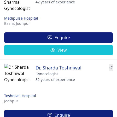
42 years of experience
Medipulse Hospital
Basni,
Jodhpur
Enquire
View
Dr. Sharda Toshniwal
Gynecologist
32 years of experience
Toshnival Hospital
Jodhpur
Enquire