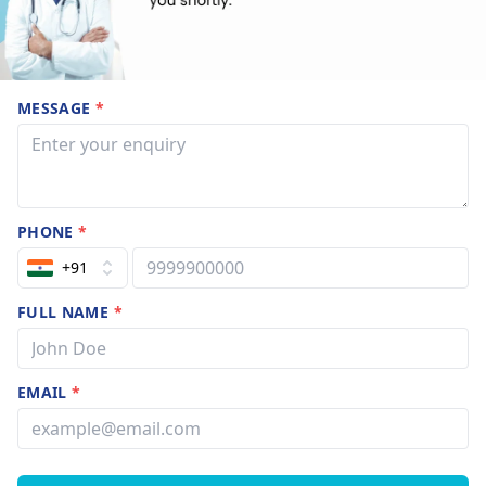
MESSAGE
*
PHONE
*
+91
FULL NAME
*
EMAIL
*