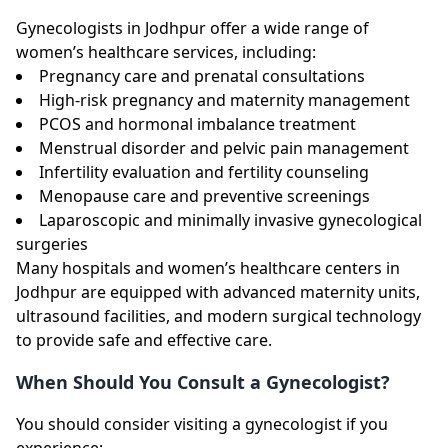
Gynecologists in Jodhpur offer a wide range of
women’s healthcare services, including:
Pregnancy care and prenatal consultations
High-risk pregnancy and maternity management
PCOS and hormonal imbalance treatment
Menstrual disorder and pelvic pain management
Infertility evaluation and fertility counseling
Menopause care and preventive screenings
Laparoscopic and minimally invasive gynecological
surgeries
Many hospitals and women’s healthcare centers in
Jodhpur are equipped with advanced maternity units,
ultrasound facilities, and modern surgical technology
to provide safe and effective care.
When Should You Consult a Gynecologist?
You should consider visiting a gynecologist if you
experience: