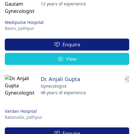
12 years of experience
Medipulse Hospital
Basni,
Jodhpur
Enquire
View
Dr. Anjali Gupta
Gynecologist
48 years of experience
Vardan Hospital
Ratanada,
Jodhpur
Enquire