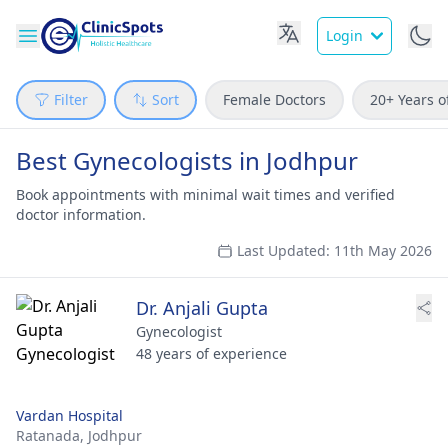
Login
Filter
Sort
Female Doctors
20+ Years o
Best Gynecologists in Jodhpur
Book appointments with minimal wait times and verified
doctor information.
Last Updated: 11th May 2026
Dr. Anjali Gupta
Gynecologist
48 years of experience
Vardan Hospital
Ratanada,
Jodhpur