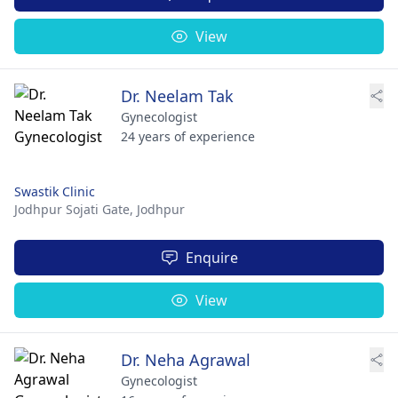
View
Dr. Neelam Tak
Gynecologist
24 years of experience
Swastik Clinic
Jodhpur Sojati Gate,
Jodhpur
Enquire
View
Dr. Neha Agrawal
Gynecologist