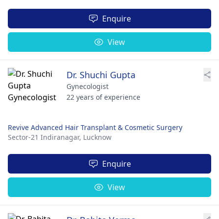
Enquire
View
Dr. Shuchi Gupta
Gynecologist
22 years of experience
Revive Advanced Hair Transplant & Cosmetic Surgery
Sector-21 Indiranagar,
Lucknow
Enquire
View