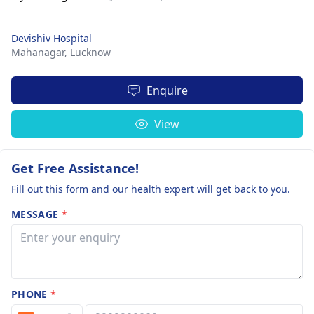
Devishiv Hospital
Mahanagar,
Lucknow
Enquire
View
Get Free Assistance!
Fill out this form and our health expert will get back to you.
MESSAGE
*
PHONE
*