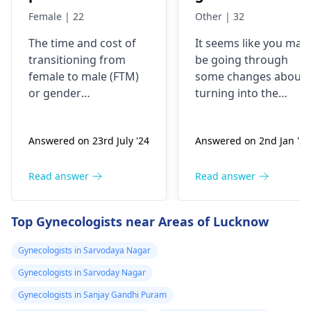
me or kitna
dressing some 8
Female | 22
Other | 32
kharcha aata
years back, now
The time and cost of
It seems like you may
hai…?
my urge of bein
transitioning from
be going through
like this has
female to male (
FTM
)
some changes about
grown, last two
or
gender
turning into the
years I have
reassignment surgery
opposite sex.
vary for each
Understand that thes
been I’m eating
Answered on 23rd July '24
Answered on 2nd Jan '26
individual. Medical
changes are
dian35
transition may involve
complicated and
prescribed by a
hormone therapy and
might need some
Read answer
Read answer
doctor in
surgeries like top and
medical interventions
Malaysia, but
bottom surgery. The
You might require
Top Gynecologists near Areas of Lucknow
now I believe I
effects of hormone
different amounts of
therapy can be
hormones to help yo
shall be needing
Gynecologists in Sarvodaya Nagar
noticeable within
through the process.
more strong
Gynecologists in Sarvoday Nagar
months but may take
Talk about what is
dose since the
years to see significant
bothering you and
Gynecologists in Sanjay Gandhi Puram
transformation
changes. Social and
your symptoms with 