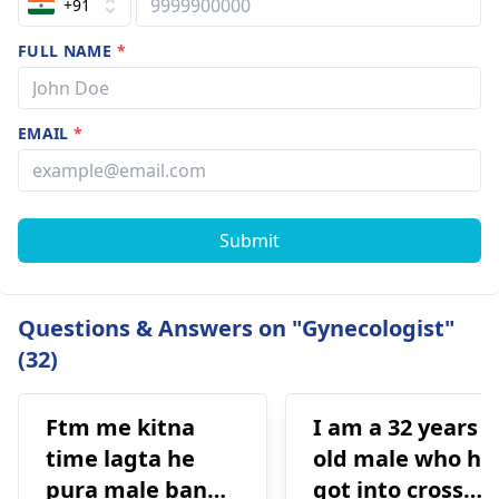
+91
FULL NAME
*
EMAIL
*
Submit
Questions & Answers on "Gynecologist"
(32)
Ftm me kitna
I am a 32 years
time lagta he
old male who ha
pura male banne
got into cross