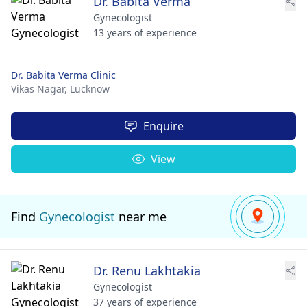
Dr. Babita Verma
Gynecologist
13 years of experience
Dr. Babita Verma Clinic
Vikas Nagar,
Lucknow
Enquire
View
Find
Gynecologist
near me
Dr. Renu Lakhtakia
Gynecologist
37 years of experience