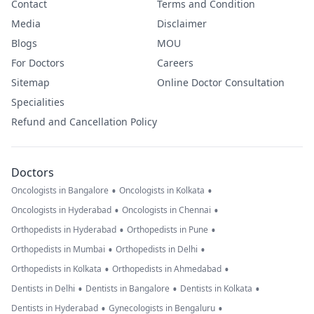
Contact
Terms and Condition
Media
Disclaimer
Blogs
MOU
For Doctors
Careers
Sitemap
Online Doctor Consultation
Specialities
Refund and Cancellation Policy
Doctors
•
•
Oncologists in Bangalore
Oncologists in Kolkata
•
•
Oncologists in Hyderabad
Oncologists in Chennai
•
•
Orthopedists in Hyderabad
Orthopedists in Pune
•
•
Orthopedists in Mumbai
Orthopedists in Delhi
•
•
Orthopedists in Kolkata
Orthopedists in Ahmedabad
•
•
•
Dentists in Delhi
Dentists in Bangalore
Dentists in Kolkata
•
•
Dentists in Hyderabad
Gynecologists in Bengaluru