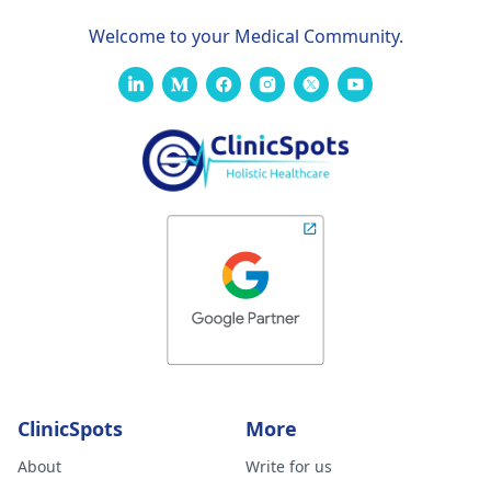
Welcome to your Medical Community.
ClinicSpots
More
About
Write for us