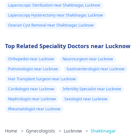
Laparoscopic Sterilization near Shaktinagar, Lucknow
Laparoscopy Hysterectomy near Shaktinagar, Lucknow
Ovarian Cyst Removal near Shaktinagar, Lucknow
Top Related Speciality Doctors near Lucknow
Orthopedist near Lucknow
Neurosurgeon near Lucknow
Pulmonologist near Lucknow
Gastroenterologist near Lucknow
Hair Transplant Surgeon near Lucknow
Cardiologist near Lucknow
Infertility Specialist near Lucknow
Nephrologist near Lucknow
Sexologist near Lucknow
Rheumatologist near Lucknow
Home
>
Gynecologists
>
Lucknow
>
Shaktinagar