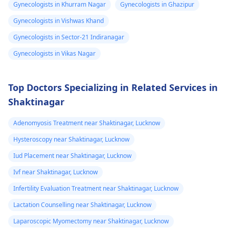
Gynecologists in Khurram Nagar
Gynecologists in Ghazipur
is already 2 year
legal transitions are
doctor who can help
Gynecologists in Vishwas Khand
and can see few
also part of the
you figure out the bes
process. The overall
way forward.
changes
Gynecologists in Sector-21 Indiranagar
cost can differ based
Gynecologists in Vikas Nagar
on chosen options.
Visit a medical
professional for advice
Top Doctors Specializing in Related Services in
and support.
Shaktinagar
You may check out our
blog for detailed
Adenomyosis Treatment near Shaktinagar, Lucknow
information about -
Hysteroscopy near Shaktinagar, Lucknow
FTM surgery
Iud Placement near Shaktinagar, Lucknow
Ivf near Shaktinagar, Lucknow
Infertility Evaluation Treatment near Shaktinagar, Lucknow
Lactation Counselling near Shaktinagar, Lucknow
Laparoscopic Myomectomy near Shaktinagar, Lucknow