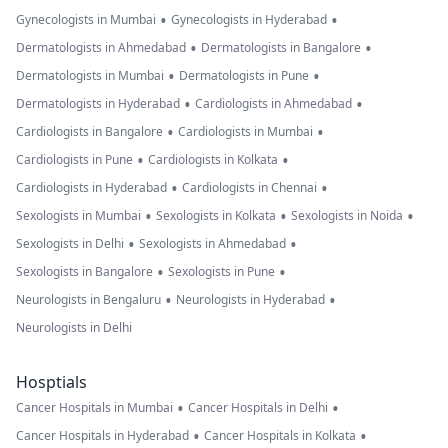
•
•
Gynecologists in Mumbai
Gynecologists in Hyderabad
•
•
Dermatologists in Ahmedabad
Dermatologists in Bangalore
•
•
Dermatologists in Mumbai
Dermatologists in Pune
•
•
Dermatologists in Hyderabad
Cardiologists in Ahmedabad
•
•
Cardiologists in Bangalore
Cardiologists in Mumbai
•
•
Cardiologists in Pune
Cardiologists in Kolkata
•
•
Cardiologists in Hyderabad
Cardiologists in Chennai
•
•
•
Sexologists in Mumbai
Sexologists in Kolkata
Sexologists in Noida
•
•
Sexologists in Delhi
Sexologists in Ahmedabad
•
•
Sexologists in Bangalore
Sexologists in Pune
•
•
Neurologists in Bengaluru
Neurologists in Hyderabad
Neurologists in Delhi
Hosptials
•
•
Cancer Hospitals in Mumbai
Cancer Hospitals in Delhi
•
•
Cancer Hospitals in Hyderabad
Cancer Hospitals in Kolkata