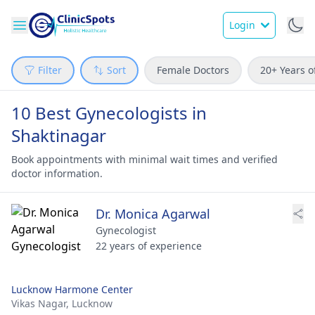
Login
Filter
Sort
Female Doctors
20+ Years o
10 Best Gynecologists in
Shaktinagar
Book appointments with minimal wait times and verified
doctor information.
Dr. Monica Agarwal
Gynecologist
22 years of experience
Lucknow Harmone Center
Vikas Nagar,
Lucknow