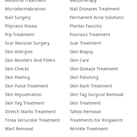
Melasma Treatment
Mesotherapy
Microdermabrasion
Nail Diseases Treatment
Nail Surgery
Permanent Acne Solutions
Pityriasis Rosea
Plantar Fasciitis
Prp Treatment
Psoriasis Treatment
Scar Revision Surgery
Scar Treatment
Skin Allergies
Skin Biopsy
Skin Boosters And Fillers
Skin Care
Skin Checks
Skin Disease Treatment
Skin Peeling
Skin Polishing
Skin Pulse Treatment
Skin Rash Treatment
Skin Rejuvenation
Skin Tag Surgical Removal
Skin Tag Treatment
Skin Treatment
Stretch Marks Treatment
Tattoo Removal
Tinea Versicolor Treatment
Treatments For Ringworm
Wart Removal
Wrinkle Treatment