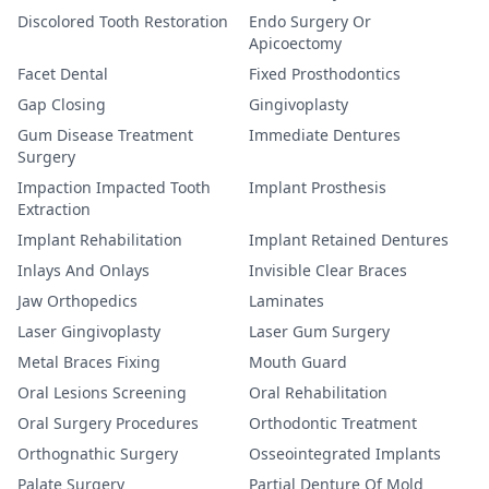
Discolored Tooth Restoration
Endo Surgery Or
Apicoectomy
Facet Dental
Fixed Prosthodontics
Gap Closing
Gingivoplasty
Gum Disease Treatment
Immediate Dentures
Surgery
Impaction Impacted Tooth
Implant Prosthesis
Extraction
Implant Rehabilitation
Implant Retained Dentures
Inlays And Onlays
Invisible Clear Braces
Jaw Orthopedics
Laminates
Laser Gingivoplasty
Laser Gum Surgery
Metal Braces Fixing
Mouth Guard
Oral Lesions Screening
Oral Rehabilitation
Oral Surgery Procedures
Orthodontic Treatment
Orthognathic Surgery
Osseointegrated Implants
Palate Surgery
Partial Denture Of Mold