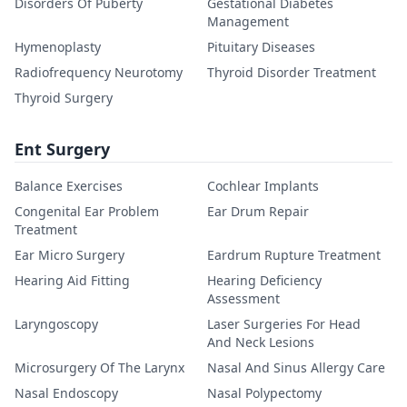
Disorders Of Puberty
Gestational Diabetes
Management
Hymenoplasty
Pituitary Diseases
Radiofrequency Neurotomy
Thyroid Disorder Treatment
Thyroid Surgery
Ent Surgery
Balance Exercises
Cochlear Implants
Congenital Ear Problem
Ear Drum Repair
Treatment
Ear Micro Surgery
Eardrum Rupture Treatment
Hearing Aid Fitting
Hearing Deficiency
Assessment
Laryngoscopy
Laser Surgeries For Head
And Neck Lesions
Microsurgery Of The Larynx
Nasal And Sinus Allergy Care
Nasal Endoscopy
Nasal Polypectomy