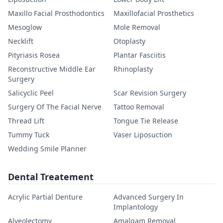
Maxillo Facial Prosthodontics
Maxillofacial Prosthetics
Mesoglow
Mole Removal
Necklift
Otoplasty
Pityriasis Rosea
Plantar Fasciitis
Reconstructive Middle Ear
Rhinoplasty
Surgery
Salicyclic Peel
Scar Revision Surgery
Surgery Of The Facial Nerve
Tattoo Removal
Thread Lift
Tongue Tie Release
Tummy Tuck
Vaser Liposuction
Wedding Smile Planner
Dental Treatement
Acrylic Partial Denture
Advanced Surgery In
Implantology
Alveolectomy
Amalgam Removal