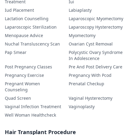
Treatment
Iui
Iud Placement
Labiaplasty
Lactation Counselling
Laparoscopic Myomectomy
Laparoscopic Sterilization
Laparoscopy Hysterectomy
Menopause Advice
Myomectomy
Nuchal Transluscency Scan
Ovarian Cyst Removal
Pap Smear
Polycystic Ovary Syndrome
In Adolescence
Post Pregnancy Classes
Pre And Post Delivery Care
Pregnancy Exercise
Pregnancy With Pcod
Pregnant Women
Prenatal Checkup
Counseling
Quad Screen
Vaginal Hysterectomy
Vaginal Infection Treatment
Vaginoplasty
Well Woman Healthcheck
Hair Transplant Procedure