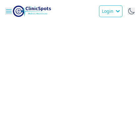
Login