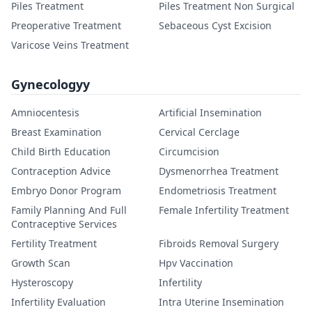
Piles Treatment
Piles Treatment Non Surgical
Preoperative Treatment
Sebaceous Cyst Excision
Varicose Veins Treatment
Gynecologyy
Amniocentesis
Artificial Insemination
Breast Examination
Cervical Cerclage
Child Birth Education
Circumcision
Contraception Advice
Dysmenorrhea Treatment
Embryo Donor Program
Endometriosis Treatment
Family Planning And Full
Female Infertility Treatment
Contraceptive Services
Fertility Treatment
Fibroids Removal Surgery
Growth Scan
Hpv Vaccination
Hysteroscopy
Infertility
Infertility Evaluation
Intra Uterine Insemination