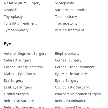
Nasal Septum Surgery
Septoplasty
Sinusitis
Surgery For Snoring
Thyroplasty
Tonsillectomy
Tonsillitis Treatment
Tracheostomy
Tympanoplasty
Vertigo Treatment
Eye
Anterior Segment Surgery
Blepharoplasty
Cataract Surgery
Corneal Surgery
Corneal Transplantation
Corneal Ulcer Treatment
Diabetic Eye Checkup
Eye Muscle Surgery
Eye Surgery
Eyelid Surgery
Lasik Eye Surgery
Oculoplastic Surgery
Orbital Surgery
Phacoemulsification Surgery
Refractive Surgery
Retina Examination
Retina Surgery And Lasik
Vitreoretinal Surgery