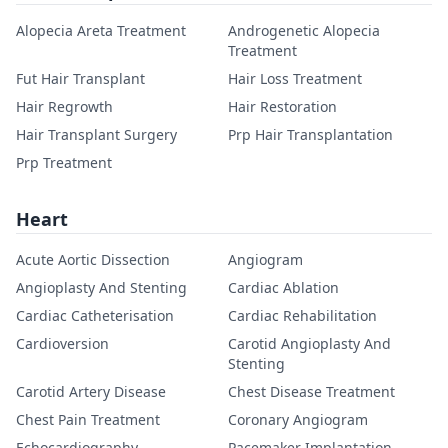
Alopecia Areta Treatment
Androgenetic Alopecia
Treatment
Fut Hair Transplant
Hair Loss Treatment
Hair Regrowth
Hair Restoration
Hair Transplant Surgery
Prp Hair Transplantation
Prp Treatment
Heart
Acute Aortic Dissection
Angiogram
Angioplasty And Stenting
Cardiac Ablation
Cardiac Catheterisation
Cardiac Rehabilitation
Cardioversion
Carotid Angioplasty And
Stenting
Carotid Artery Disease
Chest Disease Treatment
Chest Pain Treatment
Coronary Angiogram
Echocardiography
Pacemaker Implantation