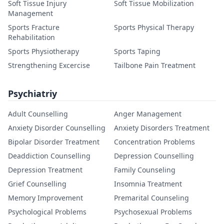
Soft Tissue Injury
Soft Tissue Mobilization
Management
Sports Fracture
Sports Physical Therapy
Rehabilitation
Sports Physiotherapy
Sports Taping
Strengthening Excercise
Tailbone Pain Treatment
Psychiatriy
Adult Counselling
Anger Management
Anxiety Disorder Counselling
Anxiety Disorders Treatment
Bipolar Disorder Treatment
Concentration Problems
Deaddiction Counselling
Depression Counselling
Depression Treatment
Family Counseling
Grief Counselling
Insomnia Treatment
Memory Improvement
Premarital Counseling
Psychological Problems
Psychosexual Problems