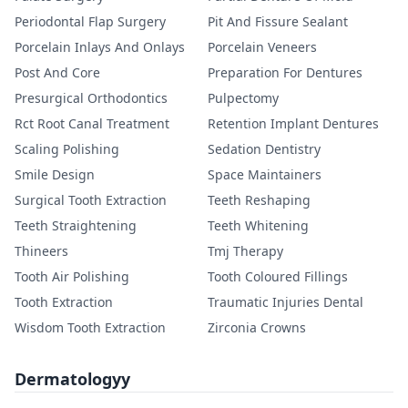
Periodontal Flap Surgery
Pit And Fissure Sealant
Porcelain Inlays And Onlays
Porcelain Veneers
Post And Core
Preparation For Dentures
Presurgical Orthodontics
Pulpectomy
Rct Root Canal Treatment
Retention Implant Dentures
Scaling Polishing
Sedation Dentistry
Smile Design
Space Maintainers
Surgical Tooth Extraction
Teeth Reshaping
Teeth Straightening
Teeth Whitening
Thineers
Tmj Therapy
Tooth Air Polishing
Tooth Coloured Fillings
Tooth Extraction
Traumatic Injuries Dental
Wisdom Tooth Extraction
Zirconia Crowns
Dermatologyy