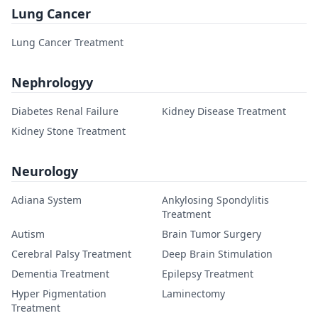
Lung Cancer
Lung Cancer Treatment
Nephrologyy
Diabetes Renal Failure
Kidney Disease Treatment
Kidney Stone Treatment
Neurology
Adiana System
Ankylosing Spondylitis
Treatment
Autism
Brain Tumor Surgery
Cerebral Palsy Treatment
Deep Brain Stimulation
Dementia Treatment
Epilepsy Treatment
Hyper Pigmentation
Laminectomy
Treatment