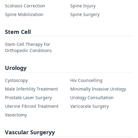
Scoliosis Correction
Spine Injury
Spine Mobilization
Spine Surgery
Stem Cell
Stem Cell Therapy For
Orthopedic Conditions
Urology
Cystoscopy
Hiv Counselling
Male Infertility Treatment
Minimally Invasive Urology
Prostate Laser Surgery
Urology Consultation
Uterine Fibroid Treatment
Varicocele Surgery
Vasectomy
Vascular Surgeryy