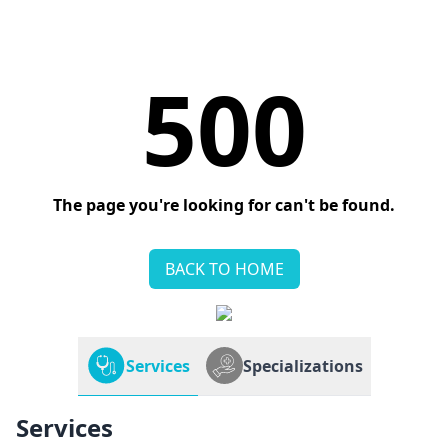
500
The page you're looking for can't be found.
BACK TO HOME
Services
Specializations
Services