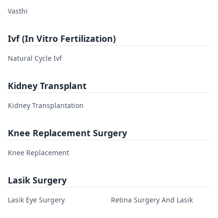
Vasthi
Ivf (In Vitro Fertilization)
Natural Cycle Ivf
Kidney Transplant
Kidney Transplantation
Knee Replacement Surgery
Knee Replacement
Lasik Surgery
Lasik Eye Surgery
Retina Surgery And Lasik