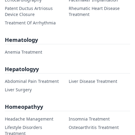
Patent Ductus Artriosus
Rheumatic Heart Disease
Device Closure
Treatment
Treatment Of Arrhythmia
Hematology
Anemia Treatment
Hepatologyy
Abdominal Pain Treatment
Liver Disease Treatment
Liver Surgery
Homeopathyy
Headache Management
Insomnia Treatment
Lifestyle Disorders
Osteoarthritis Treatment
Treatment