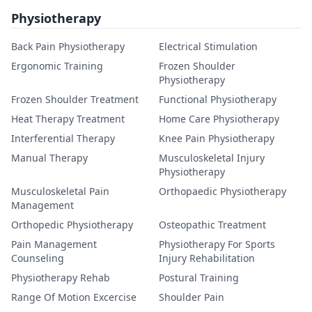
Physiotherapy
Back Pain Physiotherapy
Electrical Stimulation
Ergonomic Training
Frozen Shoulder
Physiotherapy
Frozen Shoulder Treatment
Functional Physiotherapy
Heat Therapy Treatment
Home Care Physiotherapy
Interferential Therapy
Knee Pain Physiotherapy
Manual Therapy
Musculoskeletal Injury
Physiotherapy
Musculoskeletal Pain
Orthopaedic Physiotherapy
Management
Orthopedic Physiotherapy
Osteopathic Treatment
Pain Management
Physiotherapy For Sports
Counseling
Injury Rehabilitation
Physiotherapy Rehab
Postural Training
Range Of Motion Excercise
Shoulder Pain