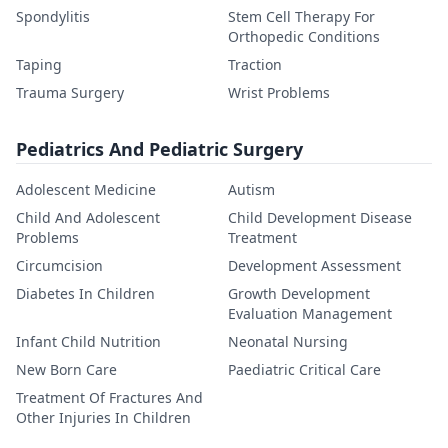
Spondylitis
Stem Cell Therapy For
Orthopedic Conditions
Taping
Traction
Trauma Surgery
Wrist Problems
Pediatrics And Pediatric Surgery
Adolescent Medicine
Autism
Child And Adolescent
Child Development Disease
Problems
Treatment
Circumcision
Development Assessment
Diabetes In Children
Growth Development
Evaluation Management
Infant Child Nutrition
Neonatal Nursing
New Born Care
Paediatric Critical Care
Treatment Of Fractures And
Other Injuries In Children