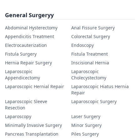
General Surgeryy
Abdominal Hysterectomy
Anal Fissure Surgery
Appendicitis Treatment
Colorectal Surgery
Electrocauterization
Endoscopy
Fistula Surgery
Fistula Treatment
Hernia Repair Surgery
Inscisional Hernia
Laparoscopic
Laparoscopic
Appendicectomy
Cholecystectomy
Laparoscopic Hernial Repair
Laparoscopic Hiatus Hernia
Repair
Laparoscopic Sleeve
Laparoscopic Surgery
Resection
Laparoscopy
Laser Surgery
Minimally Invasive Surgery
Minor Surgery
Pancreas Transplantation
Piles Surgery