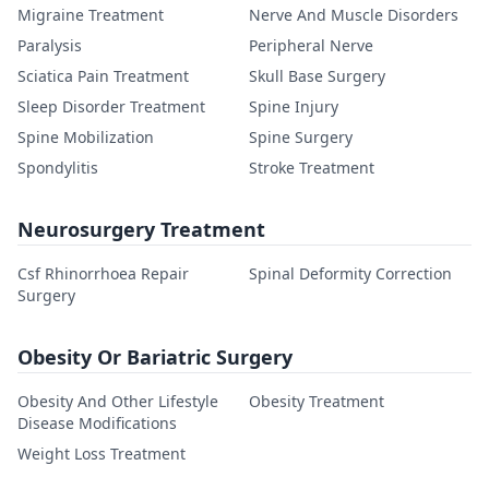
Migraine Treatment
Nerve And Muscle Disorders
Paralysis
Peripheral Nerve
Sciatica Pain Treatment
Skull Base Surgery
Sleep Disorder Treatment
Spine Injury
Spine Mobilization
Spine Surgery
Spondylitis
Stroke Treatment
Neurosurgery Treatment
Csf Rhinorrhoea Repair
Spinal Deformity Correction
Surgery
Obesity Or Bariatric Surgery
Obesity And Other Lifestyle
Obesity Treatment
Disease Modifications
Weight Loss Treatment