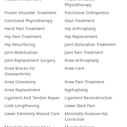
Physiotherapy
Frozen Shoulder Treatment
Functional Orthopedics
Functional Physiotherapy
Gout Treatment
Hand Pain Treatment
Hip Arthroplasty
Hip Pain Treatment
Hip Replacement
Hip Resurfacing
Joint Dislocation Treatment
Joint Mobilization
Joint Pain Treatment
Joint Replacement Surgery
Knee Arthroplasty
Knee Braces For
Knee Care
Osteoarthritis
Knee Osteotomy
Knee Pain Treatment
Knee Replacement
Kyphoplasty
Ligament And Tendon Repair
Ligament Reconstruction
Limb Lengthening
Lower Back Pain
Lower Extremity Wound Care
Minimally Invasive Hip
Correction