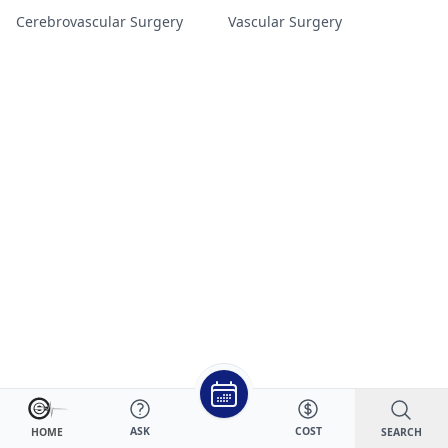
Cerebrovascular Surgery
Vascular Surgery
ASK
COST
SEARCH
HOME