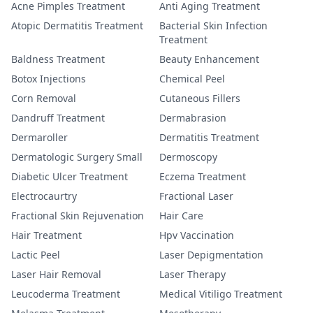
Acne Pimples Treatment
Anti Aging Treatment
Atopic Dermatitis Treatment
Bacterial Skin Infection
Treatment
Baldness Treatment
Beauty Enhancement
Botox Injections
Chemical Peel
Corn Removal
Cutaneous Fillers
Dandruff Treatment
Dermabrasion
Dermaroller
Dermatitis Treatment
Dermatologic Surgery Small
Dermoscopy
Diabetic Ulcer Treatment
Eczema Treatment
Electrocaurtry
Fractional Laser
Fractional Skin Rejuvenation
Hair Care
Hair Treatment
Hpv Vaccination
Lactic Peel
Laser Depigmentation
Laser Hair Removal
Laser Therapy
Leucoderma Treatment
Medical Vitiligo Treatment