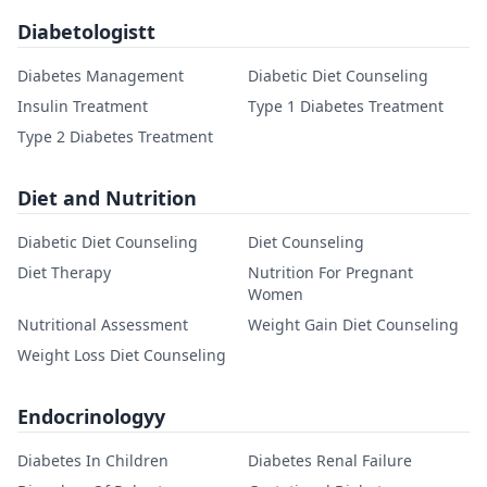
Diabetologistt
Diabetes Management
Diabetic Diet Counseling
Insulin Treatment
Type 1 Diabetes Treatment
Type 2 Diabetes Treatment
Diet and Nutrition
Diabetic Diet Counseling
Diet Counseling
Diet Therapy
Nutrition For Pregnant
Women
Nutritional Assessment
Weight Gain Diet Counseling
Weight Loss Diet Counseling
Endocrinologyy
Diabetes In Children
Diabetes Renal Failure