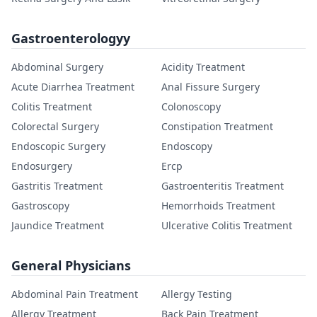
Gastroenterologyy
Abdominal Surgery
Acidity Treatment
Acute Diarrhea Treatment
Anal Fissure Surgery
Colitis Treatment
Colonoscopy
Colorectal Surgery
Constipation Treatment
Endoscopic Surgery
Endoscopy
Endosurgery
Ercp
Gastritis Treatment
Gastroenteritis Treatment
Gastroscopy
Hemorrhoids Treatment
Jaundice Treatment
Ulcerative Colitis Treatment
General Physicians
Abdominal Pain Treatment
Allergy Testing
Allergy Treatment
Back Pain Treatment