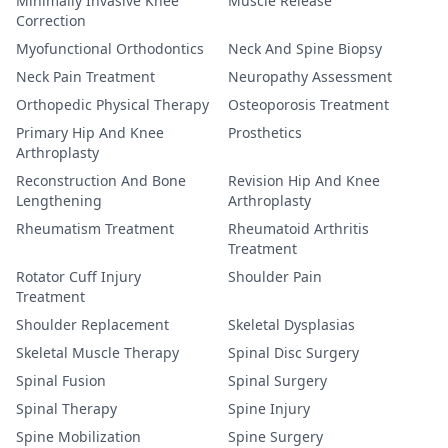
Minimally Invasive Knee
Muscle Release
Correction
Myofunctional Orthodontics
Neck And Spine Biopsy
Neck Pain Treatment
Neuropathy Assessment
Orthopedic Physical Therapy
Osteoporosis Treatment
Primary Hip And Knee
Prosthetics
Arthroplasty
Reconstruction And Bone
Revision Hip And Knee
Lengthening
Arthroplasty
Rheumatism Treatment
Rheumatoid Arthritis
Treatment
Rotator Cuff Injury
Shoulder Pain
Treatment
Shoulder Replacement
Skeletal Dysplasias
Skeletal Muscle Therapy
Spinal Disc Surgery
Spinal Fusion
Spinal Surgery
Spinal Therapy
Spine Injury
Spine Mobilization
Spine Surgery