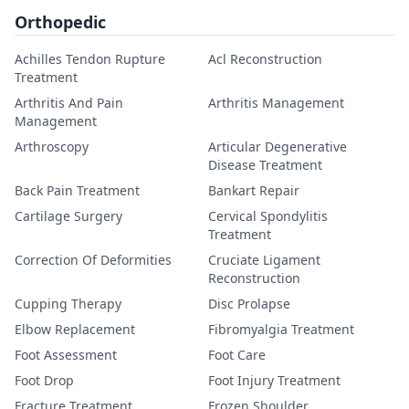
Orthopedic
Achilles Tendon Rupture
Acl Reconstruction
Treatment
Arthritis And Pain
Arthritis Management
Management
Arthroscopy
Articular Degenerative
Disease Treatment
Back Pain Treatment
Bankart Repair
Cartilage Surgery
Cervical Spondylitis
Treatment
Correction Of Deformities
Cruciate Ligament
Reconstruction
Cupping Therapy
Disc Prolapse
Elbow Replacement
Fibromyalgia Treatment
Foot Assessment
Foot Care
Foot Drop
Foot Injury Treatment
Fracture Treatment
Frozen Shoulder