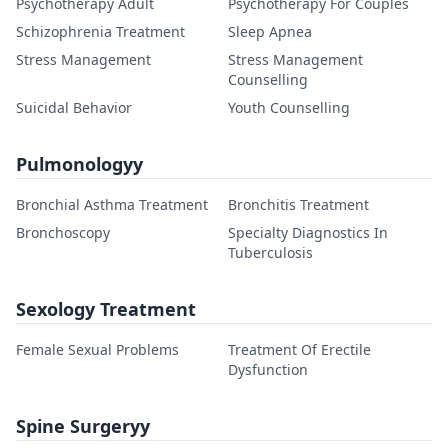
Psychotherapy Adult
Psychotherapy For Couples
Schizophrenia Treatment
Sleep Apnea
Stress Management
Stress Management
Counselling
Suicidal Behavior
Youth Counselling
Pulmonologyy
Bronchial Asthma Treatment
Bronchitis Treatment
Bronchoscopy
Specialty Diagnostics In
Tuberculosis
Sexology Treatment
Female Sexual Problems
Treatment Of Erectile
Dysfunction
Spine Surgeryy