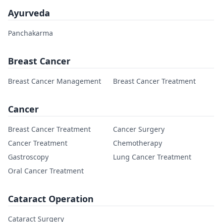
Ayurveda
Panchakarma
Breast Cancer
Breast Cancer Management
Breast Cancer Treatment
Cancer
Breast Cancer Treatment
Cancer Surgery
Cancer Treatment
Chemotherapy
Gastroscopy
Lung Cancer Treatment
Oral Cancer Treatment
Cataract Operation
Cataract Surgery