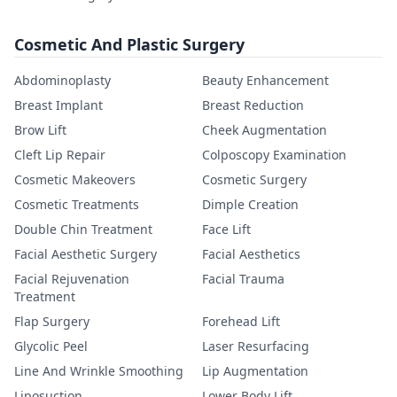
Cosmetic And Plastic Surgery
Abdominoplasty
Beauty Enhancement
Breast Implant
Breast Reduction
Brow Lift
Cheek Augmentation
Cleft Lip Repair
Colposcopy Examination
Cosmetic Makeovers
Cosmetic Surgery
Cosmetic Treatments
Dimple Creation
Double Chin Treatment
Face Lift
Facial Aesthetic Surgery
Facial Aesthetics
Facial Rejuvenation
Facial Trauma
Treatment
Flap Surgery
Forehead Lift
Glycolic Peel
Laser Resurfacing
Line And Wrinkle Smoothing
Lip Augmentation
Liposuction
Lower Body Lift