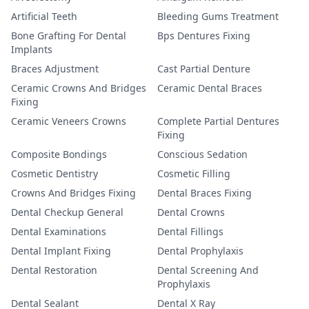
Artificial Teeth
Bleeding Gums Treatment
Bone Grafting For Dental
Bps Dentures Fixing
Implants
Braces Adjustment
Cast Partial Denture
Ceramic Crowns And Bridges
Ceramic Dental Braces
Fixing
Ceramic Veneers Crowns
Complete Partial Dentures
Fixing
Composite Bondings
Conscious Sedation
Cosmetic Dentistry
Cosmetic Filling
Crowns And Bridges Fixing
Dental Braces Fixing
Dental Checkup General
Dental Crowns
Dental Examinations
Dental Fillings
Dental Implant Fixing
Dental Prophylaxis
Dental Restoration
Dental Screening And
Prophylaxis
Dental Sealant
Dental X Ray