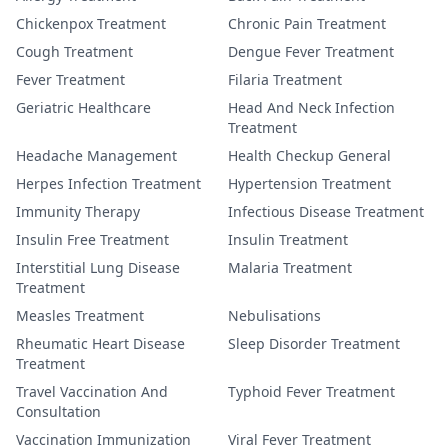
Chickenpox Treatment
Chronic Pain Treatment
Cough Treatment
Dengue Fever Treatment
Fever Treatment
Filaria Treatment
Geriatric Healthcare
Head And Neck Infection
Treatment
Headache Management
Health Checkup General
Herpes Infection Treatment
Hypertension Treatment
Immunity Therapy
Infectious Disease Treatment
Insulin Free Treatment
Insulin Treatment
Interstitial Lung Disease
Malaria Treatment
Treatment
Measles Treatment
Nebulisations
Rheumatic Heart Disease
Sleep Disorder Treatment
Treatment
Travel Vaccination And
Typhoid Fever Treatment
Consultation
Vaccination Immunization
Viral Fever Treatment