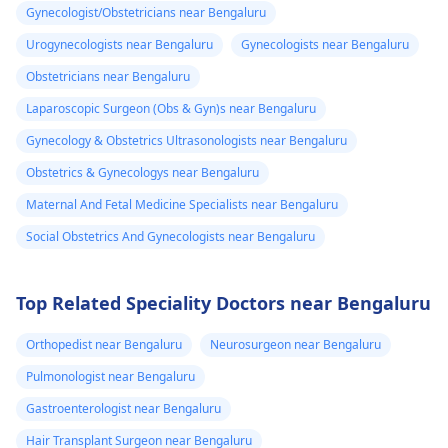
Gynecologist/Obstetricians near Bengaluru
Urogynecologists near Bengaluru
Gynecologists near Bengaluru
Obstetricians near Bengaluru
Laparoscopic Surgeon (Obs & Gyn)s near Bengaluru
Gynecology & Obstetrics Ultrasonologists near Bengaluru
Obstetrics & Gynecologys near Bengaluru
Maternal And Fetal Medicine Specialists near Bengaluru
Social Obstetrics And Gynecologists near Bengaluru
Top Related Speciality Doctors near Bengaluru
Orthopedist near Bengaluru
Neurosurgeon near Bengaluru
Pulmonologist near Bengaluru
Gastroenterologist near Bengaluru
Hair Transplant Surgeon near Bengaluru