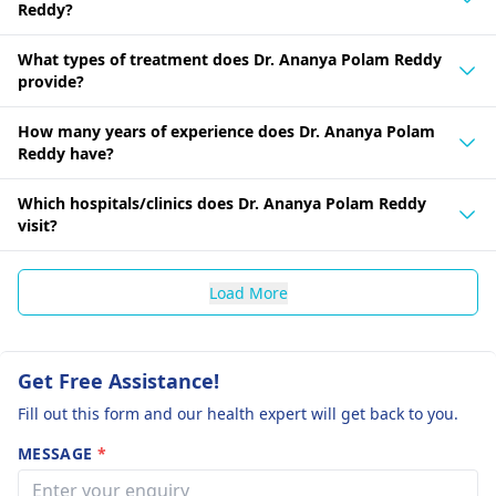
Reddy?
What types of treatment does Dr. Ananya Polam Reddy
provide?
How many years of experience does Dr. Ananya Polam
Reddy have?
Which hospitals/clinics does Dr. Ananya Polam Reddy
visit?
Load More
Get Free Assistance!
Fill out this form and our health expert will get back to you.
MESSAGE
*