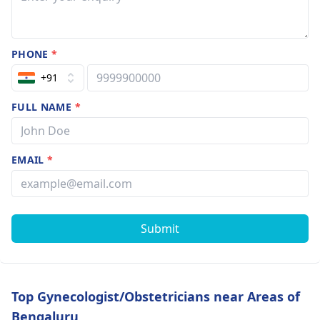
PHONE
*
+91
FULL NAME
*
EMAIL
*
Submit
Top Gynecologist/Obstetricians near Areas of
Bengaluru