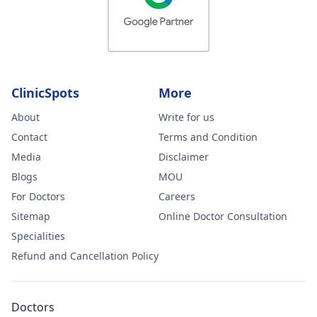
ClinicSpots
More
About
Write for us
Contact
Terms and Condition
Media
Disclaimer
Blogs
MOU
For Doctors
Careers
Sitemap
Online Doctor Consultation
Specialities
Refund and Cancellation Policy
Doctors