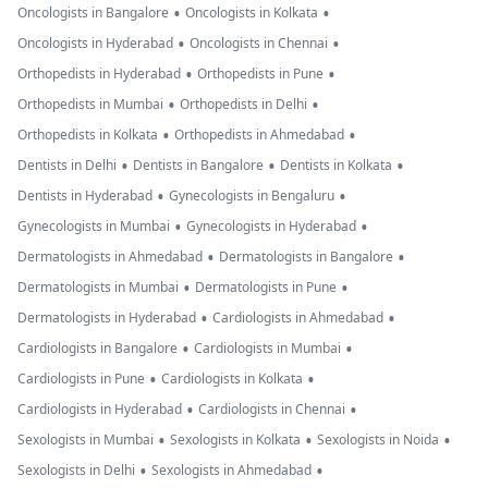
•
•
Oncologists in Bangalore
Oncologists in Kolkata
•
•
Oncologists in Hyderabad
Oncologists in Chennai
•
•
Orthopedists in Hyderabad
Orthopedists in Pune
•
•
Orthopedists in Mumbai
Orthopedists in Delhi
•
•
Orthopedists in Kolkata
Orthopedists in Ahmedabad
•
•
•
Dentists in Delhi
Dentists in Bangalore
Dentists in Kolkata
•
•
Dentists in Hyderabad
Gynecologists in Bengaluru
•
•
Gynecologists in Mumbai
Gynecologists in Hyderabad
•
•
Dermatologists in Ahmedabad
Dermatologists in Bangalore
•
•
Dermatologists in Mumbai
Dermatologists in Pune
•
•
Dermatologists in Hyderabad
Cardiologists in Ahmedabad
•
•
Cardiologists in Bangalore
Cardiologists in Mumbai
•
•
Cardiologists in Pune
Cardiologists in Kolkata
•
•
Cardiologists in Hyderabad
Cardiologists in Chennai
•
•
•
Sexologists in Mumbai
Sexologists in Kolkata
Sexologists in Noida
•
•
Sexologists in Delhi
Sexologists in Ahmedabad