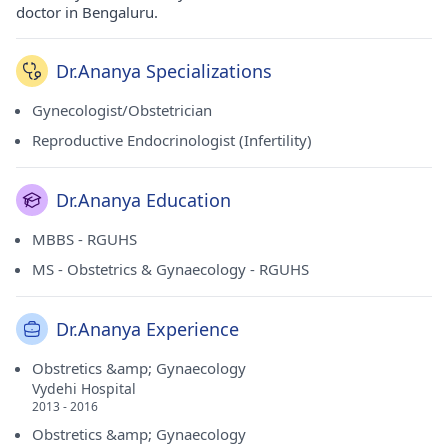
doctor in Bengaluru.
Dr.Ananya Specializations
Gynecologist/Obstetrician
Reproductive Endocrinologist (Infertility)
Dr.Ananya Education
MBBS - RGUHS
MS - Obstetrics & Gynaecology - RGUHS
Dr.Ananya Experience
Obstretics &amp; Gynaecology
Vydehi Hospital
2013 - 2016
Obstretics &amp; Gynaecology