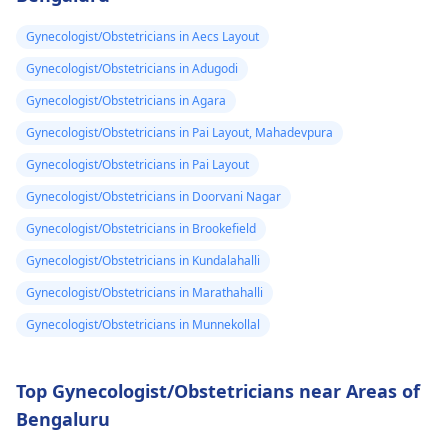
Gynecologist/Obstetricians in Aecs Layout
Gynecologist/Obstetricians in Adugodi
Gynecologist/Obstetricians in Agara
Gynecologist/Obstetricians in Pai Layout, Mahadevpura
Gynecologist/Obstetricians in Pai Layout
Gynecologist/Obstetricians in Doorvani Nagar
Gynecologist/Obstetricians in Brookefield
Gynecologist/Obstetricians in Kundalahalli
Gynecologist/Obstetricians in Marathahalli
Gynecologist/Obstetricians in Munnekollal
Top Gynecologist/Obstetricians near Areas of
Bengaluru