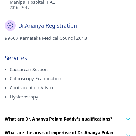
Manipal Hospital, HAL
2016 - 2017
Dr.Ananya Registration
99607 Karnataka Medical Council 2013
Services
Caesarean Section
Colposcopy Examination
Contraception Advice
Hysteroscopy
What are Dr. Ananya Polam Reddy's qualifications?
What are the areas of expertise of Dr. Ananya Polam