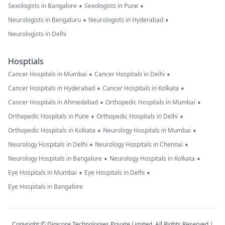
•
•
Sexologists in Bangalore
Sexologists in Pune
•
•
Neurologists in Bengaluru
Neurologists in Hyderabad
Neurologists in Delhi
Hosptials
•
•
Cancer Hospitals in Mumbai
Cancer Hospitals in Delhi
•
•
Cancer Hospitals in Hyderabad
Cancer Hospitals in Kolkata
•
•
Cancer Hospitals in Ahmedabad
Orthopedic Hospitals in Mumbai
•
•
Orthopedic Hospitals in Pune
Orthopedic Hospitals in Delhi
•
•
Orthopedic Hospitals in Kolkata
Neurology Hospitals in Mumbai
•
•
Neurology Hospitals in Delhi
Neurology Hospitals in Chennai
•
•
Neurology Hospitals in Bangalore
Neurology Hospitals in Kolkata
•
•
Eye Hospitals in Mumbai
Eye Hospitals in Delhi
Eye Hospitals in Bangalore
Copyright © Digicore Technologies Private Limited. All Rights Reserved |