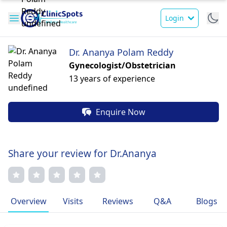
Login
Dr. Ananya Polam Reddy
Gynecologist/Obstetrician
13 years of experience
Enquire Now
Share your review for Dr.Ananya
Overview
Visits
Reviews
Q&A
Blogs