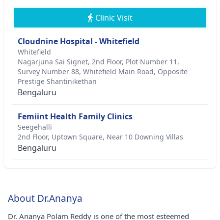
Clinic Visit
Cloudnine Hospital - Whitefield
Whitefield
Nagarjuna Sai Signet, 2nd Floor, Plot Number 11,
Survey Number 88, Whitefield Main Road, Opposite
Prestige Shantinikethan
Bengaluru
Femiint Health Family Clinics
Seegehalli
2nd Floor, Uptown Square, Near 10 Downing Villas
Bengaluru
About Dr.Ananya
Dr. Ananya Polam Reddy is one of the most esteemed