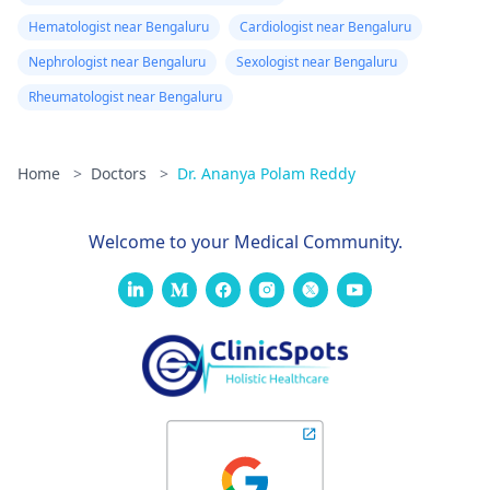
Hematologist near Bengaluru
Cardiologist near Bengaluru
Nephrologist near Bengaluru
Sexologist near Bengaluru
Rheumatologist near Bengaluru
Home
>
Doctors
>
Dr. Ananya Polam Reddy
Welcome to your Medical Community.