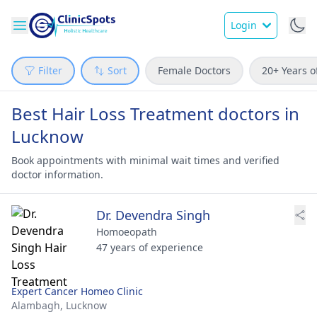
Login
Filter
Sort
Female Doctors
20+ Years o
Best Hair Loss Treatment doctors in
Lucknow
Book appointments with minimal wait times and verified
doctor information.
Dr. Devendra Singh
Homoeopath
47 years of experience
Expert Cancer Homeo Clinic
Alambagh,
Lucknow