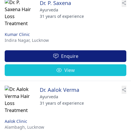
Dr. P. Saxena
Ayurveda
31 years of experience
Kumar Clinic
Indira Nagar,
Lucknow
Enquire
View
Dr. Aalok Verma
Ayurveda
31 years of experience
Aalok Clinic
Alambagh,
Lucknow