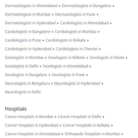
•
•
Dermatologists in Ahmedabad
Dermatologists in Bangalore
•
•
Dermatologists in Mumbai
Dermatologists in Pune
•
•
Dermatologists in Hyderabad
Cardiologists in Ahmedabad
•
•
Cardiologists in Bangalore
Cardiologists in Mumbai
•
•
Cardiologists in Pune
Cardiologists in Kolkata
•
•
Cardiologists in Hyderabad
Cardiologists in Chennai
•
•
•
Sexologists in Mumbai
Sexologists in Kolkata
Sexologists in Noida
•
•
Sexologists in Delhi
Sexologists in Ahmedabad
•
•
Sexologists in Bangalore
Sexologists in Pune
•
•
Neurologists in Bengaluru
Neurologists in Hyderabad
Neurologists in Delhi
Hosptials
•
•
Cancer Hospitals in Mumbai
Cancer Hospitals in Delhi
•
•
Cancer Hospitals in Hyderabad
Cancer Hospitals in Kolkata
•
•
Cancer Hospitals in Ahmedabad
Orthopedic Hospitals in Mumbai