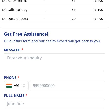
Dr. Aalok Verma
----
31
₹ 200
Dr. Lalit Pandey
----
31
₹ 100
Dr. Dora Chopra
----
29
₹ 400
Get Free Assistance!
Fill out this form and our health expert will get back to you.
MESSAGE
*
PHONE
*
+91
FULL NAME
*