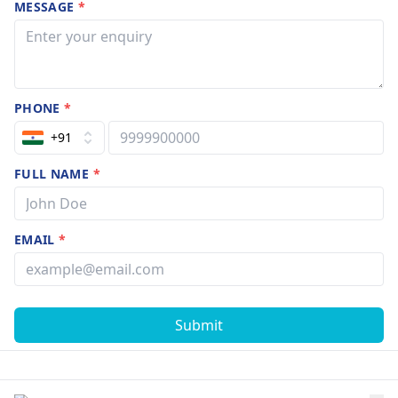
MESSAGE
*
PHONE
*
+91
FULL NAME
*
EMAIL
*
Submit