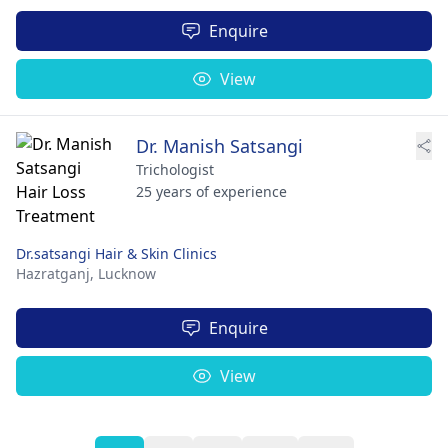
Enquire
View
Dr. Manish Satsangi
Trichologist
25 years of experience
Dr.satsangi Hair & Skin Clinics
Hazratganj,
Lucknow
Enquire
View