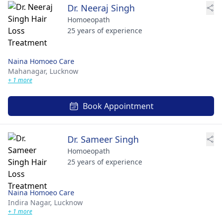
Dr. Neeraj Singh
Homoeopath
25 years of experience
Naina Homoeo Care
Mahanagar,
Lucknow
+ 1 more
Book Appointment
Dr. Sameer Singh
Homoeopath
25 years of experience
Naina Homoeo Care
Indira Nagar,
Lucknow
+ 1 more