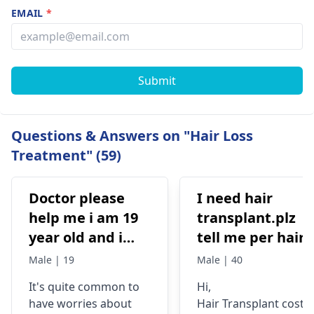
EMAIL
*
Submit
Questions & Answers on "Hair Loss
Treatment" (59)
Doctor please
I need hair
help me i am 19
transplant.plz
year old and i
tell me per hair
have high hair
grapht cost.i
Male | 19
Male | 40
fall but i still
need 4000 t0 450
It's quite common to
Hi,
manage to have
grapht
have worries about
Hair Transplant cost i