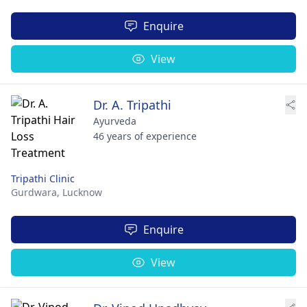
Enquire
View
Dr. A. Tripathi
Ayurveda
46 years of experience
Tripathi Clinic
Gurdwara,
Lucknow
Enquire
View