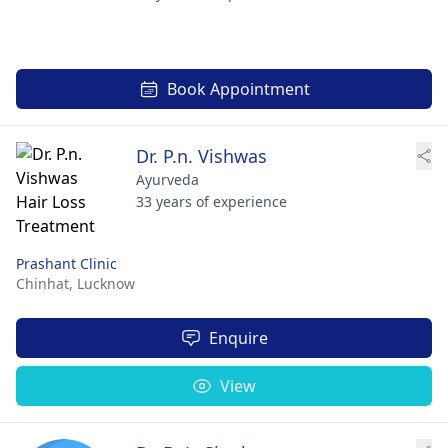
Book Appointment
Dr. P.n. Vishwas
Ayurveda
33 years of experience
Prashant Clinic
Chinhat,
Lucknow
Enquire
View