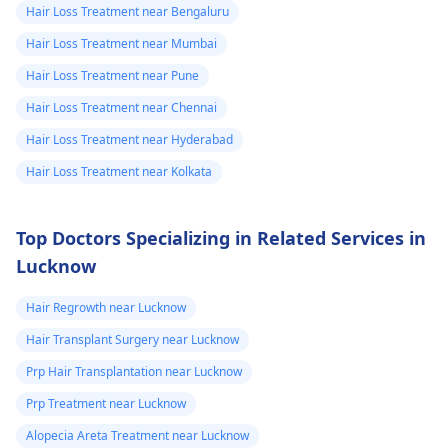
use daily or
Hair Loss Treatment near Bengaluru
weakly 5 days
Hair Loss Treatment near Mumbai
Hair Loss Treatment near Pune
Hair Loss Treatment near Chennai
Hair Loss Treatment near Hyderabad
Hair Loss Treatment near Kolkata
Top Doctors Specializing in Related Services in
Lucknow
Hair Regrowth near Lucknow
Hair Transplant Surgery near Lucknow
Prp Hair Transplantation near Lucknow
Prp Treatment near Lucknow
Alopecia Areta Treatment near Lucknow