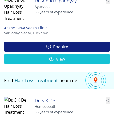
Dr. Vinod Upadhyay
Ayurveda
38 years of experience
Anand Sewa Sadan Clinic
Sarvoday Nagar,
Lucknow
Enquire
View
Find
Hair Loss Treatment
near me
Dr. S K De
Homoeopath
36 years of experience