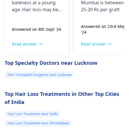
good hair but its
baldness at a young
Mumbai is between
very low
age. Hair loss may be a
25-20 Rs per graft
compared to the
result of stress, poor
diet, or hereditary
hair hair i had
Answered on 23rd May
Answered on 8th Sept '24
factors. Minoxidil
when i am 16
'24
combined with
year old i have
finasteride can be
Read answer
Read answer
consulted doctor
beneficial for hair
and he told if am
growth, but it is crucial
Top Specialty Doctors near Lucknow
that worried i
to use it according to
the doctor's
can start using
Hair Transplant Surgeons near Lucknow
instructions. Daily use
minoxidil+finasteride
may be needed for
topical solution
maximum effect.
Top Hair Loss Treatments in Other Top Cities
5% should i start
of India
using it or should
i wait. if i start
Hair Loss Treatment near Delhi
using should i
Hair Loss Treatment near Ahmedabad