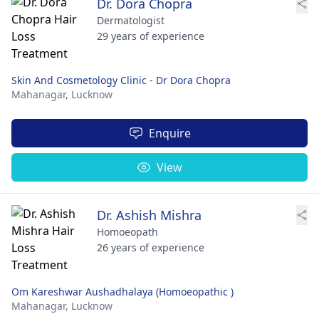
Dr. Dora Chopra
Dermatologist
29 years of experience
Skin And Cosmetology Clinic - Dr Dora Chopra
Mahanagar,
Lucknow
Enquire
View
Dr. Ashish Mishra
Homoeopath
26 years of experience
Om Kareshwar Aushadhalaya (Homoeopathic )
Mahanagar,
Lucknow