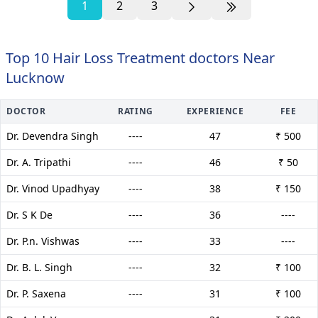
1
2
3
Top 10 Hair Loss Treatment doctors Near
Lucknow
DOCTOR
RATING
EXPERIENCE
FEE
Dr. Devendra Singh
----
47
₹ 500
Dr. A. Tripathi
----
46
₹ 50
Dr. Vinod Upadhyay
----
38
₹ 150
Dr. S K De
----
36
----
Dr. P.n. Vishwas
----
33
----
Dr. B. L. Singh
----
32
₹ 100
Dr. P. Saxena
----
31
₹ 100