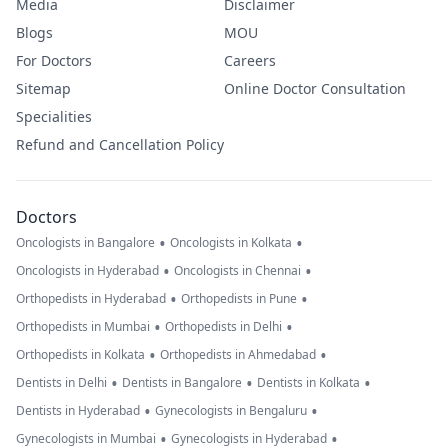
Media
Disclaimer
Blogs
MOU
For Doctors
Careers
Sitemap
Online Doctor Consultation
Specialities
Refund and Cancellation Policy
Doctors
•
•
Oncologists in Bangalore
Oncologists in Kolkata
•
•
Oncologists in Hyderabad
Oncologists in Chennai
•
•
Orthopedists in Hyderabad
Orthopedists in Pune
•
•
Orthopedists in Mumbai
Orthopedists in Delhi
•
•
Orthopedists in Kolkata
Orthopedists in Ahmedabad
•
•
•
Dentists in Delhi
Dentists in Bangalore
Dentists in Kolkata
•
•
Dentists in Hyderabad
Gynecologists in Bengaluru
•
•
Gynecologists in Mumbai
Gynecologists in Hyderabad