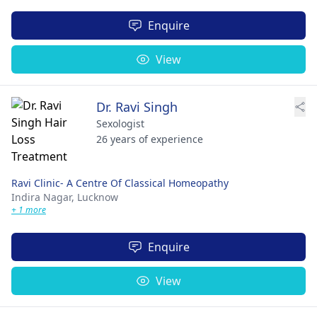
Enquire
View
Dr. Ravi Singh
Sexologist
26 years of experience
Ravi Clinic- A Centre Of Classical Homeopathy
Indira Nagar,
Lucknow
+ 1 more
Enquire
View