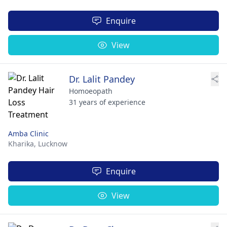
Enquire
View
Dr. Lalit Pandey
Homoeopath
31 years of experience
Amba Clinic
Kharika,
Lucknow
Enquire
View