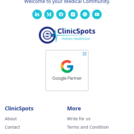
Welcome to your Medical Community.
ClinicSpots
More
About
Write for us
Contact
Terms and Condition