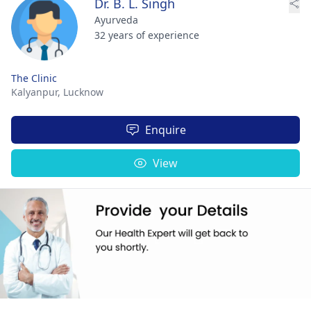
Dr. B. L. Singh
Ayurveda
32 years of experience
The Clinic
Kalyanpur,
Lucknow
Enquire
View