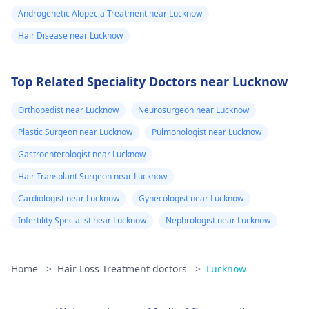
Androgenetic Alopecia Treatment near Lucknow
Hair Disease near Lucknow
Top Related Speciality Doctors near Lucknow
Orthopedist near Lucknow
Neurosurgeon near Lucknow
Plastic Surgeon near Lucknow
Pulmonologist near Lucknow
Gastroenterologist near Lucknow
Hair Transplant Surgeon near Lucknow
Cardiologist near Lucknow
Gynecologist near Lucknow
Infertility Specialist near Lucknow
Nephrologist near Lucknow
Home
>
Hair Loss Treatment doctors
>
Lucknow