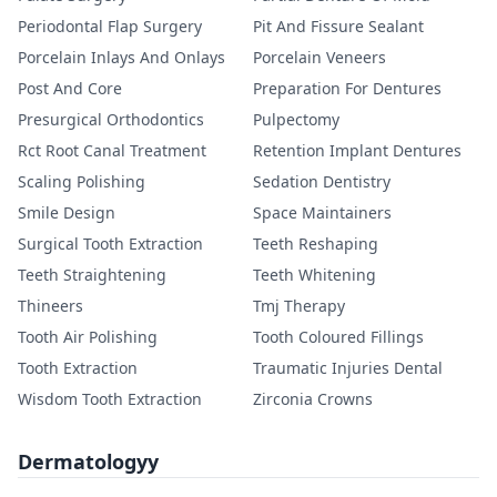
Periodontal Flap Surgery
Pit And Fissure Sealant
Porcelain Inlays And Onlays
Porcelain Veneers
Post And Core
Preparation For Dentures
Presurgical Orthodontics
Pulpectomy
Rct Root Canal Treatment
Retention Implant Dentures
Scaling Polishing
Sedation Dentistry
Smile Design
Space Maintainers
Surgical Tooth Extraction
Teeth Reshaping
Teeth Straightening
Teeth Whitening
Thineers
Tmj Therapy
Tooth Air Polishing
Tooth Coloured Fillings
Tooth Extraction
Traumatic Injuries Dental
Wisdom Tooth Extraction
Zirconia Crowns
Dermatologyy