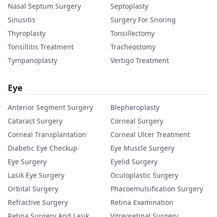
Nasal Septum Surgery
Septoplasty
Sinusitis
Surgery For Snoring
Thyroplasty
Tonsillectomy
Tonsillitis Treatment
Tracheostomy
Tympanoplasty
Vertigo Treatment
Eye
Anterior Segment Surgery
Blepharoplasty
Cataract Surgery
Corneal Surgery
Corneal Transplantation
Corneal Ulcer Treatment
Diabetic Eye Checkup
Eye Muscle Surgery
Eye Surgery
Eyelid Surgery
Lasik Eye Surgery
Oculoplastic Surgery
Orbital Surgery
Phacoemulsification Surgery
Refractive Surgery
Retina Examination
Retina Surgery And Lasik
Vitreoretinal Surgery