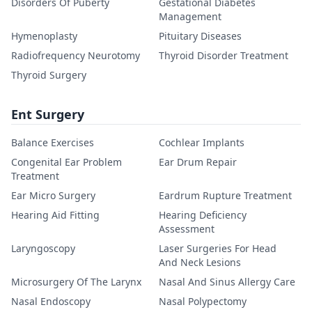
Disorders Of Puberty
Gestational Diabetes
Management
Hymenoplasty
Pituitary Diseases
Radiofrequency Neurotomy
Thyroid Disorder Treatment
Thyroid Surgery
Ent Surgery
Balance Exercises
Cochlear Implants
Congenital Ear Problem
Ear Drum Repair
Treatment
Ear Micro Surgery
Eardrum Rupture Treatment
Hearing Aid Fitting
Hearing Deficiency
Assessment
Laryngoscopy
Laser Surgeries For Head
And Neck Lesions
Microsurgery Of The Larynx
Nasal And Sinus Allergy Care
Nasal Endoscopy
Nasal Polypectomy