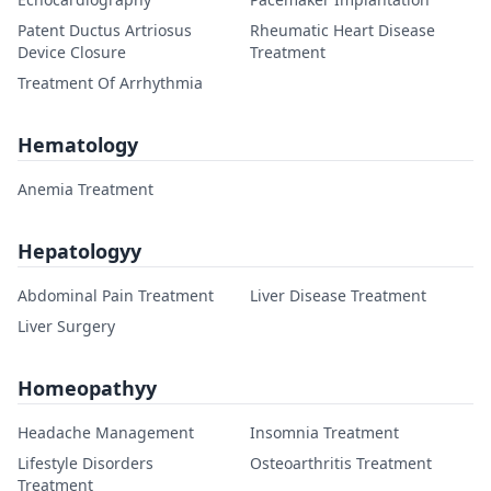
Patent Ductus Artriosus
Rheumatic Heart Disease
Device Closure
Treatment
Treatment Of Arrhythmia
Hematology
Anemia Treatment
Hepatologyy
Abdominal Pain Treatment
Liver Disease Treatment
Liver Surgery
Homeopathyy
Headache Management
Insomnia Treatment
Lifestyle Disorders
Osteoarthritis Treatment
Treatment