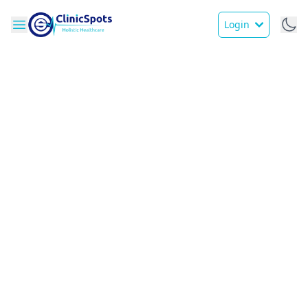
Login