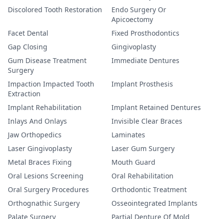
Discolored Tooth Restoration
Endo Surgery Or
Apicoectomy
Facet Dental
Fixed Prosthodontics
Gap Closing
Gingivoplasty
Gum Disease Treatment
Immediate Dentures
Surgery
Impaction Impacted Tooth
Implant Prosthesis
Extraction
Implant Rehabilitation
Implant Retained Dentures
Inlays And Onlays
Invisible Clear Braces
Jaw Orthopedics
Laminates
Laser Gingivoplasty
Laser Gum Surgery
Metal Braces Fixing
Mouth Guard
Oral Lesions Screening
Oral Rehabilitation
Oral Surgery Procedures
Orthodontic Treatment
Orthognathic Surgery
Osseointegrated Implants
Palate Surgery
Partial Denture Of Mold