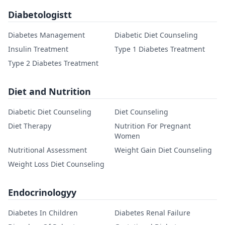
Diabetologistt
Diabetes Management
Diabetic Diet Counseling
Insulin Treatment
Type 1 Diabetes Treatment
Type 2 Diabetes Treatment
Diet and Nutrition
Diabetic Diet Counseling
Diet Counseling
Diet Therapy
Nutrition For Pregnant
Women
Nutritional Assessment
Weight Gain Diet Counseling
Weight Loss Diet Counseling
Endocrinologyy
Diabetes In Children
Diabetes Renal Failure