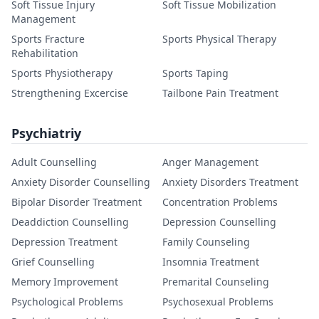
Soft Tissue Injury
Soft Tissue Mobilization
Management
Sports Fracture
Sports Physical Therapy
Rehabilitation
Sports Physiotherapy
Sports Taping
Strengthening Excercise
Tailbone Pain Treatment
Psychiatriy
Adult Counselling
Anger Management
Anxiety Disorder Counselling
Anxiety Disorders Treatment
Bipolar Disorder Treatment
Concentration Problems
Deaddiction Counselling
Depression Counselling
Depression Treatment
Family Counseling
Grief Counselling
Insomnia Treatment
Memory Improvement
Premarital Counseling
Psychological Problems
Psychosexual Problems