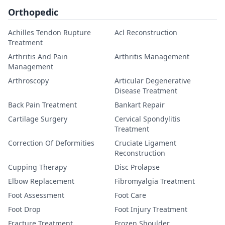
Orthopedic
Achilles Tendon Rupture
Acl Reconstruction
Treatment
Arthritis And Pain
Arthritis Management
Management
Arthroscopy
Articular Degenerative
Disease Treatment
Back Pain Treatment
Bankart Repair
Cartilage Surgery
Cervical Spondylitis
Treatment
Correction Of Deformities
Cruciate Ligament
Reconstruction
Cupping Therapy
Disc Prolapse
Elbow Replacement
Fibromyalgia Treatment
Foot Assessment
Foot Care
Foot Drop
Foot Injury Treatment
Fracture Treatment
Frozen Shoulder