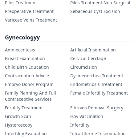
Piles Treatment
Piles Treatment Non Surgical
Preoperative Treatment
Sebaceous Cyst Excision
Varicose Veins Treatment
Gynecologyy
Amniocentesis
Artificial Insemination
Breast Examination
Cervical Cerclage
Child Birth Education
Circumcision
Contraception Advice
Dysmenorrhea Treatment
Embryo Donor Program
Endometriosis Treatment
Family Planning And Full
Female Infertility Treatment
Contraceptive Services
Fertility Treatment
Fibroids Removal Surgery
Growth Scan
Hpv Vaccination
Hysteroscopy
Infertility
Infertility Evaluation
Intra Uterine Insemination