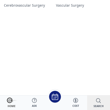
Cerebrovascular Surgery
Vascular Surgery
ASK
COST
SEARCH
HOME