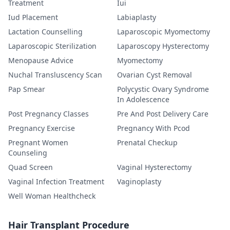
Treatment
Iui
Iud Placement
Labiaplasty
Lactation Counselling
Laparoscopic Myomectomy
Laparoscopic Sterilization
Laparoscopy Hysterectomy
Menopause Advice
Myomectomy
Nuchal Transluscency Scan
Ovarian Cyst Removal
Pap Smear
Polycystic Ovary Syndrome
In Adolescence
Post Pregnancy Classes
Pre And Post Delivery Care
Pregnancy Exercise
Pregnancy With Pcod
Pregnant Women
Prenatal Checkup
Counseling
Quad Screen
Vaginal Hysterectomy
Vaginal Infection Treatment
Vaginoplasty
Well Woman Healthcheck
Hair Transplant Procedure