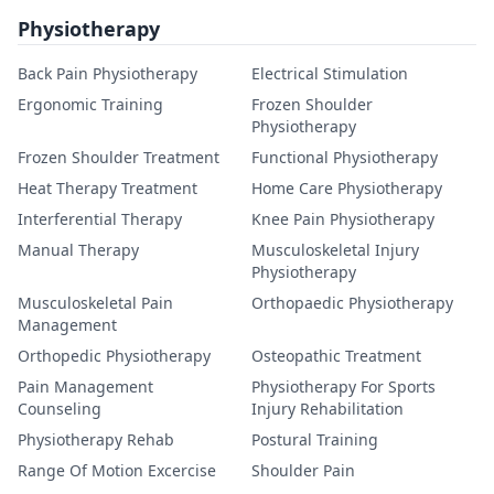
Physiotherapy
Back Pain Physiotherapy
Electrical Stimulation
Ergonomic Training
Frozen Shoulder
Physiotherapy
Frozen Shoulder Treatment
Functional Physiotherapy
Heat Therapy Treatment
Home Care Physiotherapy
Interferential Therapy
Knee Pain Physiotherapy
Manual Therapy
Musculoskeletal Injury
Physiotherapy
Musculoskeletal Pain
Orthopaedic Physiotherapy
Management
Orthopedic Physiotherapy
Osteopathic Treatment
Pain Management
Physiotherapy For Sports
Counseling
Injury Rehabilitation
Physiotherapy Rehab
Postural Training
Range Of Motion Excercise
Shoulder Pain