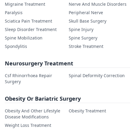
Migraine Treatment
Nerve And Muscle Disorders
Paralysis
Peripheral Nerve
Sciatica Pain Treatment
Skull Base Surgery
Sleep Disorder Treatment
Spine Injury
Spine Mobilization
Spine Surgery
Spondylitis
Stroke Treatment
Neurosurgery Treatment
Csf Rhinorrhoea Repair
Spinal Deformity Correction
Surgery
Obesity Or Bariatric Surgery
Obesity And Other Lifestyle
Obesity Treatment
Disease Modifications
Weight Loss Treatment