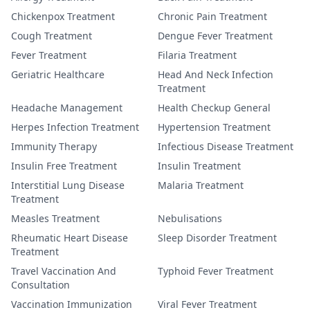
Chickenpox Treatment
Chronic Pain Treatment
Cough Treatment
Dengue Fever Treatment
Fever Treatment
Filaria Treatment
Geriatric Healthcare
Head And Neck Infection
Treatment
Headache Management
Health Checkup General
Herpes Infection Treatment
Hypertension Treatment
Immunity Therapy
Infectious Disease Treatment
Insulin Free Treatment
Insulin Treatment
Interstitial Lung Disease
Malaria Treatment
Treatment
Measles Treatment
Nebulisations
Rheumatic Heart Disease
Sleep Disorder Treatment
Treatment
Travel Vaccination And
Typhoid Fever Treatment
Consultation
Vaccination Immunization
Viral Fever Treatment