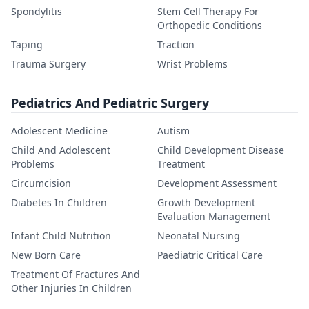
Spondylitis
Stem Cell Therapy For
Orthopedic Conditions
Taping
Traction
Trauma Surgery
Wrist Problems
Pediatrics And Pediatric Surgery
Adolescent Medicine
Autism
Child And Adolescent
Child Development Disease
Problems
Treatment
Circumcision
Development Assessment
Diabetes In Children
Growth Development
Evaluation Management
Infant Child Nutrition
Neonatal Nursing
New Born Care
Paediatric Critical Care
Treatment Of Fractures And
Other Injuries In Children