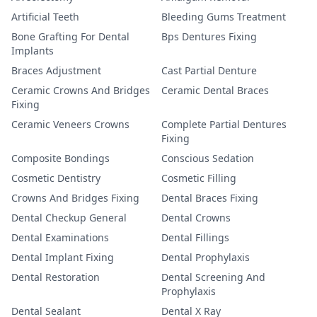
Artificial Teeth
Bleeding Gums Treatment
Bone Grafting For Dental
Bps Dentures Fixing
Implants
Braces Adjustment
Cast Partial Denture
Ceramic Crowns And Bridges
Ceramic Dental Braces
Fixing
Ceramic Veneers Crowns
Complete Partial Dentures
Fixing
Composite Bondings
Conscious Sedation
Cosmetic Dentistry
Cosmetic Filling
Crowns And Bridges Fixing
Dental Braces Fixing
Dental Checkup General
Dental Crowns
Dental Examinations
Dental Fillings
Dental Implant Fixing
Dental Prophylaxis
Dental Restoration
Dental Screening And
Prophylaxis
Dental Sealant
Dental X Ray