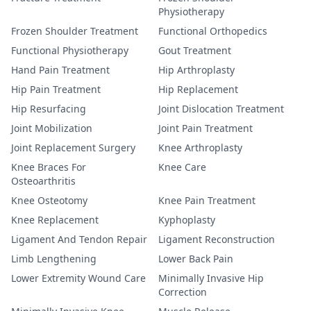
Physiotherapy
Frozen Shoulder Treatment
Functional Orthopedics
Functional Physiotherapy
Gout Treatment
Hand Pain Treatment
Hip Arthroplasty
Hip Pain Treatment
Hip Replacement
Hip Resurfacing
Joint Dislocation Treatment
Joint Mobilization
Joint Pain Treatment
Joint Replacement Surgery
Knee Arthroplasty
Knee Braces For
Knee Care
Osteoarthritis
Knee Osteotomy
Knee Pain Treatment
Knee Replacement
Kyphoplasty
Ligament And Tendon Repair
Ligament Reconstruction
Limb Lengthening
Lower Back Pain
Lower Extremity Wound Care
Minimally Invasive Hip
Correction