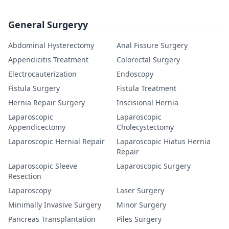
General Surgeryy
Abdominal Hysterectomy
Anal Fissure Surgery
Appendicitis Treatment
Colorectal Surgery
Electrocauterization
Endoscopy
Fistula Surgery
Fistula Treatment
Hernia Repair Surgery
Inscisional Hernia
Laparoscopic
Laparoscopic
Appendicectomy
Cholecystectomy
Laparoscopic Hernial Repair
Laparoscopic Hiatus Hernia
Repair
Laparoscopic Sleeve
Laparoscopic Surgery
Resection
Laparoscopy
Laser Surgery
Minimally Invasive Surgery
Minor Surgery
Pancreas Transplantation
Piles Surgery