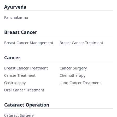
Ayurveda
Panchakarma
Breast Cancer
Breast Cancer Management
Breast Cancer Treatment
Cancer
Breast Cancer Treatment
Cancer Surgery
Cancer Treatment
Chemotherapy
Gastroscopy
Lung Cancer Treatment
Oral Cancer Treatment
Cataract Operation
Cataract Surgery