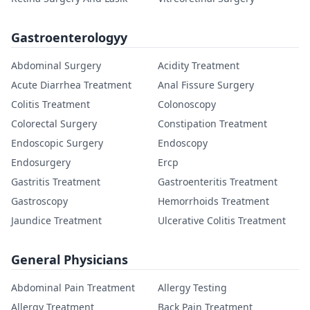
Gastroenterologyy
Abdominal Surgery
Acidity Treatment
Acute Diarrhea Treatment
Anal Fissure Surgery
Colitis Treatment
Colonoscopy
Colorectal Surgery
Constipation Treatment
Endoscopic Surgery
Endoscopy
Endosurgery
Ercp
Gastritis Treatment
Gastroenteritis Treatment
Gastroscopy
Hemorrhoids Treatment
Jaundice Treatment
Ulcerative Colitis Treatment
General Physicians
Abdominal Pain Treatment
Allergy Testing
Allergy Treatment
Back Pain Treatment