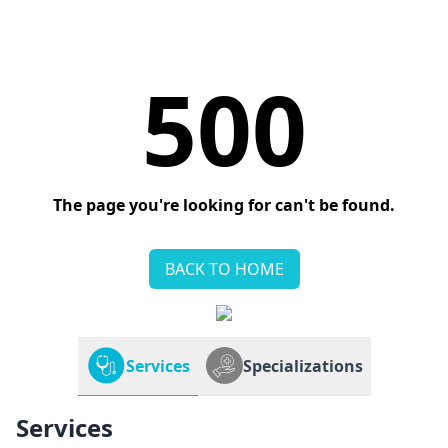
500
The page you're looking for can't be found.
BACK TO HOME
Services
Specializations
Services