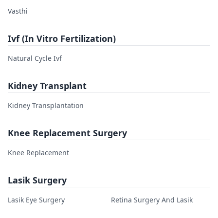
Vasthi
Ivf (In Vitro Fertilization)
Natural Cycle Ivf
Kidney Transplant
Kidney Transplantation
Knee Replacement Surgery
Knee Replacement
Lasik Surgery
Lasik Eye Surgery
Retina Surgery And Lasik