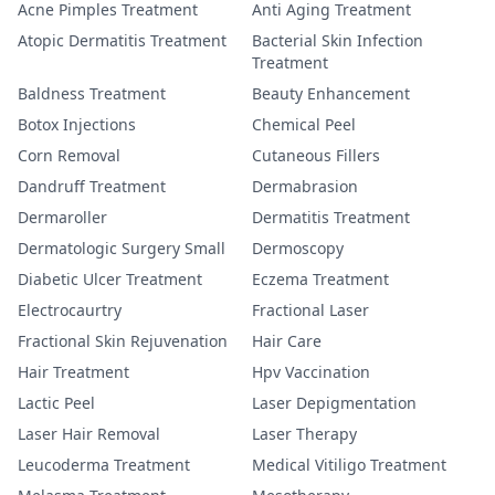
Acne Pimples Treatment
Anti Aging Treatment
Atopic Dermatitis Treatment
Bacterial Skin Infection
Treatment
Baldness Treatment
Beauty Enhancement
Botox Injections
Chemical Peel
Corn Removal
Cutaneous Fillers
Dandruff Treatment
Dermabrasion
Dermaroller
Dermatitis Treatment
Dermatologic Surgery Small
Dermoscopy
Diabetic Ulcer Treatment
Eczema Treatment
Electrocaurtry
Fractional Laser
Fractional Skin Rejuvenation
Hair Care
Hair Treatment
Hpv Vaccination
Lactic Peel
Laser Depigmentation
Laser Hair Removal
Laser Therapy
Leucoderma Treatment
Medical Vitiligo Treatment