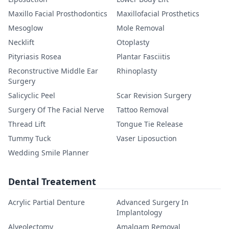
Maxillo Facial Prosthodontics
Maxillofacial Prosthetics
Mesoglow
Mole Removal
Necklift
Otoplasty
Pityriasis Rosea
Plantar Fasciitis
Reconstructive Middle Ear
Rhinoplasty
Surgery
Salicyclic Peel
Scar Revision Surgery
Surgery Of The Facial Nerve
Tattoo Removal
Thread Lift
Tongue Tie Release
Tummy Tuck
Vaser Liposuction
Wedding Smile Planner
Dental Treatement
Acrylic Partial Denture
Advanced Surgery In
Implantology
Alveolectomy
Amalgam Removal