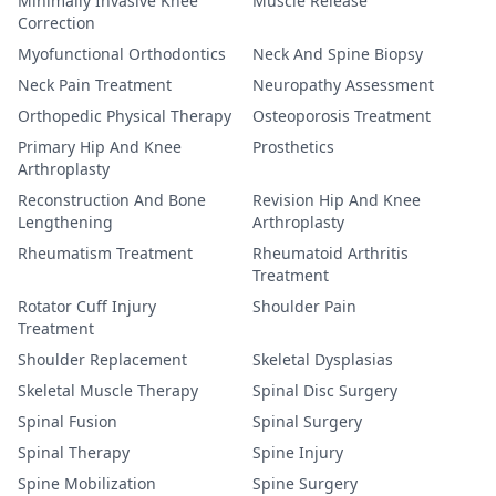
Minimally Invasive Knee
Muscle Release
Correction
Myofunctional Orthodontics
Neck And Spine Biopsy
Neck Pain Treatment
Neuropathy Assessment
Orthopedic Physical Therapy
Osteoporosis Treatment
Primary Hip And Knee
Prosthetics
Arthroplasty
Reconstruction And Bone
Revision Hip And Knee
Lengthening
Arthroplasty
Rheumatism Treatment
Rheumatoid Arthritis
Treatment
Rotator Cuff Injury
Shoulder Pain
Treatment
Shoulder Replacement
Skeletal Dysplasias
Skeletal Muscle Therapy
Spinal Disc Surgery
Spinal Fusion
Spinal Surgery
Spinal Therapy
Spine Injury
Spine Mobilization
Spine Surgery