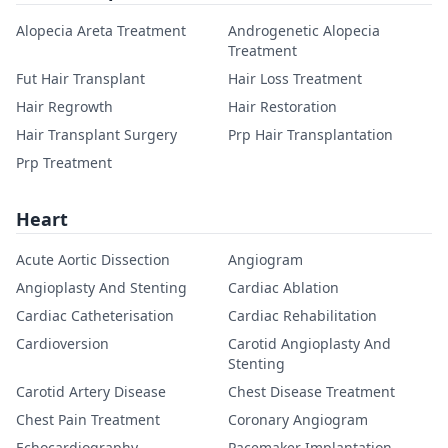
Alopecia Areta Treatment
Androgenetic Alopecia
Treatment
Fut Hair Transplant
Hair Loss Treatment
Hair Regrowth
Hair Restoration
Hair Transplant Surgery
Prp Hair Transplantation
Prp Treatment
Heart
Acute Aortic Dissection
Angiogram
Angioplasty And Stenting
Cardiac Ablation
Cardiac Catheterisation
Cardiac Rehabilitation
Cardioversion
Carotid Angioplasty And
Stenting
Carotid Artery Disease
Chest Disease Treatment
Chest Pain Treatment
Coronary Angiogram
Echocardiography
Pacemaker Implantation