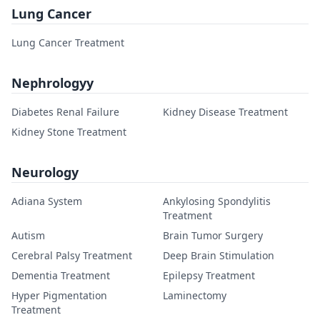
Lung Cancer
Lung Cancer Treatment
Nephrologyy
Diabetes Renal Failure
Kidney Disease Treatment
Kidney Stone Treatment
Neurology
Adiana System
Ankylosing Spondylitis
Treatment
Autism
Brain Tumor Surgery
Cerebral Palsy Treatment
Deep Brain Stimulation
Dementia Treatment
Epilepsy Treatment
Hyper Pigmentation
Laminectomy
Treatment