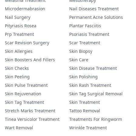
Melasma Treatment
Mesotherapy
Microdermabrasion
Nail Diseases Treatment
Nail Surgery
Permanent Acne Solutions
Pityriasis Rosea
Plantar Fasciitis
Prp Treatment
Psoriasis Treatment
Scar Revision Surgery
Scar Treatment
Skin Allergies
Skin Biopsy
Skin Boosters And Fillers
Skin Care
Skin Checks
Skin Disease Treatment
Skin Peeling
Skin Polishing
Skin Pulse Treatment
Skin Rash Treatment
Skin Rejuvenation
Skin Tag Surgical Removal
Skin Tag Treatment
Skin Treatment
Stretch Marks Treatment
Tattoo Removal
Tinea Versicolor Treatment
Treatments For Ringworm
Wart Removal
Wrinkle Treatment