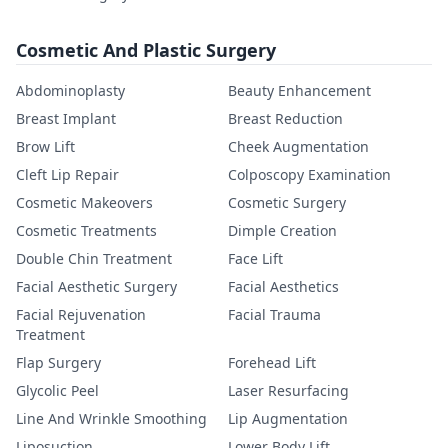
Cosmetic And Plastic Surgery
Abdominoplasty
Beauty Enhancement
Breast Implant
Breast Reduction
Brow Lift
Cheek Augmentation
Cleft Lip Repair
Colposcopy Examination
Cosmetic Makeovers
Cosmetic Surgery
Cosmetic Treatments
Dimple Creation
Double Chin Treatment
Face Lift
Facial Aesthetic Surgery
Facial Aesthetics
Facial Rejuvenation
Facial Trauma
Treatment
Flap Surgery
Forehead Lift
Glycolic Peel
Laser Resurfacing
Line And Wrinkle Smoothing
Lip Augmentation
Liposuction
Lower Body Lift