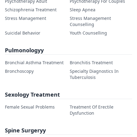
Psychotherapy Adult
Psychotherapy For Couples
Schizophrenia Treatment
Sleep Apnea
Stress Management
Stress Management
Counselling
Suicidal Behavior
Youth Counselling
Pulmonologyy
Bronchial Asthma Treatment
Bronchitis Treatment
Bronchoscopy
Specialty Diagnostics In
Tuberculosis
Sexology Treatment
Female Sexual Problems
Treatment Of Erectile
Dysfunction
Spine Surgeryy