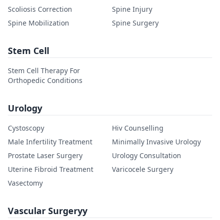
Scoliosis Correction
Spine Injury
Spine Mobilization
Spine Surgery
Stem Cell
Stem Cell Therapy For
Orthopedic Conditions
Urology
Cystoscopy
Hiv Counselling
Male Infertility Treatment
Minimally Invasive Urology
Prostate Laser Surgery
Urology Consultation
Uterine Fibroid Treatment
Varicocele Surgery
Vasectomy
Vascular Surgeryy