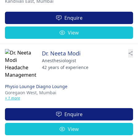
Kandivali East,
Mumbai
Enquire
View
Dr. Neeta Modi
Anesthesiologist
42 years of experience
Physio Lounge Diagno Lounge
Goregaon West,
Mumbai
+ 1 more
Enquire
View