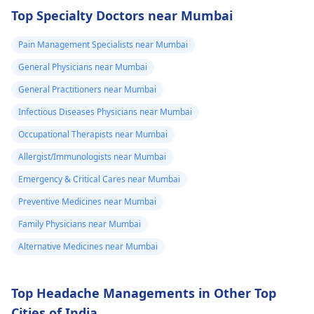
four times in the
capable of conducting
Top Specialty Doctors near Mumbai
last hour.
a thorough
examination and
Pain Management Specialists near Mumbai
protocol in case there
General Physicians near Mumbai
is a need for any kind
of treatment or
General Practitioners near Mumbai
lifestyle changes.
Infectious Diseases Physicians near Mumbai
Occupational Therapists near Mumbai
Allergist/Immunologists near Mumbai
Emergency & Critical Cares near Mumbai
Preventive Medicines near Mumbai
Family Physicians near Mumbai
Alternative Medicines near Mumbai
Top Headache Managements in Other Top
Cities of India