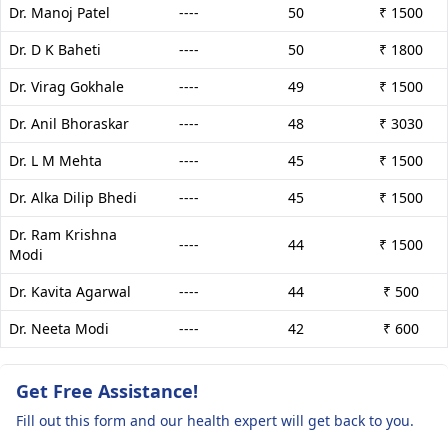
Dr. Manoj Patel
----
50
₹ 1500
Dr. D K Baheti
----
50
₹ 1800
Dr. Virag Gokhale
----
49
₹ 1500
Dr. Anil Bhoraskar
----
48
₹ 3030
Dr. L M Mehta
----
45
₹ 1500
Dr. Alka Dilip Bhedi
----
45
₹ 1500
Dr. Ram Krishna
----
44
₹ 1500
Modi
Dr. Kavita Agarwal
----
44
₹ 500
Dr. Neeta Modi
----
42
₹ 600
Get Free Assistance!
Fill out this form and our health expert will get back to you.