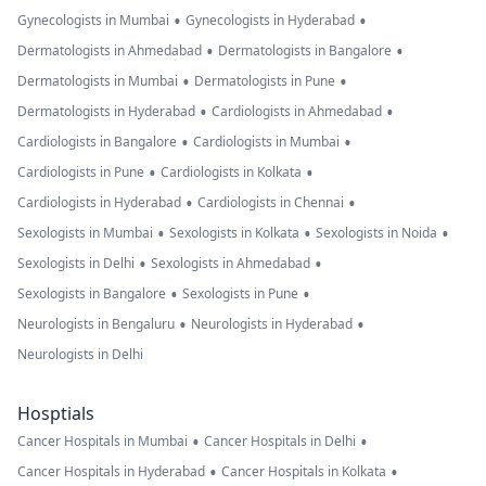
•
•
Gynecologists in Mumbai
Gynecologists in Hyderabad
•
•
Dermatologists in Ahmedabad
Dermatologists in Bangalore
•
•
Dermatologists in Mumbai
Dermatologists in Pune
•
•
Dermatologists in Hyderabad
Cardiologists in Ahmedabad
•
•
Cardiologists in Bangalore
Cardiologists in Mumbai
•
•
Cardiologists in Pune
Cardiologists in Kolkata
•
•
Cardiologists in Hyderabad
Cardiologists in Chennai
•
•
•
Sexologists in Mumbai
Sexologists in Kolkata
Sexologists in Noida
•
•
Sexologists in Delhi
Sexologists in Ahmedabad
•
•
Sexologists in Bangalore
Sexologists in Pune
•
•
Neurologists in Bengaluru
Neurologists in Hyderabad
Neurologists in Delhi
Hosptials
•
•
Cancer Hospitals in Mumbai
Cancer Hospitals in Delhi
•
•
Cancer Hospitals in Hyderabad
Cancer Hospitals in Kolkata