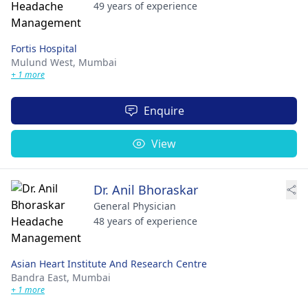
49 years of experience
Fortis Hospital
Mulund West,
Mumbai
+ 1 more
Enquire
View
Dr. Anil Bhoraskar
General Physician
48 years of experience
Asian Heart Institute And Research Centre
Bandra East,
Mumbai
+ 1 more