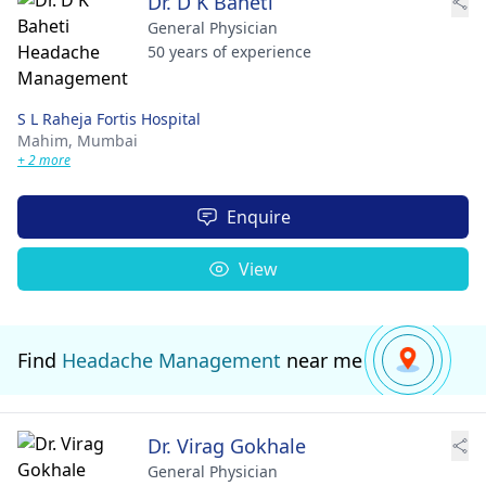
Dr. D K Baheti
General Physician
50 years of experience
S L Raheja Fortis Hospital
Mahim,
Mumbai
+ 2 more
Enquire
View
Find
Headache Management
near me
Dr. Virag Gokhale
General Physician