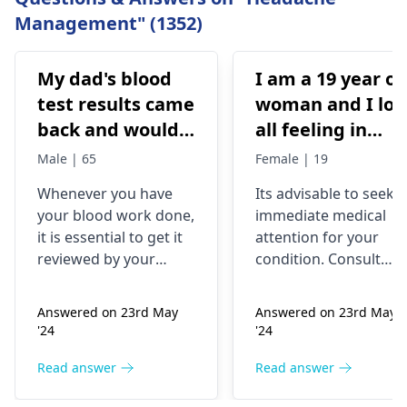
Management" (1352)
My dad's blood
I am a 19 year ol
test results came
woman and I los
back and would
all feeling in
like to have them
body chest down
Male | 65
Female | 19
checked
nothing like this
Whenever you have
Its advisable to seek
has ever
your blood work done,
immediate medical
happened but
it is essential to get it
attention for your
yesterday It felt
reviewed by your
condition. Consult
as though
doctor. I recommend a
your nearest medical
trip to the
hospital to get the
needles were
Answered on 23rd May
Answered on 23rd May
hematologist
, who is
necessary assistance
poking me. I am
'24
'24
an expert in all
soon.
nauseous and I
diseases related to
Read answer
Read answer
have vomited
blood. They are