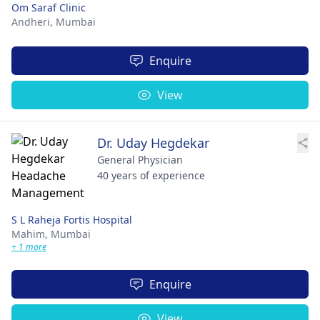
Om Saraf Clinic
Andheri,
Mumbai
Enquire
View
Dr. Uday Hegdekar
General Physician
40 years of experience
S L Raheja Fortis Hospital
Mahim,
Mumbai
+ 1 more
Enquire
View