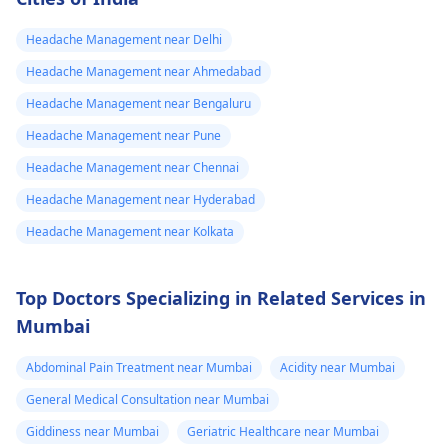
Headache Management near Delhi
Headache Management near Ahmedabad
Headache Management near Bengaluru
Headache Management near Pune
Headache Management near Chennai
Headache Management near Hyderabad
Headache Management near Kolkata
Top Doctors Specializing in Related Services in
Mumbai
Abdominal Pain Treatment near Mumbai
Acidity near Mumbai
General Medical Consultation near Mumbai
Giddiness near Mumbai
Geriatric Healthcare near Mumbai