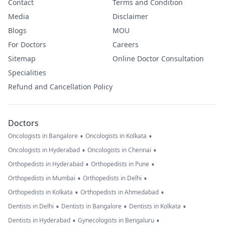
Contact
Terms and Condition
Media
Disclaimer
Blogs
MOU
For Doctors
Careers
Sitemap
Online Doctor Consultation
Specialities
Refund and Cancellation Policy
Doctors
•
•
Oncologists in Bangalore
Oncologists in Kolkata
•
•
Oncologists in Hyderabad
Oncologists in Chennai
•
•
Orthopedists in Hyderabad
Orthopedists in Pune
•
•
Orthopedists in Mumbai
Orthopedists in Delhi
•
•
Orthopedists in Kolkata
Orthopedists in Ahmedabad
•
•
•
Dentists in Delhi
Dentists in Bangalore
Dentists in Kolkata
•
•
Dentists in Hyderabad
Gynecologists in Bengaluru