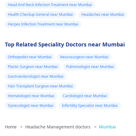
Head And Neck Infection Treatment near Mumbai
Health Checkup General near Mumbai
Headaches near Mumbai
Herpes Infection Treatment near Mumbai
Top Related Speciality Doctors near Mumbai
Orthopedist near Mumbai
Neurosurgeon near Mumbai
Plastic Surgeon near Mumbai
Pulmonologist near Mumbai
Gastroenterologist near Mumbai
Hair Transplant Surgeon near Mumbai
Hematologist near Mumbai
Cardiologist near Mumbai
Gynecologist near Mumbai
Infertility Specialist near Mumbai
Home
>
Headache Management doctors
>
Mumbai