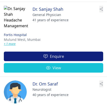
Dr. Sanjay Shah
General Physician
41 years of experience
Fortis Hospital
Mulund West,
Mumbai
+ 1 more
Enquire
View
Dr. Om Saraf
Neurologist
40 years of experience