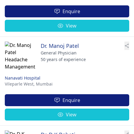
Enquire
View
Dr. Manoj Patel
General Physician
50 years of experience
Nanavati Hospital
Vileparle West,
Mumbai
Enquire
View