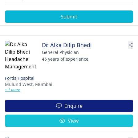
Submit
Dr. Alka Dilip Bhedi
General Physician
45 years of experience
Fortis Hospital
Mulund West,
Mumbai
+ 1 more
Enquire
View