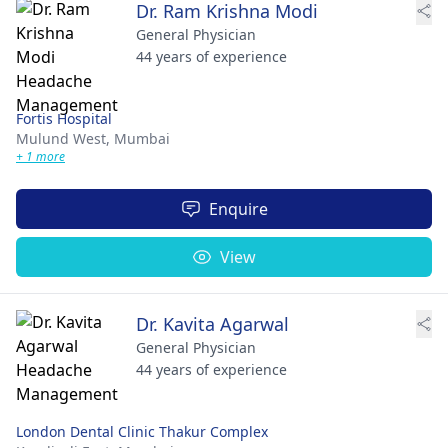
Dr. Ram Krishna Modi
General Physician
44 years of experience
Fortis Hospital
Mulund West,
Mumbai
+ 1 more
Enquire
View
Dr. Kavita Agarwal
General Physician
44 years of experience
London Dental Clinic Thakur Complex