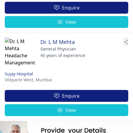
Enquire
View
Dr. L M Mehta
General Physician
45 years of experience
Sujay Hospital
Vileparle West,
Mumbai
Enquire
View