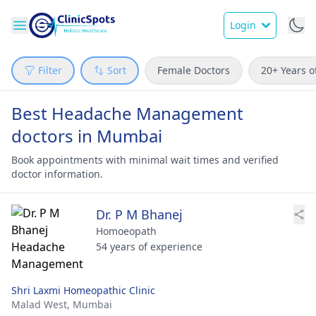
Login
Filter
Sort
Female Doctors
20+ Years o
Best Headache Management
doctors in Mumbai
Book appointments with minimal wait times and verified
doctor information.
Dr. P M Bhanej
Homoeopath
54 years of experience
Shri Laxmi Homeopathic Clinic
Malad West,
Mumbai