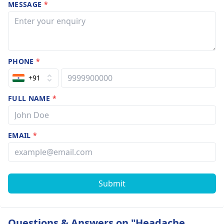
MESSAGE
*
PHONE
*
+91
FULL NAME
*
EMAIL
*
Submit
Questions & Answers on "Headache