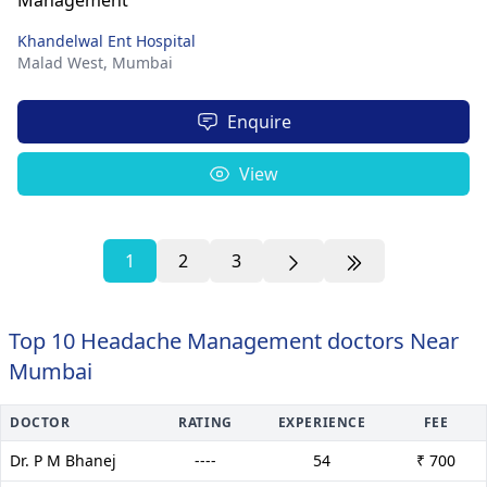
Khandelwal Ent Hospital
Malad West,
Mumbai
Enquire
View
1
2
3
Top 10 Headache Management doctors Near
Mumbai
DOCTOR
RATING
EXPERIENCE
FEE
Dr. P M Bhanej
----
54
₹ 700