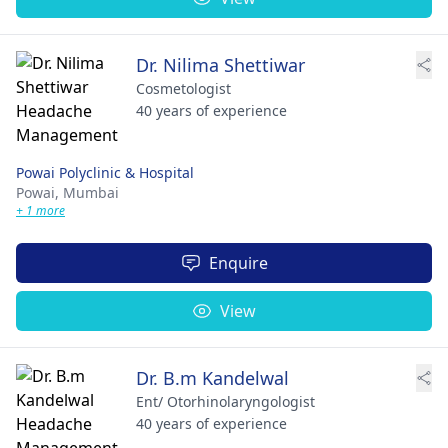
Dr. Nilima Shettiwar
Cosmetologist
40 years of experience
Powai Polyclinic & Hospital
Powai,
Mumbai
+ 1 more
Enquire
View
Dr. B.m Kandelwal
Ent/ Otorhinolaryngologist
40 years of experience