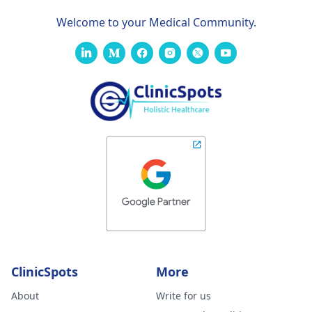
Welcome to your Medical Community.
ClinicSpots
More
About
Write for us