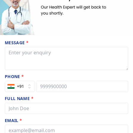
MESSAGE
*
PHONE
*
+91
FULL NAME
*
EMAIL
*