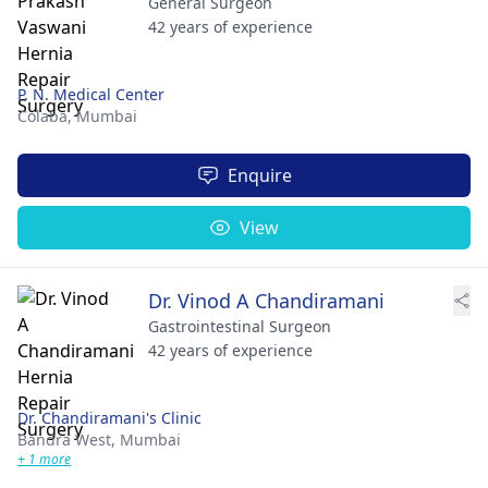
General Surgeon
42 years of experience
P. N. Medical Center
Colaba,
Mumbai
Enquire
View
Dr. Vinod A Chandiramani
Gastrointestinal Surgeon
42 years of experience
Dr. Chandiramani's Clinic
Bandra West,
Mumbai
+ 1 more