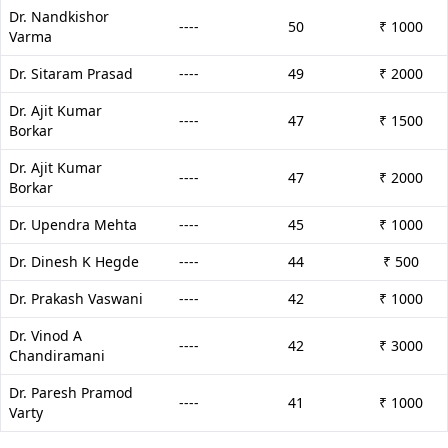
Dr. Nandkishor
----
50
₹ 1000
Varma
Dr. Sitaram Prasad
----
49
₹ 2000
Dr. Ajit Kumar
----
47
₹ 1500
Borkar
Dr. Ajit Kumar
----
47
₹ 2000
Borkar
Dr. Upendra Mehta
----
45
₹ 1000
Dr. Dinesh K Hegde
----
44
₹ 500
Dr. Prakash Vaswani
----
42
₹ 1000
Dr. Vinod A
----
42
₹ 3000
Chandiramani
Dr. Paresh Pramod
----
41
₹ 1000
Varty