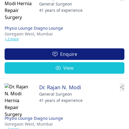
General Surgeon
41 years of experience
Physio Lounge Diagno Lounge
Goregaon West,
Mumbai
+ 2 more
Enquire
View
Dr. Rajan N. Modi
General Surgeon
41 years of experience
Physio Lounge Diagno Lounge
Goregaon West,
Mumbai