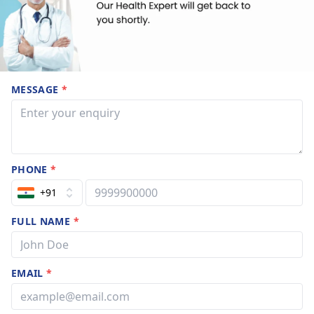
MESSAGE
*
PHONE
*
+91
FULL NAME
*
EMAIL
*