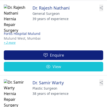
Dr. Rajesh Nathani
General Surgeon
39 years of experience
Fortis Hospital Mulund
Mulund West,
Mumbai
+ 2 more
Enquire
View
Dr. Samir Warty
Plastic Surgeon
38 years of experience