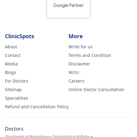
ClinicSpots
More
About
Write for us
Contact
Terms and Condition
Media
Disclaimer
Blogs
MOU
For Doctors
Careers
Sitemap
Online Doctor Consultation
Specialities
Refund and Cancellation Policy
Doctors
•
•
Oncologists in Bangalore
Oncologists in Kolkata