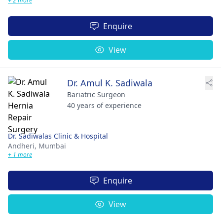
+ 2 more
Enquire
View
Dr. Amul K. Sadiwala
Bariatric Surgeon
40 years of experience
Dr. Sadiwalas Clinic & Hospital
Andheri,
Mumbai
+ 1 more
Enquire
View