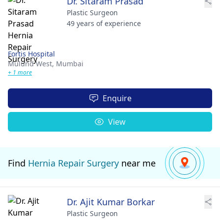
Dr. Sitaram Prasad
Plastic Surgeon
49 years of experience
Fortis Hospital
Mulund West,
Mumbai
+ 1 more
Enquire
View
Find
Hernia Repair Surgery
near me
Dr. Ajit Kumar Borkar
Plastic Surgeon