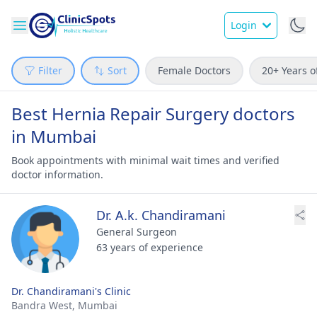
Login
Filter
Sort
Female Doctors
20+ Years o
Best Hernia Repair Surgery doctors
in Mumbai
Book appointments with minimal wait times and verified
doctor information.
Dr. A.k. Chandiramani
General Surgeon
63 years of experience
Dr. Chandiramani's Clinic
Bandra West,
Mumbai