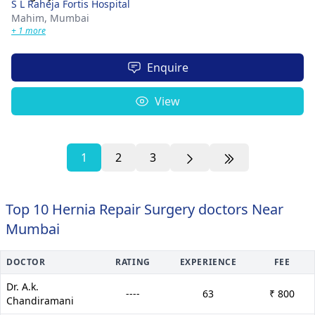
S L Raheja Fortis Hospital
Mahim,
Mumbai
+ 1 more
Enquire
View
1
2
3
Top 10 Hernia Repair Surgery doctors Near
Mumbai
DOCTOR
RATING
EXPERIENCE
FEE
Dr. A.k.
----
63
₹ 800
Chandiramani