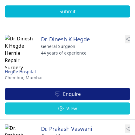
Submit
Dr. Dinesh K Hegde
General Surgeon
44 years of experience
Hegde Hospital
Chembur,
Mumbai
Enquire
View
Dr. Prakash Vaswani