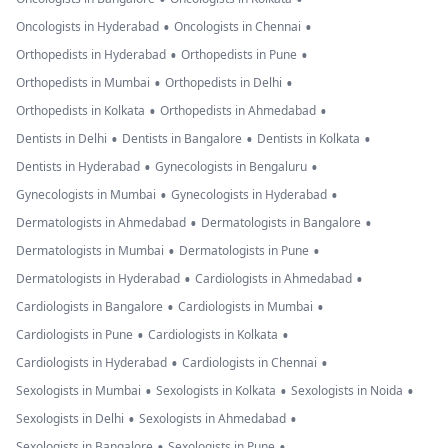
•
•
Oncologists in Hyderabad
Oncologists in Chennai
•
•
Orthopedists in Hyderabad
Orthopedists in Pune
•
•
Orthopedists in Mumbai
Orthopedists in Delhi
•
•
Orthopedists in Kolkata
Orthopedists in Ahmedabad
•
•
•
Dentists in Delhi
Dentists in Bangalore
Dentists in Kolkata
•
•
Dentists in Hyderabad
Gynecologists in Bengaluru
•
•
Gynecologists in Mumbai
Gynecologists in Hyderabad
•
•
Dermatologists in Ahmedabad
Dermatologists in Bangalore
•
•
Dermatologists in Mumbai
Dermatologists in Pune
•
•
Dermatologists in Hyderabad
Cardiologists in Ahmedabad
•
•
Cardiologists in Bangalore
Cardiologists in Mumbai
•
•
Cardiologists in Pune
Cardiologists in Kolkata
•
•
Cardiologists in Hyderabad
Cardiologists in Chennai
•
•
•
Sexologists in Mumbai
Sexologists in Kolkata
Sexologists in Noida
•
•
Sexologists in Delhi
Sexologists in Ahmedabad
•
•
Sexologists in Bangalore
Sexologists in Pune