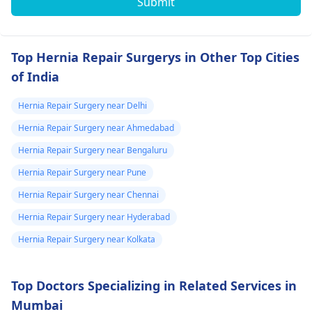
Submit
Top Hernia Repair Surgerys in Other Top Cities
of India
Hernia Repair Surgery near Delhi
Hernia Repair Surgery near Ahmedabad
Hernia Repair Surgery near Bengaluru
Hernia Repair Surgery near Pune
Hernia Repair Surgery near Chennai
Hernia Repair Surgery near Hyderabad
Hernia Repair Surgery near Kolkata
Top Doctors Specializing in Related Services in
Mumbai