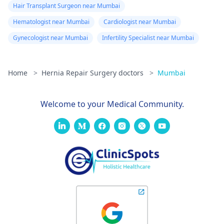
Hair Transplant Surgeon near Mumbai
Hematologist near Mumbai
Cardiologist near Mumbai
Gynecologist near Mumbai
Infertility Specialist near Mumbai
Home
>
Hernia Repair Surgery doctors
>
Mumbai
Welcome to your Medical Community.