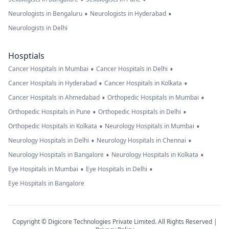
•
•
Neurologists in Bengaluru
Neurologists in Hyderabad
Neurologists in Delhi
Hosptials
•
•
Cancer Hospitals in Mumbai
Cancer Hospitals in Delhi
•
•
Cancer Hospitals in Hyderabad
Cancer Hospitals in Kolkata
•
•
Cancer Hospitals in Ahmedabad
Orthopedic Hospitals in Mumbai
•
•
Orthopedic Hospitals in Pune
Orthopedic Hospitals in Delhi
•
•
Orthopedic Hospitals in Kolkata
Neurology Hospitals in Mumbai
•
•
Neurology Hospitals in Delhi
Neurology Hospitals in Chennai
•
•
Neurology Hospitals in Bangalore
Neurology Hospitals in Kolkata
•
•
Eye Hospitals in Mumbai
Eye Hospitals in Delhi
Eye Hospitals in Bangalore
Copyright © Digicore Technologies Private Limited. All Rights Reserved |