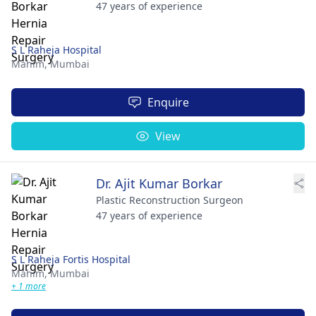
47 years of experience
S L Raheja Hospital
Mahim,
Mumbai
Enquire
View
Dr. Ajit Kumar Borkar
Plastic Reconstruction Surgeon
47 years of experience
S L Raheja Fortis Hospital
Mahim,
Mumbai
+ 1 more