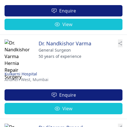
Enquire
View
Dr. Nandkishor Varma
General Surgeon
50 years of experience
Kulkarni Hospital
Andheri West,
Mumbai
Enquire
View