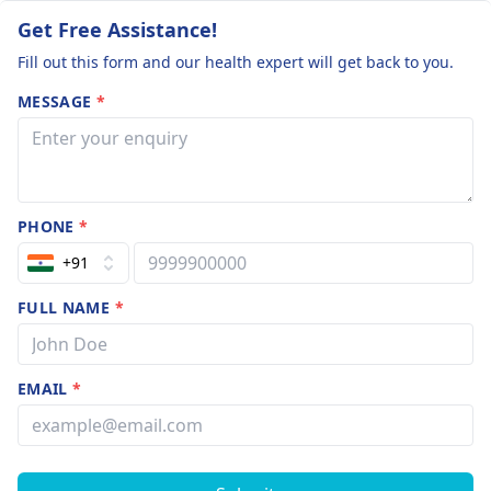
Get Free Assistance!
Fill out this form and our health expert will get back to you.
MESSAGE
*
PHONE
*
+91
FULL NAME
*
EMAIL
*