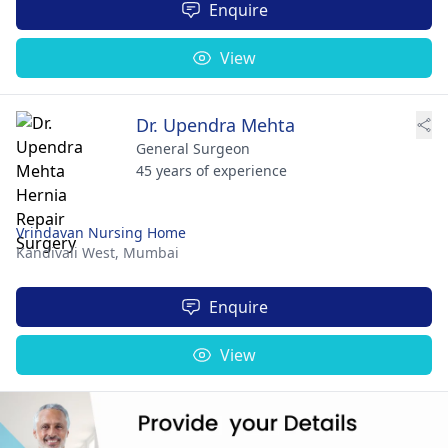
Enquire
View
Dr. Upendra Mehta
General Surgeon
45 years of experience
Vrindavan Nursing Home
Kandivali West,
Mumbai
Enquire
View