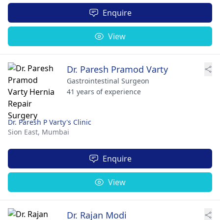
Enquire
View
Dr. Paresh Pramod Varty
Gastrointestinal Surgeon
41 years of experience
Dr. Paresh P Varty's Clinic
Sion East,
Mumbai
Enquire
View
Dr. Rajan Modi