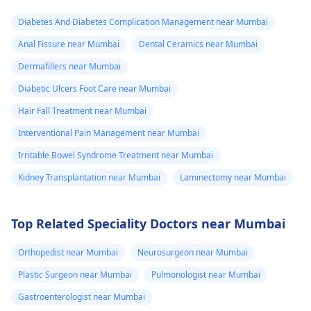
Diabetes And Diabetes Complication Management near Mumbai
Anal Fissure near Mumbai
Dental Ceramics near Mumbai
Dermafillers near Mumbai
Diabetic Ulcers Foot Care near Mumbai
Hair Fall Treatment near Mumbai
Interventional Pain Management near Mumbai
Irritable Bowel Syndrome Treatment near Mumbai
Kidney Transplantation near Mumbai
Laminectomy near Mumbai
Top Related Speciality Doctors near Mumbai
Orthopedist near Mumbai
Neurosurgeon near Mumbai
Plastic Surgeon near Mumbai
Pulmonologist near Mumbai
Gastroenterologist near Mumbai