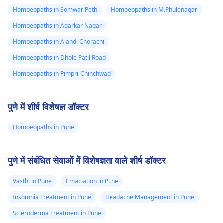
Homoeopaths in Somwar Peth
Homoeopaths in M.Phulenagar
Homoeopaths in Agarkar Nagar
Homoeopaths in Alandi Chorachi
Homoeopaths in Dhole Patil Road
Homoeopaths in Pimpri-Chinchwad
पुणे में शीर्ष विशेषज्ञ डॉक्टर
Homoeopaths in Pune
पुणे में संबंधित सेवाओं में विशेषज्ञता वाले शीर्ष डॉक्टर
Vasthi in Pune
Emaciation in Pune
Insomnia Treatment in Pune
Headache Management in Pune
Scleroderma Treatment in Pune