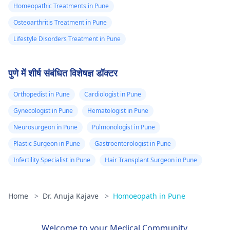
Homeopathic Treatments in Pune
Osteoarthritis Treatment in Pune
Lifestyle Disorders Treatment in Pune
पुणे में शीर्ष संबंधित विशेषज्ञ डॉक्टर
Orthopedist in Pune
Cardiologist in Pune
Gynecologist in Pune
Hematologist in Pune
Neurosurgeon in Pune
Pulmonologist in Pune
Plastic Surgeon in Pune
Gastroenterologist in Pune
Infertility Specialist in Pune
Hair Transplant Surgeon in Pune
Home
>
Dr. Anuja Kajave
>
Homoeopath in Pune
Welcome to your Medical Community.