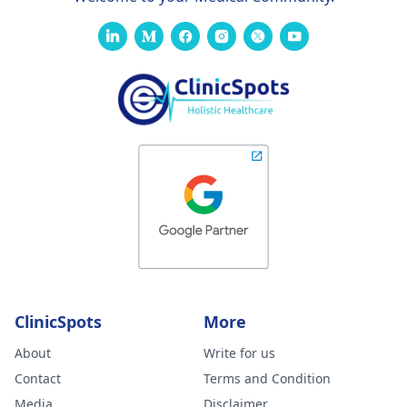
ClinicSpots
More
About
Write for us
Contact
Terms and Condition
Media
Disclaimer