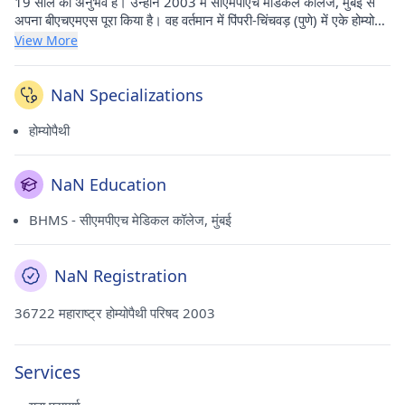
19 साल का अनुभव है। उन्होंने 2003 में सीएमपीएच मेडिकल कॉलेज, मुंबई से
अपना बीएचएमएस पूरा किया है। वह वर्तमान में पिंपरी-चिंचवड़ (पुणे) में एके होम्योपैथ
में अभ्यास करते हैं।
View More
NaN Specializations
होम्योपैथी
NaN Education
BHMS - सीएमपीएच मेडिकल कॉलेज, मुंबई
NaN Registration
36722 महाराष्ट्र होम्योपैथी परिषद 2003
Services