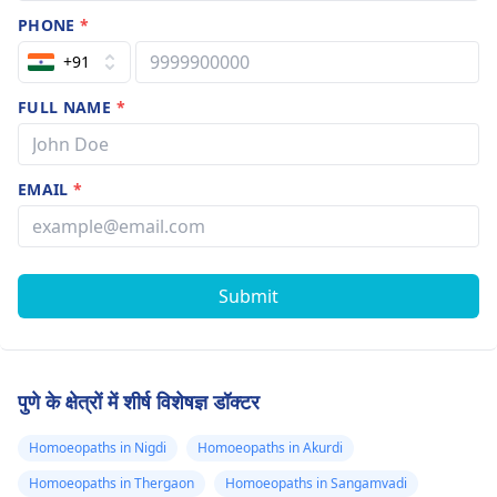
PHONE
*
+91
FULL NAME
*
EMAIL
*
Submit
पुणे के क्षेत्रों में शीर्ष विशेषज्ञ डॉक्टर
Homoeopaths in Nigdi
Homoeopaths in Akurdi
Homoeopaths in Thergaon
Homoeopaths in Sangamvadi