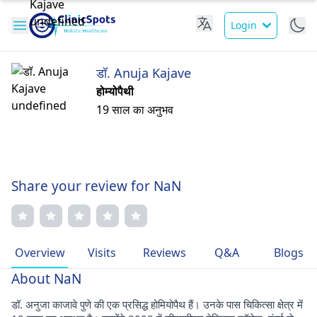
Login
डॉ. Anuja Kajave
होम्योपैथी
19 साल का अनुभव
Share your review for NaN
Overview
Visits
Reviews
Q&A
Blogs
About NaN
डॉ. अनुजा काजावे पुणे की एक प्रसिद्ध होमियोपैथ हैं। उनके पास चिकित्सा क्षेत्र में