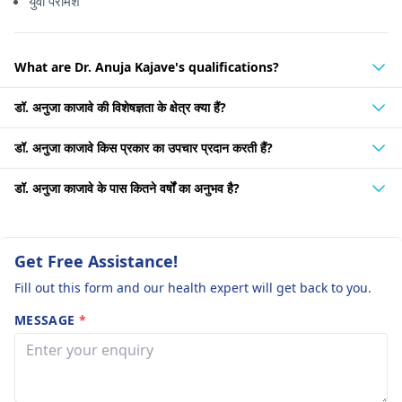
युवा परामर्श
What are Dr. Anuja Kajave's qualifications?
डॉ. अनुजा काजावे की विशेषज्ञता के क्षेत्र क्या हैं?
डॉ. अनुजा काजावे किस प्रकार का उपचार प्रदान करती हैं?
डॉ. अनुजा काजावे के पास कितने वर्षों का अनुभव है?
Get Free Assistance!
Fill out this form and our health expert will get back to you.
MESSAGE
*