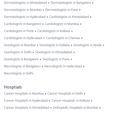
•
•
Dermatologists in Ahmedabad
Dermatologists in Bangalore
•
•
Dermatologists in Mumbai
Dermatologists in Pune
•
•
Dermatologists in Hyderabad
Cardiologists in Ahmedabad
•
•
Cardiologists in Bangalore
Cardiologists in Mumbai
•
•
Cardiologists in Pune
Cardiologists in Kolkata
•
•
Cardiologists in Hyderabad
Cardiologists in Chennai
•
•
•
Sexologists in Mumbai
Sexologists in Kolkata
Sexologists in Noida
•
•
Sexologists in Delhi
Sexologists in Ahmedabad
•
•
Sexologists in Bangalore
Sexologists in Pune
•
•
Neurologists in Bengaluru
Neurologists in Hyderabad
Neurologists in Delhi
Hosptials
•
•
Cancer Hospitals in Mumbai
Cancer Hospitals in Delhi
•
•
Cancer Hospitals in Hyderabad
Cancer Hospitals in Kolkata
•
•
Cancer Hospitals in Ahmedabad
Orthopedic Hospitals in Mumbai