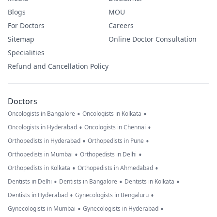
Blogs
MOU
For Doctors
Careers
Sitemap
Online Doctor Consultation
Specialities
Refund and Cancellation Policy
Doctors
•
•
Oncologists in Bangalore
Oncologists in Kolkata
•
•
Oncologists in Hyderabad
Oncologists in Chennai
•
•
Orthopedists in Hyderabad
Orthopedists in Pune
•
•
Orthopedists in Mumbai
Orthopedists in Delhi
•
•
Orthopedists in Kolkata
Orthopedists in Ahmedabad
•
•
•
Dentists in Delhi
Dentists in Bangalore
Dentists in Kolkata
•
•
Dentists in Hyderabad
Gynecologists in Bengaluru
•
•
Gynecologists in Mumbai
Gynecologists in Hyderabad