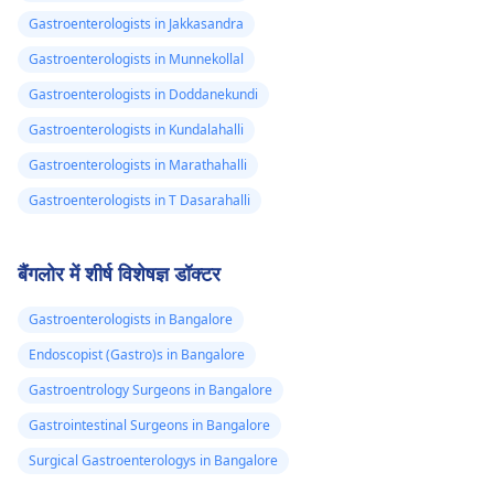
Gastroenterologists in Jakkasandra
Gastroenterologists in Munnekollal
Gastroenterologists in Doddanekundi
Gastroenterologists in Kundalahalli
Gastroenterologists in Marathahalli
Gastroenterologists in T Dasarahalli
बैंगलोर में शीर्ष विशेषज्ञ डॉक्टर
Gastroenterologists in Bangalore
Endoscopist (Gastro)s in Bangalore
Gastroentrology Surgeons in Bangalore
Gastrointestinal Surgeons in Bangalore
Surgical Gastroenterologys in Bangalore