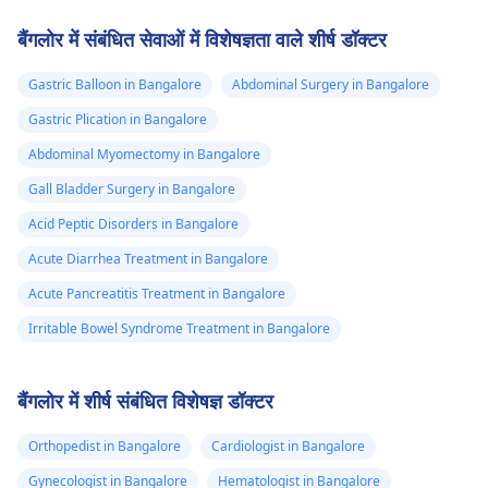
बैंगलोर में संबंधित सेवाओं में विशेषज्ञता वाले शीर्ष डॉक्टर
Gastric Balloon in Bangalore
Abdominal Surgery in Bangalore
Gastric Plication in Bangalore
Abdominal Myomectomy in Bangalore
Gall Bladder Surgery in Bangalore
Acid Peptic Disorders in Bangalore
Acute Diarrhea Treatment in Bangalore
Acute Pancreatitis Treatment in Bangalore
Irritable Bowel Syndrome Treatment in Bangalore
बैंगलोर में शीर्ष संबंधित विशेषज्ञ डॉक्टर
Orthopedist in Bangalore
Cardiologist in Bangalore
Gynecologist in Bangalore
Hematologist in Bangalore