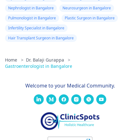
Nephrologist in Bangalore
Neurosurgeon in Bangalore
Pulmonologist in Bangalore
Plastic Surgeon in Bangalore
Infertility Specialist in Bangalore
Hair Transplant Surgeon in Bangalore
Home
>
Dr. Balaji Gurappa
>
Gastroenterologist in Bangalore
Welcome to your Medical Community.