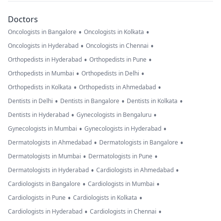
Doctors
•
•
Oncologists in Bangalore
Oncologists in Kolkata
•
•
Oncologists in Hyderabad
Oncologists in Chennai
•
•
Orthopedists in Hyderabad
Orthopedists in Pune
•
•
Orthopedists in Mumbai
Orthopedists in Delhi
•
•
Orthopedists in Kolkata
Orthopedists in Ahmedabad
•
•
•
Dentists in Delhi
Dentists in Bangalore
Dentists in Kolkata
•
•
Dentists in Hyderabad
Gynecologists in Bengaluru
•
•
Gynecologists in Mumbai
Gynecologists in Hyderabad
•
•
Dermatologists in Ahmedabad
Dermatologists in Bangalore
•
•
Dermatologists in Mumbai
Dermatologists in Pune
•
•
Dermatologists in Hyderabad
Cardiologists in Ahmedabad
•
•
Cardiologists in Bangalore
Cardiologists in Mumbai
•
•
Cardiologists in Pune
Cardiologists in Kolkata
•
•
Cardiologists in Hyderabad
Cardiologists in Chennai