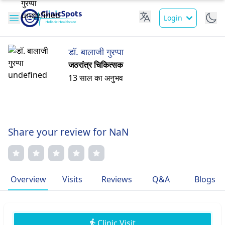
Login
डॉ. बालाजी गुरप्पा
जठरांत्र चिकित्सक
13 साल का अनुभव
Share your review for NaN
Overview
Visits
Reviews
Q&A
Blogs
Clinic Visit