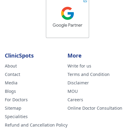
ClinicSpots
More
About
Write for us
Contact
Terms and Condition
Media
Disclaimer
Blogs
MOU
For Doctors
Careers
Sitemap
Online Doctor Consultation
Specialities
Refund and Cancellation Policy