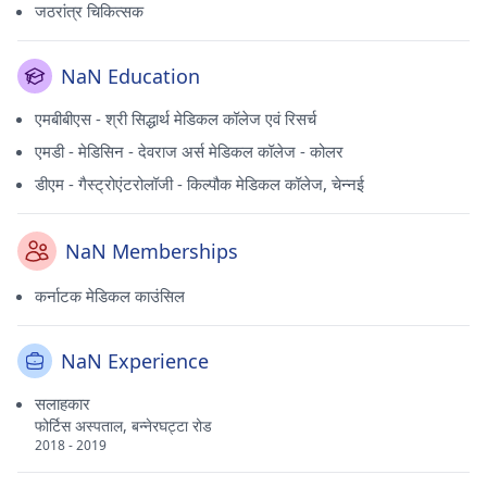
जठरांत्र चिकित्सक
NaN Education
एमबीबीएस - श्री सिद्धार्थ मेडिकल कॉलेज एवं रिसर्च
एमडी - मेडिसिन - देवराज अर्स मेडिकल कॉलेज - कोलर
डीएम - गैस्ट्रोएंटरोलॉजी - किल्पौक मेडिकल कॉलेज, चेन्नई
NaN Memberships
कर्नाटक मेडिकल काउंसिल
NaN Experience
सलाहकार
फोर्टिस अस्पताल, बन्नेरघट्टा रोड
2018 - 2019