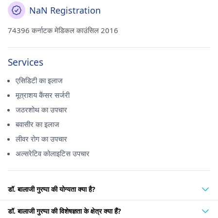
NaN Registration
74396 कर्नाटक मेडिकल काउंसिल 2016
Services
एसिडिटी का इलाज
मूत्राशय कैंसर सर्जरी
जठरशोथ का उपचार
बवासीर का इलाज
लीवर रोग का उपचार
अल्सरेटिव कोलाइटिस उपचार
डॉ. बालाजी गुरप्पा की योग्यता क्या है?
डॉ. बालाजी गुरप्पा की विशेषज्ञता के क्षेत्र क्या हैं?