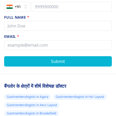
+91
FULL NAME
*
EMAIL
*
Submit
बैंगलोर के क्षेत्रों में शीर्ष विशेषज्ञ डॉक्टर
Gastroenterologists in Agara
Gastroenterologists in Hsr Layout
Gastroenterologists in Aecs Layout
Gastroenterologists in Brookefield