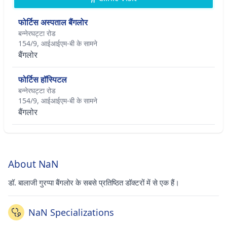
फोर्टिस अस्पताल बैंगलोर
बन्नेरघट्टा रोड
154/9, आईआईएम-बी के सामने
बैंगलोर
फोर्टिस हॉस्पिटल
बन्नेरघट्टा रोड
154/9, आईआईएम-बी के सामने
बैंगलोर
About NaN
डॉ. बालाजी गुरप्पा बैंगलोर के सबसे प्रतिष्ठित डॉक्टरों में से एक हैं।
NaN Specializations