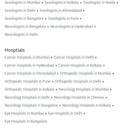
•
•
•
Sexologists in Mumbai
Sexologists in Kolkata
Sexologists in Noida
•
•
Sexologists in Delhi
Sexologists in Ahmedabad
•
•
Sexologists in Bangalore
Sexologists in Pune
•
•
Neurologists in Bengaluru
Neurologists in Hyderabad
Neurologists in Delhi
Hosptials
•
•
Cancer Hospitals in Mumbai
Cancer Hospitals in Delhi
•
•
Cancer Hospitals in Hyderabad
Cancer Hospitals in Kolkata
•
•
Cancer Hospitals in Ahmedabad
Orthopedic Hospitals in Mumbai
•
•
Orthopedic Hospitals in Pune
Orthopedic Hospitals in Delhi
•
•
Orthopedic Hospitals in Kolkata
Neurology Hospitals in Mumbai
•
•
Neurology Hospitals in Delhi
Neurology Hospitals in Chennai
•
•
Neurology Hospitals in Bangalore
Neurology Hospitals in Kolkata
•
•
Eye Hospitals in Mumbai
Eye Hospitals in Delhi
Eye Hospitals in Bangalore