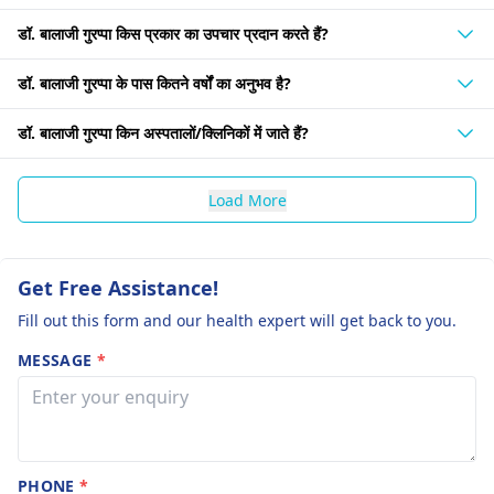
डॉ. बालाजी गुरप्पा किस प्रकार का उपचार प्रदान करते हैं?
डॉ. बालाजी गुरप्पा के पास कितने वर्षों का अनुभव है?
डॉ. बालाजी गुरप्पा किन अस्पतालों/क्लिनिकों में जाते हैं?
Load More
Get Free Assistance!
Fill out this form and our health expert will get back to you.
MESSAGE
*
PHONE
*