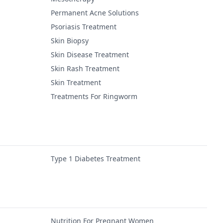
Permanent Acne Solutions
Psoriasis Treatment
Skin Biopsy
Skin Disease Treatment
Skin Rash Treatment
Skin Treatment
Treatments For Ringworm
Type 1 Diabetes Treatment
Nutrition For Pregnant Women