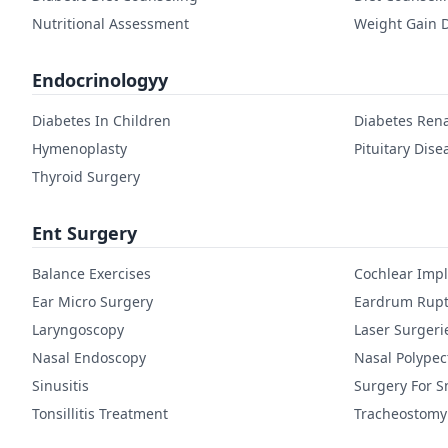
Nutritional Assessment
Weight Gain D
Endocrinologyy
Diabetes In Children
Diabetes Rena
Hymenoplasty
Pituitary Dise
Thyroid Surgery
Ent Surgery
Balance Exercises
Cochlear Imp
Ear Micro Surgery
Eardrum Rupt
Laryngoscopy
Laser Surgeri
Nasal Endoscopy
Nasal Polype
Sinusitis
Surgery For S
Tonsillitis Treatment
Tracheostomy