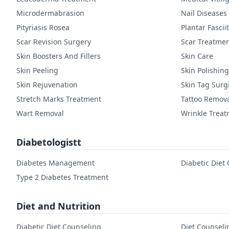
Microdermabrasion
Nail Diseases
Pityriasis Rosea
Plantar Fasciit
Scar Revision Surgery
Scar Treatme
Skin Boosters And Fillers
Skin Care
Skin Peeling
Skin Polishing
Skin Rejuvenation
Skin Tag Surg
Stretch Marks Treatment
Tattoo Remov
Wart Removal
Wrinkle Trea
Diabetologistt
Diabetes Management
Diabetic Diet
Type 2 Diabetes Treatment
Diet and Nutrition
Diabetic Diet Counseling
Diet Counseli