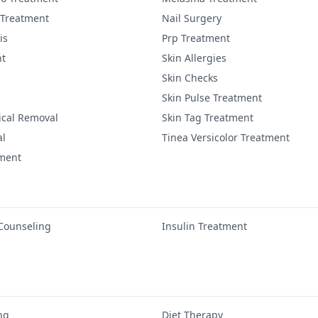
 Treatment
Nail Surgery
is
Prp Treatment
nt
Skin Allergies
Skin Checks
Skin Pulse Treatment
ical Removal
Skin Tag Treatment
al
Tinea Versicolor Treatment
tment
 Counseling
Insulin Treatment
ng
Diet Therapy