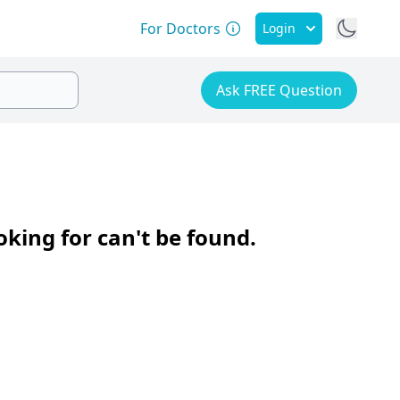
For Doctors
Login
Ask FREE Question
oking for can't be found.