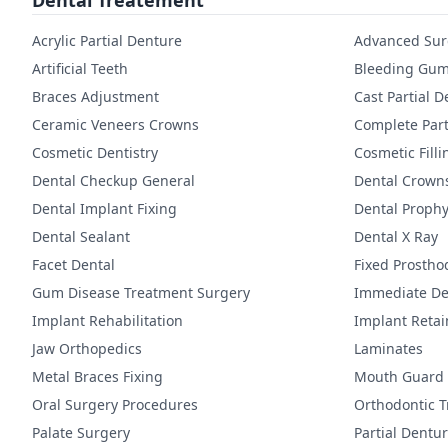
Dental Treatement
Acrylic Partial Denture
Advanced Sur
Artificial Teeth
Bleeding Gum
Braces Adjustment
Cast Partial 
Ceramic Veneers Crowns
Complete Part
Cosmetic Dentistry
Cosmetic Filli
Dental Checkup General
Dental Crown
Dental Implant Fixing
Dental Prophy
Dental Sealant
Dental X Ray
Facet Dental
Fixed Prostho
Gum Disease Treatment Surgery
Immediate De
Implant Rehabilitation
Implant Reta
Jaw Orthopedics
Laminates
Metal Braces Fixing
Mouth Guard
Oral Surgery Procedures
Orthodontic 
Palate Surgery
Partial Dentu