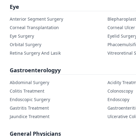
Eye
Anterior Segment Surgery
Blepharoplast
Corneal Transplantation
Corneal Ulcer
Eye Surgery
Eyelid Surger
Orbital Surgery
Phacoemulsifi
Retina Surgery And Lasik
Vitreoretinal 
Gastroenterologyy
Abdominal Surgery
Acidity Treat
Colitis Treatment
Colonoscopy
Endoscopic Surgery
Endoscopy
Gastritis Treatment
Gastroenterit
Jaundice Treatment
Ulcerative Col
General Physicians