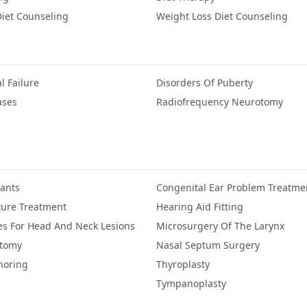
iet Counseling
Weight Loss Diet Counseling
l Failure
Disorders Of Puberty
ases
Radiofrequency Neurotomy
lants
Congenital Ear Problem Treatme
ure Treatment
Hearing Aid Fitting
es For Head And Neck Lesions
Microsurgery Of The Larynx
ctomy
Nasal Septum Surgery
noring
Thyroplasty
Tympanoplasty