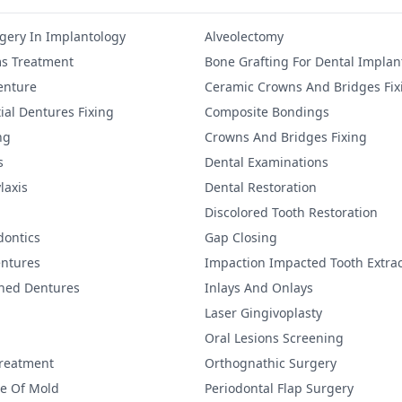
gery In Implantology
Alveolectomy
s Treatment
Bone Grafting For Dental Implan
Denture
Ceramic Crowns And Bridges Fix
ial Dentures Fixing
Composite Bondings
ng
Crowns And Bridges Fixing
s
Dental Examinations
laxis
Dental Restoration
Discolored Tooth Restoration
dontics
Gap Closing
ntures
Impaction Impacted Tooth Extrac
ined Dentures
Inlays And Onlays
Laser Gingivoplasty
Oral Lesions Screening
Treatment
Orthognathic Surgery
re Of Mold
Periodontal Flap Surgery