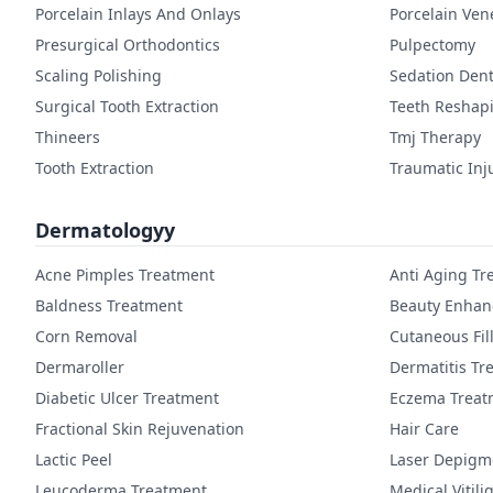
Porcelain Inlays And Onlays
Porcelain Ven
Presurgical Orthodontics
Pulpectomy
Scaling Polishing
Sedation Dent
Surgical Tooth Extraction
Teeth Reshap
Thineers
Tmj Therapy
Tooth Extraction
Traumatic Inj
Dermatologyy
Acne Pimples Treatment
Anti Aging Tr
Baldness Treatment
Beauty Enha
Corn Removal
Cutaneous Fil
Dermaroller
Dermatitis Tr
Diabetic Ulcer Treatment
Eczema Treat
Fractional Skin Rejuvenation
Hair Care
Lactic Peel
Laser Depigm
Leucoderma Treatment
Medical Vitil