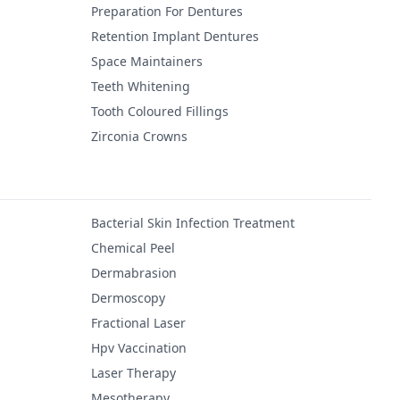
Preparation For Dentures
Retention Implant Dentures
Space Maintainers
Teeth Whitening
Tooth Coloured Fillings
Zirconia Crowns
Bacterial Skin Infection Treatment
Chemical Peel
Dermabrasion
Dermoscopy
Fractional Laser
Hpv Vaccination
Laser Therapy
Mesotherapy