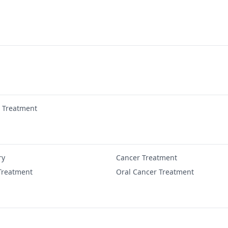
r Treatment
ry
Cancer Treatment
Treatment
Oral Cancer Treatment