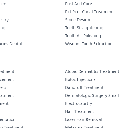
eers
Post And Core
Rct Root Canal Treatment
istry
Smile Design
ing
Teeth Straightening
Tooth Air Polishing
uries Dental
Wisdom Tooth Extraction
eatment
Atopic Dermatitis Treatment
ncement
Botox Injections
lers
Dandruff Treatment
eatment
Dermatologic Surgery Small
ment
Electrocaurtry
Hair Treatment
entation
Laser Hair Removal
igo Treatment
Melasma Treatment