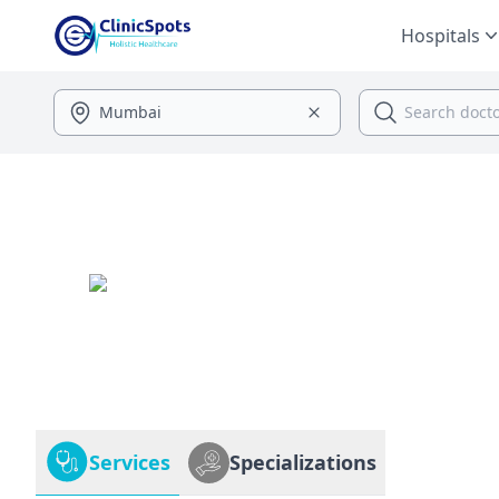
Hospitals
Services
Specializations