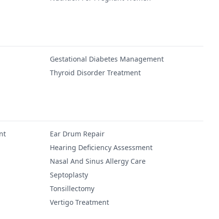
Gestational Diabetes Management
Thyroid Disorder Treatment
nt
Ear Drum Repair
Hearing Deficiency Assessment
Nasal And Sinus Allergy Care
Septoplasty
Tonsillectomy
Vertigo Treatment