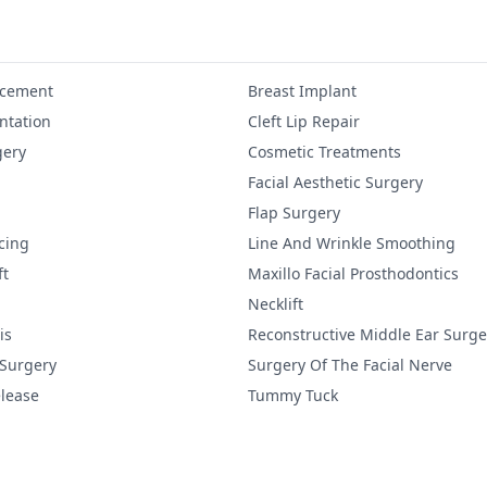
ncement
Breast Implant
tation
Cleft Lip Repair
gery
Cosmetic Treatments
Facial Aesthetic Surgery
Flap Surgery
cing
Line And Wrinkle Smoothing
ft
Maxillo Facial Prosthodontics
Necklift
is
Reconstructive Middle Ear Surge
 Surgery
Surgery Of The Facial Nerve
lease
Tummy Tuck