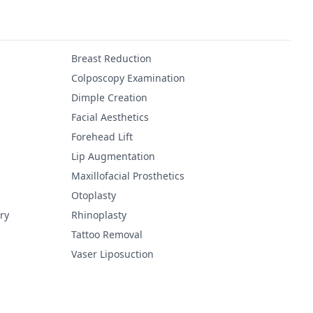
Breast Reduction
Colposcopy Examination
Dimple Creation
Facial Aesthetics
Forehead Lift
Lip Augmentation
Maxillofacial Prosthetics
Otoplasty
ry
Rhinoplasty
Tattoo Removal
Vaser Liposuction