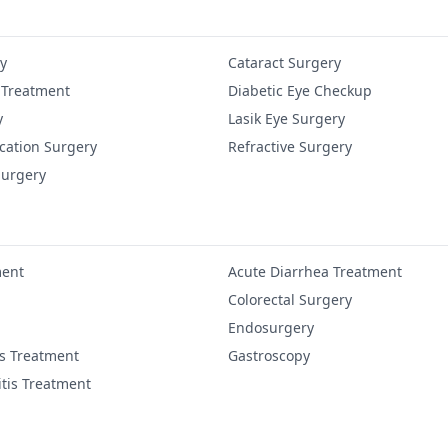
y
Cataract Surgery
 Treatment
Diabetic Eye Checkup
y
Lasik Eye Surgery
cation Surgery
Refractive Surgery
Surgery
ment
Acute Diarrhea Treatment
Colorectal Surgery
Endosurgery
is Treatment
Gastroscopy
itis Treatment