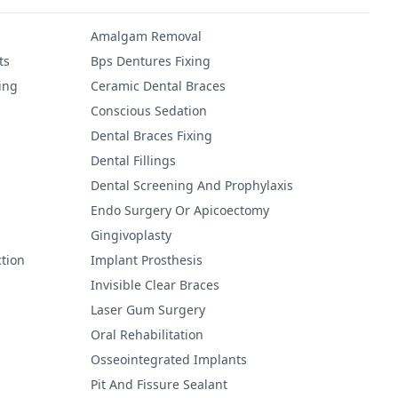
Amalgam Removal
ts
Bps Dentures Fixing
ing
Ceramic Dental Braces
Conscious Sedation
Dental Braces Fixing
Dental Fillings
Dental Screening And Prophylaxis
Endo Surgery Or Apicoectomy
Gingivoplasty
tion
Implant Prosthesis
Invisible Clear Braces
Laser Gum Surgery
Oral Rehabilitation
Osseointegrated Implants
Pit And Fissure Sealant