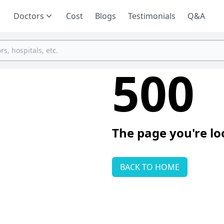
Doctors
Cost
Blogs
Testimonials
Q&A
500
The page you're lo
BACK TO HOME