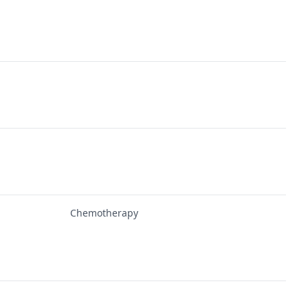
Chemotherapy