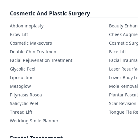
Cosmetic And Plastic Surgery
Abdominoplasty
Beauty Enha
Brow Lift
Cheek Augmen
Cosmetic Makeovers
Cosmetic Sur
Double Chin Treatment
Face Lift
Facial Rejuvenation Treatment
Facial Trauma
Glycolic Peel
Laser Resurfa
Liposuction
Lower Body Li
Mesoglow
Mole Removal
Pityriasis Rosea
Plantar Fasciit
Salicyclic Peel
Scar Revision
Thread Lift
Tongue Tie Re
Wedding Smile Planner