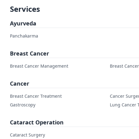
Services
Ayurveda
Panchakarma
Breast Cancer
Breast Cancer Management
Breast Cance
Cancer
Breast Cancer Treatment
Cancer Surge
Gastroscopy
Lung Cancer 
Cataract Operation
Cataract Surgery