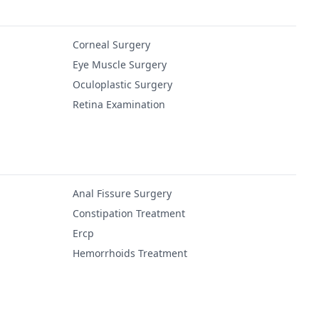
Corneal Surgery
Eye Muscle Surgery
Oculoplastic Surgery
Retina Examination
Anal Fissure Surgery
Constipation Treatment
Ercp
Hemorrhoids Treatment