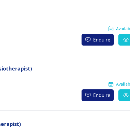
Availa
Enquire
iotherapist)
Availa
Enquire
erapist)