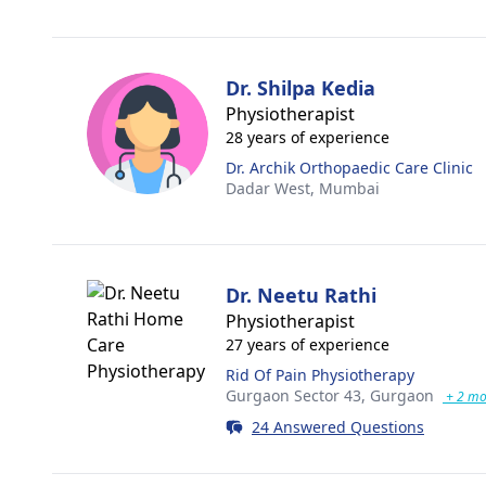
Dr. Shilpa Kedia
Physiotherapist
28 years of experience
Dr. Archik Orthopaedic Care Clinic
Dadar West,
Mumbai
Dr. Neetu Rathi
Physiotherapist
27 years of experience
Rid Of Pain Physiotherapy
Gurgaon Sector 43,
Gurgaon
+ 2 mo
24 Answered Questions