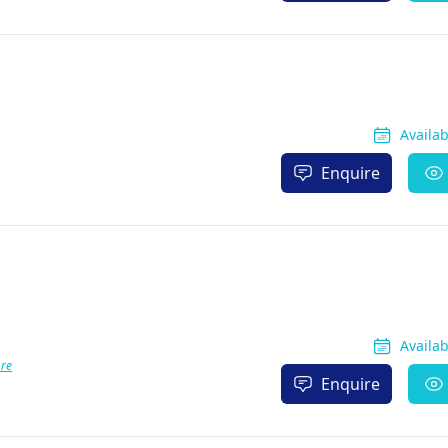
Availa
Enquire
Availa
re
Enquire