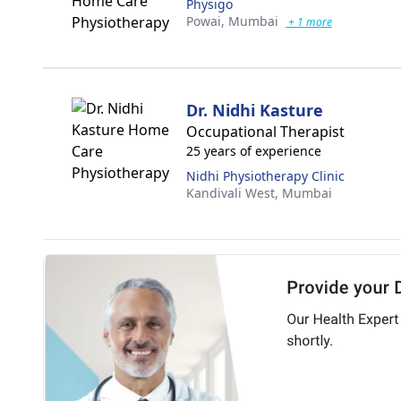
Physigo
Powai,
Mumbai
+ 1 more
Dr. Nidhi Kasture
Occupational Therapist
25 years of experience
Nidhi Physiotherapy Clinic
Kandivali West,
Mumbai