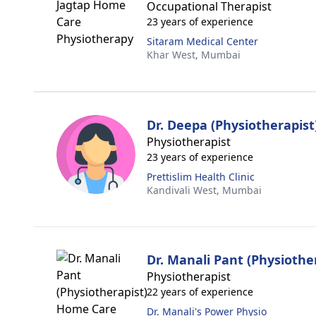
Occupational Therapist
23 years of experience
Sitaram Medical Center
Khar West,
Mumbai
Dr. Deepa (Physiotherapist
Physiotherapist
23 years of experience
Prettislim Health Clinic
Kandivali West,
Mumbai
Dr. Manali Pant (Physiothe
Physiotherapist
22 years of experience
Dr. Manali's Power Physio