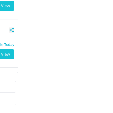
View
ble Today
View