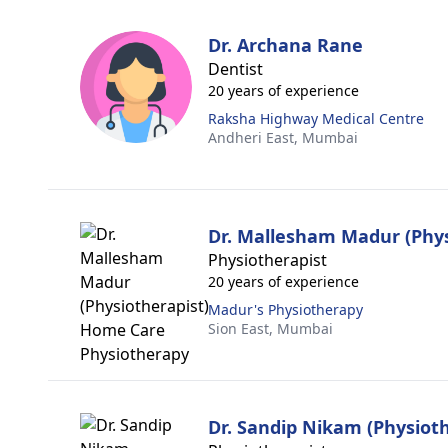
Dr. Archana Rane
Dentist
20 years of experience
Raksha Highway Medical Centre
Andheri East,
Mumbai
Dr. Mallesham Madur (Phys
Physiotherapist
20 years of experience
Madur's Physiotherapy
Sion East,
Mumbai
Dr. Sandip Nikam (Physioth