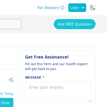
For Doctors
Login
Ask FREE Question
Get Free Assistance!
Fill out this form and our health expert
will get back to you.
MESSAGE
*
ble Today
View