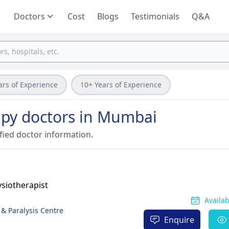
Doctors
Cost
Blogs
Testimonials
Q&A
ars of Experience
10+ Years of Experience
py doctors in Mumbai
fied doctor information.
siotherapist
Availa
 & Paralysis Centre
Enquire