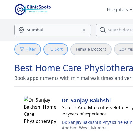
Hospitals
Filter
Sort
Female Doctors
20+ Ye
Best Home Care Physiothera
Book appointments with minimal wait times and veri
Dr. Sanjay Bakhshi
Sports And Musculoskeletal Phy
29 years of experience
Dr. Sanjay Bakhshi's Physioline Pain
Andheri West,
Mumbai