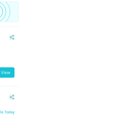
View
ble Today