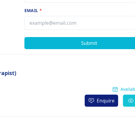
EMAIL
*
Submit
apist)
Availa
Enquire