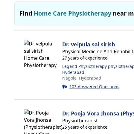
Find
Home Care Physiotherapy
near m
Dr. velpula sai sirish
Physical Medicine And Rehabilita
27 years of experience
Legend Physiotherapy physiotherapy
Hyderabad
Nagole,
Hyderabad
103 Answered Questions
Dr. Pooja Vora Jhonsa (Phy
Physiotherapist
25 years of experience