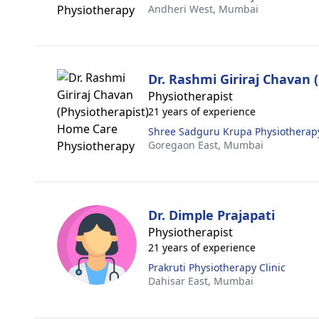
Andheri West,
Mumbai
Dr. Rashmi Giriraj Chavan 
Physiotherapist
21 years of experience
Shree Sadguru Krupa Physiotherapy
Goregaon East,
Mumbai
Dr. Dimple Prajapati
Physiotherapist
21 years of experience
Prakruti Physiotherapy Clinic
Dahisar East,
Mumbai