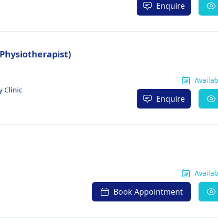
Enquire
(Physiotherapist)
Availa
 Clinic
Enquire
Availa
Book Appointment