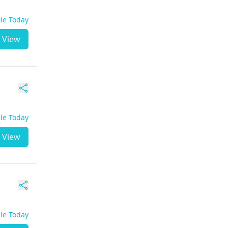
ble Today
View
ble Today
View
ble Today