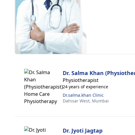
Dr. Salma Khan (Physiother
Physiotherapist
24 years of experience
Dr.salma.khan Clinic
Dahisar West,
Mumbai
Dr. Jyoti Jagtap