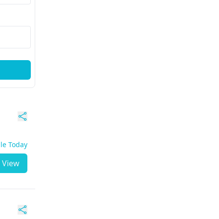
ble Today
View