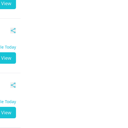
View
ble Today
View
ble Today
View