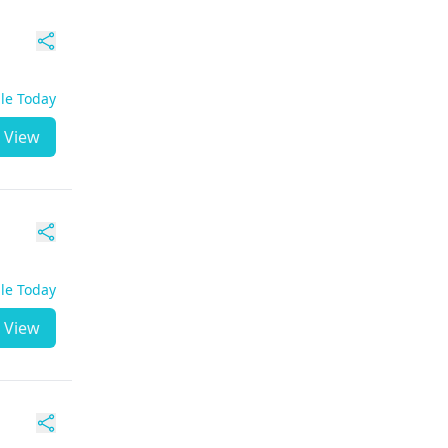
ble Today
View
ble Today
View