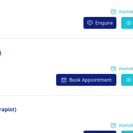
Availa
Enquire
)
Availa
Book Appointment
rapist)
Availa