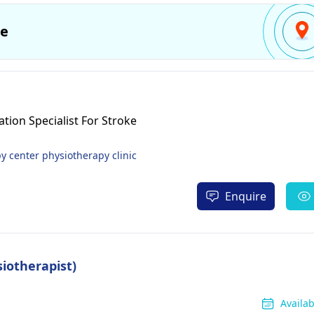
e
tion Specialist For Stroke
 center physiotherapy clinic
Enquire
siotherapist)
Availa