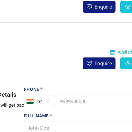
Enquire
Availa
Enquire
PHONE
*
+91
FULL NAME
*