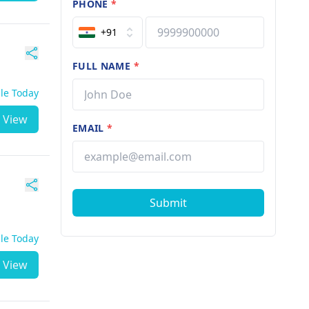
PHONE
*
+91
FULL NAME
*
ble Today
View
EMAIL
*
Submit
ble Today
View