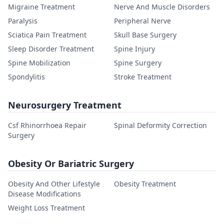
Migraine Treatment
Nerve And Muscle Disorders
Paralysis
Peripheral Nerve
Sciatica Pain Treatment
Skull Base Surgery
Sleep Disorder Treatment
Spine Injury
Spine Mobilization
Spine Surgery
Spondylitis
Stroke Treatment
Neurosurgery Treatment
Csf Rhinorrhoea Repair
Spinal Deformity Correction
Surgery
Obesity Or Bariatric Surgery
Obesity And Other Lifestyle
Obesity Treatment
Disease Modifications
Weight Loss Treatment