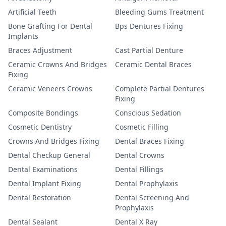
Artificial Teeth
Bleeding Gums Treatment
Bone Grafting For Dental
Bps Dentures Fixing
Implants
Braces Adjustment
Cast Partial Denture
Ceramic Crowns And Bridges
Ceramic Dental Braces
Fixing
Ceramic Veneers Crowns
Complete Partial Dentures
Fixing
Composite Bondings
Conscious Sedation
Cosmetic Dentistry
Cosmetic Filling
Crowns And Bridges Fixing
Dental Braces Fixing
Dental Checkup General
Dental Crowns
Dental Examinations
Dental Fillings
Dental Implant Fixing
Dental Prophylaxis
Dental Restoration
Dental Screening And
Prophylaxis
Dental Sealant
Dental X Ray