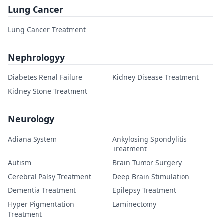
Lung Cancer
Lung Cancer Treatment
Nephrologyy
Diabetes Renal Failure
Kidney Disease Treatment
Kidney Stone Treatment
Neurology
Adiana System
Ankylosing Spondylitis
Treatment
Autism
Brain Tumor Surgery
Cerebral Palsy Treatment
Deep Brain Stimulation
Dementia Treatment
Epilepsy Treatment
Hyper Pigmentation
Laminectomy
Treatment