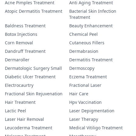
Acne Pimples Treatment
Anti Aging Treatment
Atopic Dermatitis Treatment
Bacterial Skin Infection
Treatment
Baldness Treatment
Beauty Enhancement
Botox Injections
Chemical Peel
Corn Removal
Cutaneous Fillers
Dandruff Treatment
Dermabrasion
Dermaroller
Dermatitis Treatment
Dermatologic Surgery Small
Dermoscopy
Diabetic Ulcer Treatment
Eczema Treatment
Electrocaurtry
Fractional Laser
Fractional Skin Rejuvenation
Hair Care
Hair Treatment
Hpv Vaccination
Lactic Peel
Laser Depigmentation
Laser Hair Removal
Laser Therapy
Leucoderma Treatment
Medical Vitiligo Treatment