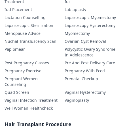
Treatment
Iui
Iud Placement
Labiaplasty
Lactation Counselling
Laparoscopic Myomectomy
Laparoscopic Sterilization
Laparoscopy Hysterectomy
Menopause Advice
Myomectomy
Nuchal Transluscency Scan
Ovarian Cyst Removal
Pap Smear
Polycystic Ovary Syndrome
In Adolescence
Post Pregnancy Classes
Pre And Post Delivery Care
Pregnancy Exercise
Pregnancy With Pcod
Pregnant Women
Prenatal Checkup
Counseling
Quad Screen
Vaginal Hysterectomy
Vaginal Infection Treatment
Vaginoplasty
Well Woman Healthcheck
Hair Transplant Procedure