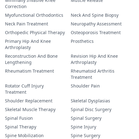
Minimally Invasive Knee
Muscle Release
Correction
Myofunctional Orthodontics
Neck And Spine Biopsy
Neck Pain Treatment
Neuropathy Assessment
Orthopedic Physical Therapy
Osteoporosis Treatment
Primary Hip And Knee
Prosthetics
Arthroplasty
Reconstruction And Bone
Revision Hip And Knee
Lengthening
Arthroplasty
Rheumatism Treatment
Rheumatoid Arthritis
Treatment
Rotator Cuff Injury
Shoulder Pain
Treatment
Shoulder Replacement
Skeletal Dysplasias
Skeletal Muscle Therapy
Spinal Disc Surgery
Spinal Fusion
Spinal Surgery
Spinal Therapy
Spine Injury
Spine Mobilization
Spine Surgery