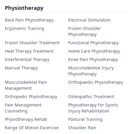
Physiotherapy
Back Pain Physiotherapy
Electrical Stimulation
Ergonomic Training
Frozen Shoulder
Physiotherapy
Frozen Shoulder Treatment
Functional Physiotherapy
Heat Therapy Treatment
Home Care Physiotherapy
Interferential Therapy
Knee Pain Physiotherapy
Manual Therapy
Musculoskeletal Injury
Physiotherapy
Musculoskeletal Pain
Orthopaedic Physiotherapy
Management
Orthopedic Physiotherapy
Osteopathic Treatment
Pain Management
Physiotherapy For Sports
Counseling
Injury Rehabilitation
Physiotherapy Rehab
Postural Training
Range Of Motion Excercise
Shoulder Pain