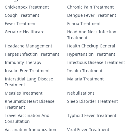
Chickenpox Treatment
Chronic Pain Treatment
Cough Treatment
Dengue Fever Treatment
Fever Treatment
Filaria Treatment
Geriatric Healthcare
Head And Neck Infection
Treatment
Headache Management
Health Checkup General
Herpes Infection Treatment
Hypertension Treatment
Immunity Therapy
Infectious Disease Treatment
Insulin Free Treatment
Insulin Treatment
Interstitial Lung Disease
Malaria Treatment
Treatment
Measles Treatment
Nebulisations
Rheumatic Heart Disease
Sleep Disorder Treatment
Treatment
Travel Vaccination And
Typhoid Fever Treatment
Consultation
Vaccination Immunization
Viral Fever Treatment