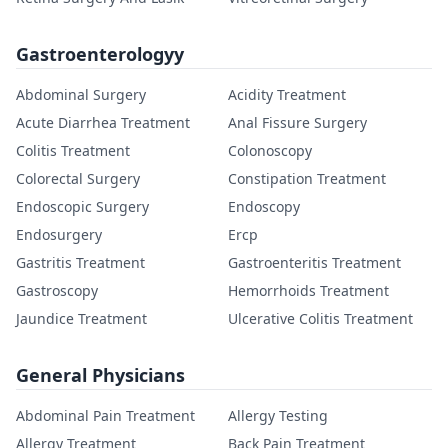
Gastroenterologyy
Abdominal Surgery
Acidity Treatment
Acute Diarrhea Treatment
Anal Fissure Surgery
Colitis Treatment
Colonoscopy
Colorectal Surgery
Constipation Treatment
Endoscopic Surgery
Endoscopy
Endosurgery
Ercp
Gastritis Treatment
Gastroenteritis Treatment
Gastroscopy
Hemorrhoids Treatment
Jaundice Treatment
Ulcerative Colitis Treatment
General Physicians
Abdominal Pain Treatment
Allergy Testing
Allergy Treatment
Back Pain Treatment