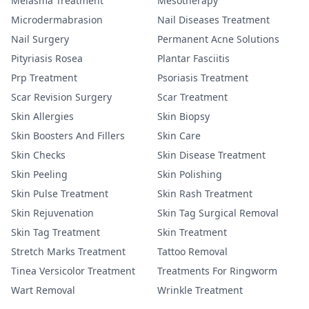
Melasma Treatment
Mesotherapy
Microdermabrasion
Nail Diseases Treatment
Nail Surgery
Permanent Acne Solutions
Pityriasis Rosea
Plantar Fasciitis
Prp Treatment
Psoriasis Treatment
Scar Revision Surgery
Scar Treatment
Skin Allergies
Skin Biopsy
Skin Boosters And Fillers
Skin Care
Skin Checks
Skin Disease Treatment
Skin Peeling
Skin Polishing
Skin Pulse Treatment
Skin Rash Treatment
Skin Rejuvenation
Skin Tag Surgical Removal
Skin Tag Treatment
Skin Treatment
Stretch Marks Treatment
Tattoo Removal
Tinea Versicolor Treatment
Treatments For Ringworm
Wart Removal
Wrinkle Treatment