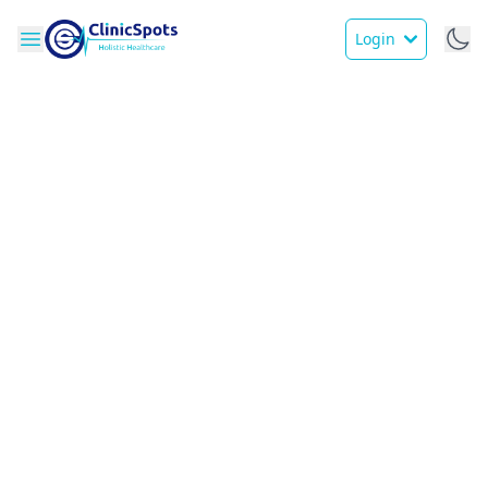
Login