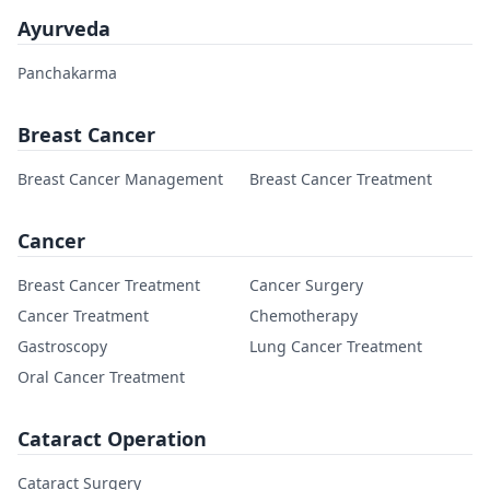
Ayurveda
Panchakarma
Breast Cancer
Breast Cancer Management
Breast Cancer Treatment
Cancer
Breast Cancer Treatment
Cancer Surgery
Cancer Treatment
Chemotherapy
Gastroscopy
Lung Cancer Treatment
Oral Cancer Treatment
Cataract Operation
Cataract Surgery