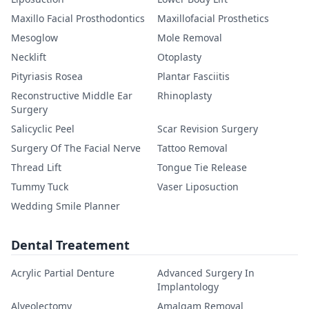
Maxillo Facial Prosthodontics
Maxillofacial Prosthetics
Mesoglow
Mole Removal
Necklift
Otoplasty
Pityriasis Rosea
Plantar Fasciitis
Reconstructive Middle Ear
Rhinoplasty
Surgery
Salicyclic Peel
Scar Revision Surgery
Surgery Of The Facial Nerve
Tattoo Removal
Thread Lift
Tongue Tie Release
Tummy Tuck
Vaser Liposuction
Wedding Smile Planner
Dental Treatement
Acrylic Partial Denture
Advanced Surgery In
Implantology
Alveolectomy
Amalgam Removal