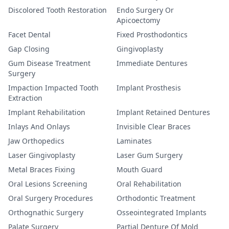
Discolored Tooth Restoration
Endo Surgery Or
Apicoectomy
Facet Dental
Fixed Prosthodontics
Gap Closing
Gingivoplasty
Gum Disease Treatment
Immediate Dentures
Surgery
Impaction Impacted Tooth
Implant Prosthesis
Extraction
Implant Rehabilitation
Implant Retained Dentures
Inlays And Onlays
Invisible Clear Braces
Jaw Orthopedics
Laminates
Laser Gingivoplasty
Laser Gum Surgery
Metal Braces Fixing
Mouth Guard
Oral Lesions Screening
Oral Rehabilitation
Oral Surgery Procedures
Orthodontic Treatment
Orthognathic Surgery
Osseointegrated Implants
Palate Surgery
Partial Denture Of Mold