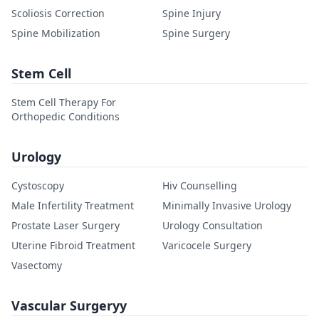
Scoliosis Correction
Spine Injury
Spine Mobilization
Spine Surgery
Stem Cell
Stem Cell Therapy For
Orthopedic Conditions
Urology
Cystoscopy
Hiv Counselling
Male Infertility Treatment
Minimally Invasive Urology
Prostate Laser Surgery
Urology Consultation
Uterine Fibroid Treatment
Varicocele Surgery
Vasectomy
Vascular Surgeryy