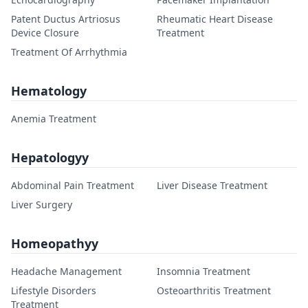
Patent Ductus Artriosus
Rheumatic Heart Disease
Device Closure
Treatment
Treatment Of Arrhythmia
Hematology
Anemia Treatment
Hepatologyy
Abdominal Pain Treatment
Liver Disease Treatment
Liver Surgery
Homeopathyy
Headache Management
Insomnia Treatment
Lifestyle Disorders
Osteoarthritis Treatment
Treatment