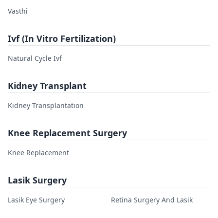
Vasthi
Ivf (In Vitro Fertilization)
Natural Cycle Ivf
Kidney Transplant
Kidney Transplantation
Knee Replacement Surgery
Knee Replacement
Lasik Surgery
Lasik Eye Surgery
Retina Surgery And Lasik