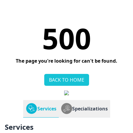
500
The page you're looking for can't be found.
BACK TO HOME
Services
Specializations
Services