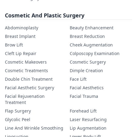
Cosmetic And Plastic Surgery
Abdominoplasty
Beauty Enhancement
Breast Implant
Breast Reduction
Brow Lift
Cheek Augmentation
Cleft Lip Repair
Colposcopy Examination
Cosmetic Makeovers
Cosmetic Surgery
Cosmetic Treatments
Dimple Creation
Double Chin Treatment
Face Lift
Facial Aesthetic Surgery
Facial Aesthetics
Facial Rejuvenation
Facial Trauma
Treatment
Flap Surgery
Forehead Lift
Glycolic Peel
Laser Resurfacing
Line And Wrinkle Smoothing
Lip Augmentation
Liposuction
Lower Body Lift