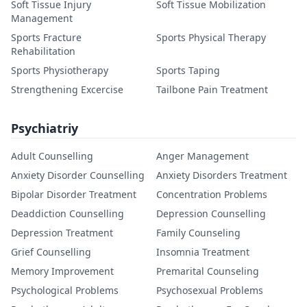
Soft Tissue Injury
Soft Tissue Mobilization
Management
Sports Fracture
Sports Physical Therapy
Rehabilitation
Sports Physiotherapy
Sports Taping
Strengthening Excercise
Tailbone Pain Treatment
Psychiatriy
Adult Counselling
Anger Management
Anxiety Disorder Counselling
Anxiety Disorders Treatment
Bipolar Disorder Treatment
Concentration Problems
Deaddiction Counselling
Depression Counselling
Depression Treatment
Family Counseling
Grief Counselling
Insomnia Treatment
Memory Improvement
Premarital Counseling
Psychological Problems
Psychosexual Problems