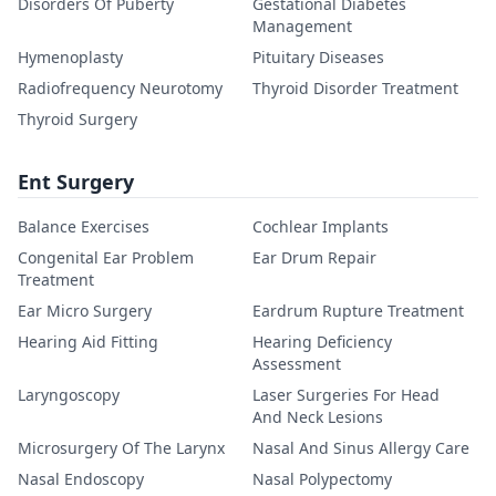
Disorders Of Puberty
Gestational Diabetes
Management
Hymenoplasty
Pituitary Diseases
Radiofrequency Neurotomy
Thyroid Disorder Treatment
Thyroid Surgery
Ent Surgery
Balance Exercises
Cochlear Implants
Congenital Ear Problem
Ear Drum Repair
Treatment
Ear Micro Surgery
Eardrum Rupture Treatment
Hearing Aid Fitting
Hearing Deficiency
Assessment
Laryngoscopy
Laser Surgeries For Head
And Neck Lesions
Microsurgery Of The Larynx
Nasal And Sinus Allergy Care
Nasal Endoscopy
Nasal Polypectomy