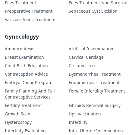
Piles Treatment
Piles Treatment Non Surgical
Preoperative Treatment
Sebaceous Cyst Excision
Varicose Veins Treatment
Gynecologyy
Amniocentesis
Artificial Insemination
Breast Examination
Cervical Cerclage
Child Birth Education
Circumcision
Contraception Advice
Dysmenorrhea Treatment
Embryo Donor Program
Endometriosis Treatment
Family Planning And Full
Female Infertility Treatment
Contraceptive Services
Fertility Treatment
Fibroids Removal Surgery
Growth Scan
Hpv Vaccination
Hysteroscopy
Infertility
Infertility Evaluation
Intra Uterine Insemination