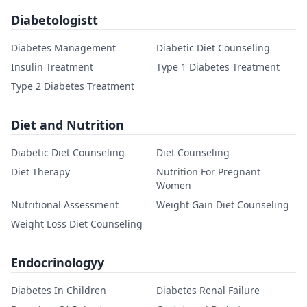
Diabetologistt
Diabetes Management
Diabetic Diet Counseling
Insulin Treatment
Type 1 Diabetes Treatment
Type 2 Diabetes Treatment
Diet and Nutrition
Diabetic Diet Counseling
Diet Counseling
Diet Therapy
Nutrition For Pregnant
Women
Nutritional Assessment
Weight Gain Diet Counseling
Weight Loss Diet Counseling
Endocrinologyy
Diabetes In Children
Diabetes Renal Failure