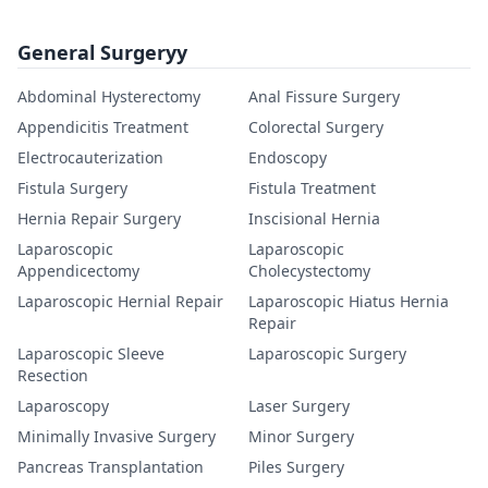
General Surgeryy
Abdominal Hysterectomy
Anal Fissure Surgery
Appendicitis Treatment
Colorectal Surgery
Electrocauterization
Endoscopy
Fistula Surgery
Fistula Treatment
Hernia Repair Surgery
Inscisional Hernia
Laparoscopic
Laparoscopic
Appendicectomy
Cholecystectomy
Laparoscopic Hernial Repair
Laparoscopic Hiatus Hernia
Repair
Laparoscopic Sleeve
Laparoscopic Surgery
Resection
Laparoscopy
Laser Surgery
Minimally Invasive Surgery
Minor Surgery
Pancreas Transplantation
Piles Surgery