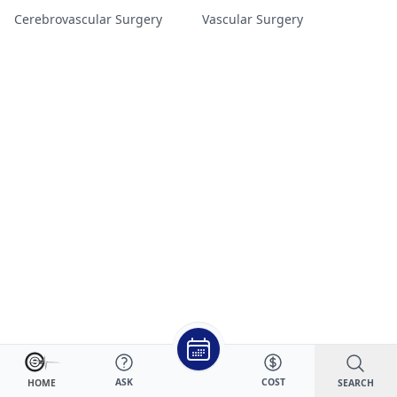
Cerebrovascular Surgery
Vascular Surgery
ASK
COST
SEARCH
HOME