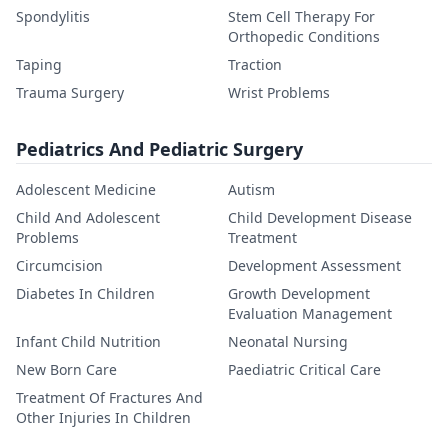
Spondylitis
Stem Cell Therapy For
Orthopedic Conditions
Taping
Traction
Trauma Surgery
Wrist Problems
Pediatrics And Pediatric Surgery
Adolescent Medicine
Autism
Child And Adolescent
Child Development Disease
Problems
Treatment
Circumcision
Development Assessment
Diabetes In Children
Growth Development
Evaluation Management
Infant Child Nutrition
Neonatal Nursing
New Born Care
Paediatric Critical Care
Treatment Of Fractures And
Other Injuries In Children