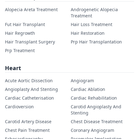
Alopecia Areta Treatment
Androgenetic Alopecia
Treatment
Fut Hair Transplant
Hair Loss Treatment
Hair Regrowth
Hair Restoration
Hair Transplant Surgery
Prp Hair Transplantation
Prp Treatment
Heart
Acute Aortic Dissection
Angiogram
Angioplasty And Stenting
Cardiac Ablation
Cardiac Catheterisation
Cardiac Rehabilitation
Cardioversion
Carotid Angioplasty And
Stenting
Carotid Artery Disease
Chest Disease Treatment
Chest Pain Treatment
Coronary Angiogram
Echocardiography
Pacemaker Implantation