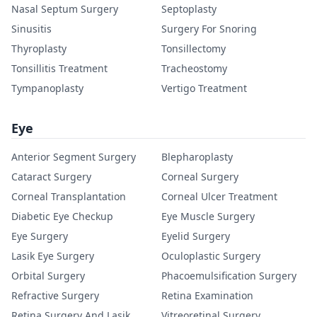
Nasal Septum Surgery
Septoplasty
Sinusitis
Surgery For Snoring
Thyroplasty
Tonsillectomy
Tonsillitis Treatment
Tracheostomy
Tympanoplasty
Vertigo Treatment
Eye
Anterior Segment Surgery
Blepharoplasty
Cataract Surgery
Corneal Surgery
Corneal Transplantation
Corneal Ulcer Treatment
Diabetic Eye Checkup
Eye Muscle Surgery
Eye Surgery
Eyelid Surgery
Lasik Eye Surgery
Oculoplastic Surgery
Orbital Surgery
Phacoemulsification Surgery
Refractive Surgery
Retina Examination
Retina Surgery And Lasik
Vitreoretinal Surgery