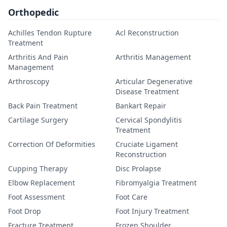
Orthopedic
Achilles Tendon Rupture
Acl Reconstruction
Treatment
Arthritis And Pain
Arthritis Management
Management
Arthroscopy
Articular Degenerative
Disease Treatment
Back Pain Treatment
Bankart Repair
Cartilage Surgery
Cervical Spondylitis
Treatment
Correction Of Deformities
Cruciate Ligament
Reconstruction
Cupping Therapy
Disc Prolapse
Elbow Replacement
Fibromyalgia Treatment
Foot Assessment
Foot Care
Foot Drop
Foot Injury Treatment
Fracture Treatment
Frozen Shoulder