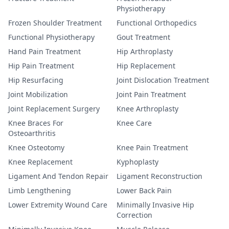
Physiotherapy
Frozen Shoulder Treatment
Functional Orthopedics
Functional Physiotherapy
Gout Treatment
Hand Pain Treatment
Hip Arthroplasty
Hip Pain Treatment
Hip Replacement
Hip Resurfacing
Joint Dislocation Treatment
Joint Mobilization
Joint Pain Treatment
Joint Replacement Surgery
Knee Arthroplasty
Knee Braces For
Knee Care
Osteoarthritis
Knee Osteotomy
Knee Pain Treatment
Knee Replacement
Kyphoplasty
Ligament And Tendon Repair
Ligament Reconstruction
Limb Lengthening
Lower Back Pain
Lower Extremity Wound Care
Minimally Invasive Hip
Correction