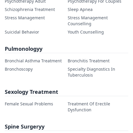
Psychotherapy Adult
Psychotherapy For Couples
Schizophrenia Treatment
Sleep Apnea
Stress Management
Stress Management
Counselling
Suicidal Behavior
Youth Counselling
Pulmonologyy
Bronchial Asthma Treatment
Bronchitis Treatment
Bronchoscopy
Specialty Diagnostics In
Tuberculosis
Sexology Treatment
Female Sexual Problems
Treatment Of Erectile
Dysfunction
Spine Surgeryy