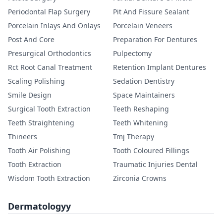
Periodontal Flap Surgery
Pit And Fissure Sealant
Porcelain Inlays And Onlays
Porcelain Veneers
Post And Core
Preparation For Dentures
Presurgical Orthodontics
Pulpectomy
Rct Root Canal Treatment
Retention Implant Dentures
Scaling Polishing
Sedation Dentistry
Smile Design
Space Maintainers
Surgical Tooth Extraction
Teeth Reshaping
Teeth Straightening
Teeth Whitening
Thineers
Tmj Therapy
Tooth Air Polishing
Tooth Coloured Fillings
Tooth Extraction
Traumatic Injuries Dental
Wisdom Tooth Extraction
Zirconia Crowns
Dermatologyy