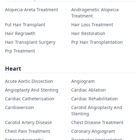
Alopecia Areta Treatment
Androgenetic Alopecia
Treatment
Fut Hair Transplant
Hair Loss Treatment
Hair Regrowth
Hair Restoration
Hair Transplant Surgery
Prp Hair Transplantation
Prp Treatment
Heart
Acute Aortic Dissection
Angiogram
Angioplasty And Stenting
Cardiac Ablation
Cardiac Catheterisation
Cardiac Rehabilitation
Cardioversion
Carotid Angioplasty And
Stenting
Carotid Artery Disease
Chest Disease Treatment
Chest Pain Treatment
Coronary Angiogram
Echocardiography
Pacemaker Implantation