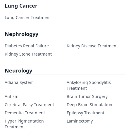
Lung Cancer
Lung Cancer Treatment
Nephrologyy
Diabetes Renal Failure
Kidney Disease Treatment
Kidney Stone Treatment
Neurology
Adiana System
Ankylosing Spondylitis
Treatment
Autism
Brain Tumor Surgery
Cerebral Palsy Treatment
Deep Brain Stimulation
Dementia Treatment
Epilepsy Treatment
Hyper Pigmentation
Laminectomy
Treatment