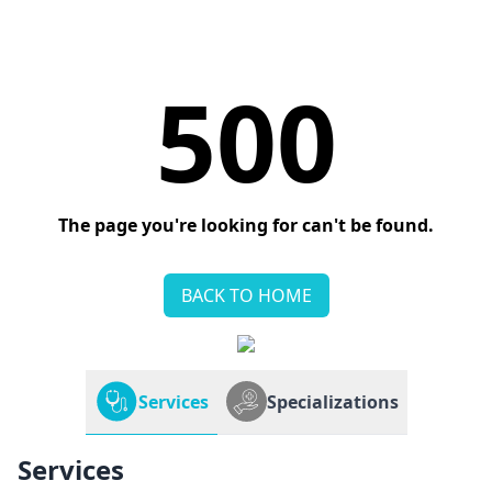
500
The page you're looking for can't be found.
BACK TO HOME
Services
Specializations
Services