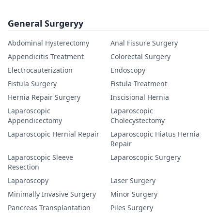
General Surgeryy
Abdominal Hysterectomy
Anal Fissure Surgery
Appendicitis Treatment
Colorectal Surgery
Electrocauterization
Endoscopy
Fistula Surgery
Fistula Treatment
Hernia Repair Surgery
Inscisional Hernia
Laparoscopic
Laparoscopic
Appendicectomy
Cholecystectomy
Laparoscopic Hernial Repair
Laparoscopic Hiatus Hernia
Repair
Laparoscopic Sleeve
Laparoscopic Surgery
Resection
Laparoscopy
Laser Surgery
Minimally Invasive Surgery
Minor Surgery
Pancreas Transplantation
Piles Surgery