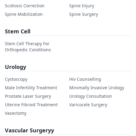
Scoliosis Correction
Spine Injury
Spine Mobilization
Spine Surgery
Stem Cell
Stem Cell Therapy For
Orthopedic Conditions
Urology
Cystoscopy
Hiv Counselling
Male Infertility Treatment
Minimally Invasive Urology
Prostate Laser Surgery
Urology Consultation
Uterine Fibroid Treatment
Varicocele Surgery
Vasectomy
Vascular Surgeryy