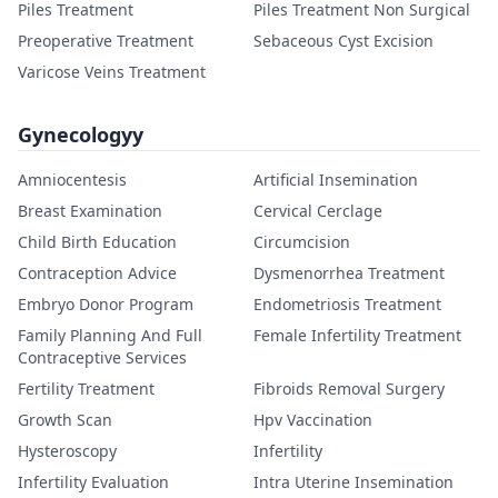
Piles Treatment
Piles Treatment Non Surgical
Preoperative Treatment
Sebaceous Cyst Excision
Varicose Veins Treatment
Gynecologyy
Amniocentesis
Artificial Insemination
Breast Examination
Cervical Cerclage
Child Birth Education
Circumcision
Contraception Advice
Dysmenorrhea Treatment
Embryo Donor Program
Endometriosis Treatment
Family Planning And Full
Female Infertility Treatment
Contraceptive Services
Fertility Treatment
Fibroids Removal Surgery
Growth Scan
Hpv Vaccination
Hysteroscopy
Infertility
Infertility Evaluation
Intra Uterine Insemination