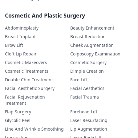
Cosmetic And Plastic Surgery
Abdominoplasty
Beauty Enhancement
Breast Implant
Breast Reduction
Brow Lift
Cheek Augmentation
Cleft Lip Repair
Colposcopy Examination
Cosmetic Makeovers
Cosmetic Surgery
Cosmetic Treatments
Dimple Creation
Double Chin Treatment
Face Lift
Facial Aesthetic Surgery
Facial Aesthetics
Facial Rejuvenation
Facial Trauma
Treatment
Flap Surgery
Forehead Lift
Glycolic Peel
Laser Resurfacing
Line And Wrinkle Smoothing
Lip Augmentation
Liposuction
Lower Body Lift