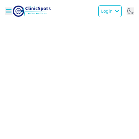
Login