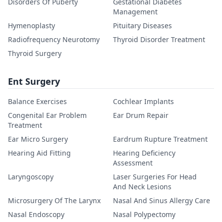
Disorders Of Puberty
Gestational Diabetes
Management
Hymenoplasty
Pituitary Diseases
Radiofrequency Neurotomy
Thyroid Disorder Treatment
Thyroid Surgery
Ent Surgery
Balance Exercises
Cochlear Implants
Congenital Ear Problem
Ear Drum Repair
Treatment
Ear Micro Surgery
Eardrum Rupture Treatment
Hearing Aid Fitting
Hearing Deficiency
Assessment
Laryngoscopy
Laser Surgeries For Head
And Neck Lesions
Microsurgery Of The Larynx
Nasal And Sinus Allergy Care
Nasal Endoscopy
Nasal Polypectomy