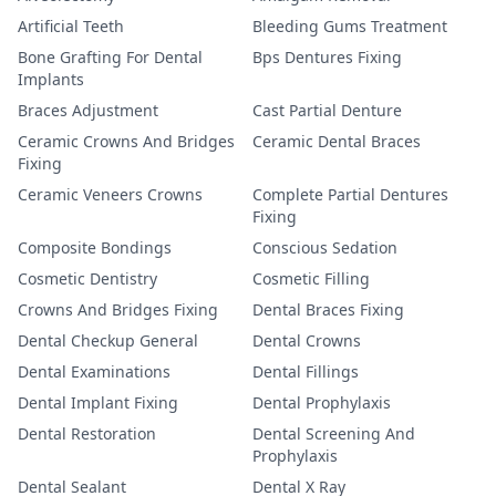
Artificial Teeth
Bleeding Gums Treatment
Bone Grafting For Dental
Bps Dentures Fixing
Implants
Braces Adjustment
Cast Partial Denture
Ceramic Crowns And Bridges
Ceramic Dental Braces
Fixing
Ceramic Veneers Crowns
Complete Partial Dentures
Fixing
Composite Bondings
Conscious Sedation
Cosmetic Dentistry
Cosmetic Filling
Crowns And Bridges Fixing
Dental Braces Fixing
Dental Checkup General
Dental Crowns
Dental Examinations
Dental Fillings
Dental Implant Fixing
Dental Prophylaxis
Dental Restoration
Dental Screening And
Prophylaxis
Dental Sealant
Dental X Ray