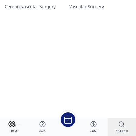
Cerebrovascular Surgery
Vascular Surgery
ASK
COST
SEARCH
HOME