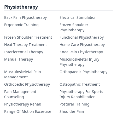
Physiotherapy
Back Pain Physiotherapy
Electrical Stimulation
Ergonomic Training
Frozen Shoulder
Physiotherapy
Frozen Shoulder Treatment
Functional Physiotherapy
Heat Therapy Treatment
Home Care Physiotherapy
Interferential Therapy
Knee Pain Physiotherapy
Manual Therapy
Musculoskeletal Injury
Physiotherapy
Musculoskeletal Pain
Orthopaedic Physiotherapy
Management
Orthopedic Physiotherapy
Osteopathic Treatment
Pain Management
Physiotherapy For Sports
Counseling
Injury Rehabilitation
Physiotherapy Rehab
Postural Training
Range Of Motion Excercise
Shoulder Pain