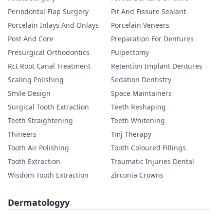
Periodontal Flap Surgery
Pit And Fissure Sealant
Porcelain Inlays And Onlays
Porcelain Veneers
Post And Core
Preparation For Dentures
Presurgical Orthodontics
Pulpectomy
Rct Root Canal Treatment
Retention Implant Dentures
Scaling Polishing
Sedation Dentistry
Smile Design
Space Maintainers
Surgical Tooth Extraction
Teeth Reshaping
Teeth Straightening
Teeth Whitening
Thineers
Tmj Therapy
Tooth Air Polishing
Tooth Coloured Fillings
Tooth Extraction
Traumatic Injuries Dental
Wisdom Tooth Extraction
Zirconia Crowns
Dermatologyy