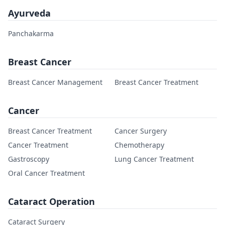
Ayurveda
Panchakarma
Breast Cancer
Breast Cancer Management
Breast Cancer Treatment
Cancer
Breast Cancer Treatment
Cancer Surgery
Cancer Treatment
Chemotherapy
Gastroscopy
Lung Cancer Treatment
Oral Cancer Treatment
Cataract Operation
Cataract Surgery