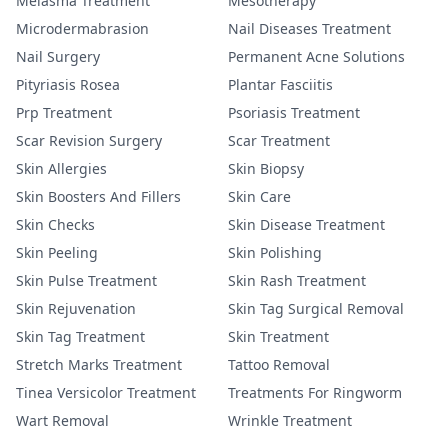
Melasma Treatment
Mesotherapy
Microdermabrasion
Nail Diseases Treatment
Nail Surgery
Permanent Acne Solutions
Pityriasis Rosea
Plantar Fasciitis
Prp Treatment
Psoriasis Treatment
Scar Revision Surgery
Scar Treatment
Skin Allergies
Skin Biopsy
Skin Boosters And Fillers
Skin Care
Skin Checks
Skin Disease Treatment
Skin Peeling
Skin Polishing
Skin Pulse Treatment
Skin Rash Treatment
Skin Rejuvenation
Skin Tag Surgical Removal
Skin Tag Treatment
Skin Treatment
Stretch Marks Treatment
Tattoo Removal
Tinea Versicolor Treatment
Treatments For Ringworm
Wart Removal
Wrinkle Treatment