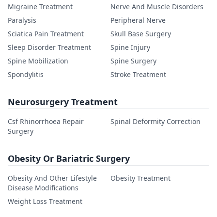
Migraine Treatment
Nerve And Muscle Disorders
Paralysis
Peripheral Nerve
Sciatica Pain Treatment
Skull Base Surgery
Sleep Disorder Treatment
Spine Injury
Spine Mobilization
Spine Surgery
Spondylitis
Stroke Treatment
Neurosurgery Treatment
Csf Rhinorrhoea Repair
Spinal Deformity Correction
Surgery
Obesity Or Bariatric Surgery
Obesity And Other Lifestyle
Obesity Treatment
Disease Modifications
Weight Loss Treatment