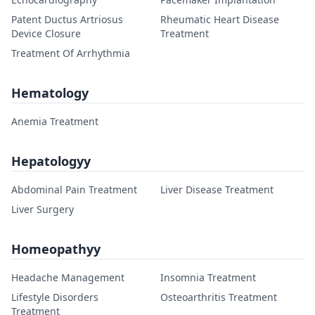
Patent Ductus Artriosus
Rheumatic Heart Disease
Device Closure
Treatment
Treatment Of Arrhythmia
Hematology
Anemia Treatment
Hepatologyy
Abdominal Pain Treatment
Liver Disease Treatment
Liver Surgery
Homeopathyy
Headache Management
Insomnia Treatment
Lifestyle Disorders
Osteoarthritis Treatment
Treatment