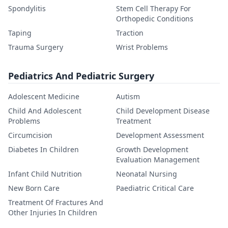
Spondylitis
Stem Cell Therapy For
Orthopedic Conditions
Taping
Traction
Trauma Surgery
Wrist Problems
Pediatrics And Pediatric Surgery
Adolescent Medicine
Autism
Child And Adolescent
Child Development Disease
Problems
Treatment
Circumcision
Development Assessment
Diabetes In Children
Growth Development
Evaluation Management
Infant Child Nutrition
Neonatal Nursing
New Born Care
Paediatric Critical Care
Treatment Of Fractures And
Other Injuries In Children