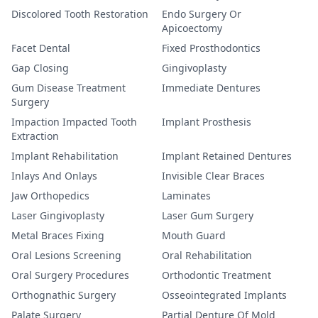
Discolored Tooth Restoration
Endo Surgery Or
Apicoectomy
Facet Dental
Fixed Prosthodontics
Gap Closing
Gingivoplasty
Gum Disease Treatment
Immediate Dentures
Surgery
Impaction Impacted Tooth
Implant Prosthesis
Extraction
Implant Rehabilitation
Implant Retained Dentures
Inlays And Onlays
Invisible Clear Braces
Jaw Orthopedics
Laminates
Laser Gingivoplasty
Laser Gum Surgery
Metal Braces Fixing
Mouth Guard
Oral Lesions Screening
Oral Rehabilitation
Oral Surgery Procedures
Orthodontic Treatment
Orthognathic Surgery
Osseointegrated Implants
Palate Surgery
Partial Denture Of Mold