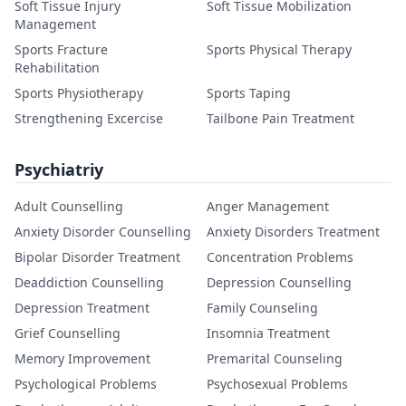
Soft Tissue Injury
Soft Tissue Mobilization
Management
Sports Fracture
Sports Physical Therapy
Rehabilitation
Sports Physiotherapy
Sports Taping
Strengthening Excercise
Tailbone Pain Treatment
Psychiatriy
Adult Counselling
Anger Management
Anxiety Disorder Counselling
Anxiety Disorders Treatment
Bipolar Disorder Treatment
Concentration Problems
Deaddiction Counselling
Depression Counselling
Depression Treatment
Family Counseling
Grief Counselling
Insomnia Treatment
Memory Improvement
Premarital Counseling
Psychological Problems
Psychosexual Problems