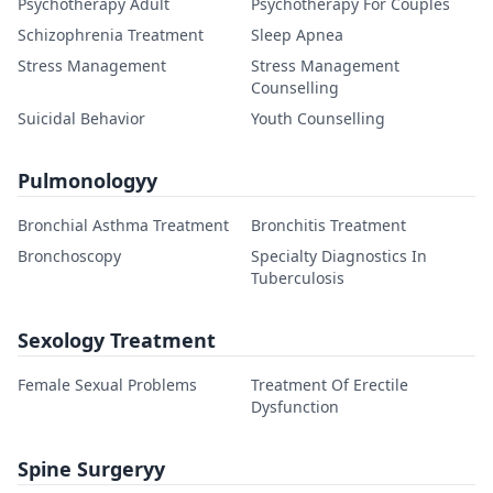
Psychotherapy Adult
Psychotherapy For Couples
Schizophrenia Treatment
Sleep Apnea
Stress Management
Stress Management
Counselling
Suicidal Behavior
Youth Counselling
Pulmonologyy
Bronchial Asthma Treatment
Bronchitis Treatment
Bronchoscopy
Specialty Diagnostics In
Tuberculosis
Sexology Treatment
Female Sexual Problems
Treatment Of Erectile
Dysfunction
Spine Surgeryy