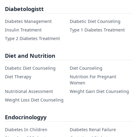
Diabetologistt
Diabetes Management
Diabetic Diet Counseling
Insulin Treatment
Type 1 Diabetes Treatment
Type 2 Diabetes Treatment
Diet and Nutrition
Diabetic Diet Counseling
Diet Counseling
Diet Therapy
Nutrition For Pregnant
Women
Nutritional Assessment
Weight Gain Diet Counseling
Weight Loss Diet Counseling
Endocrinologyy
Diabetes In Children
Diabetes Renal Failure