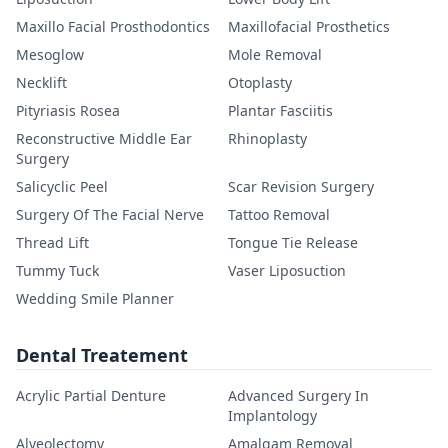
Maxillo Facial Prosthodontics
Maxillofacial Prosthetics
Mesoglow
Mole Removal
Necklift
Otoplasty
Pityriasis Rosea
Plantar Fasciitis
Reconstructive Middle Ear
Rhinoplasty
Surgery
Salicyclic Peel
Scar Revision Surgery
Surgery Of The Facial Nerve
Tattoo Removal
Thread Lift
Tongue Tie Release
Tummy Tuck
Vaser Liposuction
Wedding Smile Planner
Dental Treatement
Acrylic Partial Denture
Advanced Surgery In
Implantology
Alveolectomy
Amalgam Removal