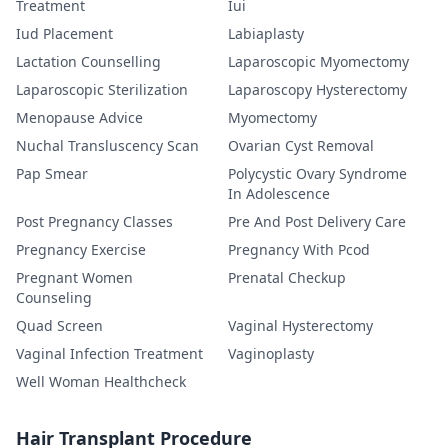
Treatment
Iui
Iud Placement
Labiaplasty
Lactation Counselling
Laparoscopic Myomectomy
Laparoscopic Sterilization
Laparoscopy Hysterectomy
Menopause Advice
Myomectomy
Nuchal Transluscency Scan
Ovarian Cyst Removal
Pap Smear
Polycystic Ovary Syndrome
In Adolescence
Post Pregnancy Classes
Pre And Post Delivery Care
Pregnancy Exercise
Pregnancy With Pcod
Pregnant Women
Prenatal Checkup
Counseling
Quad Screen
Vaginal Hysterectomy
Vaginal Infection Treatment
Vaginoplasty
Well Woman Healthcheck
Hair Transplant Procedure