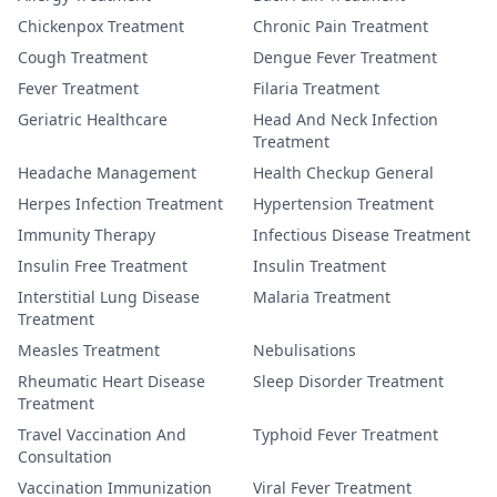
Chickenpox Treatment
Chronic Pain Treatment
Cough Treatment
Dengue Fever Treatment
Fever Treatment
Filaria Treatment
Geriatric Healthcare
Head And Neck Infection
Treatment
Headache Management
Health Checkup General
Herpes Infection Treatment
Hypertension Treatment
Immunity Therapy
Infectious Disease Treatment
Insulin Free Treatment
Insulin Treatment
Interstitial Lung Disease
Malaria Treatment
Treatment
Measles Treatment
Nebulisations
Rheumatic Heart Disease
Sleep Disorder Treatment
Treatment
Travel Vaccination And
Typhoid Fever Treatment
Consultation
Vaccination Immunization
Viral Fever Treatment