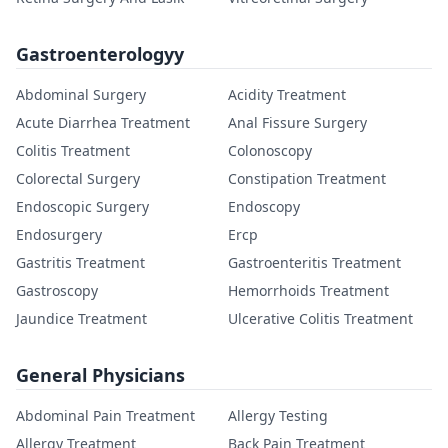
Gastroenterologyy
Abdominal Surgery
Acidity Treatment
Acute Diarrhea Treatment
Anal Fissure Surgery
Colitis Treatment
Colonoscopy
Colorectal Surgery
Constipation Treatment
Endoscopic Surgery
Endoscopy
Endosurgery
Ercp
Gastritis Treatment
Gastroenteritis Treatment
Gastroscopy
Hemorrhoids Treatment
Jaundice Treatment
Ulcerative Colitis Treatment
General Physicians
Abdominal Pain Treatment
Allergy Testing
Allergy Treatment
Back Pain Treatment