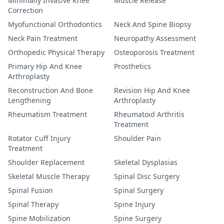
Minimally Invasive Knee
Muscle Release
Correction
Myofunctional Orthodontics
Neck And Spine Biopsy
Neck Pain Treatment
Neuropathy Assessment
Orthopedic Physical Therapy
Osteoporosis Treatment
Primary Hip And Knee
Prosthetics
Arthroplasty
Reconstruction And Bone
Revision Hip And Knee
Lengthening
Arthroplasty
Rheumatism Treatment
Rheumatoid Arthritis
Treatment
Rotator Cuff Injury
Shoulder Pain
Treatment
Shoulder Replacement
Skeletal Dysplasias
Skeletal Muscle Therapy
Spinal Disc Surgery
Spinal Fusion
Spinal Surgery
Spinal Therapy
Spine Injury
Spine Mobilization
Spine Surgery