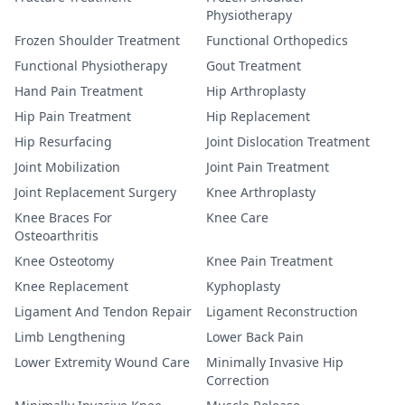
Physiotherapy
Frozen Shoulder Treatment
Functional Orthopedics
Functional Physiotherapy
Gout Treatment
Hand Pain Treatment
Hip Arthroplasty
Hip Pain Treatment
Hip Replacement
Hip Resurfacing
Joint Dislocation Treatment
Joint Mobilization
Joint Pain Treatment
Joint Replacement Surgery
Knee Arthroplasty
Knee Braces For
Knee Care
Osteoarthritis
Knee Osteotomy
Knee Pain Treatment
Knee Replacement
Kyphoplasty
Ligament And Tendon Repair
Ligament Reconstruction
Limb Lengthening
Lower Back Pain
Lower Extremity Wound Care
Minimally Invasive Hip
Correction