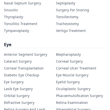
Nasal Septum Surgery
Septoplasty
Sinusitis
Surgery For Snoring
Thyroplasty
Tonsillectomy
Tonsillitis Treatment
Tracheostomy
Tympanoplasty
Vertigo Treatment
Eye
Anterior Segment Surgery
Blepharoplasty
Cataract Surgery
Corneal Surgery
Corneal Transplantation
Corneal Ulcer Treatment
Diabetic Eye Checkup
Eye Muscle Surgery
Eye Surgery
Eyelid Surgery
Lasik Eye Surgery
Oculoplastic Surgery
Orbital Surgery
Phacoemulsification Surgery
Refractive Surgery
Retina Examination
Retina Surgery And Lasik
Vitreoretinal Surgery