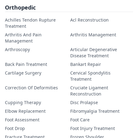
Orthopedic
Achilles Tendon Rupture
Acl Reconstruction
Treatment
Arthritis And Pain
Arthritis Management
Management
Arthroscopy
Articular Degenerative
Disease Treatment
Back Pain Treatment
Bankart Repair
Cartilage Surgery
Cervical Spondylitis
Treatment
Correction Of Deformities
Cruciate Ligament
Reconstruction
Cupping Therapy
Disc Prolapse
Elbow Replacement
Fibromyalgia Treatment
Foot Assessment
Foot Care
Foot Drop
Foot Injury Treatment
Fracture Treatment
Frozen Shoulder