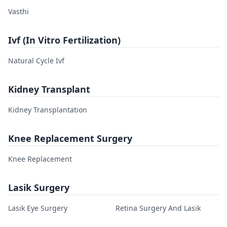
Vasthi
Ivf (In Vitro Fertilization)
Natural Cycle Ivf
Kidney Transplant
Kidney Transplantation
Knee Replacement Surgery
Knee Replacement
Lasik Surgery
Lasik Eye Surgery
Retina Surgery And Lasik