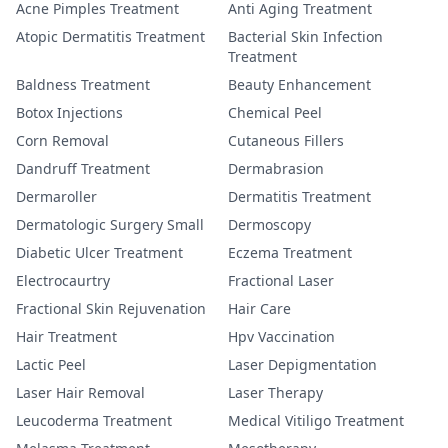
Acne Pimples Treatment
Anti Aging Treatment
Atopic Dermatitis Treatment
Bacterial Skin Infection
Treatment
Baldness Treatment
Beauty Enhancement
Botox Injections
Chemical Peel
Corn Removal
Cutaneous Fillers
Dandruff Treatment
Dermabrasion
Dermaroller
Dermatitis Treatment
Dermatologic Surgery Small
Dermoscopy
Diabetic Ulcer Treatment
Eczema Treatment
Electrocaurtry
Fractional Laser
Fractional Skin Rejuvenation
Hair Care
Hair Treatment
Hpv Vaccination
Lactic Peel
Laser Depigmentation
Laser Hair Removal
Laser Therapy
Leucoderma Treatment
Medical Vitiligo Treatment