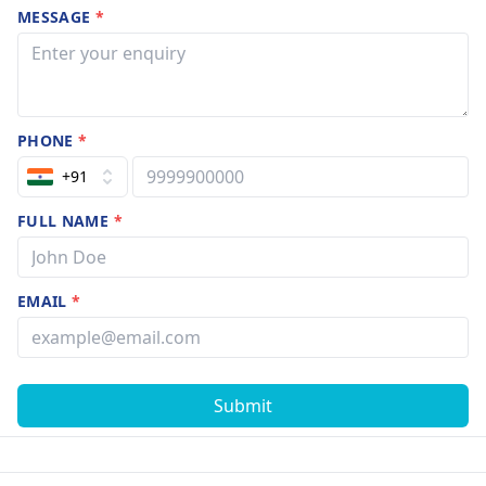
MESSAGE
*
PHONE
*
+91
FULL NAME
*
EMAIL
*
Submit