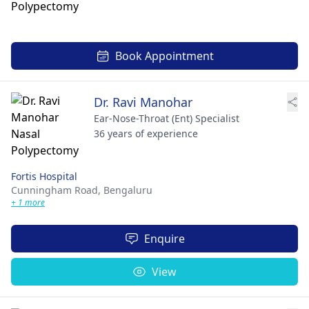
Book Appointment
Dr. Ravi Manohar
Ear-Nose-Throat (Ent) Specialist
36 years of experience
Fortis Hospital
Cunningham Road,
Bengaluru
+ 1 more
Enquire
View