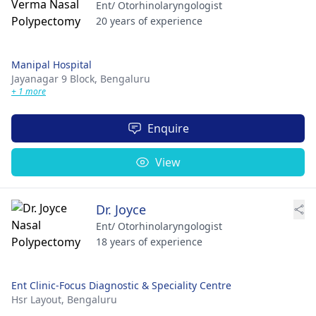
Ent/ Otorhinolaryngologist
20 years of experience
Manipal Hospital
Jayanagar 9 Block,
Bengaluru
+ 1 more
Enquire
View
Dr. Joyce
Ent/ Otorhinolaryngologist
18 years of experience
Ent Clinic-Focus Diagnostic & Speciality Centre
Hsr Layout,
Bengaluru