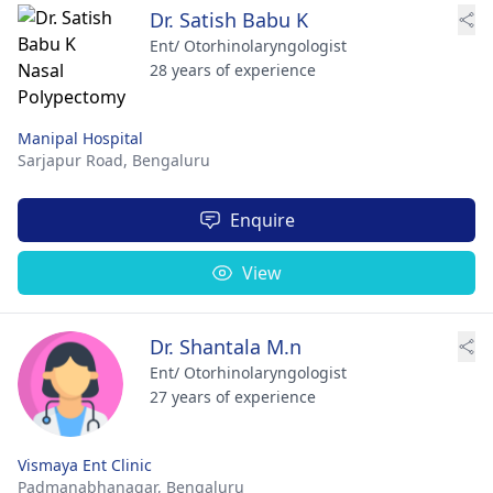
Dr. Satish Babu K
Ent/ Otorhinolaryngologist
28 years of experience
Manipal Hospital
Sarjapur Road,
Bengaluru
Enquire
View
Dr. Shantala M.n
Ent/ Otorhinolaryngologist
27 years of experience
Vismaya Ent Clinic
Padmanabhanagar,
Bengaluru