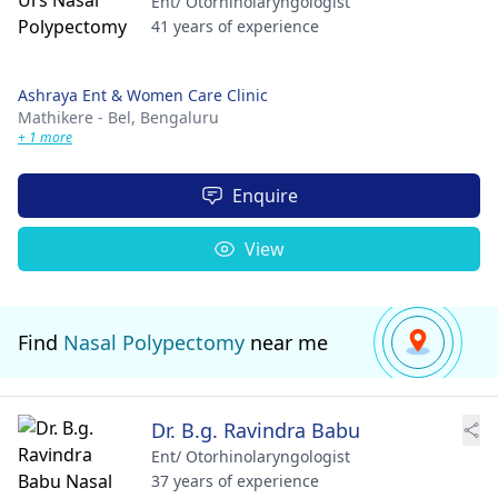
Ent/ Otorhinolaryngologist
41 years of experience
Ashraya Ent & Women Care Clinic
Mathikere - Bel,
Bengaluru
+ 1 more
Enquire
View
Find
Nasal Polypectomy
near me
Dr. B.g. Ravindra Babu
Ent/ Otorhinolaryngologist
37 years of experience