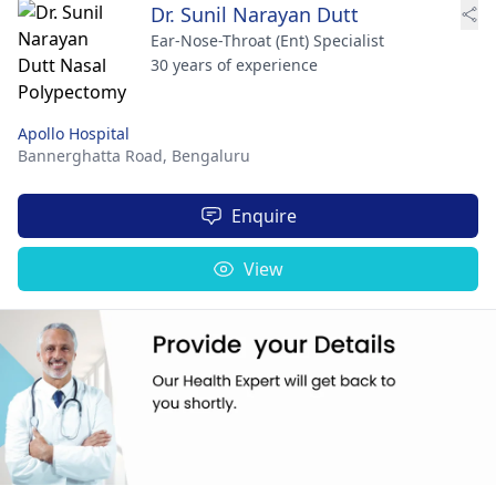
Dr. Sunil Narayan Dutt
Ear-Nose-Throat (Ent) Specialist
30 years of experience
Apollo Hospital
Bannerghatta Road,
Bengaluru
Enquire
View