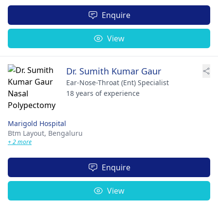
Enquire
View
Dr. Sumith Kumar Gaur
Ear-Nose-Throat (Ent) Specialist
18 years of experience
Marigold Hospital
Btm Layout,
Bengaluru
+ 2 more
Enquire
View