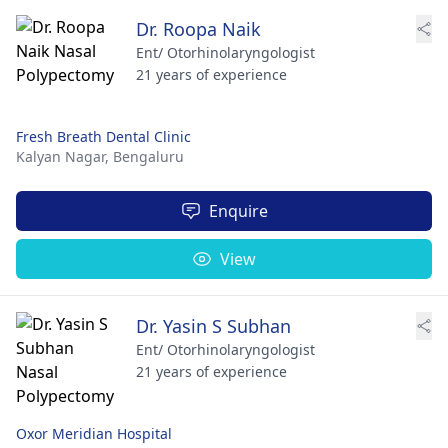
Dr. Roopa Naik
Ent/ Otorhinolaryngologist
21 years of experience
Fresh Breath Dental Clinic
Kalyan Nagar,
Bengaluru
Enquire
View
Dr. Yasin S Subhan
Ent/ Otorhinolaryngologist
21 years of experience
Oxor Meridian Hospital