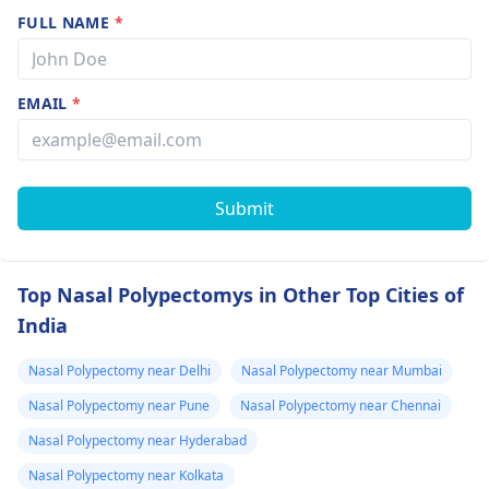
FULL NAME
*
EMAIL
*
Submit
Top Nasal Polypectomys in Other Top Cities of
India
Nasal Polypectomy near Delhi
Nasal Polypectomy near Mumbai
Nasal Polypectomy near Pune
Nasal Polypectomy near Chennai
Nasal Polypectomy near Hyderabad
Nasal Polypectomy near Kolkata