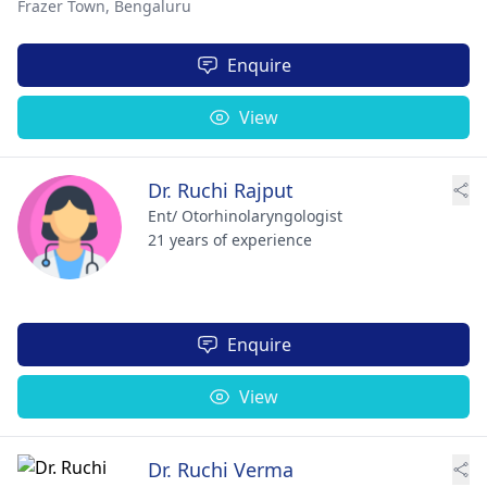
Frazer Town,
Bengaluru
Enquire
View
Dr. Ruchi Rajput
Ent/ Otorhinolaryngologist
21 years of experience
Enquire
View
Dr. Ruchi Verma