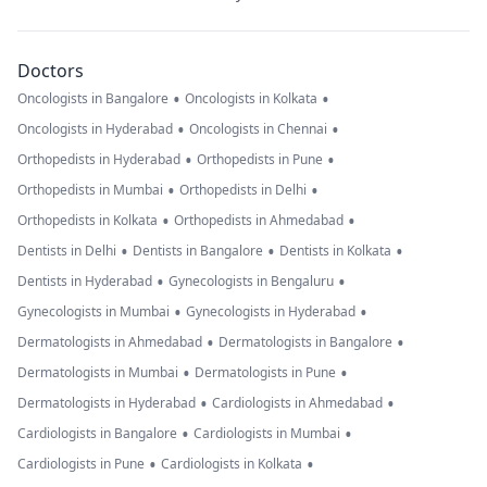
Doctors
•
•
Oncologists in Bangalore
Oncologists in Kolkata
•
•
Oncologists in Hyderabad
Oncologists in Chennai
•
•
Orthopedists in Hyderabad
Orthopedists in Pune
•
•
Orthopedists in Mumbai
Orthopedists in Delhi
•
•
Orthopedists in Kolkata
Orthopedists in Ahmedabad
•
•
•
Dentists in Delhi
Dentists in Bangalore
Dentists in Kolkata
•
•
Dentists in Hyderabad
Gynecologists in Bengaluru
•
•
Gynecologists in Mumbai
Gynecologists in Hyderabad
•
•
Dermatologists in Ahmedabad
Dermatologists in Bangalore
•
•
Dermatologists in Mumbai
Dermatologists in Pune
•
•
Dermatologists in Hyderabad
Cardiologists in Ahmedabad
•
•
Cardiologists in Bangalore
Cardiologists in Mumbai
•
•
Cardiologists in Pune
Cardiologists in Kolkata