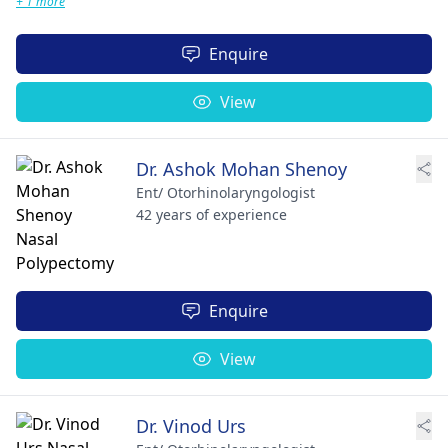
+ 1 more
Enquire
View
Dr. Ashok Mohan Shenoy
Ent/ Otorhinolaryngologist
42 years of experience
Enquire
View
Dr. Vinod Urs