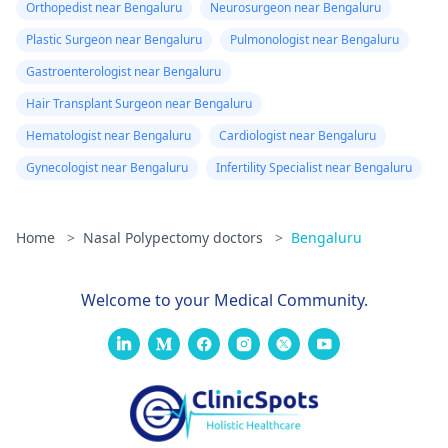
Orthopedist near Bengaluru
Neurosurgeon near Bengaluru
Plastic Surgeon near Bengaluru
Pulmonologist near Bengaluru
Gastroenterologist near Bengaluru
Hair Transplant Surgeon near Bengaluru
Hematologist near Bengaluru
Cardiologist near Bengaluru
Gynecologist near Bengaluru
Infertility Specialist near Bengaluru
Home
>
Nasal Polypectomy doctors
>
Bengaluru
Welcome to your Medical Community.