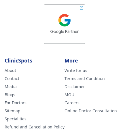
ClinicSpots
More
About
Write for us
Contact
Terms and Condition
Media
Disclaimer
Blogs
MOU
For Doctors
Careers
Sitemap
Online Doctor Consultation
Specialities
Refund and Cancellation Policy