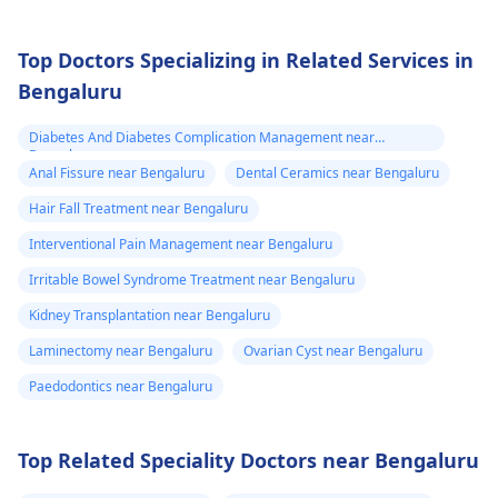
Top Doctors Specializing in Related Services in
Bengaluru
Diabetes And Diabetes Complication Management near
Bengaluru
Anal Fissure near Bengaluru
Dental Ceramics near Bengaluru
Hair Fall Treatment near Bengaluru
Interventional Pain Management near Bengaluru
Irritable Bowel Syndrome Treatment near Bengaluru
Kidney Transplantation near Bengaluru
Laminectomy near Bengaluru
Ovarian Cyst near Bengaluru
Paedodontics near Bengaluru
Top Related Speciality Doctors near Bengaluru