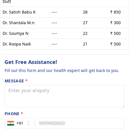
Dutt
Dr. Satish Babu K
----
28
₹ 850
Dr. Shantala M.n
----
27
₹ 300
Dr. Soumya N
----
22
₹ 500
Dr. Roopa Naik
----
21
₹ 500
Get Free Assistance!
Fill out this form and our health expert will get back to you.
MESSAGE
*
PHONE
*
+91