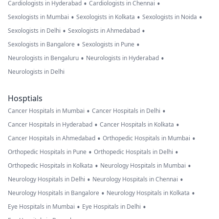
•
•
Cardiologists in Hyderabad
Cardiologists in Chennai
•
•
•
Sexologists in Mumbai
Sexologists in Kolkata
Sexologists in Noida
•
•
Sexologists in Delhi
Sexologists in Ahmedabad
•
•
Sexologists in Bangalore
Sexologists in Pune
•
•
Neurologists in Bengaluru
Neurologists in Hyderabad
Neurologists in Delhi
Hosptials
•
•
Cancer Hospitals in Mumbai
Cancer Hospitals in Delhi
•
•
Cancer Hospitals in Hyderabad
Cancer Hospitals in Kolkata
•
•
Cancer Hospitals in Ahmedabad
Orthopedic Hospitals in Mumbai
•
•
Orthopedic Hospitals in Pune
Orthopedic Hospitals in Delhi
•
•
Orthopedic Hospitals in Kolkata
Neurology Hospitals in Mumbai
•
•
Neurology Hospitals in Delhi
Neurology Hospitals in Chennai
•
•
Neurology Hospitals in Bangalore
Neurology Hospitals in Kolkata
•
•
Eye Hospitals in Mumbai
Eye Hospitals in Delhi