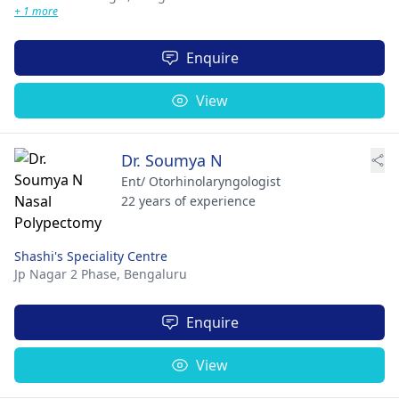
+ 1 more
Enquire
View
Dr. Soumya N
Ent/ Otorhinolaryngologist
22 years of experience
Shashi's Speciality Centre
Jp Nagar 2 Phase,
Bengaluru
Enquire
View