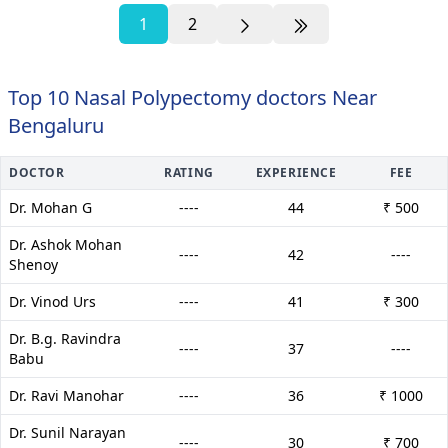
1
2
Top 10 Nasal Polypectomy doctors Near
Bengaluru
DOCTOR
RATING
EXPERIENCE
FEE
Dr. Mohan G
----
44
₹ 500
Dr. Ashok Mohan
----
42
----
Shenoy
Dr. Vinod Urs
----
41
₹ 300
Dr. B.g. Ravindra
----
37
----
Babu
Dr. Ravi Manohar
----
36
₹ 1000
Dr. Sunil Narayan
----
30
₹ 700