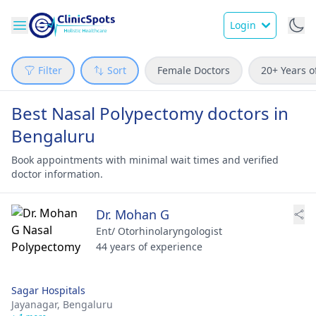
Login
Filter
Sort
Female Doctors
20+ Years o
Best Nasal Polypectomy doctors in
Bengaluru
Book appointments with minimal wait times and verified
doctor information.
Dr. Mohan G
Ent/ Otorhinolaryngologist
44 years of experience
Sagar Hospitals
Jayanagar,
Bengaluru