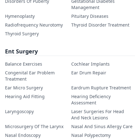
Disorders Of Puberty
Gestational Diabetes
Management
Hymenoplasty
Pituitary Diseases
Radiofrequency Neurotomy
Thyroid Disorder Treatment
Thyroid Surgery
Ent Surgery
Balance Exercises
Cochlear Implants
Congenital Ear Problem
Ear Drum Repair
Treatment
Ear Micro Surgery
Eardrum Rupture Treatment
Hearing Aid Fitting
Hearing Deficiency
Assessment
Laryngoscopy
Laser Surgeries For Head
And Neck Lesions
Microsurgery Of The Larynx
Nasal And Sinus Allergy Care
Nasal Endoscopy
Nasal Polypectomy