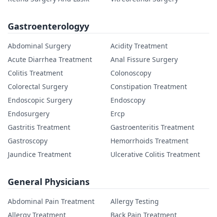
Gastroenterologyy
Abdominal Surgery
Acidity Treatment
Acute Diarrhea Treatment
Anal Fissure Surgery
Colitis Treatment
Colonoscopy
Colorectal Surgery
Constipation Treatment
Endoscopic Surgery
Endoscopy
Endosurgery
Ercp
Gastritis Treatment
Gastroenteritis Treatment
Gastroscopy
Hemorrhoids Treatment
Jaundice Treatment
Ulcerative Colitis Treatment
General Physicians
Abdominal Pain Treatment
Allergy Testing
Allergy Treatment
Back Pain Treatment