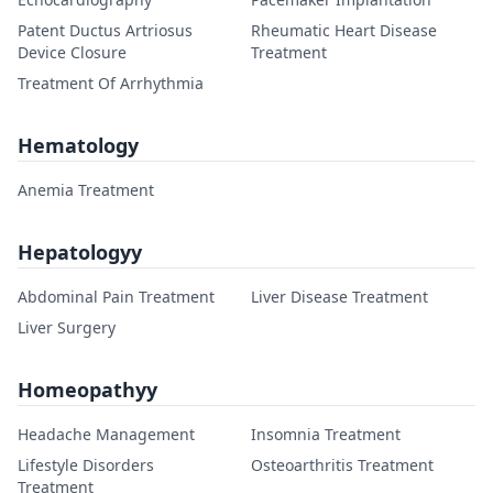
Patent Ductus Artriosus
Rheumatic Heart Disease
Device Closure
Treatment
Treatment Of Arrhythmia
Hematology
Anemia Treatment
Hepatologyy
Abdominal Pain Treatment
Liver Disease Treatment
Liver Surgery
Homeopathyy
Headache Management
Insomnia Treatment
Lifestyle Disorders
Osteoarthritis Treatment
Treatment