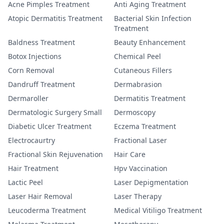
Acne Pimples Treatment
Anti Aging Treatment
Atopic Dermatitis Treatment
Bacterial Skin Infection
Treatment
Baldness Treatment
Beauty Enhancement
Botox Injections
Chemical Peel
Corn Removal
Cutaneous Fillers
Dandruff Treatment
Dermabrasion
Dermaroller
Dermatitis Treatment
Dermatologic Surgery Small
Dermoscopy
Diabetic Ulcer Treatment
Eczema Treatment
Electrocaurtry
Fractional Laser
Fractional Skin Rejuvenation
Hair Care
Hair Treatment
Hpv Vaccination
Lactic Peel
Laser Depigmentation
Laser Hair Removal
Laser Therapy
Leucoderma Treatment
Medical Vitiligo Treatment