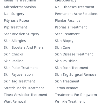
Melasma Treatment
Mesotherapy
Microdermabrasion
Nail Diseases Treatment
Nail Surgery
Permanent Acne Solutions
Pityriasis Rosea
Plantar Fasciitis
Prp Treatment
Psoriasis Treatment
Scar Revision Surgery
Scar Treatment
Skin Allergies
Skin Biopsy
Skin Boosters And Fillers
Skin Care
Skin Checks
Skin Disease Treatment
Skin Peeling
Skin Polishing
Skin Pulse Treatment
Skin Rash Treatment
Skin Rejuvenation
Skin Tag Surgical Removal
Skin Tag Treatment
Skin Treatment
Stretch Marks Treatment
Tattoo Removal
Tinea Versicolor Treatment
Treatments For Ringworm
Wart Removal
Wrinkle Treatment