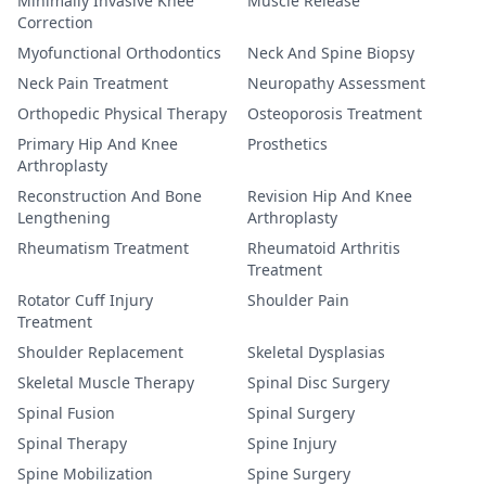
Minimally Invasive Knee
Muscle Release
Correction
Myofunctional Orthodontics
Neck And Spine Biopsy
Neck Pain Treatment
Neuropathy Assessment
Orthopedic Physical Therapy
Osteoporosis Treatment
Primary Hip And Knee
Prosthetics
Arthroplasty
Reconstruction And Bone
Revision Hip And Knee
Lengthening
Arthroplasty
Rheumatism Treatment
Rheumatoid Arthritis
Treatment
Rotator Cuff Injury
Shoulder Pain
Treatment
Shoulder Replacement
Skeletal Dysplasias
Skeletal Muscle Therapy
Spinal Disc Surgery
Spinal Fusion
Spinal Surgery
Spinal Therapy
Spine Injury
Spine Mobilization
Spine Surgery