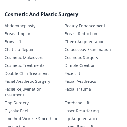
Cosmetic And Plastic Surgery
Abdominoplasty
Beauty Enhancement
Breast Implant
Breast Reduction
Brow Lift
Cheek Augmentation
Cleft Lip Repair
Colposcopy Examination
Cosmetic Makeovers
Cosmetic Surgery
Cosmetic Treatments
Dimple Creation
Double Chin Treatment
Face Lift
Facial Aesthetic Surgery
Facial Aesthetics
Facial Rejuvenation
Facial Trauma
Treatment
Flap Surgery
Forehead Lift
Glycolic Peel
Laser Resurfacing
Line And Wrinkle Smoothing
Lip Augmentation
Liposuction
Lower Body Lift