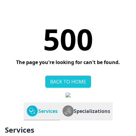
500
The page you're looking for can't be found.
BACK TO HOME
Services
Specializations
Services