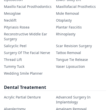
Maxillo Facial Prosthodontics
Maxillofacial Prosthetics
Mesoglow
Mole Removal
Necklift
Otoplasty
Pityriasis Rosea
Plantar Fasciitis
Reconstructive Middle Ear
Rhinoplasty
Surgery
Salicyclic Peel
Scar Revision Surgery
Surgery Of The Facial Nerve
Tattoo Removal
Thread Lift
Tongue Tie Release
Tummy Tuck
Vaser Liposuction
Wedding Smile Planner
Dental Treatement
Acrylic Partial Denture
Advanced Surgery In
Implantology
Alveolectomy
Amalgam Removal