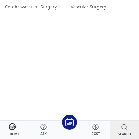
Cerebrovascular Surgery
Vascular Surgery
ASK
COST
SEARCH
HOME