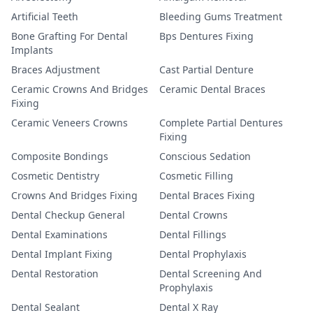
Artificial Teeth
Bleeding Gums Treatment
Bone Grafting For Dental
Bps Dentures Fixing
Implants
Braces Adjustment
Cast Partial Denture
Ceramic Crowns And Bridges
Ceramic Dental Braces
Fixing
Ceramic Veneers Crowns
Complete Partial Dentures
Fixing
Composite Bondings
Conscious Sedation
Cosmetic Dentistry
Cosmetic Filling
Crowns And Bridges Fixing
Dental Braces Fixing
Dental Checkup General
Dental Crowns
Dental Examinations
Dental Fillings
Dental Implant Fixing
Dental Prophylaxis
Dental Restoration
Dental Screening And
Prophylaxis
Dental Sealant
Dental X Ray