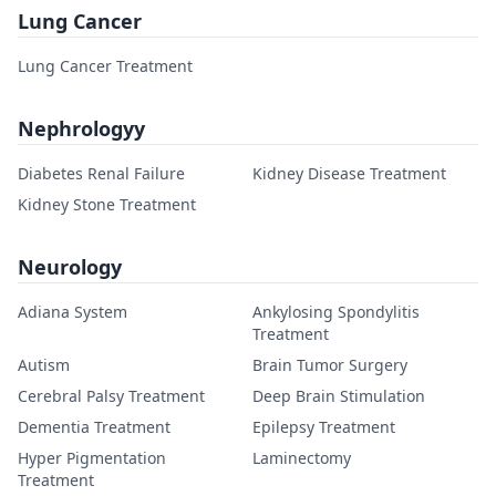
Lung Cancer
Lung Cancer Treatment
Nephrologyy
Diabetes Renal Failure
Kidney Disease Treatment
Kidney Stone Treatment
Neurology
Adiana System
Ankylosing Spondylitis
Treatment
Autism
Brain Tumor Surgery
Cerebral Palsy Treatment
Deep Brain Stimulation
Dementia Treatment
Epilepsy Treatment
Hyper Pigmentation
Laminectomy
Treatment