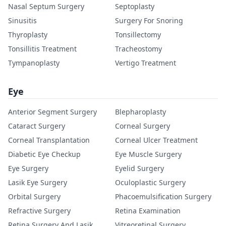
Nasal Septum Surgery
Septoplasty
Sinusitis
Surgery For Snoring
Thyroplasty
Tonsillectomy
Tonsillitis Treatment
Tracheostomy
Tympanoplasty
Vertigo Treatment
Eye
Anterior Segment Surgery
Blepharoplasty
Cataract Surgery
Corneal Surgery
Corneal Transplantation
Corneal Ulcer Treatment
Diabetic Eye Checkup
Eye Muscle Surgery
Eye Surgery
Eyelid Surgery
Lasik Eye Surgery
Oculoplastic Surgery
Orbital Surgery
Phacoemulsification Surgery
Refractive Surgery
Retina Examination
Retina Surgery And Lasik
Vitreoretinal Surgery