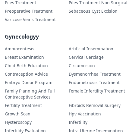
Piles Treatment
Piles Treatment Non Surgical
Preoperative Treatment
Sebaceous Cyst Excision
Varicose Veins Treatment
Gynecologyy
Amniocentesis
Artificial Insemination
Breast Examination
Cervical Cerclage
Child Birth Education
Circumcision
Contraception Advice
Dysmenorrhea Treatment
Embryo Donor Program
Endometriosis Treatment
Family Planning And Full
Female Infertility Treatment
Contraceptive Services
Fertility Treatment
Fibroids Removal Surgery
Growth Scan
Hpv Vaccination
Hysteroscopy
Infertility
Infertility Evaluation
Intra Uterine Insemination