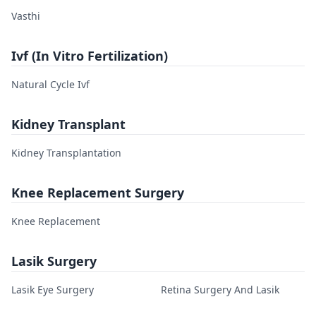
Vasthi
Ivf (In Vitro Fertilization)
Natural Cycle Ivf
Kidney Transplant
Kidney Transplantation
Knee Replacement Surgery
Knee Replacement
Lasik Surgery
Lasik Eye Surgery
Retina Surgery And Lasik