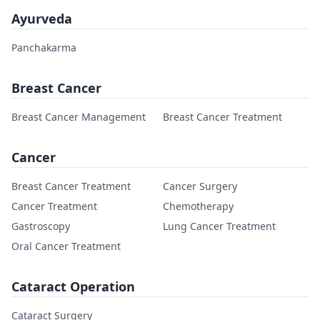
Ayurveda
Panchakarma
Breast Cancer
Breast Cancer Management
Breast Cancer Treatment
Cancer
Breast Cancer Treatment
Cancer Surgery
Cancer Treatment
Chemotherapy
Gastroscopy
Lung Cancer Treatment
Oral Cancer Treatment
Cataract Operation
Cataract Surgery