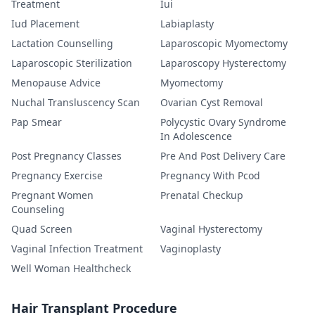
Treatment
Iui
Iud Placement
Labiaplasty
Lactation Counselling
Laparoscopic Myomectomy
Laparoscopic Sterilization
Laparoscopy Hysterectomy
Menopause Advice
Myomectomy
Nuchal Transluscency Scan
Ovarian Cyst Removal
Pap Smear
Polycystic Ovary Syndrome
In Adolescence
Post Pregnancy Classes
Pre And Post Delivery Care
Pregnancy Exercise
Pregnancy With Pcod
Pregnant Women
Prenatal Checkup
Counseling
Quad Screen
Vaginal Hysterectomy
Vaginal Infection Treatment
Vaginoplasty
Well Woman Healthcheck
Hair Transplant Procedure