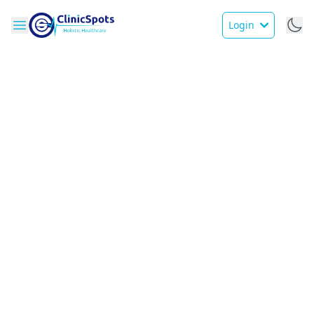
Login