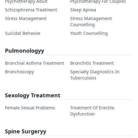
Psychotherapy Adult
Psychotherapy For Couples
Schizophrenia Treatment
Sleep Apnea
Stress Management
Stress Management
Counselling
Suicidal Behavior
Youth Counselling
Pulmonologyy
Bronchial Asthma Treatment
Bronchitis Treatment
Bronchoscopy
Specialty Diagnostics In
Tuberculosis
Sexology Treatment
Female Sexual Problems
Treatment Of Erectile
Dysfunction
Spine Surgeryy