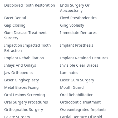
Discolored Tooth Restoration
Endo Surgery Or
Apicoectomy
Facet Dental
Fixed Prosthodontics
Gap Closing
Gingivoplasty
Gum Disease Treatment
Immediate Dentures
Surgery
Impaction Impacted Tooth
Implant Prosthesis
Extraction
Implant Rehabilitation
Implant Retained Dentures
Inlays And Onlays
Invisible Clear Braces
Jaw Orthopedics
Laminates
Laser Gingivoplasty
Laser Gum Surgery
Metal Braces Fixing
Mouth Guard
Oral Lesions Screening
Oral Rehabilitation
Oral Surgery Procedures
Orthodontic Treatment
Orthognathic Surgery
Osseointegrated Implants
Palate Surgery
Partial Denture Of Mold