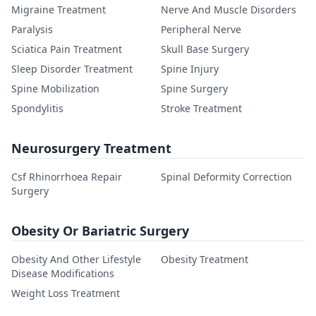
Migraine Treatment
Nerve And Muscle Disorders
Paralysis
Peripheral Nerve
Sciatica Pain Treatment
Skull Base Surgery
Sleep Disorder Treatment
Spine Injury
Spine Mobilization
Spine Surgery
Spondylitis
Stroke Treatment
Neurosurgery Treatment
Csf Rhinorrhoea Repair
Spinal Deformity Correction
Surgery
Obesity Or Bariatric Surgery
Obesity And Other Lifestyle
Obesity Treatment
Disease Modifications
Weight Loss Treatment