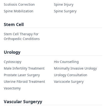
Scoliosis Correction
Spine Injury
Spine Mobilization
Spine Surgery
Stem Cell
Stem Cell Therapy For
Orthopedic Conditions
Urology
Cystoscopy
Hiv Counselling
Male Infertility Treatment
Minimally Invasive Urology
Prostate Laser Surgery
Urology Consultation
Uterine Fibroid Treatment
Varicocele Surgery
Vasectomy
Vascular Surgeryy