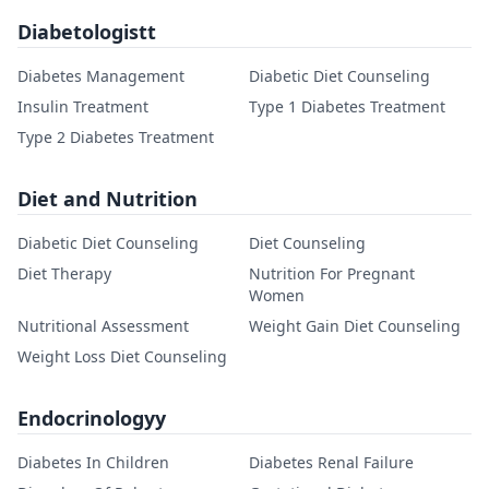
Diabetologistt
Diabetes Management
Diabetic Diet Counseling
Insulin Treatment
Type 1 Diabetes Treatment
Type 2 Diabetes Treatment
Diet and Nutrition
Diabetic Diet Counseling
Diet Counseling
Diet Therapy
Nutrition For Pregnant
Women
Nutritional Assessment
Weight Gain Diet Counseling
Weight Loss Diet Counseling
Endocrinologyy
Diabetes In Children
Diabetes Renal Failure