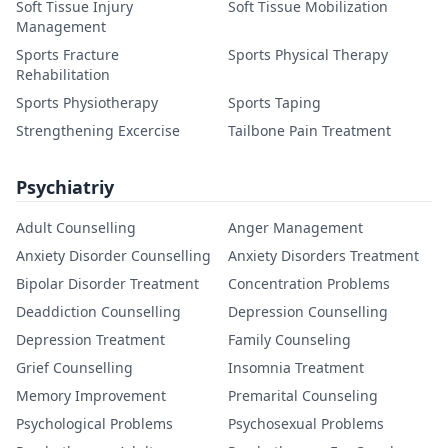
Soft Tissue Injury
Soft Tissue Mobilization
Management
Sports Fracture
Sports Physical Therapy
Rehabilitation
Sports Physiotherapy
Sports Taping
Strengthening Excercise
Tailbone Pain Treatment
Psychiatriy
Adult Counselling
Anger Management
Anxiety Disorder Counselling
Anxiety Disorders Treatment
Bipolar Disorder Treatment
Concentration Problems
Deaddiction Counselling
Depression Counselling
Depression Treatment
Family Counseling
Grief Counselling
Insomnia Treatment
Memory Improvement
Premarital Counseling
Psychological Problems
Psychosexual Problems