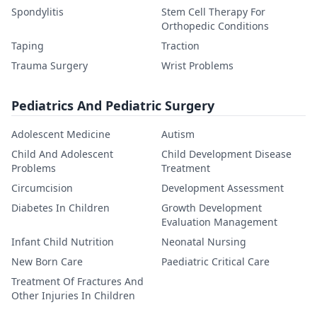
Spondylitis
Stem Cell Therapy For
Orthopedic Conditions
Taping
Traction
Trauma Surgery
Wrist Problems
Pediatrics And Pediatric Surgery
Adolescent Medicine
Autism
Child And Adolescent
Child Development Disease
Problems
Treatment
Circumcision
Development Assessment
Diabetes In Children
Growth Development
Evaluation Management
Infant Child Nutrition
Neonatal Nursing
New Born Care
Paediatric Critical Care
Treatment Of Fractures And
Other Injuries In Children