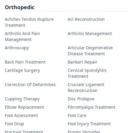
Orthopedic
Achilles Tendon Rupture
Acl Reconstruction
Treatment
Arthritis And Pain
Arthritis Management
Management
Arthroscopy
Articular Degenerative
Disease Treatment
Back Pain Treatment
Bankart Repair
Cartilage Surgery
Cervical Spondylitis
Treatment
Correction Of Deformities
Cruciate Ligament
Reconstruction
Cupping Therapy
Disc Prolapse
Elbow Replacement
Fibromyalgia Treatment
Foot Assessment
Foot Care
Foot Drop
Foot Injury Treatment
Fracture Treatment
Frozen Shoulder