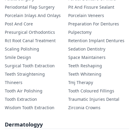
Periodontal Flap Surgery
Pit And Fissure Sealant
Porcelain Inlays And Onlays
Porcelain Veneers
Post And Core
Preparation For Dentures
Presurgical Orthodontics
Pulpectomy
Rct Root Canal Treatment
Retention Implant Dentures
Scaling Polishing
Sedation Dentistry
Smile Design
Space Maintainers
Surgical Tooth Extraction
Teeth Reshaping
Teeth Straightening
Teeth Whitening
Thineers
Tmj Therapy
Tooth Air Polishing
Tooth Coloured Fillings
Tooth Extraction
Traumatic Injuries Dental
Wisdom Tooth Extraction
Zirconia Crowns
Dermatologyy