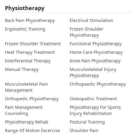
Physiotherapy
Back Pain Physiotherapy
Electrical Stimulation
Ergonomic Training
Frozen Shoulder
Physiotherapy
Frozen Shoulder Treatment
Functional Physiotherapy
Heat Therapy Treatment
Home Care Physiotherapy
Interferential Therapy
Knee Pain Physiotherapy
Manual Therapy
Musculoskeletal Injury
Physiotherapy
Musculoskeletal Pain
Orthopaedic Physiotherapy
Management
Orthopedic Physiotherapy
Osteopathic Treatment
Pain Management
Physiotherapy For Sports
Counseling
Injury Rehabilitation
Physiotherapy Rehab
Postural Training
Range Of Motion Excercise
Shoulder Pain