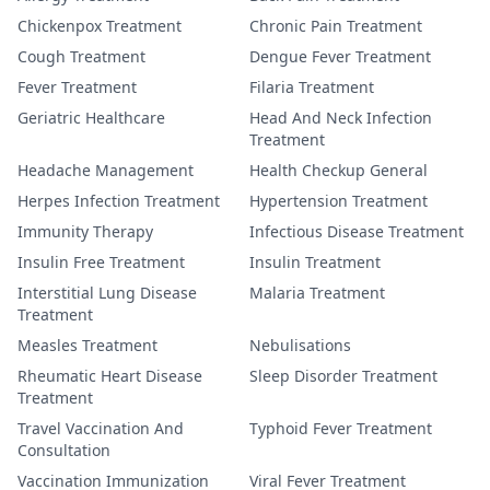
Chickenpox Treatment
Chronic Pain Treatment
Cough Treatment
Dengue Fever Treatment
Fever Treatment
Filaria Treatment
Geriatric Healthcare
Head And Neck Infection
Treatment
Headache Management
Health Checkup General
Herpes Infection Treatment
Hypertension Treatment
Immunity Therapy
Infectious Disease Treatment
Insulin Free Treatment
Insulin Treatment
Interstitial Lung Disease
Malaria Treatment
Treatment
Measles Treatment
Nebulisations
Rheumatic Heart Disease
Sleep Disorder Treatment
Treatment
Travel Vaccination And
Typhoid Fever Treatment
Consultation
Vaccination Immunization
Viral Fever Treatment