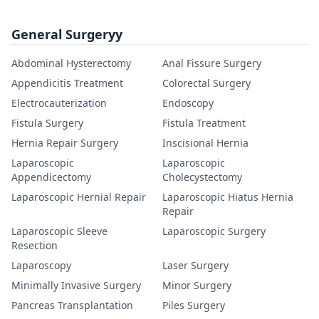
General Surgeryy
Abdominal Hysterectomy
Anal Fissure Surgery
Appendicitis Treatment
Colorectal Surgery
Electrocauterization
Endoscopy
Fistula Surgery
Fistula Treatment
Hernia Repair Surgery
Inscisional Hernia
Laparoscopic
Laparoscopic
Appendicectomy
Cholecystectomy
Laparoscopic Hernial Repair
Laparoscopic Hiatus Hernia
Repair
Laparoscopic Sleeve
Laparoscopic Surgery
Resection
Laparoscopy
Laser Surgery
Minimally Invasive Surgery
Minor Surgery
Pancreas Transplantation
Piles Surgery