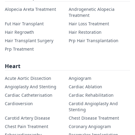
Alopecia Areta Treatment
Androgenetic Alopecia
Treatment
Fut Hair Transplant
Hair Loss Treatment
Hair Regrowth
Hair Restoration
Hair Transplant Surgery
Prp Hair Transplantation
Prp Treatment
Heart
Acute Aortic Dissection
Angiogram
Angioplasty And Stenting
Cardiac Ablation
Cardiac Catheterisation
Cardiac Rehabilitation
Cardioversion
Carotid Angioplasty And
Stenting
Carotid Artery Disease
Chest Disease Treatment
Chest Pain Treatment
Coronary Angiogram
Echocardiography
Pacemaker Implantation