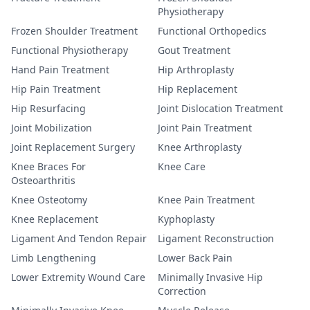
Physiotherapy
Frozen Shoulder Treatment
Functional Orthopedics
Functional Physiotherapy
Gout Treatment
Hand Pain Treatment
Hip Arthroplasty
Hip Pain Treatment
Hip Replacement
Hip Resurfacing
Joint Dislocation Treatment
Joint Mobilization
Joint Pain Treatment
Joint Replacement Surgery
Knee Arthroplasty
Knee Braces For
Knee Care
Osteoarthritis
Knee Osteotomy
Knee Pain Treatment
Knee Replacement
Kyphoplasty
Ligament And Tendon Repair
Ligament Reconstruction
Limb Lengthening
Lower Back Pain
Lower Extremity Wound Care
Minimally Invasive Hip
Correction