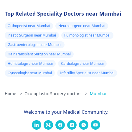
Top Related Speciality Doctors near Mumbai
Orthopedist near Mumbai
Neurosurgeon near Mumbai
Plastic Surgeon near Mumbai
Pulmonologist near Mumbai
Gastroenterologist near Mumbai
Hair Transplant Surgeon near Mumbai
Hematologist near Mumbai
Cardiologist near Mumbai
Gynecologist near Mumbai
Infertility Specialist near Mumbai
Home
>
Oculoplastic Surgery doctors
>
Mumbai
Welcome to your Medical Community.