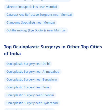
episodes persist or
yeh salah dunga ki aa
worse­n, discuss them
apne doctor se
Vitreoretina Specialists near Mumbai
with an
eye doctor
.
sampark karein,
Cataract And Refractive Surgeons near Mumbai
kyunki unki guidance
Glaucoma Specialists near Mumbai
se aapko sahi
diagnosis aur
Ophthalmology (Eye Doctor)s near Mumbai
treatment mil sakega.
Top Oculoplastic Surgerys in Other Top Cities
of India
Oculoplastic Surgery near Delhi
Oculoplastic Surgery near Ahmedabad
Oculoplastic Surgery near Bengaluru
Oculoplastic Surgery near Pune
Oculoplastic Surgery near Chennai
Oculoplastic Surgery near Hyderabad