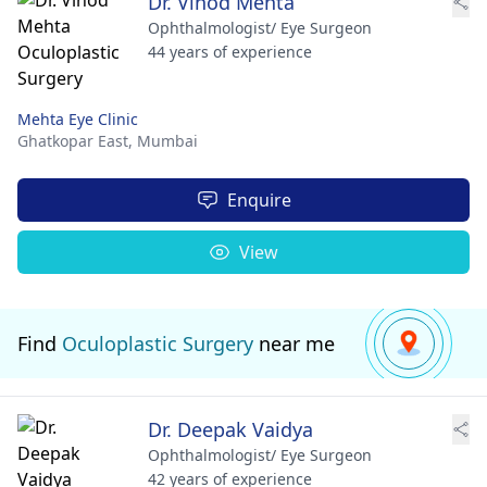
Dr. Vinod Mehta
Ophthalmologist/ Eye Surgeon
44 years of experience
Mehta Eye Clinic
Ghatkopar East,
Mumbai
Enquire
View
Find
Oculoplastic Surgery
near me
Dr. Deepak Vaidya
Ophthalmologist/ Eye Surgeon
42 years of experience