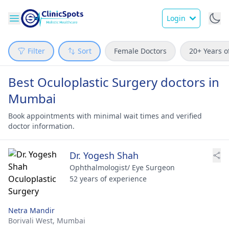
Login
Filter
Sort
Female Doctors
20+ Years o
Best Oculoplastic Surgery doctors in
Mumbai
Book appointments with minimal wait times and verified
doctor information.
Dr. Yogesh Shah
Ophthalmologist/ Eye Surgeon
52 years of experience
Netra Mandir
Borivali West,
Mumbai