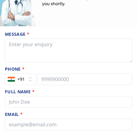
MESSAGE
*
PHONE
*
+91
FULL NAME
*
EMAIL
*