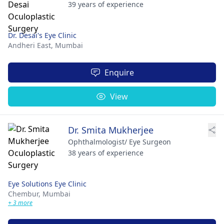
39 years of experience
Dr. Desai's Eye Clinic
Andheri East,
Mumbai
Enquire
View
Dr. Smita Mukherjee
Ophthalmologist/ Eye Surgeon
38 years of experience
Eye Solutions Eye Clinic
Chembur,
Mumbai
+ 3 more