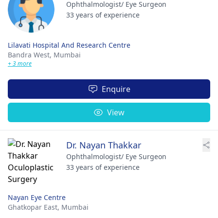
Ophthalmologist/ Eye Surgeon
33 years of experience
Lilavati Hospital And Research Centre
Bandra West,
Mumbai
+ 3 more
Enquire
View
Dr. Nayan Thakkar
Ophthalmologist/ Eye Surgeon
33 years of experience
Nayan Eye Centre
Ghatkopar East,
Mumbai