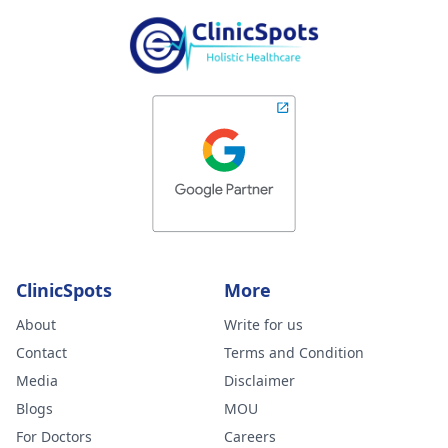
ClinicSpots
More
About
Write for us
Contact
Terms and Condition
Media
Disclaimer
Blogs
MOU
For Doctors
Careers