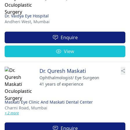
Dr. Vaidya Eye Hospital
Andheri West,
Mumbai
Enquire
View
Dr. Quresh Maskati
Ophthalmologist/ Eye Surgeon
41 years of experience
Maskati Eye Clinic And Maskati Dental Center
Charni Road,
Mumbai
+ 2 more
Enquire