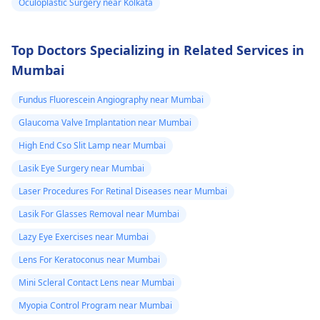
Oculoplastic Surgery near Kolkata
Top Doctors Specializing in Related Services in
Mumbai
Fundus Fluorescein Angiography near Mumbai
Glaucoma Valve Implantation near Mumbai
High End Cso Slit Lamp near Mumbai
Lasik Eye Surgery near Mumbai
Laser Procedures For Retinal Diseases near Mumbai
Lasik For Glasses Removal near Mumbai
Lazy Eye Exercises near Mumbai
Lens For Keratoconus near Mumbai
Mini Scleral Contact Lens near Mumbai
Myopia Control Program near Mumbai