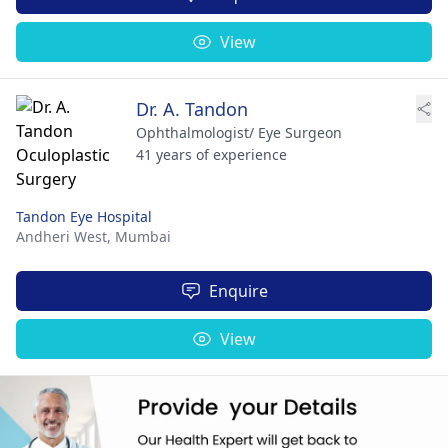
View
Dr. A. Tandon
Ophthalmologist/ Eye Surgeon
41 years of experience
Tandon Eye Hospital
Andheri West,
Mumbai
Enquire
View