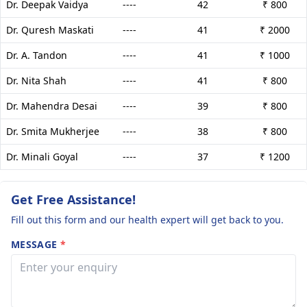
Dr. Deepak Vaidya
----
42
₹ 800
Dr. Quresh Maskati
----
41
₹ 2000
Dr. A. Tandon
----
41
₹ 1000
Dr. Nita Shah
----
41
₹ 800
Dr. Mahendra Desai
----
39
₹ 800
Dr. Smita Mukherjee
----
38
₹ 800
Dr. Minali Goyal
----
37
₹ 1200
Get Free Assistance!
Fill out this form and our health expert will get back to you.
MESSAGE
*