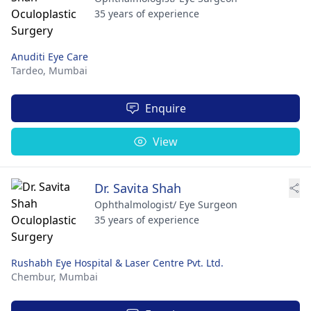
35 years of experience
Anuditi Eye Care
Tardeo,
Mumbai
Enquire
View
Dr. Savita Shah
Ophthalmologist/ Eye Surgeon
35 years of experience
Rushabh Eye Hospital & Laser Centre Pvt. Ltd.
Chembur,
Mumbai