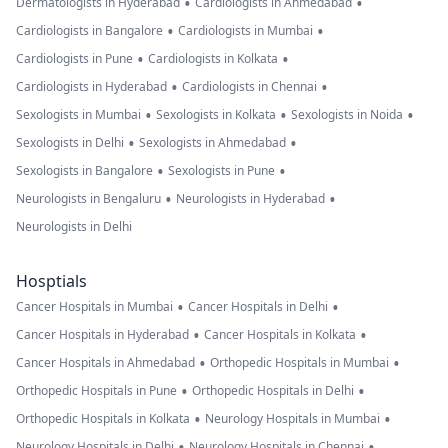
•
•
Dermatologists in Hyderabad
Cardiologists in Ahmedabad
•
•
Cardiologists in Bangalore
Cardiologists in Mumbai
•
•
Cardiologists in Pune
Cardiologists in Kolkata
•
•
Cardiologists in Hyderabad
Cardiologists in Chennai
•
•
•
Sexologists in Mumbai
Sexologists in Kolkata
Sexologists in Noida
•
•
Sexologists in Delhi
Sexologists in Ahmedabad
•
•
Sexologists in Bangalore
Sexologists in Pune
•
•
Neurologists in Bengaluru
Neurologists in Hyderabad
Neurologists in Delhi
Hosptials
•
•
Cancer Hospitals in Mumbai
Cancer Hospitals in Delhi
•
•
Cancer Hospitals in Hyderabad
Cancer Hospitals in Kolkata
•
•
Cancer Hospitals in Ahmedabad
Orthopedic Hospitals in Mumbai
•
•
Orthopedic Hospitals in Pune
Orthopedic Hospitals in Delhi
•
•
Orthopedic Hospitals in Kolkata
Neurology Hospitals in Mumbai
•
•
Neurology Hospitals in Delhi
Neurology Hospitals in Chennai