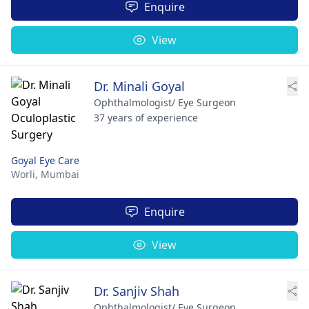
Enquire
View
Dr. Minali Goyal
Ophthalmologist/ Eye Surgeon
37 years of experience
Goyal Eye Care
Worli,
Mumbai
Enquire
View
Dr. Sanjiv Shah
Ophthalmologist/ Eye Surgeon