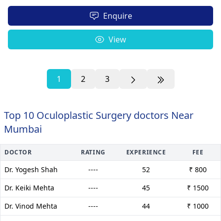
Enquire
View
1
2
3
Top 10 Oculoplastic Surgery doctors Near
Mumbai
DOCTOR
RATING
EXPERIENCE
FEE
Dr. Yogesh Shah
----
52
₹ 800
Dr. Keiki Mehta
----
45
₹ 1500
Dr. Vinod Mehta
----
44
₹ 1000