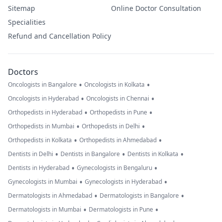
Sitemap
Online Doctor Consultation
Specialities
Refund and Cancellation Policy
Doctors
•
•
Oncologists in Bangalore
Oncologists in Kolkata
•
•
Oncologists in Hyderabad
Oncologists in Chennai
•
•
Orthopedists in Hyderabad
Orthopedists in Pune
•
•
Orthopedists in Mumbai
Orthopedists in Delhi
•
•
Orthopedists in Kolkata
Orthopedists in Ahmedabad
•
•
•
Dentists in Delhi
Dentists in Bangalore
Dentists in Kolkata
•
•
Dentists in Hyderabad
Gynecologists in Bengaluru
•
•
Gynecologists in Mumbai
Gynecologists in Hyderabad
•
•
Dermatologists in Ahmedabad
Dermatologists in Bangalore
•
•
Dermatologists in Mumbai
Dermatologists in Pune