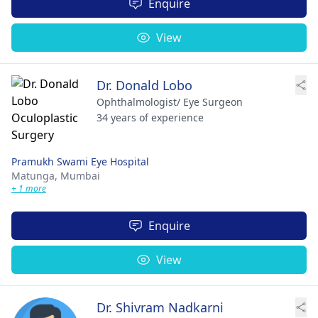
Enquire
View
Dr. Donald Lobo
Ophthalmologist/ Eye Surgeon
34 years of experience
Pramukh Swami Eye Hospital
Matunga,
Mumbai
+ 1 more
Enquire
View
Dr. Shivram Nadkarni