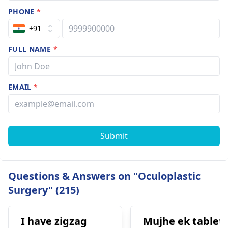
PHONE
*
+91
FULL NAME
*
EMAIL
*
Submit
Questions & Answers on "Oculoplastic
Surgery" (215)
I have zigzag
Mujhe ek tablet