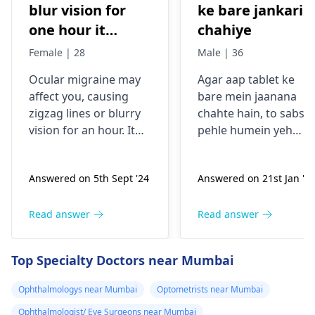
blur vision for
ke bare jankari
one hour it
chahiye
comes sudden
Female | 28
Male | 36
and goes away
Ocular migraine may
Agar aap tablet ke
less than one
affe­ct you, causing
bare mein jaanana
hour. It started
zigzag lines or blurry
chahte hain, to sabse
from my
vision for an hour. It
pehle humein yeh
schooling.
appears suddenly, that
samajhna hoga ki aap
the­n vanishes alone.
kis samasya se guzar
Answered on 5th Sept '24
Answered on 21st Jan '2
Stress, poor sle­ep, or
rahe hain. Tablets
certain foods trigger
aksar symptoms jaise
this type­ of migraine.
dard, bukhar ya
Read answer
Read answer
To prevent ocular
allergy ke liye istemal
migraine­s, manage
hoti hain. Inki wajah
Top Specialty Doctors near Mumbai
stress, slee­p enough,
infection, allergy ya
and keep a food diary
kisi aur health issue h
Ophthalmologys near Mumbai
Optometrists near Mumbai
to spot trigge­rs. If
sakti hai. Mein aapko
Ophthalmologist/ Eye Surgeons near Mumbai