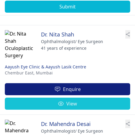
Submit
Dr. Nita Shah
Ophthalmologist/ Eye Surgeon
41 years of experience
Aayush Eye Clinic & Aayush Lasik Centre
Chembur East,
Mumbai
Enquire
View
Dr. Mahendra Desai
Ophthalmologist/ Eye Surgeon