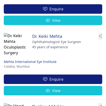
Enquire
View
Dr. Keiki Mehta
Ophthalmologist/ Eye Surgeon
45 years of experience
Mehta International Eye Institute
Colaba,
Mumbai
Enquire
View