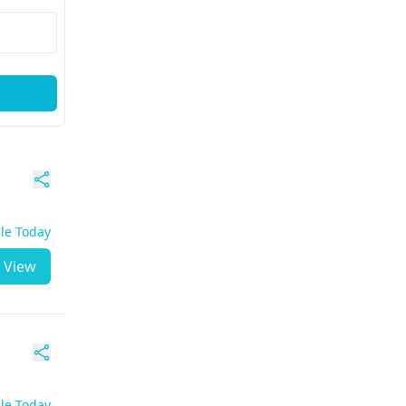
ble Today
View
ble Today