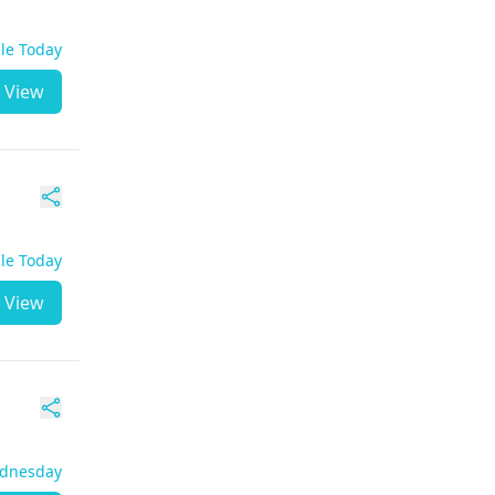
ble Today
View
ble Today
View
ednesday