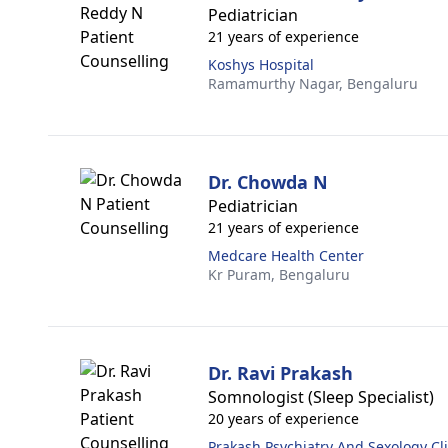
Pediatrician
21 years of experience
Koshys Hospital
Ramamurthy Nagar,
Bengaluru
Dr. Chowda N
Pediatrician
21 years of experience
Medcare Health Center
Kr Puram,
Bengaluru
Dr. Ravi Prakash
Somnologist (Sleep Specialist)
20 years of experience
Prakash Psychiatry And Sexology Cli