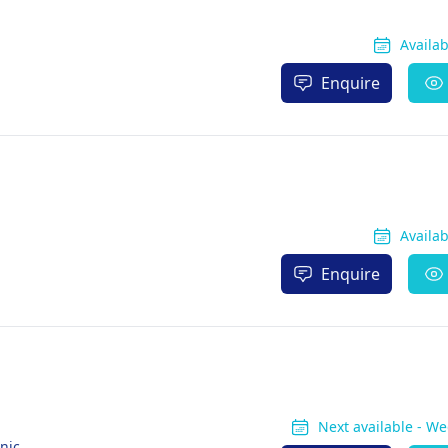
Availa
Enquire
Availa
Enquire
Next available - W
nic