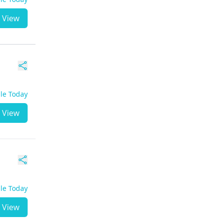
View
ble Today
View
ble Today
View