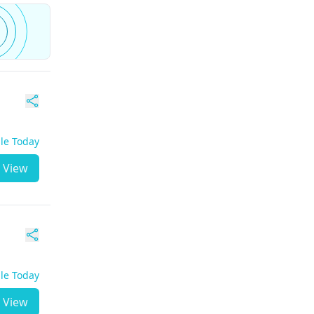
ble Today
View
ble Today
View