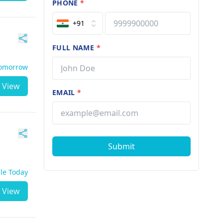
PHONE
*
+91
FULL NAME
*
Tomorrow
View
EMAIL
*
Submit
ble Today
View