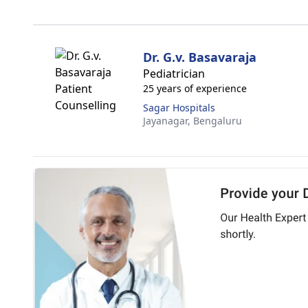
Dr. G.v. Basavaraja
Pediatrician
25 years of experience
Sagar Hospitals
Jayanagar,
Bengaluru