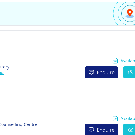
Availa
atory
Enquire
ore
Availa
Counselling Centre
Enquire