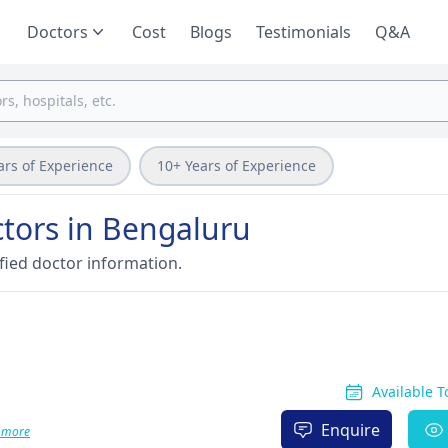
Doctors
Cost
Blogs
Testimonials
Q&A
ars of Experience
10+ Years of Experience
ctors in Bengaluru
fied doctor information.
Available 
Enquire
 more