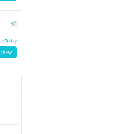
ble Today
View