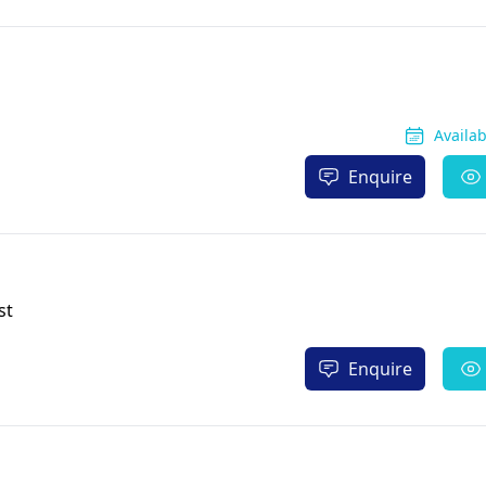
Availa
Enquire
st
Enquire