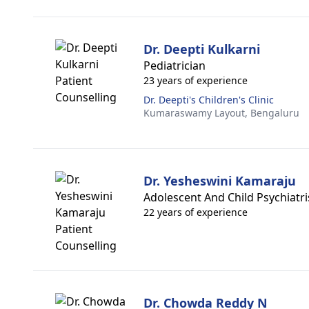
Dr. Deepti Kulkarni
Pediatrician
23 years of experience
Dr. Deepti's Children's Clinic
Kumaraswamy Layout,
Bengaluru
Dr. Yesheswini Kamaraju
Adolescent And Child Psychiatri
22 years of experience
Dr. Chowda Reddy N