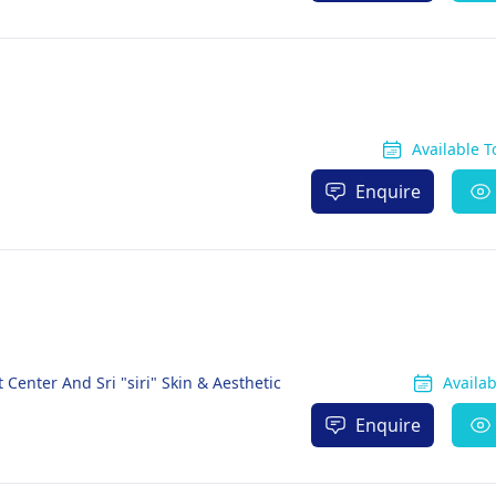
Available 
Enquire
 Center And Sri "siri" Skin & Aesthetic
Availa
Enquire