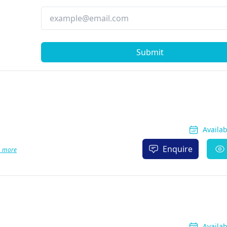
Submit
Availa
Enquire
1 more
Availa