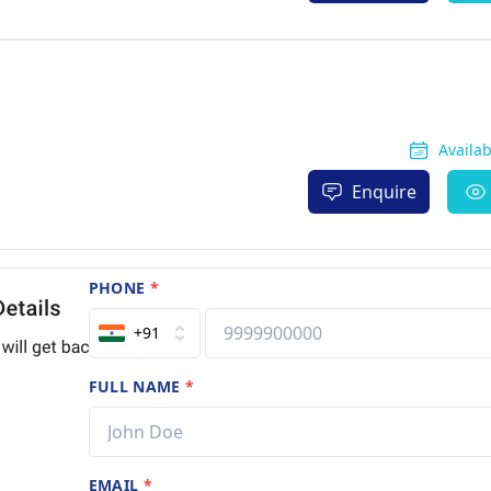
Availa
Enquire
PHONE
*
+91
FULL NAME
*
EMAIL
*