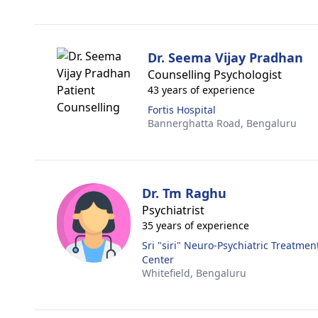
Dr. Seema Vijay Pradhan
Counselling Psychologist
43 years of experience
Fortis Hospital
Bannerghatta Road,
Bengaluru
Dr. Tm Raghu
Psychiatrist
35 years of experience
Sri "siri" Neuro-Psychiatric Treatment
Center
Whitefield,
Bengaluru