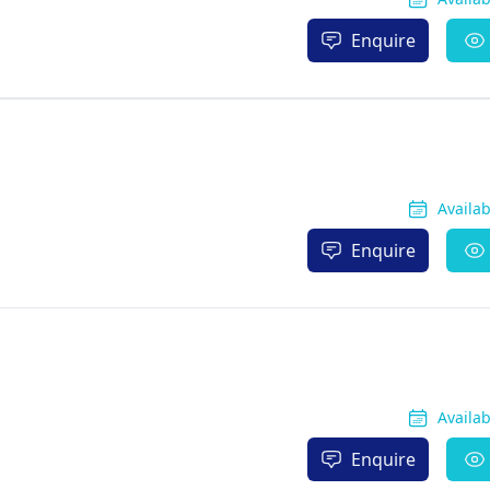
Enquire
Availa
Enquire
Availa
Enquire