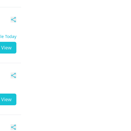
ble Today
View
View