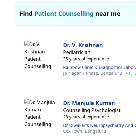
Find
Patient Counselling
near me
Dr. V. Krishnan
Pediatrician
35 years of experience
Rainbow Clinic & Diagnostics Labor
Jp Nagar 7 Phase,
Bengaluru
+ 1 m
Dr. Manjula Kumari
Counselling Psychologist
28 years of experience
Dr Diwakar's Neuropsychiatry And 
Cox Town,
Bengaluru