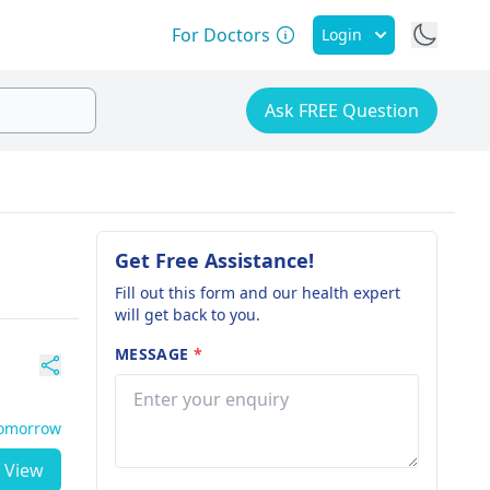
For Doctors
Login
Ask FREE Question
Get Free Assistance!
Fill out this form and our health expert
will get back to you.
MESSAGE
*
Tomorrow
View