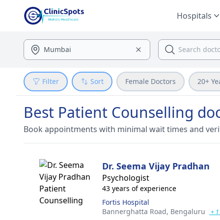
Hospitals
Filter
Sort
Female Doctors
20+ Ye
Best Patient Counselling do
Book appointments with minimal wait times and veri
Dr. Seema Vijay Pradhan
Psychologist
43 years of experience
Fortis Hospital
Bannerghatta Road,
Bengaluru
+ 1