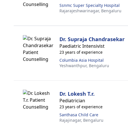
Ssnmc Super Specialty Hospital
Rajarajeshwarinagar,
Bengaluru
Dr. Supraja Chandrasekar
Paediatric Intensivist
23 years of experience
Columbia Asia Hospital
Yeshwanthpur,
Bengaluru
Dr. Lokesh T.r.
Pediatrician
23 years of experience
Santhasa Child Care
Rajajinagar,
Bengaluru