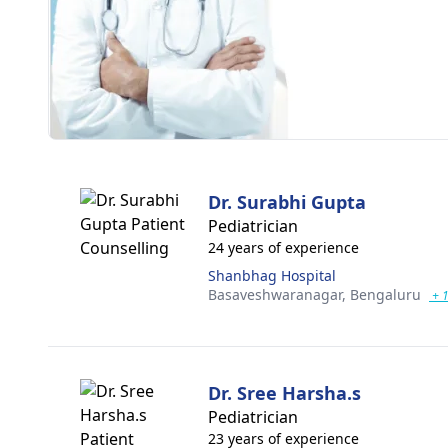
Dr. Surabhi Gupta
Pediatrician
24 years of experience
Shanbhag Hospital
Basaveshwaranagar,
Bengaluru
+ 
Dr. Sree Harsha.s
Pediatrician
23 years of experience