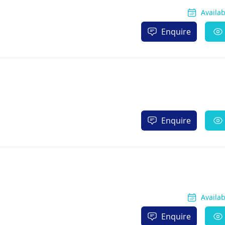
Availa
Enquire
Enquire
Availa
Enquire