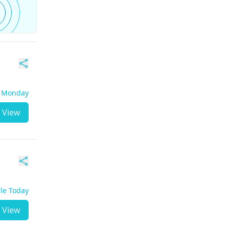
- Monday
View
ble Today
View