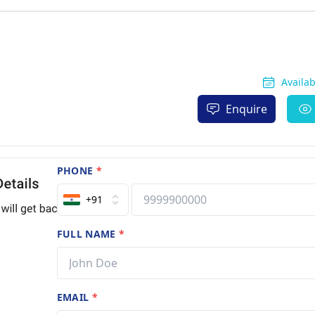
Availa
Enquire
PHONE
*
+91
FULL NAME
*
EMAIL
*