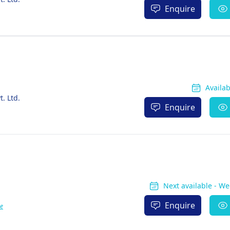
Enquire
Availa
. Ltd.
Enquire
Next available - W
Enquire
e