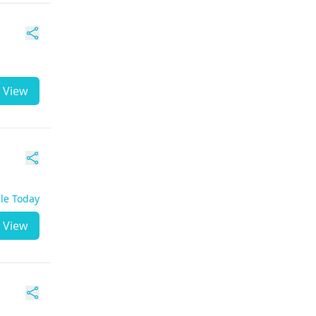
View
ble Today
View