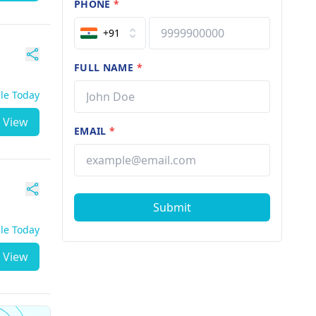
PHONE
*
+91
FULL NAME
*
ble Today
View
EMAIL
*
Submit
ble Today
View