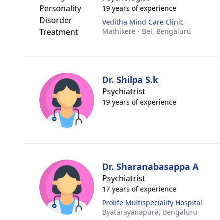
19 years of experience
Veditha Mind Care Clinic
Mathikere - Bel,
Bengaluru
Dr. Shilpa S.k
Psychiatrist
19 years of experience
Dr. Sharanabasappa A
Psychiatrist
17 years of experience
Prolife Multispeciality Hospital
Byatarayanapura,
Bengaluru