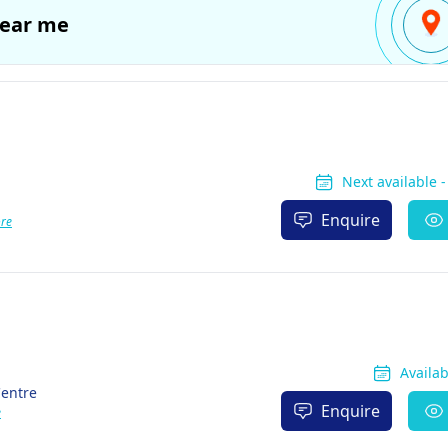
ear me
Next available 
Enquire
re
Availa
Centre
Enquire
e