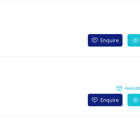
Enquire
Availa
Enquire