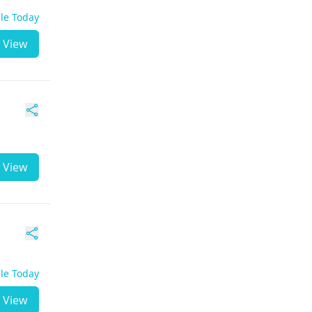
ble Today
View
View
ble Today
View