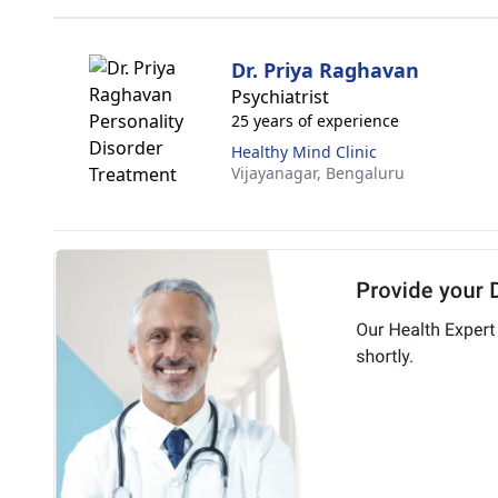
Dr. Priya Raghavan
Psychiatrist
25 years of experience
Healthy Mind Clinic
Vijayanagar,
Bengaluru