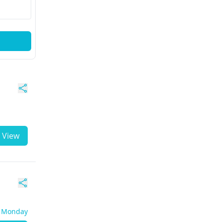
View
- Monday