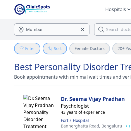
Hospitals
Filter
Sort
Female Doctors
20+ Ye
Best Personality Disorder T
Book appointments with minimal wait times and veri
Dr. Seema Vijay Pradhan
Psychologist
43 years of experience
Fortis Hospital
Bannerghatta Road,
Bengaluru
+ 1