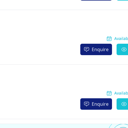
Availa
Enquire
Availa
Enquire