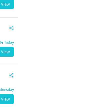
View
ble Today
View
ednesday
View