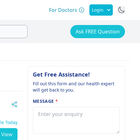
For Doctors
Login
Ask FREE Question
Get Free Assistance!
Fill out this form and our health expert
will get back to you.
MESSAGE
*
ble Today
View