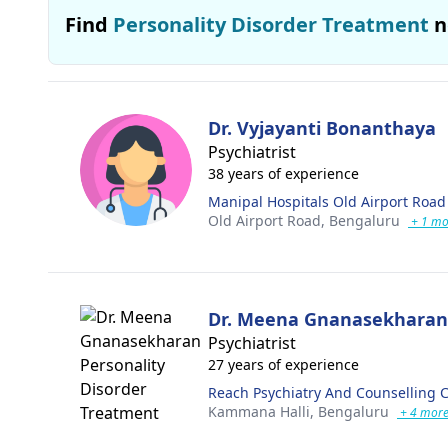
Find
Personality Disorder Treatment
n
Dr. Vyjayanti Bonanthaya
Psychiatrist
38 years of experience
Manipal Hospitals Old Airport Road
Old Airport Road,
Bengaluru
+ 1 mo
Dr. Meena Gnanasekharan
Psychiatrist
27 years of experience
Reach Psychiatry And Counselling 
Kammana Halli,
Bengaluru
+ 4 mor