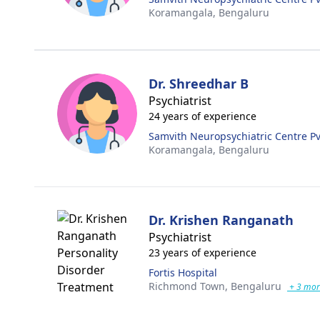
Koramangala,
Bengaluru
Dr. Shreedhar B
Psychiatrist
24 years of experience
Samvith Neuropsychiatric Centre Pvt
Koramangala,
Bengaluru
Dr. Krishen Ranganath
Psychiatrist
23 years of experience
Fortis Hospital
Richmond Town,
Bengaluru
+ 3 mor