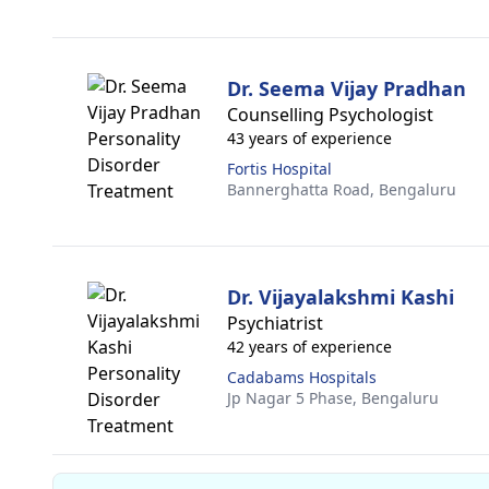
Dr. Seema Vijay Pradhan
Counselling Psychologist
43 years of experience
Fortis Hospital
Bannerghatta Road,
Bengaluru
Dr. Vijayalakshmi Kashi
Psychiatrist
42 years of experience
Cadabams Hospitals
Jp Nagar 5 Phase,
Bengaluru