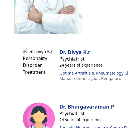
Dr. Divya K.r
Psychiatrist
24 years of experience
Optima Arthritis & Rheumatology Cl
Mahalakshmi Layout,
Bengaluru
Dr. Bhargavaraman P
Psychiatrist
24 years of experience
Samvith Neuropsychiatric Centre Pvt