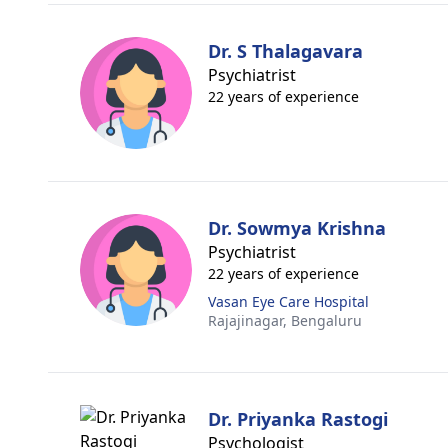
Dr. S Thalagavara
Psychiatrist
22 years of experience
Dr. Sowmya Krishna
Psychiatrist
22 years of experience
Vasan Eye Care Hospital
Rajajinagar,
Bengaluru
Dr. Priyanka Rastogi
Psychologist