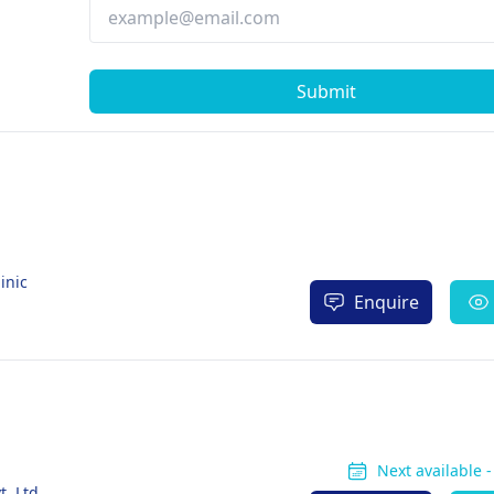
Submit
inic
Enquire
Next available 
. Ltd.