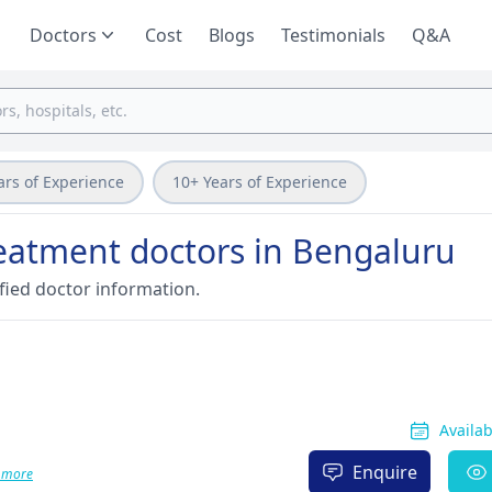
Doctors
Cost
Blogs
Testimonials
Q&A
ars of Experience
10+ Years of Experience
reatment doctors in Bengaluru
fied doctor information.
Availa
Enquire
 more