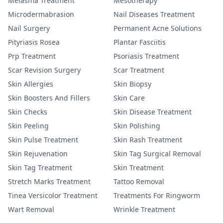
Melasma Treatment
Mesotherapy
Microdermabrasion
Nail Diseases Treatment
Nail Surgery
Permanent Acne Solutions
Pityriasis Rosea
Plantar Fasciitis
Prp Treatment
Psoriasis Treatment
Scar Revision Surgery
Scar Treatment
Skin Allergies
Skin Biopsy
Skin Boosters And Fillers
Skin Care
Skin Checks
Skin Disease Treatment
Skin Peeling
Skin Polishing
Skin Pulse Treatment
Skin Rash Treatment
Skin Rejuvenation
Skin Tag Surgical Removal
Skin Tag Treatment
Skin Treatment
Stretch Marks Treatment
Tattoo Removal
Tinea Versicolor Treatment
Treatments For Ringworm
Wart Removal
Wrinkle Treatment