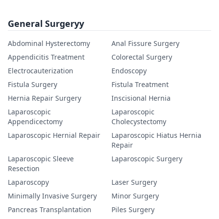
General Surgeryy
Abdominal Hysterectomy
Anal Fissure Surgery
Appendicitis Treatment
Colorectal Surgery
Electrocauterization
Endoscopy
Fistula Surgery
Fistula Treatment
Hernia Repair Surgery
Inscisional Hernia
Laparoscopic
Laparoscopic
Appendicectomy
Cholecystectomy
Laparoscopic Hernial Repair
Laparoscopic Hiatus Hernia
Repair
Laparoscopic Sleeve
Laparoscopic Surgery
Resection
Laparoscopy
Laser Surgery
Minimally Invasive Surgery
Minor Surgery
Pancreas Transplantation
Piles Surgery