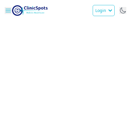
Login