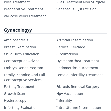
Piles Treatment
Piles Treatment Non Surgical
Preoperative Treatment
Sebaceous Cyst Excision
Varicose Veins Treatment
Gynecologyy
Amniocentesis
Artificial Insemination
Breast Examination
Cervical Cerclage
Child Birth Education
Circumcision
Contraception Advice
Dysmenorrhea Treatment
Embryo Donor Program
Endometriosis Treatment
Family Planning And Full
Female Infertility Treatment
Contraceptive Services
Fertility Treatment
Fibroids Removal Surgery
Growth Scan
Hpv Vaccination
Hysteroscopy
Infertility
Infertility Evaluation
Intra Uterine Insemination