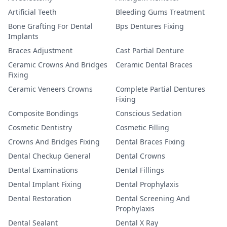
Artificial Teeth
Bleeding Gums Treatment
Bone Grafting For Dental
Bps Dentures Fixing
Implants
Braces Adjustment
Cast Partial Denture
Ceramic Crowns And Bridges
Ceramic Dental Braces
Fixing
Ceramic Veneers Crowns
Complete Partial Dentures
Fixing
Composite Bondings
Conscious Sedation
Cosmetic Dentistry
Cosmetic Filling
Crowns And Bridges Fixing
Dental Braces Fixing
Dental Checkup General
Dental Crowns
Dental Examinations
Dental Fillings
Dental Implant Fixing
Dental Prophylaxis
Dental Restoration
Dental Screening And
Prophylaxis
Dental Sealant
Dental X Ray