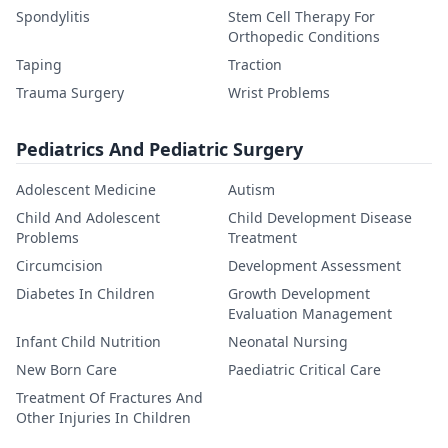
Spondylitis
Stem Cell Therapy For
Orthopedic Conditions
Taping
Traction
Trauma Surgery
Wrist Problems
Pediatrics And Pediatric Surgery
Adolescent Medicine
Autism
Child And Adolescent
Child Development Disease
Problems
Treatment
Circumcision
Development Assessment
Diabetes In Children
Growth Development
Evaluation Management
Infant Child Nutrition
Neonatal Nursing
New Born Care
Paediatric Critical Care
Treatment Of Fractures And
Other Injuries In Children