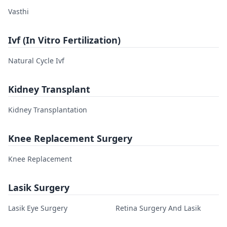
Vasthi
Ivf (In Vitro Fertilization)
Natural Cycle Ivf
Kidney Transplant
Kidney Transplantation
Knee Replacement Surgery
Knee Replacement
Lasik Surgery
Lasik Eye Surgery
Retina Surgery And Lasik