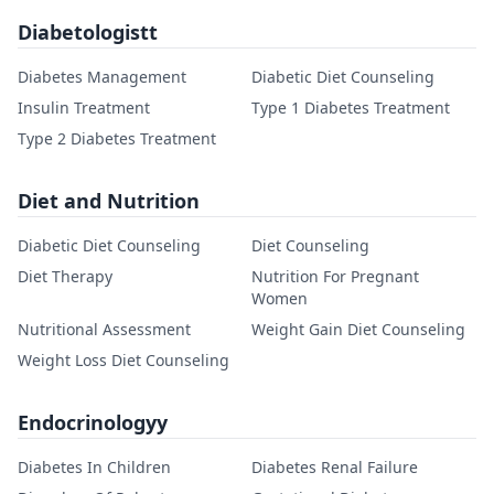
Diabetologistt
Diabetes Management
Diabetic Diet Counseling
Insulin Treatment
Type 1 Diabetes Treatment
Type 2 Diabetes Treatment
Diet and Nutrition
Diabetic Diet Counseling
Diet Counseling
Diet Therapy
Nutrition For Pregnant
Women
Nutritional Assessment
Weight Gain Diet Counseling
Weight Loss Diet Counseling
Endocrinologyy
Diabetes In Children
Diabetes Renal Failure