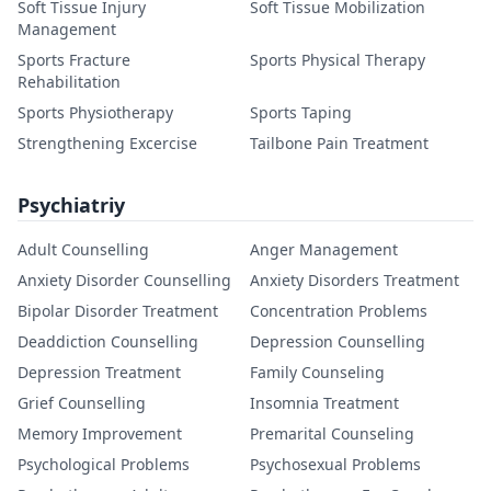
Soft Tissue Injury
Soft Tissue Mobilization
Management
Sports Fracture
Sports Physical Therapy
Rehabilitation
Sports Physiotherapy
Sports Taping
Strengthening Excercise
Tailbone Pain Treatment
Psychiatriy
Adult Counselling
Anger Management
Anxiety Disorder Counselling
Anxiety Disorders Treatment
Bipolar Disorder Treatment
Concentration Problems
Deaddiction Counselling
Depression Counselling
Depression Treatment
Family Counseling
Grief Counselling
Insomnia Treatment
Memory Improvement
Premarital Counseling
Psychological Problems
Psychosexual Problems