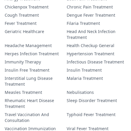
Chickenpox Treatment
Chronic Pain Treatment
Cough Treatment
Dengue Fever Treatment
Fever Treatment
Filaria Treatment
Geriatric Healthcare
Head And Neck Infection
Treatment
Headache Management
Health Checkup General
Herpes Infection Treatment
Hypertension Treatment
Immunity Therapy
Infectious Disease Treatment
Insulin Free Treatment
Insulin Treatment
Interstitial Lung Disease
Malaria Treatment
Treatment
Measles Treatment
Nebulisations
Rheumatic Heart Disease
Sleep Disorder Treatment
Treatment
Travel Vaccination And
Typhoid Fever Treatment
Consultation
Vaccination Immunization
Viral Fever Treatment