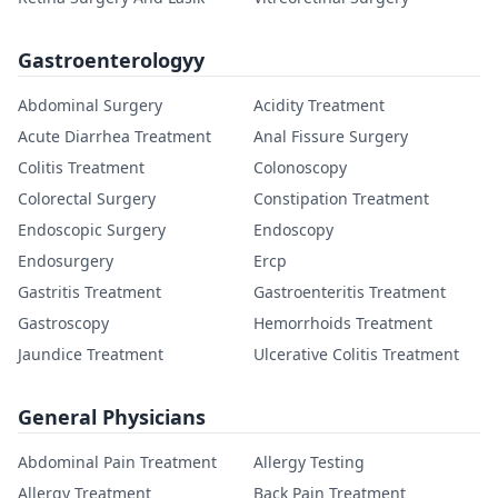
Gastroenterologyy
Abdominal Surgery
Acidity Treatment
Acute Diarrhea Treatment
Anal Fissure Surgery
Colitis Treatment
Colonoscopy
Colorectal Surgery
Constipation Treatment
Endoscopic Surgery
Endoscopy
Endosurgery
Ercp
Gastritis Treatment
Gastroenteritis Treatment
Gastroscopy
Hemorrhoids Treatment
Jaundice Treatment
Ulcerative Colitis Treatment
General Physicians
Abdominal Pain Treatment
Allergy Testing
Allergy Treatment
Back Pain Treatment