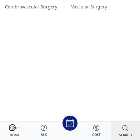
Cerebrovascular Surgery
Vascular Surgery
ASK
COST
SEARCH
HOME