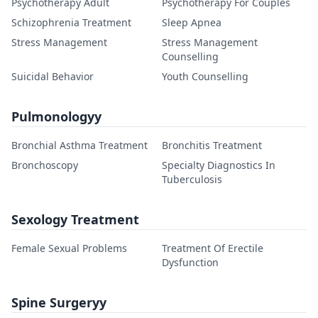
Psychotherapy Adult
Psychotherapy For Couples
Schizophrenia Treatment
Sleep Apnea
Stress Management
Stress Management
Counselling
Suicidal Behavior
Youth Counselling
Pulmonologyy
Bronchial Asthma Treatment
Bronchitis Treatment
Bronchoscopy
Specialty Diagnostics In
Tuberculosis
Sexology Treatment
Female Sexual Problems
Treatment Of Erectile
Dysfunction
Spine Surgeryy