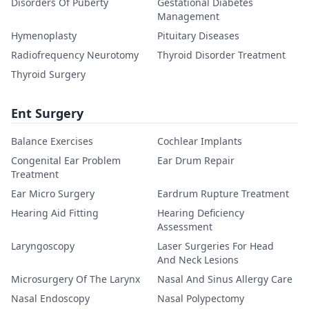
Disorders Of Puberty
Gestational Diabetes
Management
Hymenoplasty
Pituitary Diseases
Radiofrequency Neurotomy
Thyroid Disorder Treatment
Thyroid Surgery
Ent Surgery
Balance Exercises
Cochlear Implants
Congenital Ear Problem
Ear Drum Repair
Treatment
Ear Micro Surgery
Eardrum Rupture Treatment
Hearing Aid Fitting
Hearing Deficiency
Assessment
Laryngoscopy
Laser Surgeries For Head
And Neck Lesions
Microsurgery Of The Larynx
Nasal And Sinus Allergy Care
Nasal Endoscopy
Nasal Polypectomy