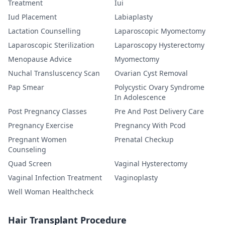
Treatment
Iui
Iud Placement
Labiaplasty
Lactation Counselling
Laparoscopic Myomectomy
Laparoscopic Sterilization
Laparoscopy Hysterectomy
Menopause Advice
Myomectomy
Nuchal Transluscency Scan
Ovarian Cyst Removal
Pap Smear
Polycystic Ovary Syndrome
In Adolescence
Post Pregnancy Classes
Pre And Post Delivery Care
Pregnancy Exercise
Pregnancy With Pcod
Pregnant Women
Prenatal Checkup
Counseling
Quad Screen
Vaginal Hysterectomy
Vaginal Infection Treatment
Vaginoplasty
Well Woman Healthcheck
Hair Transplant Procedure