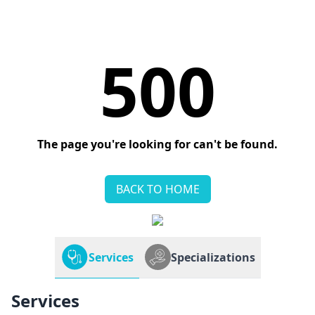
500
The page you're looking for can't be found.
BACK TO HOME
Services
Specializations
Services