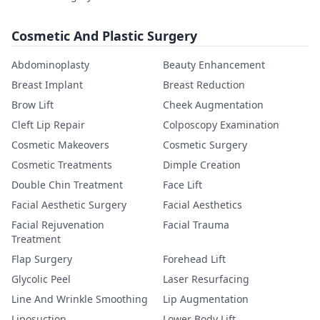
Cosmetic And Plastic Surgery
Abdominoplasty
Beauty Enhancement
Breast Implant
Breast Reduction
Brow Lift
Cheek Augmentation
Cleft Lip Repair
Colposcopy Examination
Cosmetic Makeovers
Cosmetic Surgery
Cosmetic Treatments
Dimple Creation
Double Chin Treatment
Face Lift
Facial Aesthetic Surgery
Facial Aesthetics
Facial Rejuvenation
Facial Trauma
Treatment
Flap Surgery
Forehead Lift
Glycolic Peel
Laser Resurfacing
Line And Wrinkle Smoothing
Lip Augmentation
Liposuction
Lower Body Lift