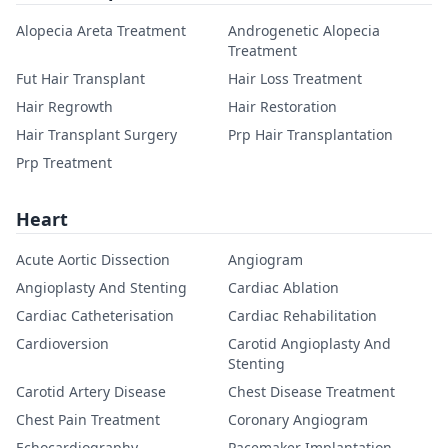
Alopecia Areta Treatment
Androgenetic Alopecia
Treatment
Fut Hair Transplant
Hair Loss Treatment
Hair Regrowth
Hair Restoration
Hair Transplant Surgery
Prp Hair Transplantation
Prp Treatment
Heart
Acute Aortic Dissection
Angiogram
Angioplasty And Stenting
Cardiac Ablation
Cardiac Catheterisation
Cardiac Rehabilitation
Cardioversion
Carotid Angioplasty And
Stenting
Carotid Artery Disease
Chest Disease Treatment
Chest Pain Treatment
Coronary Angiogram
Echocardiography
Pacemaker Implantation