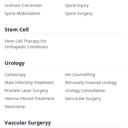
Scoliosis Correction
Spine Injury
Spine Mobilization
Spine Surgery
Stem Cell
Stem Cell Therapy For
Orthopedic Conditions
Urology
Cystoscopy
Hiv Counselling
Male Infertility Treatment
Minimally Invasive Urology
Prostate Laser Surgery
Urology Consultation
Uterine Fibroid Treatment
Varicocele Surgery
Vasectomy
Vascular Surgeryy