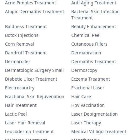
Acne Pimples Treatment
Anti Aging Treatment
Atopic Dermatitis Treatment
Bacterial Skin Infection
Treatment
Baldness Treatment
Beauty Enhancement
Botox Injections
Chemical Peel
Corn Removal
Cutaneous Fillers
Dandruff Treatment
Dermabrasion
Dermaroller
Dermatitis Treatment
Dermatologic Surgery Small
Dermoscopy
Diabetic Ulcer Treatment
Eczema Treatment
Electrocaurtry
Fractional Laser
Fractional Skin Rejuvenation
Hair Care
Hair Treatment
Hpv Vaccination
Lactic Peel
Laser Depigmentation
Laser Hair Removal
Laser Therapy
Leucoderma Treatment
Medical Vitiligo Treatment