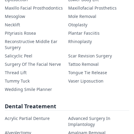
Maxillo Facial Prosthodontics
Maxillofacial Prosthetics
Mesoglow
Mole Removal
Necklift
Otoplasty
Pityriasis Rosea
Plantar Fasciitis
Reconstructive Middle Ear
Rhinoplasty
Surgery
Salicyclic Peel
Scar Revision Surgery
Surgery Of The Facial Nerve
Tattoo Removal
Thread Lift
Tongue Tie Release
Tummy Tuck
Vaser Liposuction
Wedding Smile Planner
Dental Treatement
Acrylic Partial Denture
Advanced Surgery In
Implantology
Alveolectomy
Amalgam Removal