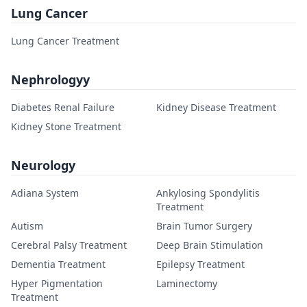
Lung Cancer
Lung Cancer Treatment
Nephrologyy
Diabetes Renal Failure
Kidney Disease Treatment
Kidney Stone Treatment
Neurology
Adiana System
Ankylosing Spondylitis
Treatment
Autism
Brain Tumor Surgery
Cerebral Palsy Treatment
Deep Brain Stimulation
Dementia Treatment
Epilepsy Treatment
Hyper Pigmentation
Laminectomy
Treatment