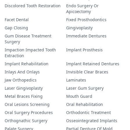
Discolored Tooth Restoration
Endo Surgery Or
Apicoectomy
Facet Dental
Fixed Prosthodontics
Gap Closing
Gingivoplasty
Gum Disease Treatment
Immediate Dentures
Surgery
Impaction Impacted Tooth
Implant Prosthesis
Extraction
Implant Rehabilitation
Implant Retained Dentures
Inlays And Onlays
Invisible Clear Braces
Jaw Orthopedics
Laminates
Laser Gingivoplasty
Laser Gum Surgery
Metal Braces Fixing
Mouth Guard
Oral Lesions Screening
Oral Rehabilitation
Oral Surgery Procedures
Orthodontic Treatment
Orthognathic Surgery
Osseointegrated Implants
Palate Surgery
Partial Denture Of Mold