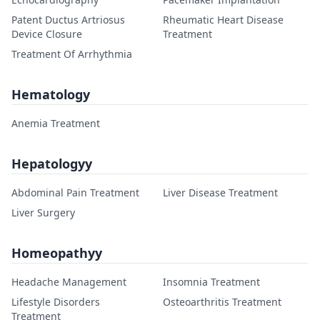
Patent Ductus Artriosus
Rheumatic Heart Disease
Device Closure
Treatment
Treatment Of Arrhythmia
Hematology
Anemia Treatment
Hepatologyy
Abdominal Pain Treatment
Liver Disease Treatment
Liver Surgery
Homeopathyy
Headache Management
Insomnia Treatment
Lifestyle Disorders
Osteoarthritis Treatment
Treatment