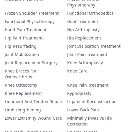
Physiotherapy
Frozen Shoulder Treatment
Functional Orthopedics
Functional Physiotherapy
Gout Treatment
Hand Pain Treatment
Hip Arthroplasty
Hip Pain Treatment
Hip Replacement
Hip Resurfacing
Joint Dislocation Treatment
Joint Mobilization
Joint Pain Treatment
Joint Replacement Surgery
Knee Arthroplasty
Knee Braces For
Knee Care
Osteoarthritis
Knee Osteotomy
Knee Pain Treatment
Knee Replacement
Kyphoplasty
Ligament And Tendon Repair
Ligament Reconstruction
Limb Lengthening
Lower Back Pain
Lower Extremity Wound Care
Minimally Invasive Hip
Correction