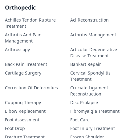
Orthopedic
Achilles Tendon Rupture
Acl Reconstruction
Treatment
Arthritis And Pain
Arthritis Management
Management
Arthroscopy
Articular Degenerative
Disease Treatment
Back Pain Treatment
Bankart Repair
Cartilage Surgery
Cervical Spondylitis
Treatment
Correction Of Deformities
Cruciate Ligament
Reconstruction
Cupping Therapy
Disc Prolapse
Elbow Replacement
Fibromyalgia Treatment
Foot Assessment
Foot Care
Foot Drop
Foot Injury Treatment
Fracture Treatment
Frozen Shoulder