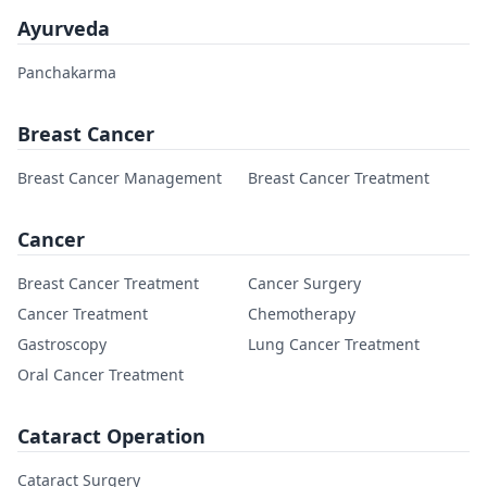
Ayurveda
Panchakarma
Breast Cancer
Breast Cancer Management
Breast Cancer Treatment
Cancer
Breast Cancer Treatment
Cancer Surgery
Cancer Treatment
Chemotherapy
Gastroscopy
Lung Cancer Treatment
Oral Cancer Treatment
Cataract Operation
Cataract Surgery