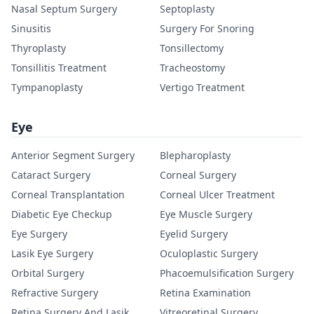
Nasal Septum Surgery
Septoplasty
Sinusitis
Surgery For Snoring
Thyroplasty
Tonsillectomy
Tonsillitis Treatment
Tracheostomy
Tympanoplasty
Vertigo Treatment
Eye
Anterior Segment Surgery
Blepharoplasty
Cataract Surgery
Corneal Surgery
Corneal Transplantation
Corneal Ulcer Treatment
Diabetic Eye Checkup
Eye Muscle Surgery
Eye Surgery
Eyelid Surgery
Lasik Eye Surgery
Oculoplastic Surgery
Orbital Surgery
Phacoemulsification Surgery
Refractive Surgery
Retina Examination
Retina Surgery And Lasik
Vitreoretinal Surgery