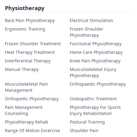
Physiotherapy
Back Pain Physiotherapy
Electrical Stimulation
Ergonomic Training
Frozen Shoulder
Physiotherapy
Frozen Shoulder Treatment
Functional Physiotherapy
Heat Therapy Treatment
Home Care Physiotherapy
Interferential Therapy
Knee Pain Physiotherapy
Manual Therapy
Musculoskeletal Injury
Physiotherapy
Musculoskeletal Pain
Orthopaedic Physiotherapy
Management
Orthopedic Physiotherapy
Osteopathic Treatment
Pain Management
Physiotherapy For Sports
Counseling
Injury Rehabilitation
Physiotherapy Rehab
Postural Training
Range Of Motion Excercise
Shoulder Pain