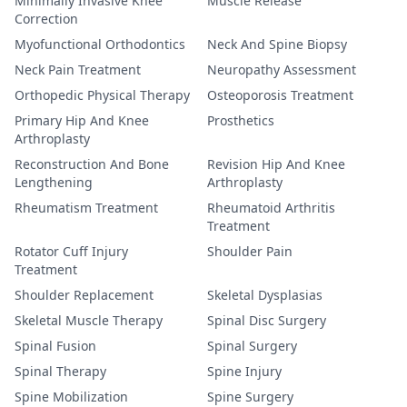
Minimally Invasive Knee
Muscle Release
Correction
Myofunctional Orthodontics
Neck And Spine Biopsy
Neck Pain Treatment
Neuropathy Assessment
Orthopedic Physical Therapy
Osteoporosis Treatment
Primary Hip And Knee
Prosthetics
Arthroplasty
Reconstruction And Bone
Revision Hip And Knee
Lengthening
Arthroplasty
Rheumatism Treatment
Rheumatoid Arthritis
Treatment
Rotator Cuff Injury
Shoulder Pain
Treatment
Shoulder Replacement
Skeletal Dysplasias
Skeletal Muscle Therapy
Spinal Disc Surgery
Spinal Fusion
Spinal Surgery
Spinal Therapy
Spine Injury
Spine Mobilization
Spine Surgery