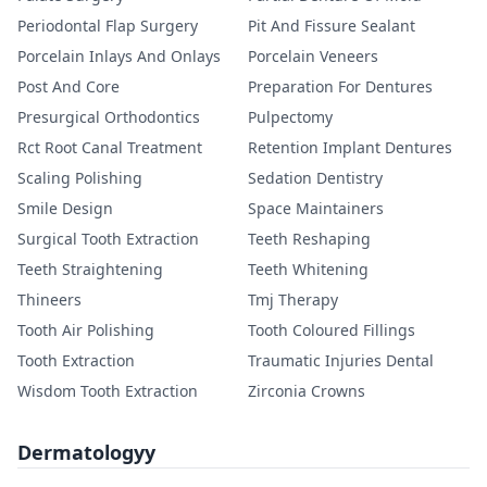
Periodontal Flap Surgery
Pit And Fissure Sealant
Porcelain Inlays And Onlays
Porcelain Veneers
Post And Core
Preparation For Dentures
Presurgical Orthodontics
Pulpectomy
Rct Root Canal Treatment
Retention Implant Dentures
Scaling Polishing
Sedation Dentistry
Smile Design
Space Maintainers
Surgical Tooth Extraction
Teeth Reshaping
Teeth Straightening
Teeth Whitening
Thineers
Tmj Therapy
Tooth Air Polishing
Tooth Coloured Fillings
Tooth Extraction
Traumatic Injuries Dental
Wisdom Tooth Extraction
Zirconia Crowns
Dermatologyy