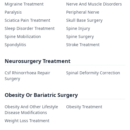
Migraine Treatment
Nerve And Muscle Disorders
Paralysis
Peripheral Nerve
Sciatica Pain Treatment
Skull Base Surgery
Sleep Disorder Treatment
Spine Injury
Spine Mobilization
Spine Surgery
Spondylitis
Stroke Treatment
Neurosurgery Treatment
Csf Rhinorrhoea Repair
Spinal Deformity Correction
Surgery
Obesity Or Bariatric Surgery
Obesity And Other Lifestyle
Obesity Treatment
Disease Modifications
Weight Loss Treatment