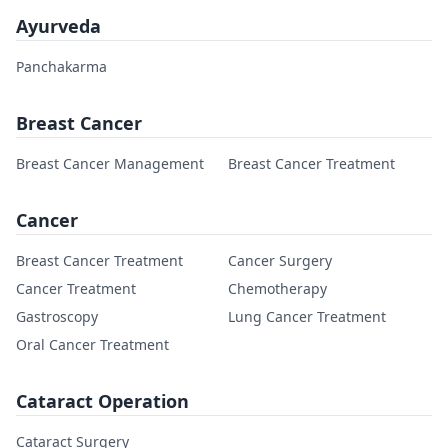
Ayurveda
Panchakarma
Breast Cancer
Breast Cancer Management
Breast Cancer Treatment
Cancer
Breast Cancer Treatment
Cancer Surgery
Cancer Treatment
Chemotherapy
Gastroscopy
Lung Cancer Treatment
Oral Cancer Treatment
Cataract Operation
Cataract Surgery