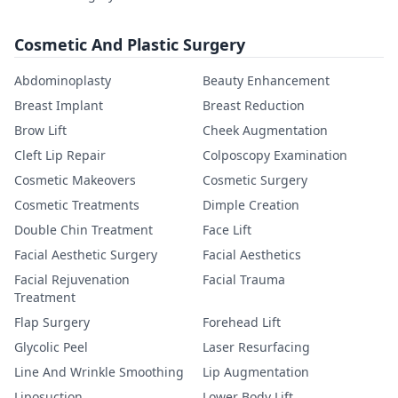
Cosmetic And Plastic Surgery
Abdominoplasty
Beauty Enhancement
Breast Implant
Breast Reduction
Brow Lift
Cheek Augmentation
Cleft Lip Repair
Colposcopy Examination
Cosmetic Makeovers
Cosmetic Surgery
Cosmetic Treatments
Dimple Creation
Double Chin Treatment
Face Lift
Facial Aesthetic Surgery
Facial Aesthetics
Facial Rejuvenation
Facial Trauma
Treatment
Flap Surgery
Forehead Lift
Glycolic Peel
Laser Resurfacing
Line And Wrinkle Smoothing
Lip Augmentation
Liposuction
Lower Body Lift