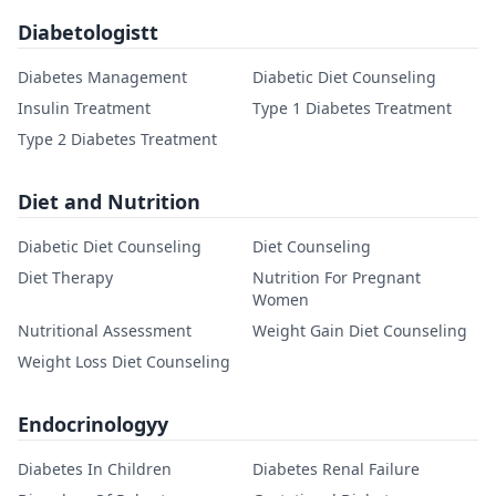
Diabetologistt
Diabetes Management
Diabetic Diet Counseling
Insulin Treatment
Type 1 Diabetes Treatment
Type 2 Diabetes Treatment
Diet and Nutrition
Diabetic Diet Counseling
Diet Counseling
Diet Therapy
Nutrition For Pregnant
Women
Nutritional Assessment
Weight Gain Diet Counseling
Weight Loss Diet Counseling
Endocrinologyy
Diabetes In Children
Diabetes Renal Failure