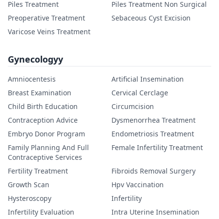
Piles Treatment
Piles Treatment Non Surgical
Preoperative Treatment
Sebaceous Cyst Excision
Varicose Veins Treatment
Gynecologyy
Amniocentesis
Artificial Insemination
Breast Examination
Cervical Cerclage
Child Birth Education
Circumcision
Contraception Advice
Dysmenorrhea Treatment
Embryo Donor Program
Endometriosis Treatment
Family Planning And Full
Female Infertility Treatment
Contraceptive Services
Fertility Treatment
Fibroids Removal Surgery
Growth Scan
Hpv Vaccination
Hysteroscopy
Infertility
Infertility Evaluation
Intra Uterine Insemination