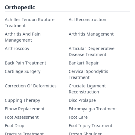
Orthopedic
Achilles Tendon Rupture
Acl Reconstruction
Treatment
Arthritis And Pain
Arthritis Management
Management
Arthroscopy
Articular Degenerative
Disease Treatment
Back Pain Treatment
Bankart Repair
Cartilage Surgery
Cervical Spondylitis
Treatment
Correction Of Deformities
Cruciate Ligament
Reconstruction
Cupping Therapy
Disc Prolapse
Elbow Replacement
Fibromyalgia Treatment
Foot Assessment
Foot Care
Foot Drop
Foot Injury Treatment
Fracture Treatment
Frozen Shoulder