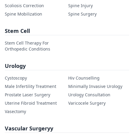
Scoliosis Correction
Spine Injury
Spine Mobilization
Spine Surgery
Stem Cell
Stem Cell Therapy For
Orthopedic Conditions
Urology
Cystoscopy
Hiv Counselling
Male Infertility Treatment
Minimally Invasive Urology
Prostate Laser Surgery
Urology Consultation
Uterine Fibroid Treatment
Varicocele Surgery
Vasectomy
Vascular Surgeryy