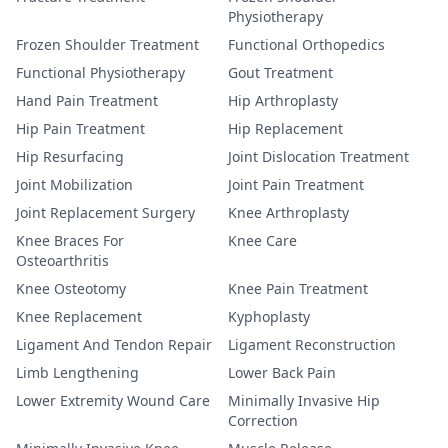
Physiotherapy
Frozen Shoulder Treatment
Functional Orthopedics
Functional Physiotherapy
Gout Treatment
Hand Pain Treatment
Hip Arthroplasty
Hip Pain Treatment
Hip Replacement
Hip Resurfacing
Joint Dislocation Treatment
Joint Mobilization
Joint Pain Treatment
Joint Replacement Surgery
Knee Arthroplasty
Knee Braces For
Knee Care
Osteoarthritis
Knee Osteotomy
Knee Pain Treatment
Knee Replacement
Kyphoplasty
Ligament And Tendon Repair
Ligament Reconstruction
Limb Lengthening
Lower Back Pain
Lower Extremity Wound Care
Minimally Invasive Hip
Correction