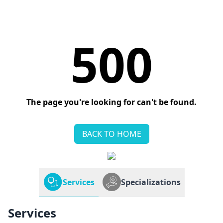
500
The page you're looking for can't be found.
BACK TO HOME
Services
Specializations
Services