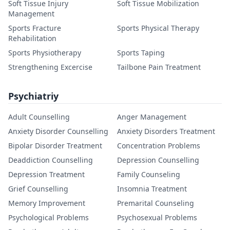
Soft Tissue Injury
Soft Tissue Mobilization
Management
Sports Fracture
Sports Physical Therapy
Rehabilitation
Sports Physiotherapy
Sports Taping
Strengthening Excercise
Tailbone Pain Treatment
Psychiatriy
Adult Counselling
Anger Management
Anxiety Disorder Counselling
Anxiety Disorders Treatment
Bipolar Disorder Treatment
Concentration Problems
Deaddiction Counselling
Depression Counselling
Depression Treatment
Family Counseling
Grief Counselling
Insomnia Treatment
Memory Improvement
Premarital Counseling
Psychological Problems
Psychosexual Problems