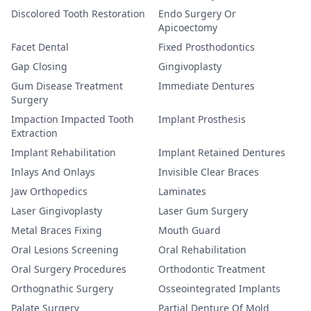
Discolored Tooth Restoration
Endo Surgery Or
Apicoectomy
Facet Dental
Fixed Prosthodontics
Gap Closing
Gingivoplasty
Gum Disease Treatment
Immediate Dentures
Surgery
Impaction Impacted Tooth
Implant Prosthesis
Extraction
Implant Rehabilitation
Implant Retained Dentures
Inlays And Onlays
Invisible Clear Braces
Jaw Orthopedics
Laminates
Laser Gingivoplasty
Laser Gum Surgery
Metal Braces Fixing
Mouth Guard
Oral Lesions Screening
Oral Rehabilitation
Oral Surgery Procedures
Orthodontic Treatment
Orthognathic Surgery
Osseointegrated Implants
Palate Surgery
Partial Denture Of Mold