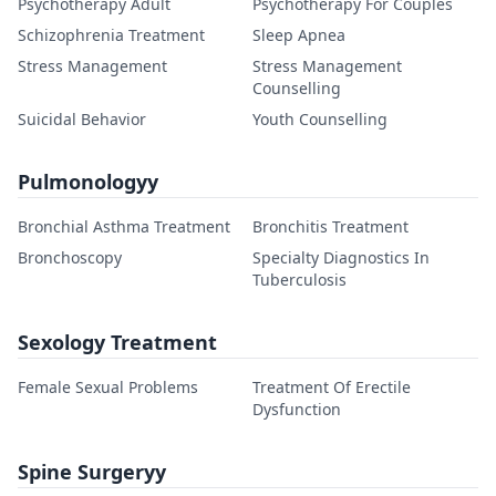
Psychotherapy Adult
Psychotherapy For Couples
Schizophrenia Treatment
Sleep Apnea
Stress Management
Stress Management
Counselling
Suicidal Behavior
Youth Counselling
Pulmonologyy
Bronchial Asthma Treatment
Bronchitis Treatment
Bronchoscopy
Specialty Diagnostics In
Tuberculosis
Sexology Treatment
Female Sexual Problems
Treatment Of Erectile
Dysfunction
Spine Surgeryy