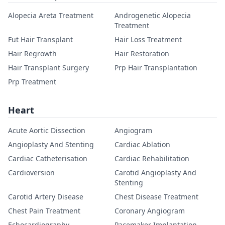
Alopecia Areta Treatment
Androgenetic Alopecia
Treatment
Fut Hair Transplant
Hair Loss Treatment
Hair Regrowth
Hair Restoration
Hair Transplant Surgery
Prp Hair Transplantation
Prp Treatment
Heart
Acute Aortic Dissection
Angiogram
Angioplasty And Stenting
Cardiac Ablation
Cardiac Catheterisation
Cardiac Rehabilitation
Cardioversion
Carotid Angioplasty And
Stenting
Carotid Artery Disease
Chest Disease Treatment
Chest Pain Treatment
Coronary Angiogram
Echocardiography
Pacemaker Implantation