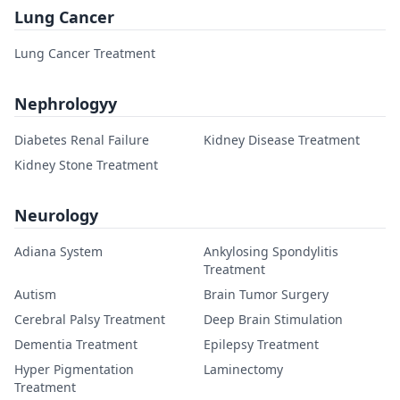
Lung Cancer
Lung Cancer Treatment
Nephrologyy
Diabetes Renal Failure
Kidney Disease Treatment
Kidney Stone Treatment
Neurology
Adiana System
Ankylosing Spondylitis
Treatment
Autism
Brain Tumor Surgery
Cerebral Palsy Treatment
Deep Brain Stimulation
Dementia Treatment
Epilepsy Treatment
Hyper Pigmentation
Laminectomy
Treatment