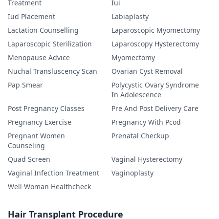
Treatment
Iui
Iud Placement
Labiaplasty
Lactation Counselling
Laparoscopic Myomectomy
Laparoscopic Sterilization
Laparoscopy Hysterectomy
Menopause Advice
Myomectomy
Nuchal Transluscency Scan
Ovarian Cyst Removal
Pap Smear
Polycystic Ovary Syndrome
In Adolescence
Post Pregnancy Classes
Pre And Post Delivery Care
Pregnancy Exercise
Pregnancy With Pcod
Pregnant Women
Prenatal Checkup
Counseling
Quad Screen
Vaginal Hysterectomy
Vaginal Infection Treatment
Vaginoplasty
Well Woman Healthcheck
Hair Transplant Procedure