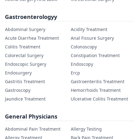
Gastroenterologyy
Abdominal Surgery
Acidity Treatment
Acute Diarrhea Treatment
Anal Fissure Surgery
Colitis Treatment
Colonoscopy
Colorectal Surgery
Constipation Treatment
Endoscopic Surgery
Endoscopy
Endosurgery
Ercp
Gastritis Treatment
Gastroenteritis Treatment
Gastroscopy
Hemorrhoids Treatment
Jaundice Treatment
Ulcerative Colitis Treatment
General Physicians
Abdominal Pain Treatment
Allergy Testing
Allergy Treatment
Back Pain Treatment