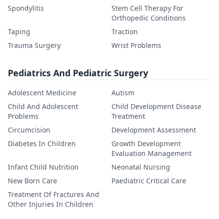
Spondylitis
Stem Cell Therapy For
Orthopedic Conditions
Taping
Traction
Trauma Surgery
Wrist Problems
Pediatrics And Pediatric Surgery
Adolescent Medicine
Autism
Child And Adolescent
Child Development Disease
Problems
Treatment
Circumcision
Development Assessment
Diabetes In Children
Growth Development
Evaluation Management
Infant Child Nutrition
Neonatal Nursing
New Born Care
Paediatric Critical Care
Treatment Of Fractures And
Other Injuries In Children