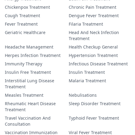
Chickenpox Treatment
Chronic Pain Treatment
Cough Treatment
Dengue Fever Treatment
Fever Treatment
Filaria Treatment
Geriatric Healthcare
Head And Neck Infection
Treatment
Headache Management
Health Checkup General
Herpes Infection Treatment
Hypertension Treatment
Immunity Therapy
Infectious Disease Treatment
Insulin Free Treatment
Insulin Treatment
Interstitial Lung Disease
Malaria Treatment
Treatment
Measles Treatment
Nebulisations
Rheumatic Heart Disease
Sleep Disorder Treatment
Treatment
Travel Vaccination And
Typhoid Fever Treatment
Consultation
Vaccination Immunization
Viral Fever Treatment