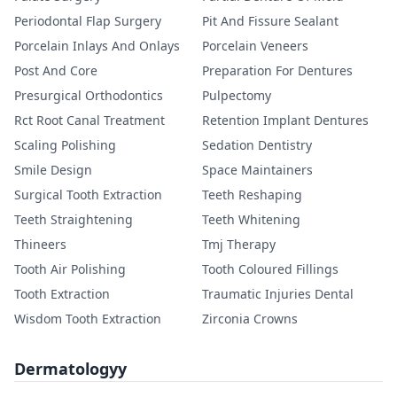
Periodontal Flap Surgery
Pit And Fissure Sealant
Porcelain Inlays And Onlays
Porcelain Veneers
Post And Core
Preparation For Dentures
Presurgical Orthodontics
Pulpectomy
Rct Root Canal Treatment
Retention Implant Dentures
Scaling Polishing
Sedation Dentistry
Smile Design
Space Maintainers
Surgical Tooth Extraction
Teeth Reshaping
Teeth Straightening
Teeth Whitening
Thineers
Tmj Therapy
Tooth Air Polishing
Tooth Coloured Fillings
Tooth Extraction
Traumatic Injuries Dental
Wisdom Tooth Extraction
Zirconia Crowns
Dermatologyy