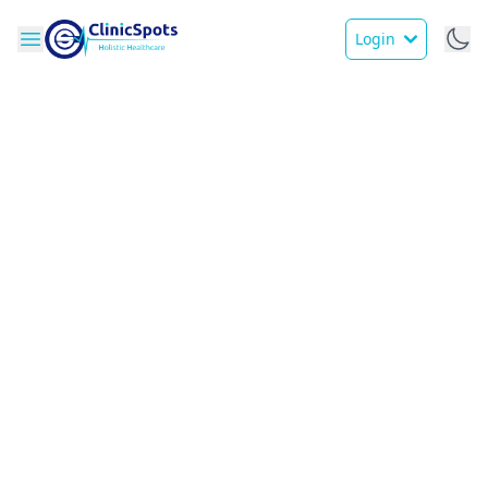
Login