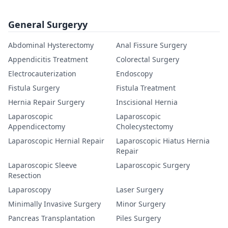
General Surgeryy
Abdominal Hysterectomy
Anal Fissure Surgery
Appendicitis Treatment
Colorectal Surgery
Electrocauterization
Endoscopy
Fistula Surgery
Fistula Treatment
Hernia Repair Surgery
Inscisional Hernia
Laparoscopic
Laparoscopic
Appendicectomy
Cholecystectomy
Laparoscopic Hernial Repair
Laparoscopic Hiatus Hernia
Repair
Laparoscopic Sleeve
Laparoscopic Surgery
Resection
Laparoscopy
Laser Surgery
Minimally Invasive Surgery
Minor Surgery
Pancreas Transplantation
Piles Surgery