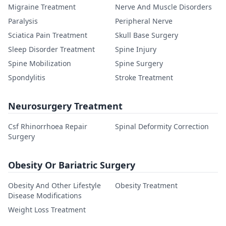
Migraine Treatment
Nerve And Muscle Disorders
Paralysis
Peripheral Nerve
Sciatica Pain Treatment
Skull Base Surgery
Sleep Disorder Treatment
Spine Injury
Spine Mobilization
Spine Surgery
Spondylitis
Stroke Treatment
Neurosurgery Treatment
Csf Rhinorrhoea Repair
Spinal Deformity Correction
Surgery
Obesity Or Bariatric Surgery
Obesity And Other Lifestyle
Obesity Treatment
Disease Modifications
Weight Loss Treatment