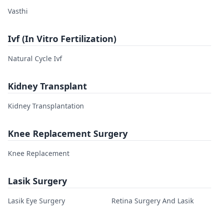
Vasthi
Ivf (In Vitro Fertilization)
Natural Cycle Ivf
Kidney Transplant
Kidney Transplantation
Knee Replacement Surgery
Knee Replacement
Lasik Surgery
Lasik Eye Surgery
Retina Surgery And Lasik