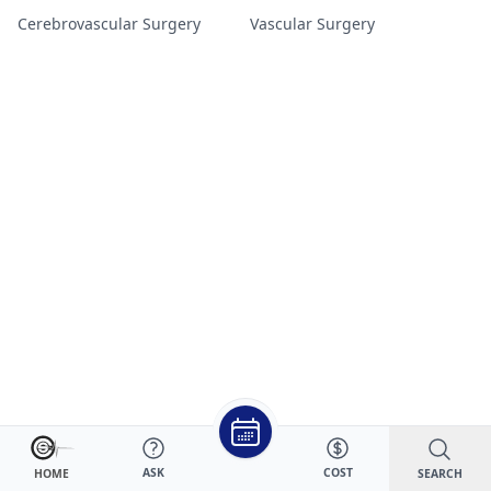
Cerebrovascular Surgery
Vascular Surgery
ASK
COST
SEARCH
HOME