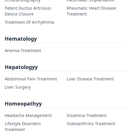
Patent Ductus Artriosus
Rheumatic Heart Disease
Device Closure
Treatment
Treatment Of Arrhythmia
Hematology
Anemia Treatment
Hepatologyy
Abdominal Pain Treatment
Liver Disease Treatment
Liver Surgery
Homeopathyy
Headache Management
Insomnia Treatment
Lifestyle Disorders
Osteoarthritis Treatment
Treatment