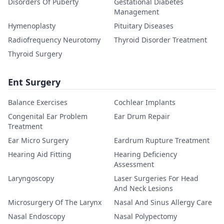
Disorders Of Puberty
Gestational Diabetes
Management
Hymenoplasty
Pituitary Diseases
Radiofrequency Neurotomy
Thyroid Disorder Treatment
Thyroid Surgery
Ent Surgery
Balance Exercises
Cochlear Implants
Congenital Ear Problem
Ear Drum Repair
Treatment
Ear Micro Surgery
Eardrum Rupture Treatment
Hearing Aid Fitting
Hearing Deficiency
Assessment
Laryngoscopy
Laser Surgeries For Head
And Neck Lesions
Microsurgery Of The Larynx
Nasal And Sinus Allergy Care
Nasal Endoscopy
Nasal Polypectomy