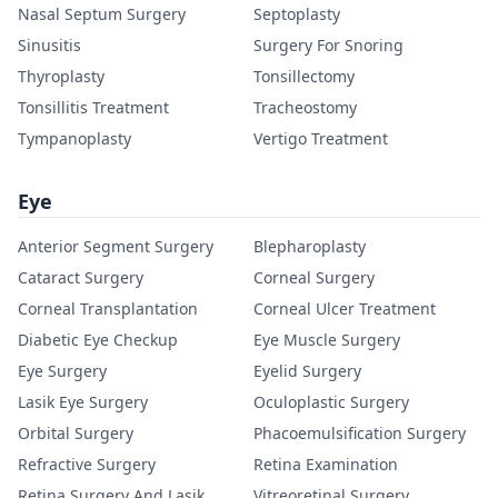
Nasal Septum Surgery
Septoplasty
Sinusitis
Surgery For Snoring
Thyroplasty
Tonsillectomy
Tonsillitis Treatment
Tracheostomy
Tympanoplasty
Vertigo Treatment
Eye
Anterior Segment Surgery
Blepharoplasty
Cataract Surgery
Corneal Surgery
Corneal Transplantation
Corneal Ulcer Treatment
Diabetic Eye Checkup
Eye Muscle Surgery
Eye Surgery
Eyelid Surgery
Lasik Eye Surgery
Oculoplastic Surgery
Orbital Surgery
Phacoemulsification Surgery
Refractive Surgery
Retina Examination
Retina Surgery And Lasik
Vitreoretinal Surgery