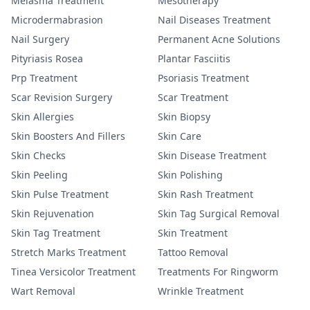
Melasma Treatment
Mesotherapy
Microdermabrasion
Nail Diseases Treatment
Nail Surgery
Permanent Acne Solutions
Pityriasis Rosea
Plantar Fasciitis
Prp Treatment
Psoriasis Treatment
Scar Revision Surgery
Scar Treatment
Skin Allergies
Skin Biopsy
Skin Boosters And Fillers
Skin Care
Skin Checks
Skin Disease Treatment
Skin Peeling
Skin Polishing
Skin Pulse Treatment
Skin Rash Treatment
Skin Rejuvenation
Skin Tag Surgical Removal
Skin Tag Treatment
Skin Treatment
Stretch Marks Treatment
Tattoo Removal
Tinea Versicolor Treatment
Treatments For Ringworm
Wart Removal
Wrinkle Treatment