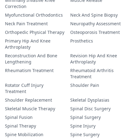
Minimally Invasive Knee
Muscle Release
Correction
Myofunctional Orthodontics
Neck And Spine Biopsy
Neck Pain Treatment
Neuropathy Assessment
Orthopedic Physical Therapy
Osteoporosis Treatment
Primary Hip And Knee
Prosthetics
Arthroplasty
Reconstruction And Bone
Revision Hip And Knee
Lengthening
Arthroplasty
Rheumatism Treatment
Rheumatoid Arthritis
Treatment
Rotator Cuff Injury
Shoulder Pain
Treatment
Shoulder Replacement
Skeletal Dysplasias
Skeletal Muscle Therapy
Spinal Disc Surgery
Spinal Fusion
Spinal Surgery
Spinal Therapy
Spine Injury
Spine Mobilization
Spine Surgery