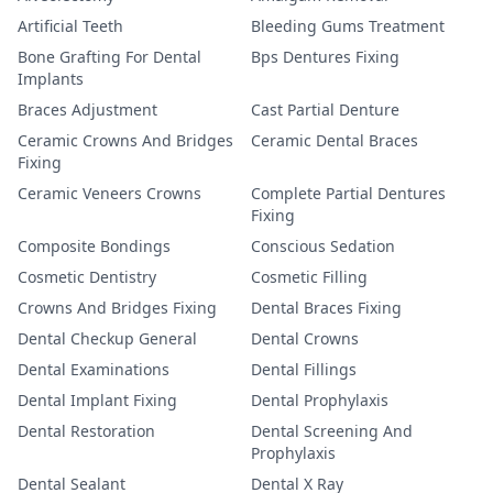
Artificial Teeth
Bleeding Gums Treatment
Bone Grafting For Dental
Bps Dentures Fixing
Implants
Braces Adjustment
Cast Partial Denture
Ceramic Crowns And Bridges
Ceramic Dental Braces
Fixing
Ceramic Veneers Crowns
Complete Partial Dentures
Fixing
Composite Bondings
Conscious Sedation
Cosmetic Dentistry
Cosmetic Filling
Crowns And Bridges Fixing
Dental Braces Fixing
Dental Checkup General
Dental Crowns
Dental Examinations
Dental Fillings
Dental Implant Fixing
Dental Prophylaxis
Dental Restoration
Dental Screening And
Prophylaxis
Dental Sealant
Dental X Ray