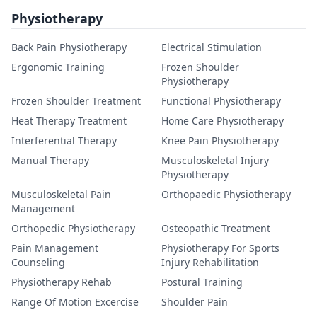
Physiotherapy
Back Pain Physiotherapy
Electrical Stimulation
Ergonomic Training
Frozen Shoulder
Physiotherapy
Frozen Shoulder Treatment
Functional Physiotherapy
Heat Therapy Treatment
Home Care Physiotherapy
Interferential Therapy
Knee Pain Physiotherapy
Manual Therapy
Musculoskeletal Injury
Physiotherapy
Musculoskeletal Pain
Orthopaedic Physiotherapy
Management
Orthopedic Physiotherapy
Osteopathic Treatment
Pain Management
Physiotherapy For Sports
Counseling
Injury Rehabilitation
Physiotherapy Rehab
Postural Training
Range Of Motion Excercise
Shoulder Pain