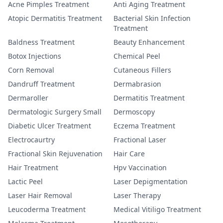
Acne Pimples Treatment
Anti Aging Treatment
Atopic Dermatitis Treatment
Bacterial Skin Infection
Treatment
Baldness Treatment
Beauty Enhancement
Botox Injections
Chemical Peel
Corn Removal
Cutaneous Fillers
Dandruff Treatment
Dermabrasion
Dermaroller
Dermatitis Treatment
Dermatologic Surgery Small
Dermoscopy
Diabetic Ulcer Treatment
Eczema Treatment
Electrocaurtry
Fractional Laser
Fractional Skin Rejuvenation
Hair Care
Hair Treatment
Hpv Vaccination
Lactic Peel
Laser Depigmentation
Laser Hair Removal
Laser Therapy
Leucoderma Treatment
Medical Vitiligo Treatment