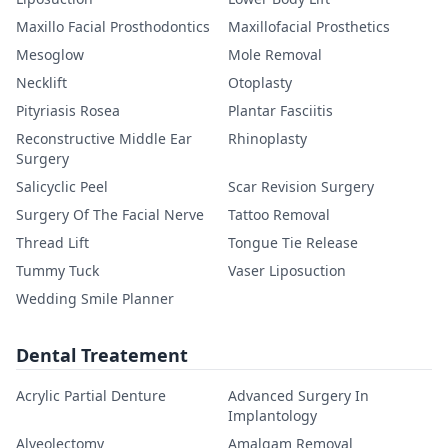
Maxillo Facial Prosthodontics
Maxillofacial Prosthetics
Mesoglow
Mole Removal
Necklift
Otoplasty
Pityriasis Rosea
Plantar Fasciitis
Reconstructive Middle Ear
Rhinoplasty
Surgery
Salicyclic Peel
Scar Revision Surgery
Surgery Of The Facial Nerve
Tattoo Removal
Thread Lift
Tongue Tie Release
Tummy Tuck
Vaser Liposuction
Wedding Smile Planner
Dental Treatement
Acrylic Partial Denture
Advanced Surgery In
Implantology
Alveolectomy
Amalgam Removal