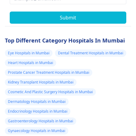
Submit
Top Different Category Hospitals In Mumbai
Eye Hospitals in Mumbai
Dental Treatment Hospitals in Mumbai
Heart Hospitals in Mumbai
Prostate Cancer Treatment Hospitals in Mumbai
Kidney Transplant Hospitals in Mumbai
Cosmetic And Plastic Surgery Hospitals in Mumbai
Dermatology Hospitals in Mumbai
Endocrinology Hospitals in Mumbai
Gastroenterology Hospitals in Mumbai
Gynaecology Hospitals in Mumbai