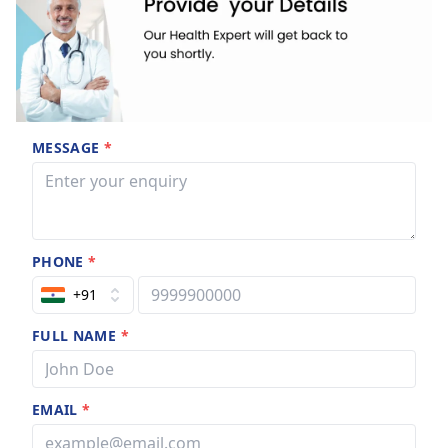
MESSAGE
*
PHONE
*
+91
FULL NAME
*
EMAIL
*