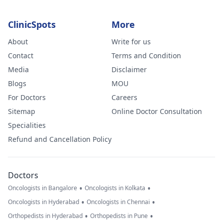
ClinicSpots
More
About
Write for us
Contact
Terms and Condition
Media
Disclaimer
Blogs
MOU
For Doctors
Careers
Sitemap
Online Doctor Consultation
Specialities
Refund and Cancellation Policy
Doctors
•
•
Oncologists in Bangalore
Oncologists in Kolkata
•
•
Oncologists in Hyderabad
Oncologists in Chennai
•
•
Orthopedists in Hyderabad
Orthopedists in Pune