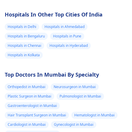
Hospitals In Other Top Cities Of India
Hospitals in Delhi
Hospitals in Ahmedabad
Hospitals in Bengaluru
Hospitals in Pune
Hospitals in Chennai
Hospitals in Hyderabad
Hospitals in Kolkata
Top Doctors In Mumbai By Specialty
Orthopedist in Mumbai
Neurosurgeon in Mumbai
Plastic Surgeon in Mumbai
Pulmonologist in Mumbai
Gastroenterologist in Mumbai
Hair Transplant Surgeon in Mumbai
Hematologist in Mumbai
Cardiologist in Mumbai
Gynecologist in Mumbai