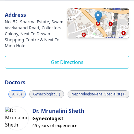
Address
No. 52, Sharma Estate, Swami
Vivekanand Road, Collectors
Colony, Next To Dewan
Shopping Centre & Next To
Mina Hotel
Get Directions
Doctors
All (3)
Gynecologist (1)
Nephrologist/Renal Specialist (1)
Dr. Mrunalini Sheth
Gynecologist
45 years of experience