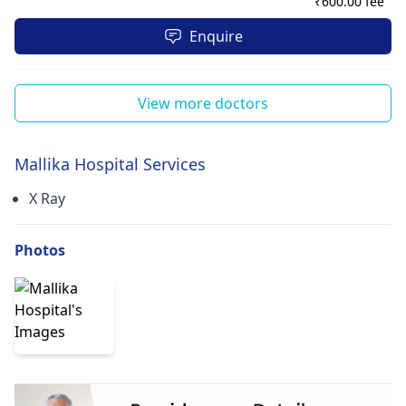
₹
600.00 fee
Enquire
View more doctors
Mallika Hospital Services
X Ray
Photos