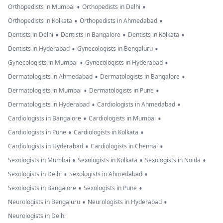
•
•
Orthopedists in Mumbai
Orthopedists in Delhi
•
•
Orthopedists in Kolkata
Orthopedists in Ahmedabad
•
•
•
Dentists in Delhi
Dentists in Bangalore
Dentists in Kolkata
•
•
Dentists in Hyderabad
Gynecologists in Bengaluru
•
•
Gynecologists in Mumbai
Gynecologists in Hyderabad
•
•
Dermatologists in Ahmedabad
Dermatologists in Bangalore
•
•
Dermatologists in Mumbai
Dermatologists in Pune
•
•
Dermatologists in Hyderabad
Cardiologists in Ahmedabad
•
•
Cardiologists in Bangalore
Cardiologists in Mumbai
•
•
Cardiologists in Pune
Cardiologists in Kolkata
•
•
Cardiologists in Hyderabad
Cardiologists in Chennai
•
•
•
Sexologists in Mumbai
Sexologists in Kolkata
Sexologists in Noida
•
•
Sexologists in Delhi
Sexologists in Ahmedabad
•
•
Sexologists in Bangalore
Sexologists in Pune
•
•
Neurologists in Bengaluru
Neurologists in Hyderabad
Neurologists in Delhi