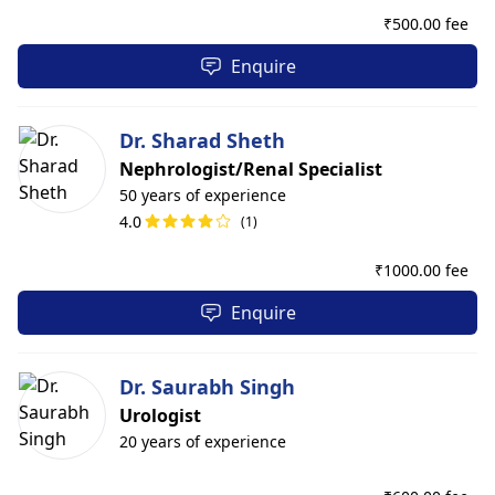
₹
500.00 fee
Enquire
Dr. Sharad Sheth
Nephrologist/Renal Specialist
50 years of experience
4.0
(1)
₹
1000.00 fee
Enquire
Dr. Saurabh Singh
Urologist
20 years of experience