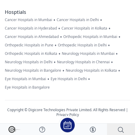
Hosptials
•
•
Cancer Hospitals in Mumbai
Cancer Hospitals in Delhi
•
•
Cancer Hospitals in Hyderabad
Cancer Hospitals in Kolkata
•
•
Cancer Hospitals in Ahmedabad
Orthopedic Hospitals in Mumbai
•
•
Orthopedic Hospitals in Pune
Orthopedic Hospitals in Delhi
•
•
Orthopedic Hospitals in Kolkata
Neurology Hospitals in Mumbai
•
•
Neurology Hospitals in Delhi
Neurology Hospitals in Chennai
•
•
Neurology Hospitals in Bangalore
Neurology Hospitals in Kolkata
•
•
Eye Hospitals in Mumbai
Eye Hospitals in Delhi
Eye Hospitals in Bangalore
Copyright © Digicore Technologies Private Limited. All Rights Reserved |
Privacy Policy