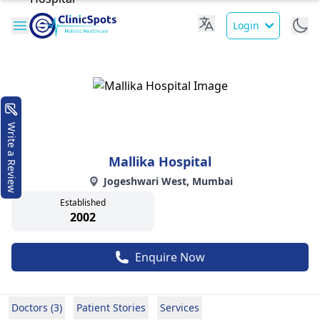
Login
Write a Review
Mallika Hospital
Jogeshwari West, Mumbai
Established
2002
Enquire Now
Doctors (3)
Patient Stories
Services