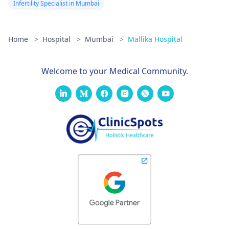
Infertility Specialist in Mumbai
Home
>
Hospital
>
Mumbai
>
Mallika Hospital
Welcome to your Medical Community.