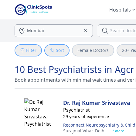
Hospitals
Filter
Sort
Female Doctors
20+ Ye
10 Best Psychiatrists in Agcr
Book appointments with minimal wait times and veri
Dr. Raj Kumar Srivastava
Psychiatrist
29 years of experience
Reconnect Neuropsychiatry & Child
Surajmal Vihar,
Delhi
+ 1 more