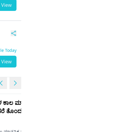
View
ble Today
View
ಳ ಕಾಲ ಮಾನಸಿಕ
I am now taking regular
ಂಡರೆ ತೊಂದರೆಯೇ
esita 5 but there is no
change
Male | 21
 ಮಾನಸಿಕ ಮಾತ್ರೆ