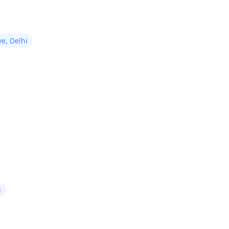
e, Delhi
i