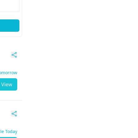
Tomorrow
View
ble Today