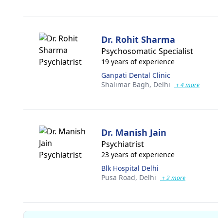
Dr. Rohit Sharma
Psychosomatic Specialist
19 years of experience
Ganpati Dental Clinic
Shalimar Bagh,
Delhi
+ 4 more
Dr. Manish Jain
Psychiatrist
23 years of experience
Blk Hospital Delhi
Pusa Road,
Delhi
+ 2 more