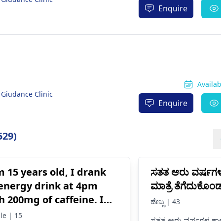
Enquire
Availa
 Giudance Clinic
Enquire
529)
m 15 years old, I drank
ಸತತ ಆರು ವರ್ಷಗ
energy drink at 4pm
ಮಾತ್ರೆ ತೆಗೆದುಕೊ
h 200mg of caffeine. I
ಹೆಣ್ಣು | 43
e never had an energy
le | 15
ಸತತ ಆರು ವರ್ಷಗಳ ಕಾಲ