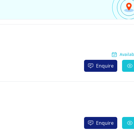
Availa
Enquire
Enquire