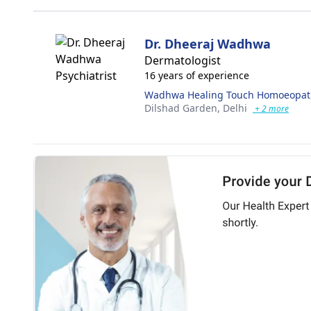
Dr. Dheeraj Wadhwa
Dermatologist
16 years of experience
Wadhwa Healing Touch Homoeopathi
Dilshad Garden,
Delhi
+ 2 more