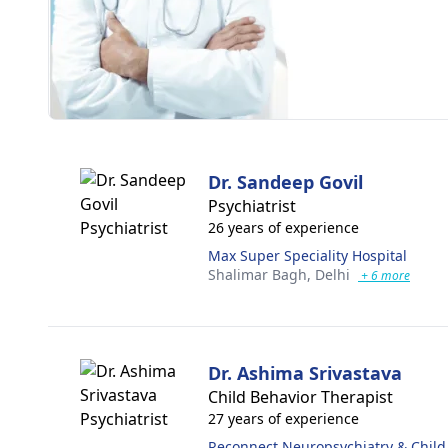
Dr. Sandeep Govil
Psychiatrist
26 years of experience
Max Super Speciality Hospital
Shalimar Bagh,
Delhi
+ 6 more
Dr. Ashima Srivastava
Child Behavior Therapist
27 years of experience
Reconnect Neuropsychiatry & Child