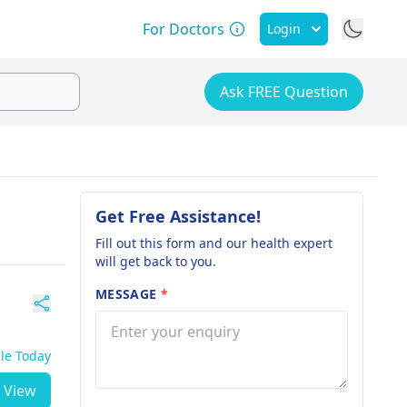
For Doctors
Login
Ask FREE Question
Get Free Assistance!
Fill out this form and our health expert
will get back to you.
MESSAGE
*
ble Today
View