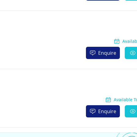
Availa
Enquire
Available 
Enquire