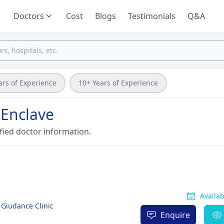
Doctors
Cost
Blogs
Testimonials
Q&A
ars of Experience
10+ Years of Experience
 Enclave
fied doctor information.
Availa
 Giudance Clinic
Enquire