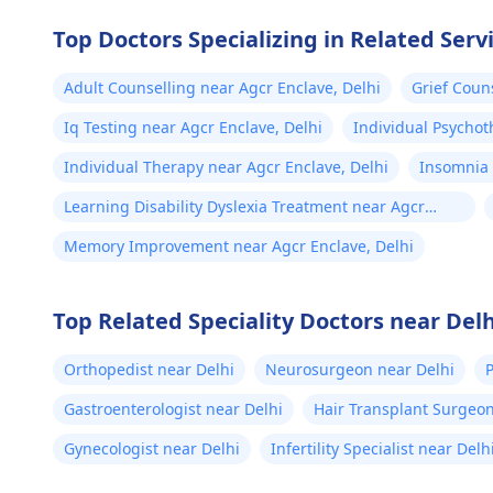
Top Doctors Specializing in Related Serv
Adult Counselling near Agcr Enclave, Delhi
Grief Coun
Iq Testing near Agcr Enclave, Delhi
Individual Psychot
Individual Therapy near Agcr Enclave, Delhi
Insomnia 
Learning Disability Dyslexia Treatment near Agcr
Enclave, Delhi
Memory Improvement near Agcr Enclave, Delhi
Top Related Speciality Doctors near Delh
Orthopedist near Delhi
Neurosurgeon near Delhi
P
Gastroenterologist near Delhi
Hair Transplant Surgeon
Gynecologist near Delhi
Infertility Specialist near Delh