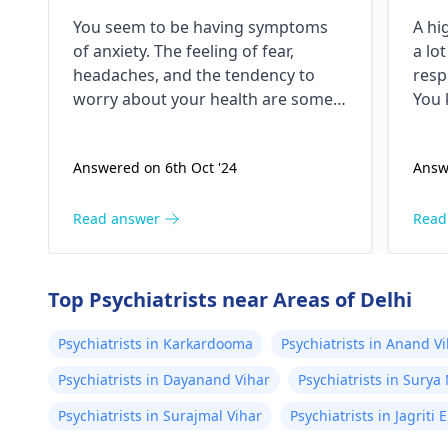
years. I have a lot of fear
dri
You seem to be having symptoms
A hi
about my health and high
unt
of anxiety. The feeling of fear,
a lo
BP۔My health starts to
jit
headaches, and the tendency to
resp
deteriorate around noon۔
and
worry about your health are some
You 
In which there is headache
but
of the symptoms of anxiety. Anxious
peop
people checking blood pressure
even
and heaviness of the head۔
the
Answered on 6th Oct '24
Answ
regularly is a typical behavior. The
deal 
I keep checking my bp
hel
anxiety could be the reason for the
stim
every now and then which
high blood pressure. For relaxation
need
Read answer
Read
is around 130/100 or 130
techniques, exercise, and therapy
don'
/90..
can be useful.
caff
Top Psychiatrists near Areas of Delhi
Psychiatrists in Karkardooma
Psychiatrists in Anand V
Psychiatrists in Dayanand Vihar
Psychiatrists in Surya
Psychiatrists in Surajmal Vihar
Psychiatrists in Jagriti 