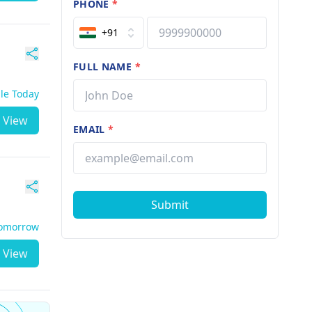
PHONE
*
+91
FULL NAME
*
ble Today
View
EMAIL
*
Submit
Tomorrow
View