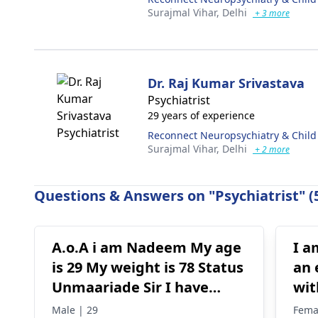
Surajmal Vihar,
Delhi
+ 3 more
Dr. Raj Kumar Srivastava
Psychiatrist
29 years of experience
Reconnect Neuropsychiatry & Child
Surajmal Vihar,
Delhi
+ 2 more
Questions & Answers on "Psychiatrist" (
A.o.A i am Nadeem My age
I a
is 29 My weight is 78 Status
an 
Unmaariade Sir I have
wit
anxiety problem since 5
hav
Male | 29
Fema