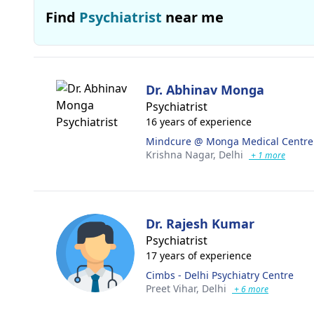
Find
Psychiatrist
near me
Dr. Abhinav Monga
Psychiatrist
16 years of experience
Mindcure @ Monga Medical Centre
Krishna Nagar,
Delhi
+ 1 more
Dr. Rajesh Kumar
Psychiatrist
17 years of experience
Cimbs - Delhi Psychiatry Centre
Preet Vihar,
Delhi
+ 6 more