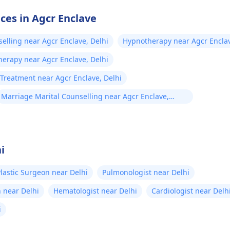
ices in Agcr Enclave
selling near Agcr Enclave, Delhi
Hypnotherapy near Agcr Enclav
herapy near Agcr Enclave, Delhi
Treatment near Agcr Enclave, Delhi
Marriage Marital Counselling near Agcr Enclave,
Delhi
i
lastic Surgeon near Delhi
Pulmonologist near Delhi
 near Delhi
Hematologist near Delhi
Cardiologist near Delh
i