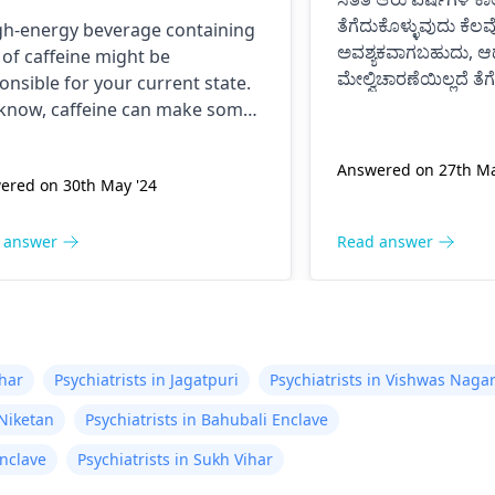
nk before, I was normal
ತೆಗೆದುಕೊಳ್ಳುವುದು ಕೆಲವ
gh-energy beverage containing
il now at 9pm and I feel
ಅವಶ್ಯಕವಾಗಬಹುದು, ಆದ
t of caffeine might be
tery anxious and on edge
ಮೇಲ್ವಿಚಾರಣೆಯಿಲ್ಲದೆ ತೆ
onsible for your current state.
 my chest kind of hurts
ದೋಷಪೂರ್ಣ ಪರಿಣಾಮ
know, caffeine can make some
ಸಂಭವಿಸಬಹುದು.
 I don’t know if it is just
le feel nervous and jumpy or
ಸಮಯೋಚಿತವಾಗಿ ವೈದ್ಯ
 give them a tight chest. The
 anxiety or what. Please
Answered on 27th Ma
ಔಷಧ ಸೇವನೆ ತಿದ್ದಿಕೊಳ್ಳ
ered on 30th May '24
is that caffeine is a drug; it
p me is this normal.
ulates the body. To get well, you
 to take water, calm down, and
 answer
Read answer
t touch anything containing
eine.
ihar
Psychiatrists in Jagatpuri
Psychiatrists in Vishwas Naga
 Niketan
Psychiatrists in Bahubali Enclave
Enclave
Psychiatrists in Sukh Vihar