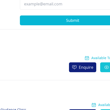
Submit
Available 
Enquire
Availa
 Giudance Clinic