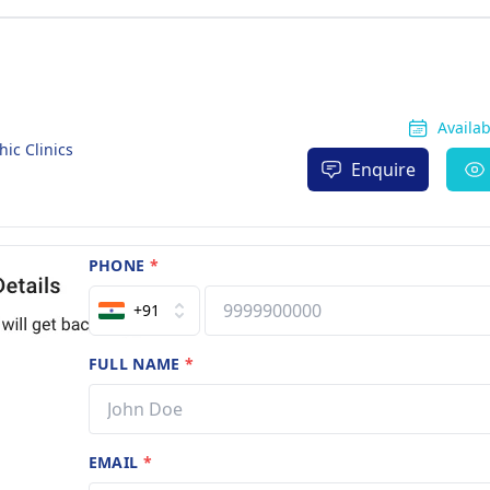
Availa
c Clinics
Enquire
PHONE
*
+91
FULL NAME
*
EMAIL
*