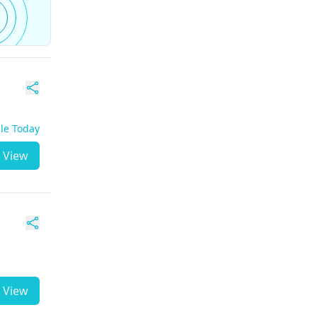
ble Today
View
View