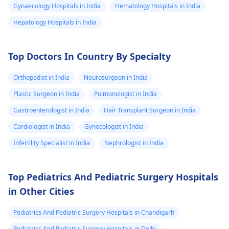
Gynaecology Hospitals in India
Hematology Hospitals in India
Hepatology Hospitals in India
Top Doctors In Country By Specialty
Orthopedist in India
Neurosurgeon in India
Plastic Surgeon in India
Pulmonologist in India
Gastroenterologist in India
Hair Transplant Surgeon in India
Cardiologist in India
Gynecologist in India
Infertility Specialist in India
Nephrologist in India
Top Pediatrics And Pediatric Surgery Hospitals
in Other Cities
Pediatrics And Pediatric Surgery Hospitals in Chandigarh
Pediatrics And Pediatric Surgery Hospitals in Delhi