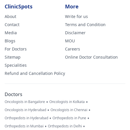
ClinicSpots
More
About
Write for us
Contact
Terms and Condition
Media
Disclaimer
Blogs
MOU
For Doctors
Careers
Sitemap
Online Doctor Consultation
Specialities
Refund and Cancellation Policy
Doctors
•
•
Oncologists in Bangalore
Oncologists in Kolkata
•
•
Oncologists in Hyderabad
Oncologists in Chennai
•
•
Orthopedists in Hyderabad
Orthopedists in Pune
•
•
Orthopedists in Mumbai
Orthopedists in Delhi