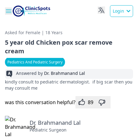
Login
Asked for Female | 18 Years
5 year old Chicken pox scar remove
cream
Pediatrics And Pediatric Surgery
Answered by
Dr. Brahmanand Lal
kindly consult to pediatric dermatologist. if big scar then you
may consult me
was this conversation helpful?
89
Dr. Brahmanand Lal
Pediatric Surgeon