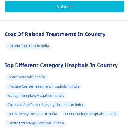
Submit
Cost Of Related Treatments In Country
Circumcision Cost in India
Top Different Category Hospitals In Country
Heart Hospitals in India
Prostate Cancer Treatment Hospitals in India
Kidney Transplant Hospitals in India
Cosmetic And Plastic Surgery Hospitals in India
Dermatology Hospitals in India
Endocrinology Hospitals in India
Gastroenterology Hospitals in India