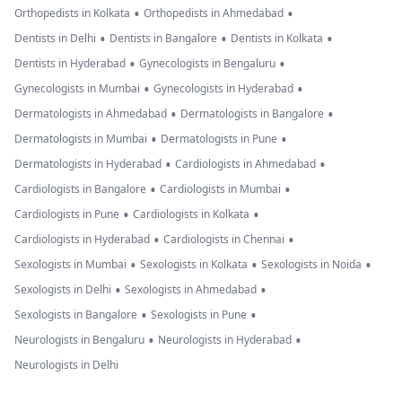
•
•
Orthopedists in Kolkata
Orthopedists in Ahmedabad
•
•
•
Dentists in Delhi
Dentists in Bangalore
Dentists in Kolkata
•
•
Dentists in Hyderabad
Gynecologists in Bengaluru
•
•
Gynecologists in Mumbai
Gynecologists in Hyderabad
•
•
Dermatologists in Ahmedabad
Dermatologists in Bangalore
•
•
Dermatologists in Mumbai
Dermatologists in Pune
•
•
Dermatologists in Hyderabad
Cardiologists in Ahmedabad
•
•
Cardiologists in Bangalore
Cardiologists in Mumbai
•
•
Cardiologists in Pune
Cardiologists in Kolkata
•
•
Cardiologists in Hyderabad
Cardiologists in Chennai
•
•
•
Sexologists in Mumbai
Sexologists in Kolkata
Sexologists in Noida
•
•
Sexologists in Delhi
Sexologists in Ahmedabad
•
•
Sexologists in Bangalore
Sexologists in Pune
•
•
Neurologists in Bengaluru
Neurologists in Hyderabad
Neurologists in Delhi