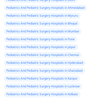
Pediatrics And Pediatric Surgery Hospitals in Ahmedabad
Pediatrics And Pediatric Surgery Hospitals in Mysuru
Pediatrics And Pediatric Surgery Hospitals in Bhopal
Pediatrics And Pediatric Surgery Hospitals in Mumbai
Pediatrics And Pediatric Surgery Hospitals in Pune
Pediatrics And Pediatric Surgery Hospitals in Jaipur
Pediatrics And Pediatric Surgery Hospitals in Chennai
Pediatrics And Pediatric Surgery Hospitals in Hyderabad
Pediatrics And Pediatric Surgery Hospitals in Ghaziabad
Pediatrics And Pediatric Surgery Hospitals in Kanpur
Pediatrics And Pediatric Surgery Hospitals in Lucknow
Pediatrics And Pediatric Surgery Hospitals in Kolkata