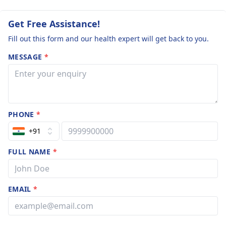
lifetime member
me doctor
reassurance.
Academy of Paed
experience of 12
Get Free Assistance!
Fill out this form and our health expert will get back to you.
MESSAGE
*
PHONE
*
+91
FULL NAME
*
EMAIL
*