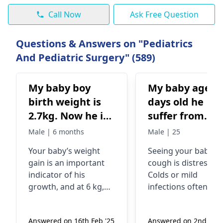
Call Now
Ask Free Question
Questions & Answers on "Pediatrics
And Pediatric Surgery" (589)
My baby boy
My baby age 2
birth weight is
days old he
2.7kg. Now he is
suffer from
6 months old and
cough
Male | 6 months
Male | 25
weighs 6kg. I
Your baby’s weight
See­ing your baby's
have started
gain is an important
cough is distressing
solids ragi ceri
indicator of his
Colds or mild
afternoon and
growth, and at 6 kg,
infections often cau
rest of the time
he is within a healthy
infant coughing.
range for his age. It’s
Babies may also hav
breastfeed. Pee
Answered on 16th Feb '25
Answered on 2nd July 
common for infants to
runny/stuffy nose. 