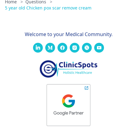
Home
>
Questions
>
5 year old Chicken pox scar remove cream
Welcome to your Medical Community.