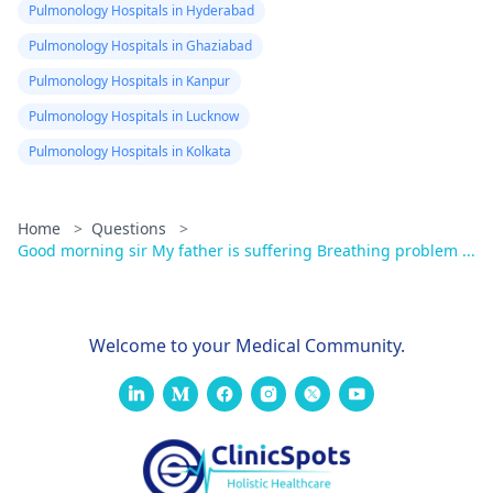
Pulmonology Hospitals in Hyderabad
Pulmonology Hospitals in Ghaziabad
Pulmonology Hospitals in Kanpur
Pulmonology Hospitals in Lucknow
Pulmonology Hospitals in Kolkata
Home
>
Questions
>
Good morning sir My father is suffering Breathing problem ...
Welcome to your Medical Community.