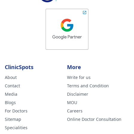
ClinicSpots
More
About
Write for us
Contact
Terms and Condition
Media
Disclaimer
Blogs
MOU
For Doctors
Careers
Sitemap
Online Doctor Consultation
Specialities