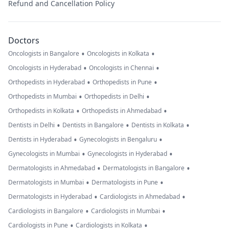
Refund and Cancellation Policy
Doctors
•
•
Oncologists in Bangalore
Oncologists in Kolkata
•
•
Oncologists in Hyderabad
Oncologists in Chennai
•
•
Orthopedists in Hyderabad
Orthopedists in Pune
•
•
Orthopedists in Mumbai
Orthopedists in Delhi
•
•
Orthopedists in Kolkata
Orthopedists in Ahmedabad
•
•
•
Dentists in Delhi
Dentists in Bangalore
Dentists in Kolkata
•
•
Dentists in Hyderabad
Gynecologists in Bengaluru
•
•
Gynecologists in Mumbai
Gynecologists in Hyderabad
•
•
Dermatologists in Ahmedabad
Dermatologists in Bangalore
•
•
Dermatologists in Mumbai
Dermatologists in Pune
•
•
Dermatologists in Hyderabad
Cardiologists in Ahmedabad
•
•
Cardiologists in Bangalore
Cardiologists in Mumbai
•
•
Cardiologists in Pune
Cardiologists in Kolkata