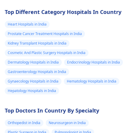
Top Different Category Hospitals In Country
Heart Hospitals in India
Prostate Cancer Treatment Hospitals in India
Kidney Transplant Hospitals in India
Cosmetic And Plastic Surgery Hospitals in India
Dermatology Hospitals in India
Endocrinology Hospitals in India
Gastroenterology Hospitals in India
Gynaecology Hospitals in India
Hematology Hospitals in India
Hepatology Hospitals in India
Top Doctors In Country By Specialty
Orthopedist in India
Neurosurgeon in India
Plastic Surgeon in India
Pulmonologist in India