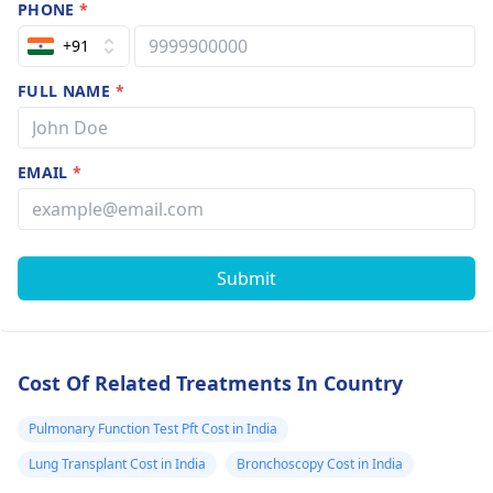
PHONE
*
+91
FULL NAME
*
EMAIL
*
Submit
Cost Of Related Treatments In Country
Pulmonary Function Test Pft Cost in India
Lung Transplant Cost in India
Bronchoscopy Cost in India