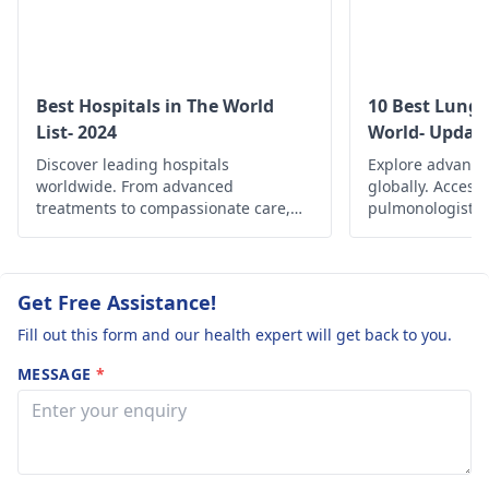
persists or worsens, it
would be wise to
consult a
physician
for
further evaluation and
Best Hospitals in The World
10 Best Lung 
guidance.
List- 2024
World- Updat
Discover leading hospitals
Explore advance
worldwide. From advanced
globally. Access
treatments to compassionate care,
pulmonologists, 
find the best healthcare options
and comprehensi
globally.
managing variou
and improving re
Get Free Assistance!
Fill out this form and our health expert will get back to you.
MESSAGE
*