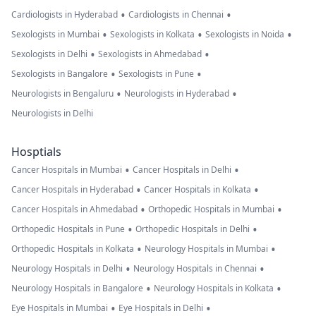
•
•
Cardiologists in Hyderabad
Cardiologists in Chennai
•
•
•
Sexologists in Mumbai
Sexologists in Kolkata
Sexologists in Noida
•
•
Sexologists in Delhi
Sexologists in Ahmedabad
•
•
Sexologists in Bangalore
Sexologists in Pune
•
•
Neurologists in Bengaluru
Neurologists in Hyderabad
Neurologists in Delhi
Hosptials
•
•
Cancer Hospitals in Mumbai
Cancer Hospitals in Delhi
•
•
Cancer Hospitals in Hyderabad
Cancer Hospitals in Kolkata
•
•
Cancer Hospitals in Ahmedabad
Orthopedic Hospitals in Mumbai
•
•
Orthopedic Hospitals in Pune
Orthopedic Hospitals in Delhi
•
•
Orthopedic Hospitals in Kolkata
Neurology Hospitals in Mumbai
•
•
Neurology Hospitals in Delhi
Neurology Hospitals in Chennai
•
•
Neurology Hospitals in Bangalore
Neurology Hospitals in Kolkata
•
•
Eye Hospitals in Mumbai
Eye Hospitals in Delhi