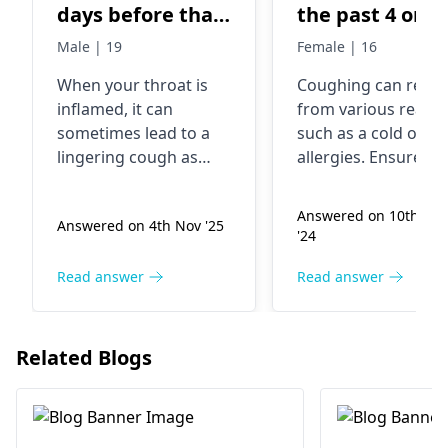
days before that
the past 4 or s
I had throat
days I have ha
Male | 19
Female | 16
issue
severe cough
When your throat is
Coughing can resul
mainly at nigh
inflamed, it can
from various reaso
and I'm
sometimes lead to a
such as a cold or
wondering wh
lingering cough as
allergies. Ensure th
to do.
well. In fact, postnasal
you drink plenty of
drip from the initial
fluids and try a
Answered on 10th Sep
Answered on 4th Nov '25
throat issue could be
humidifier in your
'24
causing this dry cough
bedroom. If it does
to stick around. To
not go away after a
Read answer
Read answer
help ease your
few days, visit a
symptoms, try staying
general physician o
hydrated, using a
pulmonologist
.
Related Blogs
humidifier, and
soothing your throat
with warm tea or
honey. If the cough