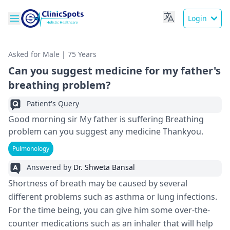
Login
Asked for Male | 75 Years
Can you suggest medicine for my father's
breathing problem?
Patient's Query
Good morning sir My father is suffering Breathing
problem can you suggest any medicine Thankyou.
Pulmonology
Answered by
Dr. Shweta Bansal
Shortness of breath may be caused by several
different problems such as asthma or lung infections.
For the time being, you can give him some over-the-
counter medications such as an inhaler that will help