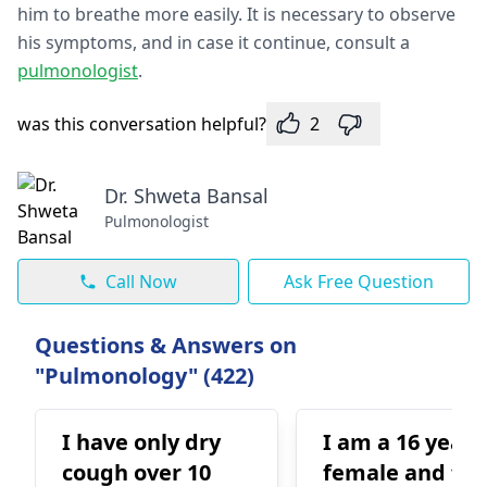
him to breathe more easily. It is necessary to observe
his symptoms, and in case it continue, consult a
pulmonologist
.
was this conversation helpful?
2
Dr. Shweta Bansal
Pulmonologist
Call Now
Ask Free Question
Questions & Answers on
"Pulmonology" (422)
I have only dry
I am a 16 year 
cough over 10
female and for