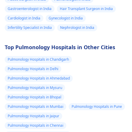
Gastroenterologist in India
Hair Transplant Surgeon in India
Cardiologist in India
Gynecologist in India
Infertility Specialist in India
Nephrologist in India
Top Pulmonology Hospitals in Other Cities
Pulmonology Hospitals in Chandigarh
Pulmonology Hospitals in Delhi
Pulmonology Hospitals in Ahmedabad
Pulmonology Hospitals in Mysuru
Pulmonology Hospitals in Bhopal
Pulmonology Hospitals in Mumbai
Pulmonology Hospitals in Pune
Pulmonology Hospitals in Jaipur
Pulmonology Hospitals in Chennai