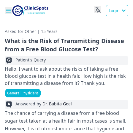
Login
Asked for Other | 15 Years
What is the Risk of Transmitting Disease
from a Free Blood Glucose Test?
Patient's Query
Hello. I want to ask about the risks of taking a free
blood glucose test in a health fair. How high is the risk
of transmitting a disease from it? Thank you.
General Physicians
Answered by
Dr. Babita Goel
The chance of carrying a disease from a free blood
sugar test taken at a health fair in most cases is small.
However, it is of utmost importance that hygiene and