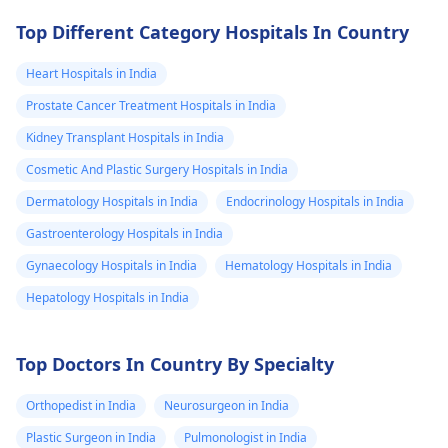
Top Different Category Hospitals In Country
Heart Hospitals in India
Prostate Cancer Treatment Hospitals in India
Kidney Transplant Hospitals in India
Cosmetic And Plastic Surgery Hospitals in India
Dermatology Hospitals in India
Endocrinology Hospitals in India
Gastroenterology Hospitals in India
Gynaecology Hospitals in India
Hematology Hospitals in India
Hepatology Hospitals in India
Top Doctors In Country By Specialty
Orthopedist in India
Neurosurgeon in India
Plastic Surgeon in India
Pulmonologist in India