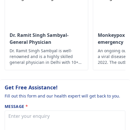
They might ne­ed to
and treatment.
modify your treatment
plan accordingly.
Dr. Ramit Singh Sambyal-
Monkeypox - A
General Physician
emergency
Dr. Ramit Singh Sambyal is well-
An ongoing outb
renowned and is a highly skilled
a viral disease,
general physician in Delhi with 10+
2022. The outbre
years of experience.
time monkeypox 
outside Central 
From 18 May on
reported from a
Get Free Assistance!
of countries and
Fill out this form and our health expert will get back to you.
MESSAGE
*