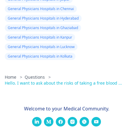
General Physicians Hospitals in Chennai
General Physicians Hospitals in Hyderabad
General Physicians Hospitals in Ghaziabad
General Physicians Hospitals in Kanpur
General Physicians Hospitals in Lucknow
General Physicians Hospitals in Kolkata
Home
>
Questions
>
Hello. I want to ask about the risks of taking a free blood ...
Welcome to your Medical Community.