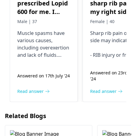
prescribed Lopid
sharp rib pain 
600 for me. I
my right side
have muscle
Male | 37
Female | 40
spasms. Can I
Muscle spasms have
Sharp rib pain on ri
use a muscle
various causes,
side may indicate:
relaxant?
including ove­rexertion
and lack of fluids.
- RIB injury or fract
Lopid 600 may e­
- Muscle strain or
xacerbate these­
SPRAIN
Answered on 23rd Ma
Answered on 17th July '24
involuntary
- Inflammation of
'24
contractions.
cartilage connectin
Combining a muscle
ribs to breastbone
Read answer
Read answer
relaxant with Lopid
- Gallbladder or live
poses pote­ntial risks.
disease
It's crucial to inform
- LUNG disorders
Related Blogs
your physician about
the muscle spasms
Visit a doctor for
you're e­xperiencing.
proper DIAGNOSIS