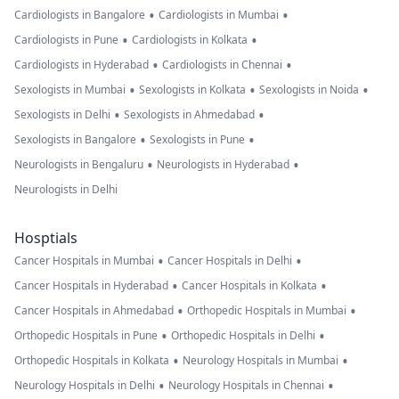
•
•
Cardiologists in Bangalore
Cardiologists in Mumbai
•
•
Cardiologists in Pune
Cardiologists in Kolkata
•
•
Cardiologists in Hyderabad
Cardiologists in Chennai
•
•
•
Sexologists in Mumbai
Sexologists in Kolkata
Sexologists in Noida
•
•
Sexologists in Delhi
Sexologists in Ahmedabad
•
•
Sexologists in Bangalore
Sexologists in Pune
•
•
Neurologists in Bengaluru
Neurologists in Hyderabad
Neurologists in Delhi
Hosptials
•
•
Cancer Hospitals in Mumbai
Cancer Hospitals in Delhi
•
•
Cancer Hospitals in Hyderabad
Cancer Hospitals in Kolkata
•
•
Cancer Hospitals in Ahmedabad
Orthopedic Hospitals in Mumbai
•
•
Orthopedic Hospitals in Pune
Orthopedic Hospitals in Delhi
•
•
Orthopedic Hospitals in Kolkata
Neurology Hospitals in Mumbai
•
•
Neurology Hospitals in Delhi
Neurology Hospitals in Chennai