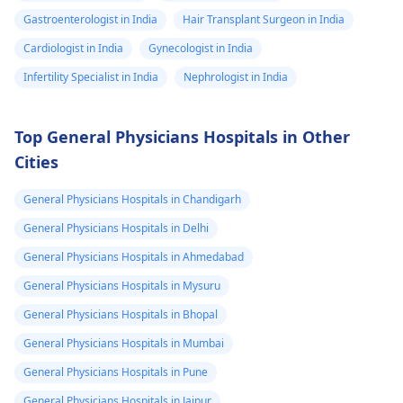
Gastroenterologist in India
Hair Transplant Surgeon in India
Cardiologist in India
Gynecologist in India
Infertility Specialist in India
Nephrologist in India
Top General Physicians Hospitals in Other
Cities
General Physicians Hospitals in Chandigarh
General Physicians Hospitals in Delhi
General Physicians Hospitals in Ahmedabad
General Physicians Hospitals in Mysuru
General Physicians Hospitals in Bhopal
General Physicians Hospitals in Mumbai
General Physicians Hospitals in Pune
General Physicians Hospitals in Jaipur