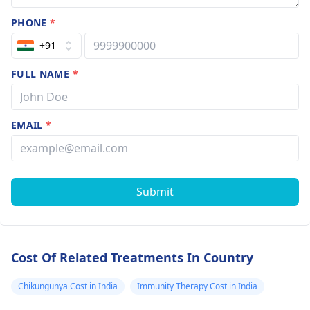
PHONE
*
+91
FULL NAME
*
EMAIL
*
Submit
Cost Of Related Treatments In Country
Chikungunya Cost in India
Immunity Therapy Cost in India