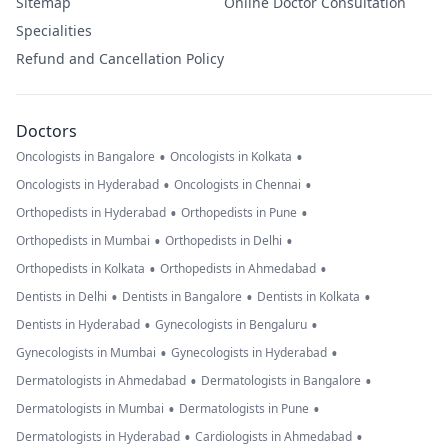
Sitemap
Online Doctor Consultation
Specialities
Refund and Cancellation Policy
Doctors
•
•
Oncologists in Bangalore
Oncologists in Kolkata
•
•
Oncologists in Hyderabad
Oncologists in Chennai
•
•
Orthopedists in Hyderabad
Orthopedists in Pune
•
•
Orthopedists in Mumbai
Orthopedists in Delhi
•
•
Orthopedists in Kolkata
Orthopedists in Ahmedabad
•
•
•
Dentists in Delhi
Dentists in Bangalore
Dentists in Kolkata
•
•
Dentists in Hyderabad
Gynecologists in Bengaluru
•
•
Gynecologists in Mumbai
Gynecologists in Hyderabad
•
•
Dermatologists in Ahmedabad
Dermatologists in Bangalore
•
•
Dermatologists in Mumbai
Dermatologists in Pune
•
•
Dermatologists in Hyderabad
Cardiologists in Ahmedabad