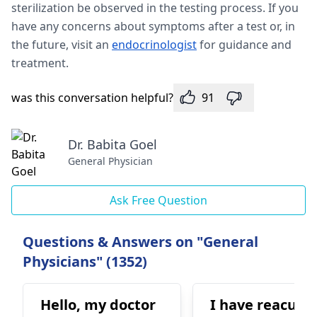
sterilization be observed in the testing process. If you
have any concerns about symptoms after a test or, in
the future, visit an
endocrinologist
for guidance and
treatment.
was this conversation helpful?
91
Dr. Babita Goel
General Physician
Ask Free Question
Questions & Answers on "General
Physicians" (1352)
Hello, my doctor
I have reacurr