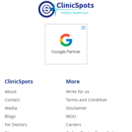
ClinicSpots
More
About
Write for us
Contact
Terms and Condition
Media
Disclaimer
Blogs
MOU
For Doctors
Careers