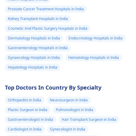
Prostate Cancer Treatment Hospitals in India
Kidney Transplant Hospitals in India
Cosmetic And Plastic Surgery Hospitals in India
Dermatology Hospitals in India
Endocrinology Hospitals in India
Gastroenterology Hospitals in India
Gynaecology Hospitals in India
Hematology Hospitals in India
Hepatology Hospitals in India
Top Doctors In Country By Specialty
Orthopedist in India
Neurosurgeon in India
Plastic Surgeon in India
Pulmonologist in India
Gastroenterologist in India
Hair Transplant Surgeon in India
Cardiologist in India
Gynecologist in India