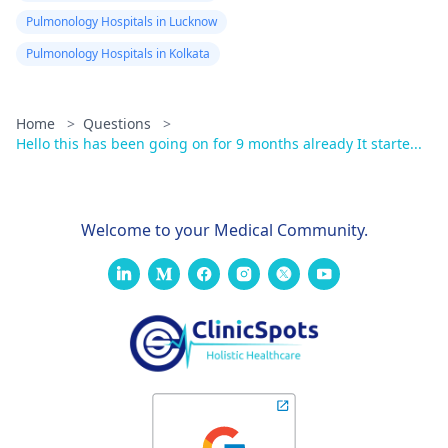
Pulmonology Hospitals in Lucknow
Pulmonology Hospitals in Kolkata
Home
>
Questions
>
Hello this has been going on for 9 months already It starte...
Welcome to your Medical Community.