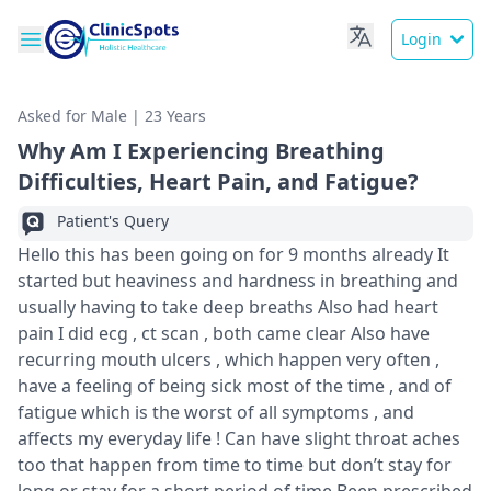
Login
Asked for Male | 23 Years
Why Am I Experiencing Breathing
Difficulties, Heart Pain, and Fatigue?
Patient's Query
Hello this has been going on for 9 months already It
started but heaviness and hardness in breathing and
usually having to take deep breaths Also had heart
pain I did ecg , ct scan , both came clear Also have
recurring mouth ulcers , which happen very often ,
have a feeling of being sick most of the time , and of
fatigue which is the worst of all symptoms , and
affects my everyday life ! Can have slight throat aches
too that happen from time to time but don’t stay for