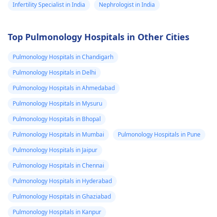
Infertility Specialist in India
Nephrologist in India
Top Pulmonology Hospitals in Other Cities
Pulmonology Hospitals in Chandigarh
Pulmonology Hospitals in Delhi
Pulmonology Hospitals in Ahmedabad
Pulmonology Hospitals in Mysuru
Pulmonology Hospitals in Bhopal
Pulmonology Hospitals in Mumbai
Pulmonology Hospitals in Pune
Pulmonology Hospitals in Jaipur
Pulmonology Hospitals in Chennai
Pulmonology Hospitals in Hyderabad
Pulmonology Hospitals in Ghaziabad
Pulmonology Hospitals in Kanpur