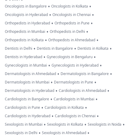
•
•
Oncologists in Bangalore
Oncologists in Kolkata
•
•
Oncologists in Hyderabad
Oncologists in Chennai
•
•
Orthopedists in Hyderabad
Orthopedists in Pune
•
•
Orthopedists in Mumbai
Orthopedists in Delhi
•
•
Orthopedists in Kolkata
Orthopedists in Ahmedabad
•
•
•
Dentists in Delhi
Dentists in Bangalore
Dentists in Kolkata
•
•
Dentists in Hyderabad
Gynecologists in Bengaluru
•
•
Gynecologists in Mumbai
Gynecologists in Hyderabad
•
•
Dermatologists in Ahmedabad
Dermatologists in Bangalore
•
•
Dermatologists in Mumbai
Dermatologists in Pune
•
•
Dermatologists in Hyderabad
Cardiologists in Ahmedabad
•
•
Cardiologists in Bangalore
Cardiologists in Mumbai
•
•
Cardiologists in Pune
Cardiologists in Kolkata
•
•
Cardiologists in Hyderabad
Cardiologists in Chennai
•
•
•
Sexologists in Mumbai
Sexologists in Kolkata
Sexologists in Noida
•
•
Sexologists in Delhi
Sexologists in Ahmedabad