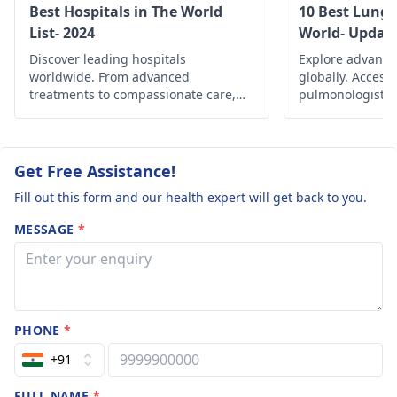
discomfort. However,
diagnosis and the
think I have
Best Hospitals in The World
10 Best Lung 
given the severity of
appropriateness of
List- 2024
World- Updat
wheezing but I
your symptoms, I
your inhaler.
Discover leading hospitals
got a whistle l
Explore advance
strongly recommend
worldwide. From advanced
globally. Access
sound whenev
you consult a
treatments to compassionate care,
pulmonologists, 
I'm exhaling
find the best healthcare options
and comprehensi
pulmonologist
for a
globally.
managing variou
through my no
thorough evaluation
and improving re
and tailored
not mouth. Th
Get Free Assistance!
treatment.
doctor
Fill out this form and our health expert will get back to you.
prescribed to 
MESSAGE
*
the circular
purple inhaler
yet I use the b
one called
PHONE
*
vintolen as I'm
concerned. Th
+91
spirometry tes
FULL NAME
*