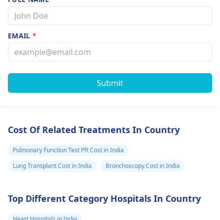
results were
normal. I want
know whether 
EMAIL
*
have asthma a
should use the
inhaler or not 
Submit
the fits increa
by being
exposed to
Cost Of Related Treatments In Country
smoke and so o
Pulmonary Function Test Pft Cost in India
Lung Transplant Cost in India
Bronchoscopy Cost in India
Top Different Category Hospitals In Country
Heart Hospitals in India