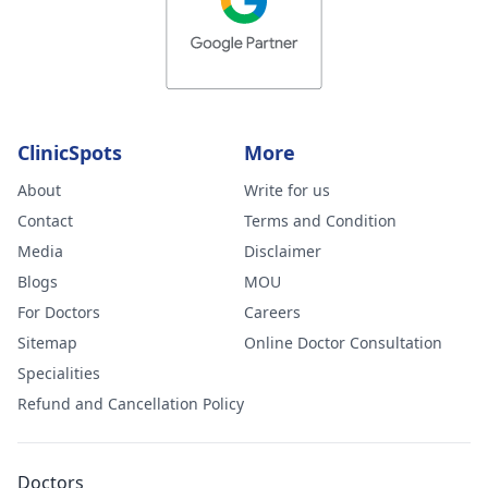
ClinicSpots
More
About
Write for us
Contact
Terms and Condition
Media
Disclaimer
Blogs
MOU
For Doctors
Careers
Sitemap
Online Doctor Consultation
Specialities
Refund and Cancellation Policy
Doctors