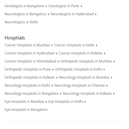
•
•
Sexologists in Bangalore
Sexologists in Pune
•
•
Neurologists in Bengaluru
Neurologists in Hyderabad
Neurologists in Delhi
Hosptials
•
•
Cancer Hospitals in Mumbai
Cancer Hospitals in Delhi
•
•
Cancer Hospitals in Hyderabad
Cancer Hospitals in Kolkata
•
•
Cancer Hospitals in Ahmedabad
Orthopedic Hospitals in Mumbai
•
•
Orthopedic Hospitals in Pune
Orthopedic Hospitals in Delhi
•
•
Orthopedic Hospitals in Kolkata
Neurology Hospitals in Mumbai
•
•
Neurology Hospitals in Delhi
Neurology Hospitals in Chennai
•
•
Neurology Hospitals in Bangalore
Neurology Hospitals in Kolkata
•
•
Eye Hospitals in Mumbai
Eye Hospitals in Delhi
Eye Hospitals in Bangalore