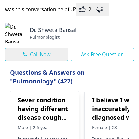
was this conversation helpful?
2
Dr. Shweta Bansal
Pulmonologist
Call Now
Ask Free Question
Questions & Answers on
"Pulmonology" (422)
Sever condition
I believe I was
having different
inaccurately
disease cough
diagnosed wit
fever respiratory
BA asthma. Tw
Male | 2.5 year
Female | 23
disorder sowling
weeks ago I ha