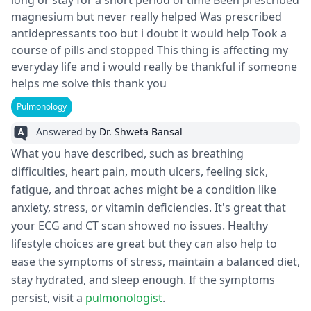
long or stay for a short period of time Been prescribed
magnesium but never really helped Was prescribed
antidepressants too but i doubt it would help Took a
course of pills and stopped This thing is affecting my
everyday life and i would really be thankful if someone
helps me solve this thank you
Pulmonology
Answered by
Dr. Shweta Bansal
What you have described, such as breathing
difficulties, heart pain, mouth ulcers, feeling sick,
fatigue, and throat aches might be a condition like
anxiety, stress, or vitamin deficiencies. It's great that
your ECG and CT scan showed no issues. Healthy
lifestyle choices are great but they can also help to
ease the symptoms of stress, maintain a balanced diet,
stay hydrated, and sleep enough. If the symptoms
persist, visit a
pulmonologist
.