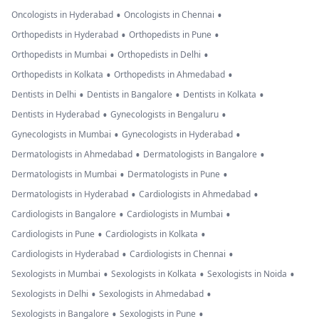
•
•
Oncologists in Hyderabad
Oncologists in Chennai
•
•
Orthopedists in Hyderabad
Orthopedists in Pune
•
•
Orthopedists in Mumbai
Orthopedists in Delhi
•
•
Orthopedists in Kolkata
Orthopedists in Ahmedabad
•
•
•
Dentists in Delhi
Dentists in Bangalore
Dentists in Kolkata
•
•
Dentists in Hyderabad
Gynecologists in Bengaluru
•
•
Gynecologists in Mumbai
Gynecologists in Hyderabad
•
•
Dermatologists in Ahmedabad
Dermatologists in Bangalore
•
•
Dermatologists in Mumbai
Dermatologists in Pune
•
•
Dermatologists in Hyderabad
Cardiologists in Ahmedabad
•
•
Cardiologists in Bangalore
Cardiologists in Mumbai
•
•
Cardiologists in Pune
Cardiologists in Kolkata
•
•
Cardiologists in Hyderabad
Cardiologists in Chennai
•
•
•
Sexologists in Mumbai
Sexologists in Kolkata
Sexologists in Noida
•
•
Sexologists in Delhi
Sexologists in Ahmedabad
•
•
Sexologists in Bangalore
Sexologists in Pune