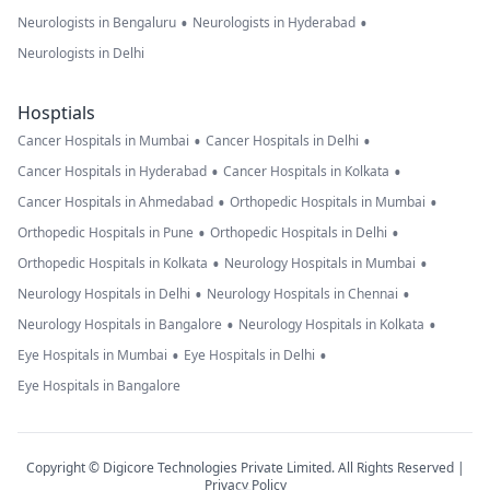
•
•
Neurologists in Bengaluru
Neurologists in Hyderabad
Neurologists in Delhi
Hosptials
•
•
Cancer Hospitals in Mumbai
Cancer Hospitals in Delhi
•
•
Cancer Hospitals in Hyderabad
Cancer Hospitals in Kolkata
•
•
Cancer Hospitals in Ahmedabad
Orthopedic Hospitals in Mumbai
•
•
Orthopedic Hospitals in Pune
Orthopedic Hospitals in Delhi
•
•
Orthopedic Hospitals in Kolkata
Neurology Hospitals in Mumbai
•
•
Neurology Hospitals in Delhi
Neurology Hospitals in Chennai
•
•
Neurology Hospitals in Bangalore
Neurology Hospitals in Kolkata
•
•
Eye Hospitals in Mumbai
Eye Hospitals in Delhi
Eye Hospitals in Bangalore
Copyright © Digicore Technologies Private Limited. All Rights Reserved |
Privacy Policy