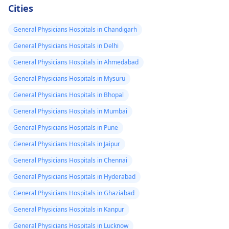
Cities
General Physicians Hospitals in Chandigarh
General Physicians Hospitals in Delhi
General Physicians Hospitals in Ahmedabad
General Physicians Hospitals in Mysuru
General Physicians Hospitals in Bhopal
General Physicians Hospitals in Mumbai
General Physicians Hospitals in Pune
General Physicians Hospitals in Jaipur
General Physicians Hospitals in Chennai
General Physicians Hospitals in Hyderabad
General Physicians Hospitals in Ghaziabad
General Physicians Hospitals in Kanpur
General Physicians Hospitals in Lucknow