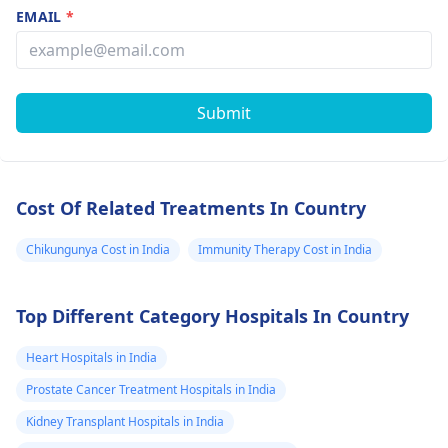
EMAIL
*
Submit
Cost Of Related Treatments In Country
Chikungunya Cost in India
Immunity Therapy Cost in India
Top Different Category Hospitals In Country
Heart Hospitals in India
Prostate Cancer Treatment Hospitals in India
Kidney Transplant Hospitals in India