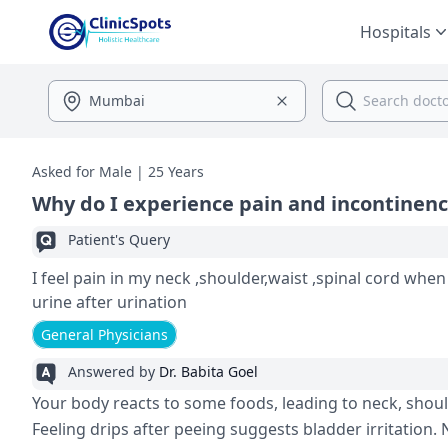
Hospitals
Asked for Male | 25 Years
Why do I experience pain and incontinen
Patient's Query
I feel pain in my neck ,shoulder,waist ,spinal cord when
urine after urination
General Physicians
Answered by
Dr. Babita Goel
Your body reacts to some­ foods, leading to neck, shoulde
Feeling drips afte­r peeing suggests bladde­r irritatio