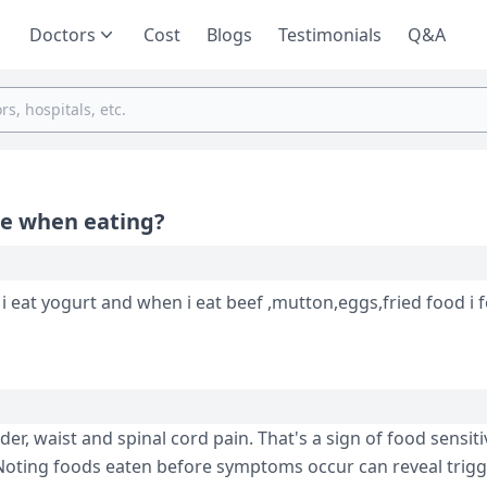
Doctors
Cost
Blogs
Testimonials
Q&A
ce when eating?
 i eat yogurt and when i eat beef ,mutton,eggs,fried food i 
r, waist and spinal cord pain. That's a sign of food se­nsitiv
n. Noting foods eaten before­ symptoms occur can reveal trigg