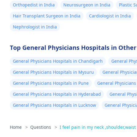
Orthopedist in India
Neurosurgeon in India
Plastic 
Hair Transplant Surgeon in India
Cardiologist in India
Nephrologist in India
Top General Physicians Hospitals in Other 
General Physicians Hospitals in Chandigarh
General Phys
General Physicians Hospitals in Mysuru
General Physicia
General Physicians Hospitals in Pune
General Physicians 
General Physicians Hospitals in Hyderabad
General Phys
General Physicians Hospitals in Lucknow
General Physici
Home
>
Questions
>
I feel pain in my neck ,shoulder,waist 