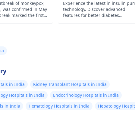
Management
utbreak of monkeypox,
Experience the latest in insulin pu
e, was confirmed in May
technology. Discover advanced
break marked the first
features for better diabetes
ox has spread widely
management and enhanced qualit
l and West Africa.
of life.
onwards, cases were
m an increasing number
nd regions.
ia
try
als in India
Kidney Transplant Hospitals in India
ogy Hospitals in India
Endocrinology Hospitals in India
s in India
Hematology Hospitals in India
Hepatology Hospita