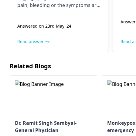
infect
pain, bleeding or the symptoms are
disease
worse, consult your doctor
genera
immediately. A vascular physician or
Answer
would 
Answered on 23rd May '24
interventional radiologist.
Read answer
Read a
Related Blogs
Dr. Ramit Singh Sambyal-
Monkeypox -
General Physician
emergency