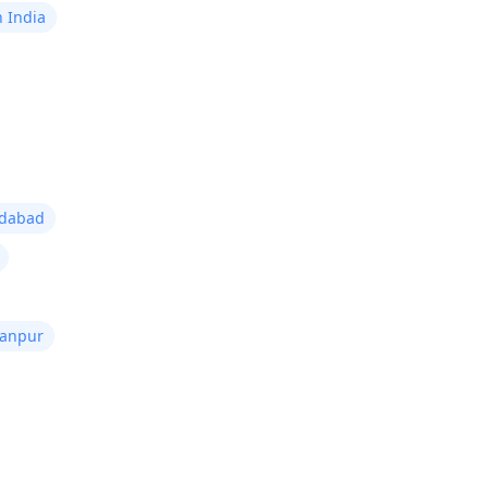
n India
edabad
Kanpur