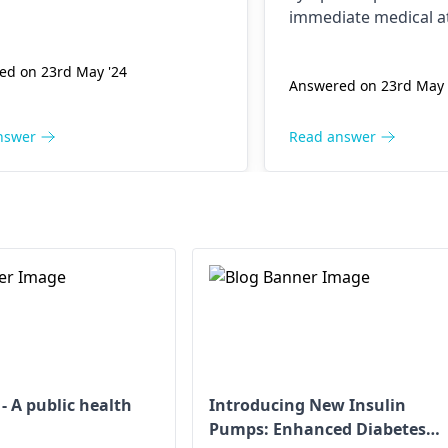
ed, and dog bites may cause
immediate medical at
s like rabies. In this case, a
l physician or
dermatologist
ed on 23rd May '24
be considered to specialize.
Answered on 23rd May 
nswer
Read answer
 A public health
Introducing New Insulin
Pumps: Enhanced Diabetes