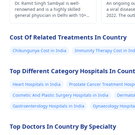
Dr. Ramit Singh Sambyal is well-
An ongoing o
renowned and is a highly skilled
a viral diseas
general physician in Delhi with 10+
2022. The out
years of experience.
time monkeyp
outside Centra
From 18 May 
Cost Of Related Treatments In Country
reported fro
of countries a
Chikungunya Cost in India
Immunity Therapy Cost in Ind
Top Different Category Hospitals In Coun
Heart Hospitals in India
Prostate Cancer Treatment Hospit
Cosmetic And Plastic Surgery Hospitals in India
Dermatol
Gastroenterology Hospitals in India
Gynaecology Hospital
Top Doctors In Country By Specialty