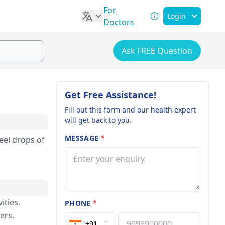
For
Login
Doctors
Ask FREE Question
Get Free Assistance!
Fill out this form and our health expert
will get back to you.
MESSAGE
*
feel drops of
ities.
PHONE
*
ers.
+91