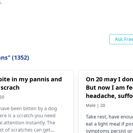
.
Ask Fre
ns" (1352)
bite in my pannis and
On 20 may I don
e scrach
But now I am fe
headache, suffo
20
vomiting. And 
Male | 20
 have been bitten by a dog
my exam also. P
ere is a scratch-you need
Take rest, have eno
what shout I do
l attention instantly. The
eat a light meal if pos
st of scratches can get
symptoms persist or