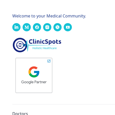
Welcome to your Medical Community.
Doctors