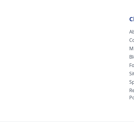
C
A
C
M
B
F
S
Sp
R
Po