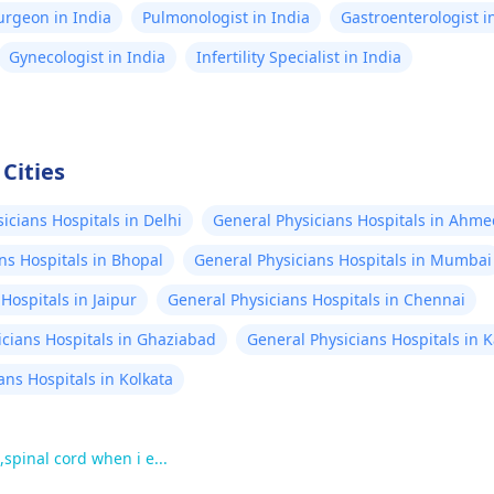
Surgeon in India
Pulmonologist in India
Gastroenterologist i
Gynecologist in India
Infertility Specialist in India
Cities
icians Hospitals in Delhi
General Physicians Hospitals in Ahm
ns Hospitals in Bhopal
General Physicians Hospitals in Mumbai
Hospitals in Jaipur
General Physicians Hospitals in Chennai
icians Hospitals in Ghaziabad
General Physicians Hospitals in 
ans Hospitals in Kolkata
,spinal cord when i e...