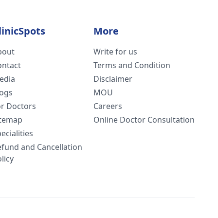
linicSpots
More
bout
Write for us
ontact
Terms and Condition
edia
Disclaimer
logs
MOU
or Doctors
Careers
itemap
Online Doctor Consultation
ecialities
efund and Cancellation
licy