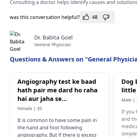
Consulting a doctor he­lps identify causes and solutions
was this conversation helpful?
48
Dr. Babita Goel
General Physician
Questions & Answers on "General Physicia
Angiography test ke baad
Dog 
hath pair me dard ho raha
littl
hai aur jaha se
Male | 
angiography hui thi waha
Female | 35
If you
blue blue blood se ho gaya
and th
It is common to have some pain in
hai
medica
the hand and foot following
simple
angiography. But if there is excess