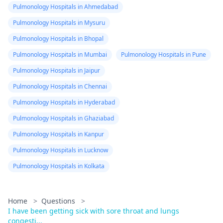
Pulmonology Hospitals in Ahmedabad
Pulmonology Hospitals in Mysuru
Pulmonology Hospitals in Bhopal
Pulmonology Hospitals in Mumbai
Pulmonology Hospitals in Pune
Pulmonology Hospitals in Jaipur
Pulmonology Hospitals in Chennai
Pulmonology Hospitals in Hyderabad
Pulmonology Hospitals in Ghaziabad
Pulmonology Hospitals in Kanpur
Pulmonology Hospitals in Lucknow
Pulmonology Hospitals in Kolkata
Home
>
Questions
>
I have been getting sick with sore throat and lungs
congesti...