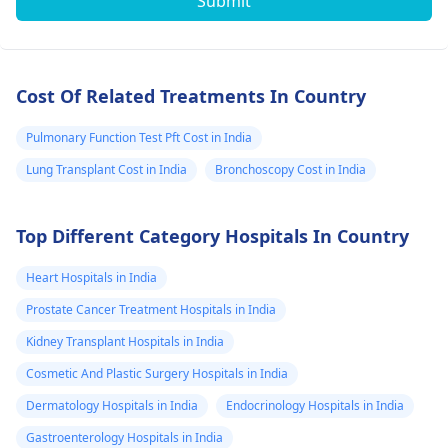
Submit
Cost Of Related Treatments In Country
Pulmonary Function Test Pft Cost in India
Lung Transplant Cost in India
Bronchoscopy Cost in India
Top Different Category Hospitals In Country
Heart Hospitals in India
Prostate Cancer Treatment Hospitals in India
Kidney Transplant Hospitals in India
Cosmetic And Plastic Surgery Hospitals in India
Dermatology Hospitals in India
Endocrinology Hospitals in India
Gastroenterology Hospitals in India