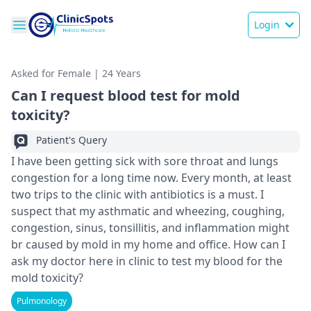
Login
Asked for Female | 24 Years
Can I request blood test for mold
toxicity?
Patient's Query
I have been getting sick with sore throat and lungs
congestion for a long time now. Every month, at least
two trips to the clinic with antibiotics is a must. I
suspect that my asthmatic and wheezing, coughing,
congestion, sinus, tonsillitis, and inflammation might
br caused by mold in my home and office. How can I
ask my doctor here in clinic to test my blood for the
mold toxicity?
Pulmonology