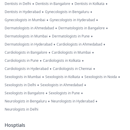
•
•
•
Dentists in Delhi
Dentists in Bangalore
Dentists in Kolkata
•
•
Dentists in Hyderabad
Gynecologists in Bengaluru
•
•
Gynecologists in Mumbai
Gynecologists in Hyderabad
•
•
Dermatologists in Ahmedabad
Dermatologists in Bangalore
•
•
Dermatologists in Mumbai
Dermatologists in Pune
•
•
Dermatologists in Hyderabad
Cardiologists in Ahmedabad
•
•
Cardiologists in Bangalore
Cardiologists in Mumbai
•
•
Cardiologists in Pune
Cardiologists in Kolkata
•
•
Cardiologists in Hyderabad
Cardiologists in Chennai
•
•
•
Sexologists in Mumbai
Sexologists in Kolkata
Sexologists in Noida
•
•
Sexologists in Delhi
Sexologists in Ahmedabad
•
•
Sexologists in Bangalore
Sexologists in Pune
•
•
Neurologists in Bengaluru
Neurologists in Hyderabad
Neurologists in Delhi
Hosptials