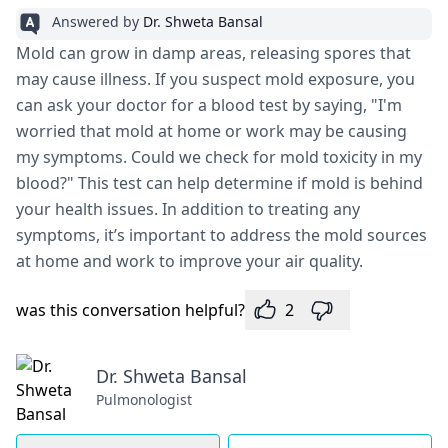
Answered by
Dr. Shweta Bansal
Mold can grow in damp areas, releasing spores that
may cause illness. If you suspect mold exposure, you
can ask your doctor for a blood test by saying, "I'm
worried that mold at home or work may be causing
my symptoms. Could we check for mold toxicity in my
blood?" This test can help determine if mold is behind
your health issues. In addition to treating any
symptoms, it’s important to address the mold sources
at home and work to improve your air quality.
was this conversation helpful?
2
Dr. Shweta Bansal
Pulmonologist