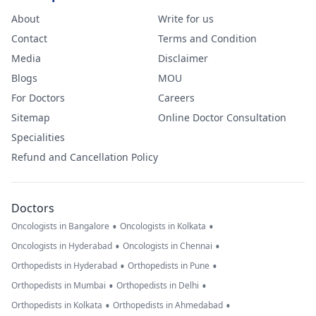
About
Write for us
Contact
Terms and Condition
Media
Disclaimer
Blogs
MOU
For Doctors
Careers
Sitemap
Online Doctor Consultation
Specialities
Refund and Cancellation Policy
Doctors
•
•
Oncologists in Bangalore
Oncologists in Kolkata
•
•
Oncologists in Hyderabad
Oncologists in Chennai
•
•
Orthopedists in Hyderabad
Orthopedists in Pune
•
•
Orthopedists in Mumbai
Orthopedists in Delhi
•
•
Orthopedists in Kolkata
Orthopedists in Ahmedabad