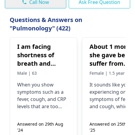
Call Now
Ask Free Question
Questions & Answers on
"Pulmonology" (422)
I am facing
About 1 month
shortness of
she gave been
breath and
suffer from
unable to move
temperature a
Male | 63
Female | 1.5 year
due to this.
cough ,
When you show
It sounds like you’r
Already taking
influenza. Now
symptoms such as a
experiencing ongoi
treatment but
day temperatu
fever, cough, and CRP
symptoms of fever
no improvement
high low high 
levels that are too
and cough, which c
getting. Doctor is
whole day
high, it might mean
be bothersome.
there is a serious
Fluctuating
treating for CRP.
Answered on 29th Aug
Answered on 25th Ma
infection in your body.
temperatures often
It is reported 38
'24
'25