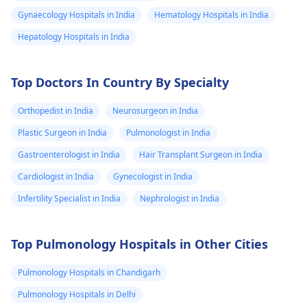
Gynaecology Hospitals in India
Hematology Hospitals in India
Hepatology Hospitals in India
Top Doctors In Country By Specialty
Orthopedist in India
Neurosurgeon in India
Plastic Surgeon in India
Pulmonologist in India
Gastroenterologist in India
Hair Transplant Surgeon in India
Cardiologist in India
Gynecologist in India
Infertility Specialist in India
Nephrologist in India
Top Pulmonology Hospitals in Other Cities
Pulmonology Hospitals in Chandigarh
Pulmonology Hospitals in Delhi