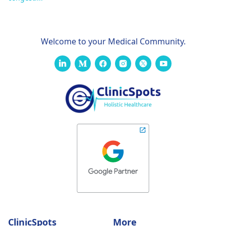
Welcome to your Medical Community.
ClinicSpots
More