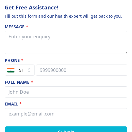
contact a
and appropriate
Get Free Assistance!
pulmonologist
treatment options
Fill out this form and our health expert will get back to you.
immediately.
tailored to your
situation.
MESSAGE
*
PHONE
*
+91
FULL NAME
*
EMAIL
*