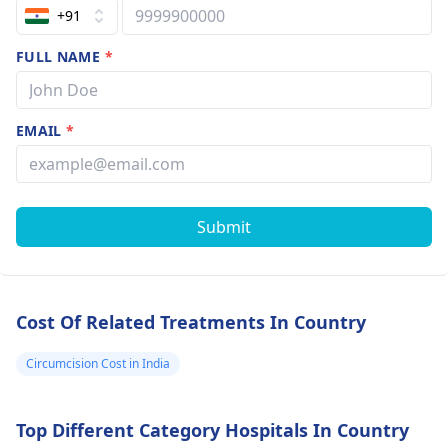
+91
FULL NAME
*
EMAIL
*
Submit
Cost Of Related Treatments In Country
Circumcision Cost in India
Top Different Category Hospitals In Country