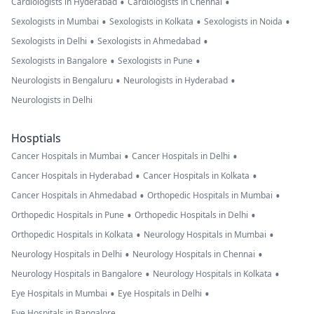
•
•
Cardiologists in Hyderabad
Cardiologists in Chennai
•
•
•
Sexologists in Mumbai
Sexologists in Kolkata
Sexologists in Noida
•
•
Sexologists in Delhi
Sexologists in Ahmedabad
•
•
Sexologists in Bangalore
Sexologists in Pune
•
•
Neurologists in Bengaluru
Neurologists in Hyderabad
Neurologists in Delhi
Hosptials
•
•
Cancer Hospitals in Mumbai
Cancer Hospitals in Delhi
•
•
Cancer Hospitals in Hyderabad
Cancer Hospitals in Kolkata
•
•
Cancer Hospitals in Ahmedabad
Orthopedic Hospitals in Mumbai
•
•
Orthopedic Hospitals in Pune
Orthopedic Hospitals in Delhi
•
•
Orthopedic Hospitals in Kolkata
Neurology Hospitals in Mumbai
•
•
Neurology Hospitals in Delhi
Neurology Hospitals in Chennai
•
•
Neurology Hospitals in Bangalore
Neurology Hospitals in Kolkata
•
•
Eye Hospitals in Mumbai
Eye Hospitals in Delhi
Eye Hospitals in Bangalore