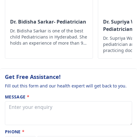
about what's going
and what to do next
Dr. Bidisha Sarkar- Pediatrician
Dr. Supriya W
Pediatrician 
Dr. Bidisha Sarkar is one of the best
Neonatologis
child Pediatricians in Hyderabad. She
Dr. Supriya Wakc
holds an experience of more than 9
pediatrician and
years. Her field of expertise is child
practicing docto
development, assessment, nutritional
Multispeciality 
growth, and newborn care.
lifetime member
Academy of Paed
experience of 12
Get Free Assistance!
Fill out this form and our health expert will get back to you.
MESSAGE
*
PHONE
*