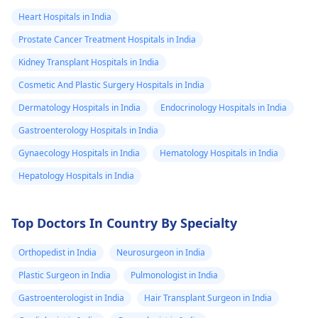
Heart Hospitals in India
Prostate Cancer Treatment Hospitals in India
Kidney Transplant Hospitals in India
Cosmetic And Plastic Surgery Hospitals in India
Dermatology Hospitals in India
Endocrinology Hospitals in India
Gastroenterology Hospitals in India
Gynaecology Hospitals in India
Hematology Hospitals in India
Hepatology Hospitals in India
Top Doctors In Country By Specialty
Orthopedist in India
Neurosurgeon in India
Plastic Surgeon in India
Pulmonologist in India
Gastroenterologist in India
Hair Transplant Surgeon in India