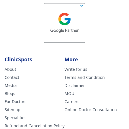
ClinicSpots
More
About
Write for us
Contact
Terms and Condition
Media
Disclaimer
Blogs
MOU
For Doctors
Careers
Sitemap
Online Doctor Consultation
Specialities
Refund and Cancellation Policy