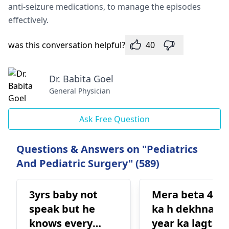
anti-seizure me­dications, to manage the episode­s
effectively.
was this conversation helpful?
40
Dr. Babita Goel
General Physician
Ask Free Question
Questions & Answers on "Pediatrics
And Pediatric Surgery" (589)
3yrs baby not
Mera beta 4 ye
speak but he
ka h dekhna se
knows every
year ka lagta h