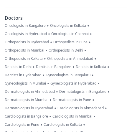
Doctors
•
•
Oncologists in Bangalore
Oncologists in Kolkata
•
•
Oncologists in Hyderabad
Oncologists in Chennai
•
•
Orthopedists in Hyderabad
Orthopedists in Pune
•
•
Orthopedists in Mumbai
Orthopedists in Delhi
•
•
Orthopedists in Kolkata
Orthopedists in Ahmedabad
•
•
•
Dentists in Delhi
Dentists in Bangalore
Dentists in Kolkata
•
•
Dentists in Hyderabad
Gynecologists in Bengaluru
•
•
Gynecologists in Mumbai
Gynecologists in Hyderabad
•
•
Dermatologists in Ahmedabad
Dermatologists in Bangalore
•
•
Dermatologists in Mumbai
Dermatologists in Pune
•
•
Dermatologists in Hyderabad
Cardiologists in Ahmedabad
•
•
Cardiologists in Bangalore
Cardiologists in Mumbai
•
•
Cardiologists in Pune
Cardiologists in Kolkata