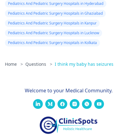
Pediatrics And Pediatric Surgery Hospitals in Hyderabad
Pediatrics And Pediatric Surgery Hospitals in Ghaziabad
Pediatrics And Pediatric Surgery Hospitals in Kanpur
Pediatrics And Pediatric Surgery Hospitals in Lucknow
Pediatrics And Pediatric Surgery Hospitals in Kolkata
Home
>
Questions
>
I think my baby has seizures
Welcome to your Medical Community.