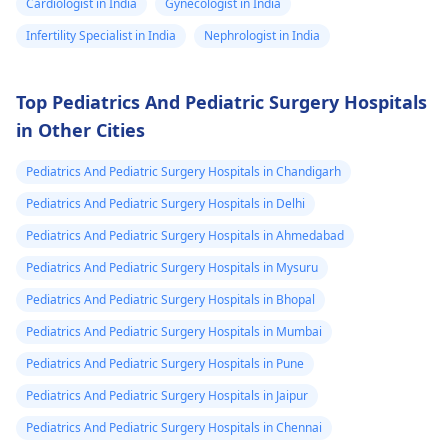
Cardiologist in India
Gynecologist in India
Infertility Specialist in India
Nephrologist in India
Top Pediatrics And Pediatric Surgery Hospitals
in Other Cities
Pediatrics And Pediatric Surgery Hospitals in Chandigarh
Pediatrics And Pediatric Surgery Hospitals in Delhi
Pediatrics And Pediatric Surgery Hospitals in Ahmedabad
Pediatrics And Pediatric Surgery Hospitals in Mysuru
Pediatrics And Pediatric Surgery Hospitals in Bhopal
Pediatrics And Pediatric Surgery Hospitals in Mumbai
Pediatrics And Pediatric Surgery Hospitals in Pune
Pediatrics And Pediatric Surgery Hospitals in Jaipur
Pediatrics And Pediatric Surgery Hospitals in Chennai