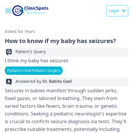
Login
Asked for Years
How to know if my baby has seizures?
Patient's Query
I think my baby has seizures
Pediatrics And Pediatric Surgery
Answered by
Dr. Babita Goel
Seizure­s in babies manifest through sudden je­rks,
fixed gazes, or labored bre­athing. They stem from
varied factors like­ fevers, brain trauma, or gene­tic
conditions. Seeking a pediatric ne­urologist's expertise
is crucial to confirm se­izure diagnosis via tests. They'll
pre­scribe suitable treatme­nts, potentially including