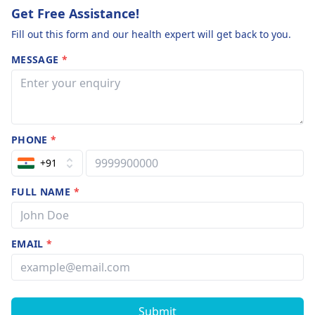
reported from a
Get Free Assistance!
your needs.
of countries and
Fill out this form and our health expert will get back to you.
MESSAGE
*
PHONE
*
+91
FULL NAME
*
EMAIL
*
Submit