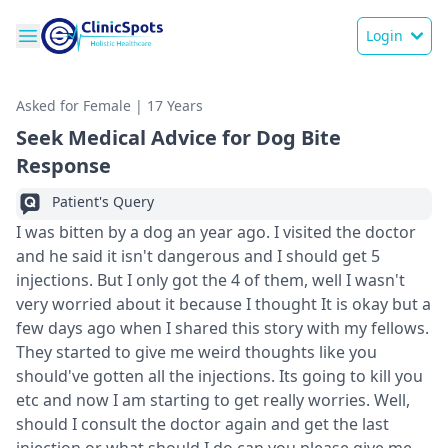
Login
Asked for Female | 17 Years
Seek Medical Advice for Dog Bite
Response
Patient's Query
I was bitten by a dog an year ago. I visited the doctor
and he said it isn't dangerous and I should get 5
injections. But I only got the 4 of them, well I wasn't
very worried about it because I thought It is okay but a
few days ago when I shared this story with my fellows.
They started to give me weird thoughts like you
should've gotten all the injections. Its going to kill you
etc and now I am starting to get really worries. Well,
should I consult the doctor again and get the last