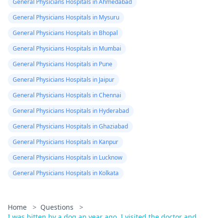
General Physicians Hospitals in Ahmedabad
General Physicians Hospitals in Mysuru
General Physicians Hospitals in Bhopal
General Physicians Hospitals in Mumbai
General Physicians Hospitals in Pune
General Physicians Hospitals in Jaipur
General Physicians Hospitals in Chennai
General Physicians Hospitals in Hyderabad
General Physicians Hospitals in Ghaziabad
General Physicians Hospitals in Kanpur
General Physicians Hospitals in Lucknow
General Physicians Hospitals in Kolkata
Home
>
Questions
>
I was bitten by a dog an year ago. I visited the doctor and ...