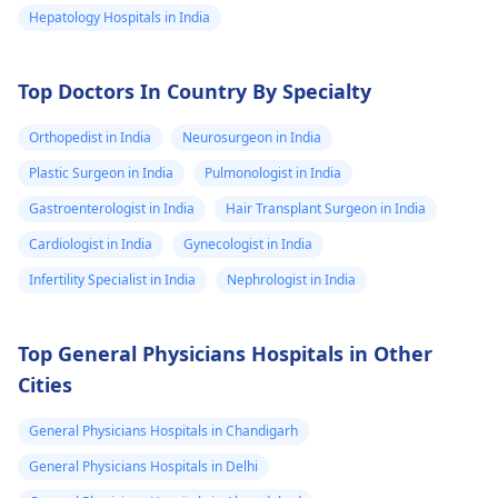
Hepatology Hospitals in India
Top Doctors In Country By Specialty
Orthopedist in India
Neurosurgeon in India
Plastic Surgeon in India
Pulmonologist in India
Gastroenterologist in India
Hair Transplant Surgeon in India
Cardiologist in India
Gynecologist in India
Infertility Specialist in India
Nephrologist in India
Top General Physicians Hospitals in Other
Cities
General Physicians Hospitals in Chandigarh
General Physicians Hospitals in Delhi