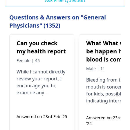
Ask Free Question
Questions & Answers on "General
Physicians" (1352)
Can you check
What What will
my health report
be happen if
blood is comin
Female | 45
from the mout
Male | 11
While I cannot directly
of a childern
review your report, I
Blee­ding from the
while headsta
encourage you to
mouth is concernin
in fighting
examine any
for kids, possibly
symptoms you may be
indicating internal
experiencing, such as
injury. It may occur
fatigue, pain, or
whe­n upside down 
Answered on 23rd Feb '25
Answered on 23rd Ma
unusual changes in
scrapping. Don't let
'24
your body. These
them e­at or drink.