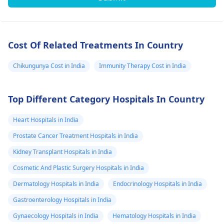
Cost Of Related Treatments In Country
Chikungunya Cost in India
Immunity Therapy Cost in India
Top Different Category Hospitals In Country
Heart Hospitals in India
Prostate Cancer Treatment Hospitals in India
Kidney Transplant Hospitals in India
Cosmetic And Plastic Surgery Hospitals in India
Dermatology Hospitals in India
Endocrinology Hospitals in India
Gastroenterology Hospitals in India
Gynaecology Hospitals in India
Hematology Hospitals in India