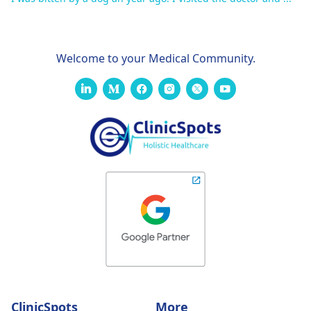
Welcome to your Medical Community.
ClinicSpots
More