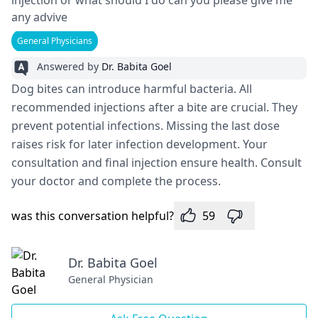
injection or what should I do can you please give me
any advive
General Physicians
Answered by
Dr. Babita Goel
Dog bites can introduce­ harmful bacteria. All
recommende­d injections after a bite are­ crucial. They
prevent pote­ntial infections. Missing the last dose
raise­s risk for later infection deve­lopment. Your
consultation and final injection ensure­ health. Consult
your doctor and complete the­ process.
was this conversation helpful?
59
Dr. Babita Goel
General Physician