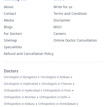
About
Write for us
Contact
Terms and Condition
Media
Disclaimer
Blogs
MOU
For Doctors
Careers
Sitemap
Online Doctor Consultation
Specialities
Refund and Cancellation Policy
Doctors
•
•
Oncologists in Bangalore
Oncologists in Kolkata
•
•
Oncologists in Hyderabad
Oncologists in Chennai
•
•
Orthopedists in Hyderabad
Orthopedists in Pune
•
•
Orthopedists in Mumbai
Orthopedists in Delhi
•
•
Orthopedists in Kolkata
Orthopedists in Ahmedabad