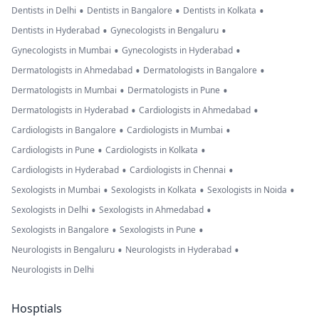
•
•
•
Dentists in Delhi
Dentists in Bangalore
Dentists in Kolkata
•
•
Dentists in Hyderabad
Gynecologists in Bengaluru
•
•
Gynecologists in Mumbai
Gynecologists in Hyderabad
•
•
Dermatologists in Ahmedabad
Dermatologists in Bangalore
•
•
Dermatologists in Mumbai
Dermatologists in Pune
•
•
Dermatologists in Hyderabad
Cardiologists in Ahmedabad
•
•
Cardiologists in Bangalore
Cardiologists in Mumbai
•
•
Cardiologists in Pune
Cardiologists in Kolkata
•
•
Cardiologists in Hyderabad
Cardiologists in Chennai
•
•
•
Sexologists in Mumbai
Sexologists in Kolkata
Sexologists in Noida
•
•
Sexologists in Delhi
Sexologists in Ahmedabad
•
•
Sexologists in Bangalore
Sexologists in Pune
•
•
Neurologists in Bengaluru
Neurologists in Hyderabad
Neurologists in Delhi
Hosptials