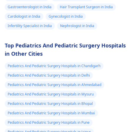
Gastroenterologist in India
Hair Transplant Surgeon in India
Cardiologist in India
Gynecologist in India
Infertility Specialist in India
Nephrologist in India
Top Pediatrics And Pediatric Surgery Hospitals
in Other Cities
Pediatrics And Pediatric Surgery Hospitals in Chandigarh
Pediatrics And Pediatric Surgery Hospitals in Delhi
Pediatrics And Pediatric Surgery Hospitals in Ahmedabad
Pediatrics And Pediatric Surgery Hospitals in Mysuru
Pediatrics And Pediatric Surgery Hospitals in Bhopal
Pediatrics And Pediatric Surgery Hospitals in Mumbai
Pediatrics And Pediatric Surgery Hospitals in Pune
Pediatrics And Pediatric Surgery Hospitals in Jaipur