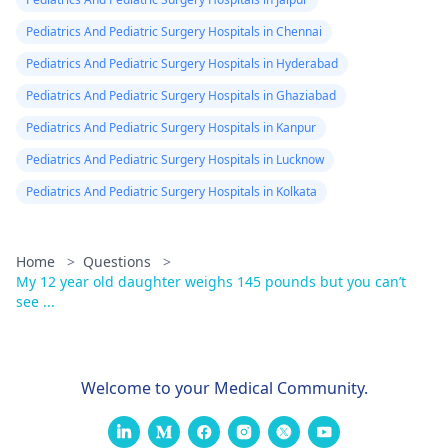
Pediatrics And Pediatric Surgery Hospitals in Chennai
Pediatrics And Pediatric Surgery Hospitals in Hyderabad
Pediatrics And Pediatric Surgery Hospitals in Ghaziabad
Pediatrics And Pediatric Surgery Hospitals in Kanpur
Pediatrics And Pediatric Surgery Hospitals in Lucknow
Pediatrics And Pediatric Surgery Hospitals in Kolkata
Home
>
Questions
>
My 12 year old daughter weighs 145 pounds but you can’t
see ...
Welcome to your Medical Community.