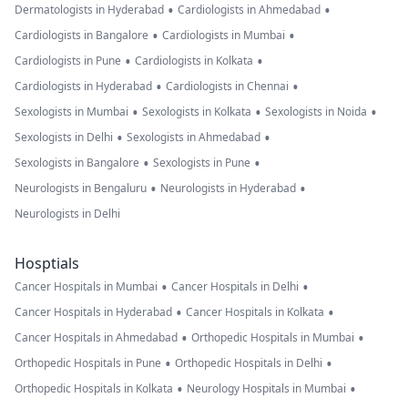
•
•
Dermatologists in Hyderabad
Cardiologists in Ahmedabad
•
•
Cardiologists in Bangalore
Cardiologists in Mumbai
•
•
Cardiologists in Pune
Cardiologists in Kolkata
•
•
Cardiologists in Hyderabad
Cardiologists in Chennai
•
•
•
Sexologists in Mumbai
Sexologists in Kolkata
Sexologists in Noida
•
•
Sexologists in Delhi
Sexologists in Ahmedabad
•
•
Sexologists in Bangalore
Sexologists in Pune
•
•
Neurologists in Bengaluru
Neurologists in Hyderabad
Neurologists in Delhi
Hosptials
•
•
Cancer Hospitals in Mumbai
Cancer Hospitals in Delhi
•
•
Cancer Hospitals in Hyderabad
Cancer Hospitals in Kolkata
•
•
Cancer Hospitals in Ahmedabad
Orthopedic Hospitals in Mumbai
•
•
Orthopedic Hospitals in Pune
Orthopedic Hospitals in Delhi
•
•
Orthopedic Hospitals in Kolkata
Neurology Hospitals in Mumbai