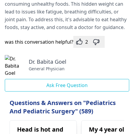
consuming unhealthy foods. This hidden weight can
lead to issues like fatigue, breathing difficulties, or
joint pain. To address this, it's advisable to eat healthy
foods, stay active, and consult a doctor for guidance.
was this conversation helpful?
2
Dr. Babita Goel
General Physician
Ask Free Question
Questions & Answers on "Pediatrics
And Pediatric Surgery" (589)
Head is hot and
My 4 year old s