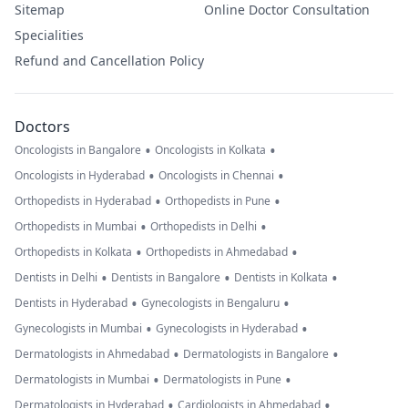
Sitemap
Online Doctor Consultation
Specialities
Refund and Cancellation Policy
Doctors
•
•
Oncologists in Bangalore
Oncologists in Kolkata
•
•
Oncologists in Hyderabad
Oncologists in Chennai
•
•
Orthopedists in Hyderabad
Orthopedists in Pune
•
•
Orthopedists in Mumbai
Orthopedists in Delhi
•
•
Orthopedists in Kolkata
Orthopedists in Ahmedabad
•
•
•
Dentists in Delhi
Dentists in Bangalore
Dentists in Kolkata
•
•
Dentists in Hyderabad
Gynecologists in Bengaluru
•
•
Gynecologists in Mumbai
Gynecologists in Hyderabad
•
•
Dermatologists in Ahmedabad
Dermatologists in Bangalore
•
•
Dermatologists in Mumbai
Dermatologists in Pune
•
•
Dermatologists in Hyderabad
Cardiologists in Ahmedabad