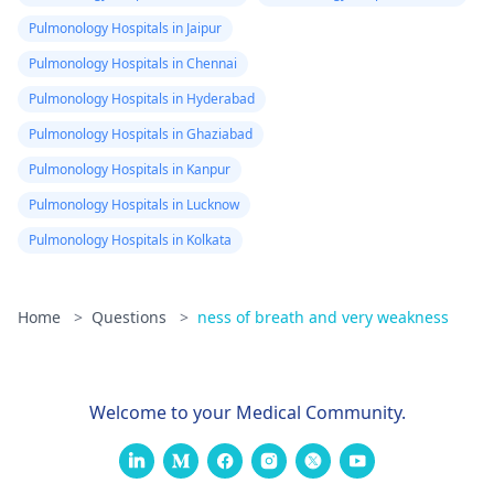
Pulmonology Hospitals in Jaipur
Pulmonology Hospitals in Chennai
Pulmonology Hospitals in Hyderabad
Pulmonology Hospitals in Ghaziabad
Pulmonology Hospitals in Kanpur
Pulmonology Hospitals in Lucknow
Pulmonology Hospitals in Kolkata
Home
>
Questions
>
ness of breath and very weakness
Welcome to your Medical Community.