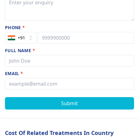
PHONE
*
+91
FULL NAME
*
EMAIL
*
Submit
Cost Of Related Treatments In Country