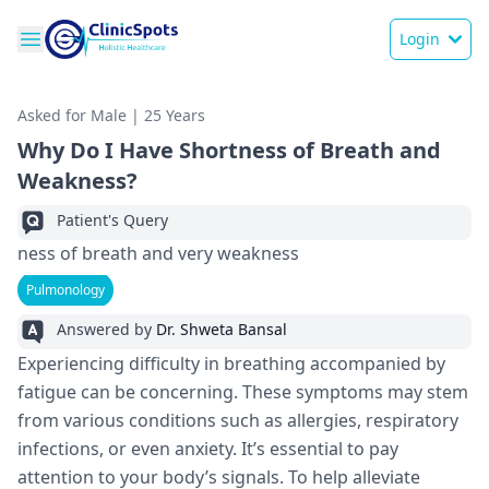
Login
Asked for Male | 25 Years
Why Do I Have Shortness of Breath and
Weakness?
Patient's Query
ness of breath and very weakness
Pulmonology
Answered by
Dr. Shweta Bansal
Experiencing difficulty in breathing accompanied by
fatigue can be concerning. These symptoms may stem
from various conditions such as allergies, respiratory
infections, or even anxiety. It’s essential to pay
attention to your body’s signals. To help alleviate