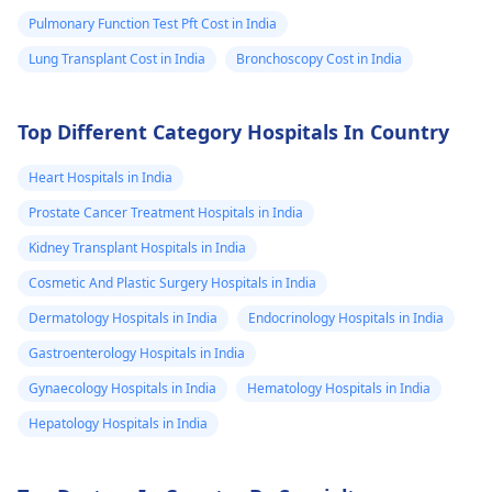
Pulmonary Function Test Pft Cost in India
Lung Transplant Cost in India
Bronchoscopy Cost in India
Top Different Category Hospitals In Country
Heart Hospitals in India
Prostate Cancer Treatment Hospitals in India
Kidney Transplant Hospitals in India
Cosmetic And Plastic Surgery Hospitals in India
Dermatology Hospitals in India
Endocrinology Hospitals in India
Gastroenterology Hospitals in India
Gynaecology Hospitals in India
Hematology Hospitals in India
Hepatology Hospitals in India