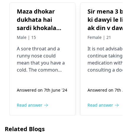
Maza dhokar
Sir mena 3 bar tb
dukhata hai
ki dawyi le li h or
sardi khokala
ak din v dawyi 
aahe Kay karave
chodi jb tak m
Male | 15
Female | 21
dawyi leti hu t
A sore throat and a
It is not advisable t
to thik rahte hu
runny nose could
continue taking TB
uske bad
mean that you have a
medication without
checkup kra ke
cold. The common
consulting a doctor.
docter meri
cold is usually caused
COnsult a
by a virus that is easily
pulmonologist
to t
dawyi band kr
Answered on 7th June '24
Answered on 7th Aug 
spread from person to
further treatment.
dete or use 2 h
person. To help
month fer se
yourself feel better,
Read answer
Read answer
khasi wahi
rest a lot, drink warm
problems asa q
beverages such as tea
ho raha smj hi
and honey, and also
Related Blogs