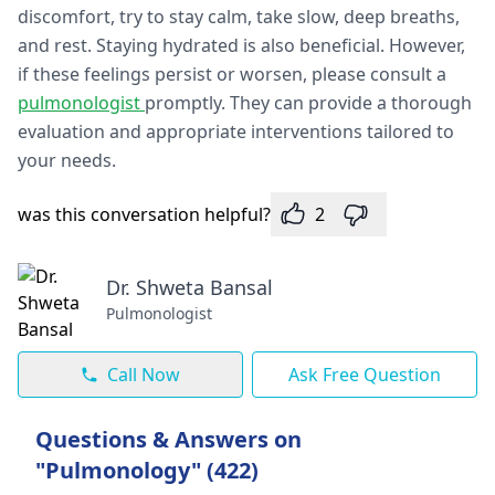
discomfort, try to stay calm, take slow, deep breaths,
and rest. Staying hydrated is also beneficial. However,
if these feelings persist or worsen, please consult a
pulmonologist
promptly. They can provide a thorough
evaluation and appropriate interventions tailored to
your needs.
was this conversation helpful?
2
Dr. Shweta Bansal
Pulmonologist
Call Now
Ask Free Question
Questions & Answers on
"Pulmonology" (422)