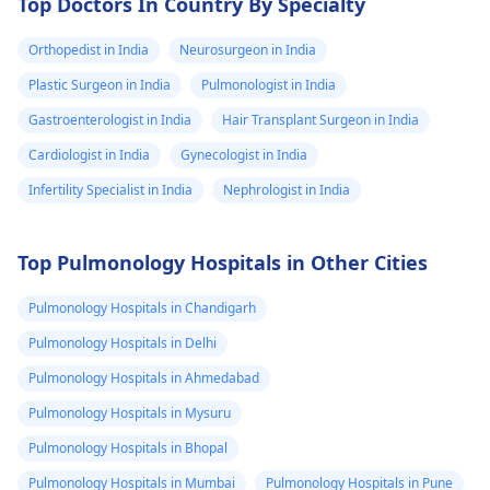
Top Doctors In Country By Specialty
Orthopedist in India
Neurosurgeon in India
Plastic Surgeon in India
Pulmonologist in India
Gastroenterologist in India
Hair Transplant Surgeon in India
Cardiologist in India
Gynecologist in India
Infertility Specialist in India
Nephrologist in India
Top Pulmonology Hospitals in Other Cities
Pulmonology Hospitals in Chandigarh
Pulmonology Hospitals in Delhi
Pulmonology Hospitals in Ahmedabad
Pulmonology Hospitals in Mysuru
Pulmonology Hospitals in Bhopal
Pulmonology Hospitals in Mumbai
Pulmonology Hospitals in Pune