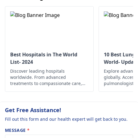
gargle salt water
are
which will soothe your
throat. Typically it
clears up within a few
days.
Best Hospitals in The World
10 Best Lung 
List- 2024
World- Updat
Discover leading hospitals
Explore advance
worldwide. From advanced
globally. Access
treatments to compassionate care,
pulmonologists, 
find the best healthcare options
and comprehensi
globally.
managing variou
and improving re
Get Free Assistance!
Fill out this form and our health expert will get back to you.
MESSAGE
*