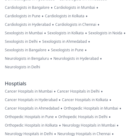
•
•
Cardiologists in Bangalore
Cardiologists in Mumbai
•
•
Cardiologists in Pune
Cardiologists in Kolkata
•
•
Cardiologists in Hyderabad
Cardiologists in Chennai
•
•
•
Sexologists in Mumbai
Sexologists in Kolkata
Sexologists in Noida
•
•
Sexologists in Delhi
Sexologists in Ahmedabad
•
•
Sexologists in Bangalore
Sexologists in Pune
•
•
Neurologists in Bengaluru
Neurologists in Hyderabad
Neurologists in Delhi
Hosptials
•
•
Cancer Hospitals in Mumbai
Cancer Hospitals in Delhi
•
•
Cancer Hospitals in Hyderabad
Cancer Hospitals in Kolkata
•
•
Cancer Hospitals in Ahmedabad
Orthopedic Hospitals in Mumbai
•
•
Orthopedic Hospitals in Pune
Orthopedic Hospitals in Delhi
•
•
Orthopedic Hospitals in Kolkata
Neurology Hospitals in Mumbai
•
•
Neurology Hospitals in Delhi
Neurology Hospitals in Chennai