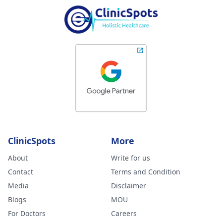
ClinicSpots
More
About
Write for us
Contact
Terms and Condition
Media
Disclaimer
Blogs
MOU
For Doctors
Careers